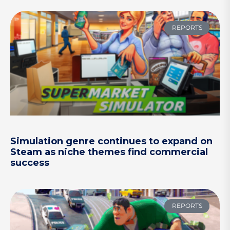
REPORTS
Simulation genre continues to expand on
Steam as niche themes find commercial
success
REPORTS