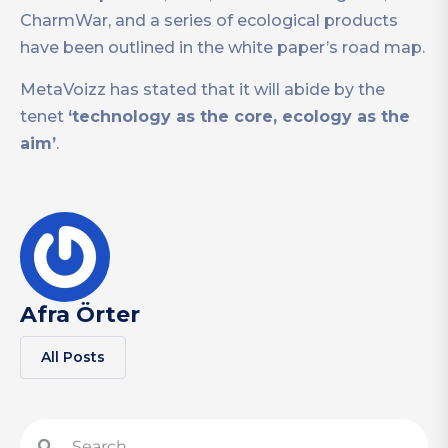
CharmWar, and a series of ecological products
have been outlined in the white paper’s road map.
MetaVoizz has stated that it will abide by the
tenet
‘technology as the core, ecology as the
aim’
.
Afra Örter
All Posts