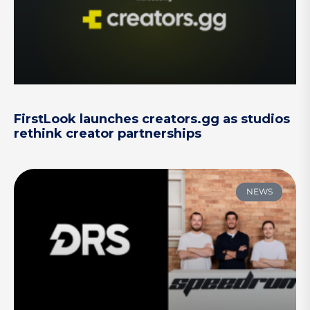
FirstLook launches creators.gg as studios
rethink creator partnerships
NEWS