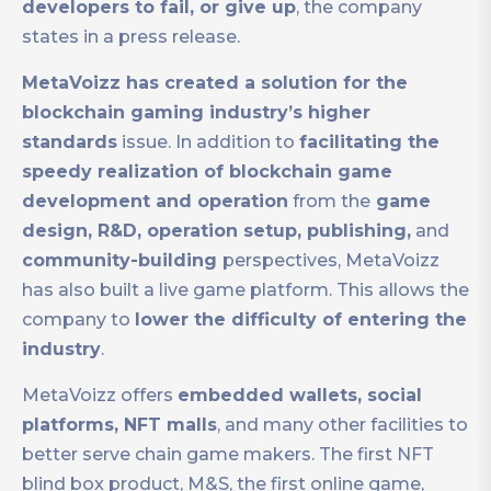
developers to fail, or give up
, the company
states in a press release.
MetaVoizz has created a solution for the
blockchain gaming industry’s higher
standards
issue. In addition to
facilitating the
speedy realization of blockchain game
development and operation
from the
game
design, R&D, operation setup, publishing,
and
community-building
perspectives, MetaVoizz
has also built a live game platform. This allows the
company to
lower the difficulty of entering the
industry
.
MetaVoizz offers
embedded wallets, social
platforms, NFT malls
, and many other facilities to
better serve chain game makers. The first NFT
blind box product, M&S, the first online game,