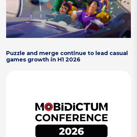
Puzzle and merge continue to lead casual
games growth in H1 2026