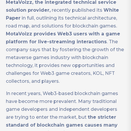
MetaVoizz, the integrated technical service
solution provider,
recently published its
White
Paper
in full, outlining its technical architecture,
road map, and solutions for blockchain games.
MotaVoizz provides Web3 users with a game
platform for live-streaming interactions
. The
company says that by fostering the growth of the
metaverse games industry with blockchain
technology, it provides new opportunities and
challenges for Web3 game creators, KOL, NFT
collectors, and players.
In recent years, Web3-based blockchain games
have become more prevalent. Many traditional
game developers and independent developers
are trying to enter the market, but
the stricter
standard of blockchain games causes many