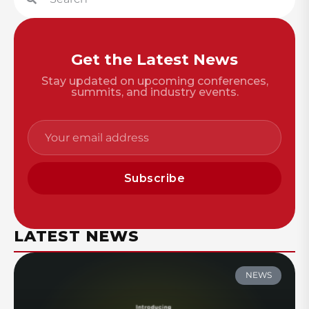
Get the Latest News
Stay updated on upcoming conferences,
summits, and industry events.
Subscribe
LATEST NEWS
NEWS