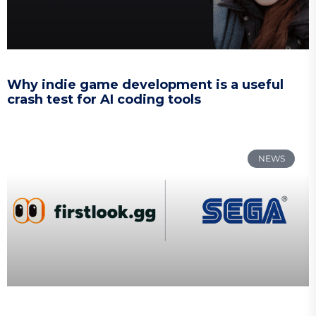
Why indie game development is a useful
crash test for AI coding tools
NEWS