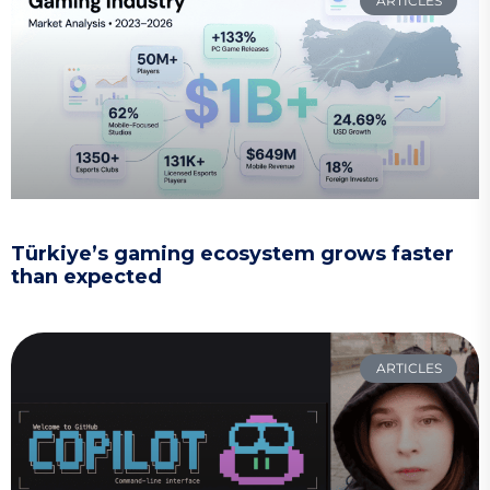
ARTICLES
Türkiye’s gaming ecosystem grows faster
than expected
ARTICLES