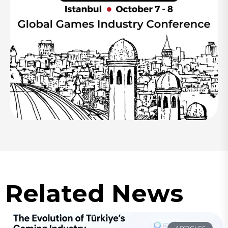
Related News