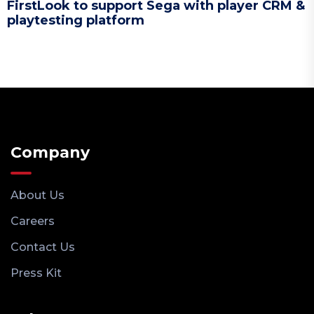
FirstLook to support Sega with player CRM &
playtesting platform
Company
About Us
Careers
Contact Us
Press Kit