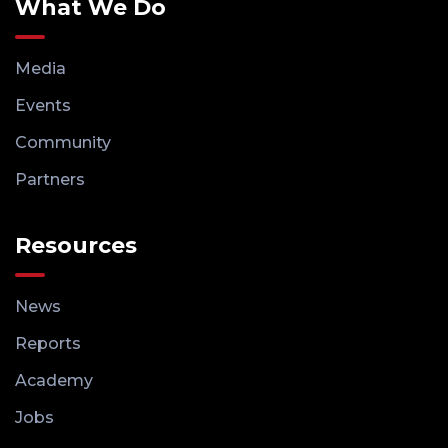
What We Do
Media
Events
Community
Partners
Resources
News
Reports
Academy
Jobs