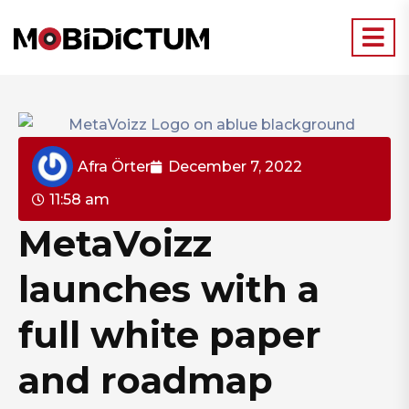
Afra Örter
December 7, 2022
11:58 am
MetaVoizz
launches with a
full white paper
and roadmap