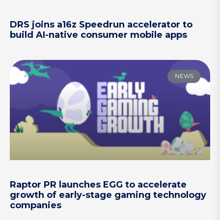
DRS joins a16z Speedrun accelerator to
build AI-native consumer mobile apps
NEWS
Raptor PR launches EGG to accelerate
growth of early-stage gaming technology
companies