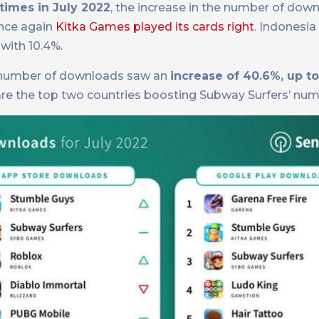
times in July 2022
, the increase in the number of dow
once again
Kitka Games played its cards right
. Indonesia
with 10.4%.
he number of downloads saw an
increase of 40.6%, up to
) are the top two countries boosting Subway Surfers’ num