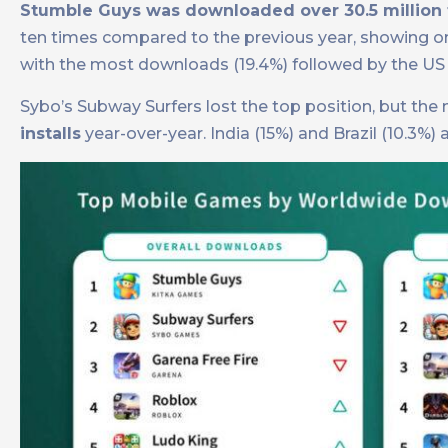
Stumble Guys was downloaded over 30.5 million 
ten times compared to the previous year, showing 
with the most downloads (19.4%) followed by the US 
Sybo’s Subway Surfers lost the top position, but t
installs
year-over-year. India (15%) and Brazil (10.3%