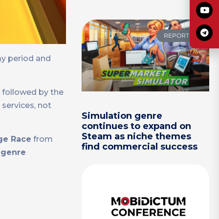
REPORTS
ay period and
, followed by the
 services, not
Simulation genre
continues to expand on
Steam as niche themes
ge Race
from
find commercial success
l genre