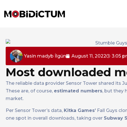
Yasin madyb İlgün
August 11, 2022
3:05 
Most downloaded mo
The reliable data provider Sensor Tower shared its 
These are, of course,
estimated numbers
, but they
market.
Per Sensor Tower’s data,
Kitka Games’
Fall Guys cl
one spot in overall downloads, taking over
Subway S