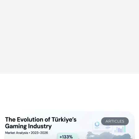
ARTICLES