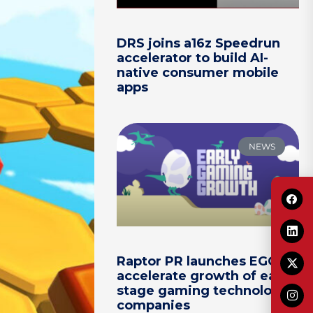
DRS joins a16z Speedrun
accelerator to build AI-
native consumer mobile
apps
NEWS
Raptor PR launches EGG to
accelerate growth of early-
stage gaming technology
companies