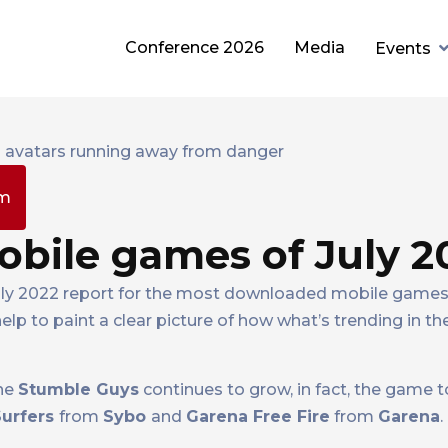
Conference 2026
Media
Events
pm
bile games of July 2
July 2022 report for the most downloaded mobile games 
 help to paint a clear picture of how what’s trending in 
one
Stumble Guys
continues to grow, in fact, the game
urfers
from
Sybo
and
Garena Free Fire
from
Garena
.