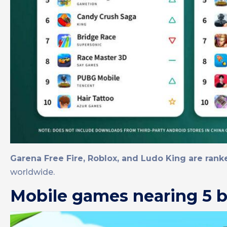
Garena Free Fire, Roblox, and Ludo King are ranked
worldwide.
Mobile games nearing 5 b