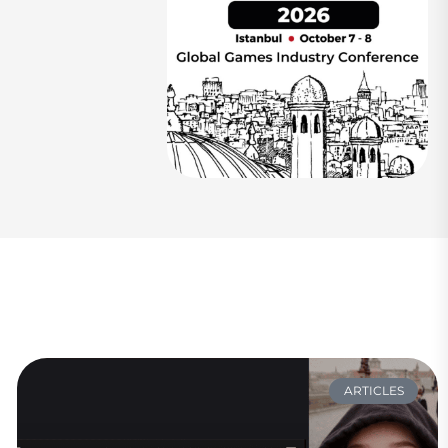
ARTICLES