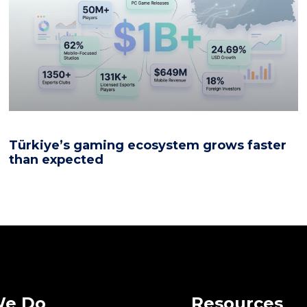
Türkiye’s gaming ecosystem grows faster
than expected
We Do
Resources