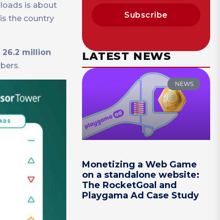
nloads is about
Subscribe
 is the country
 26.2 million
LATEST NEWS
bers.
NEWS
Monetizing a Web Game
on a standalone website:
The RocketGoal and
Playgama Ad Case Study