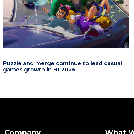
Puzzle and merge continue to lead casual
games growth in H1 2026
Company
What 