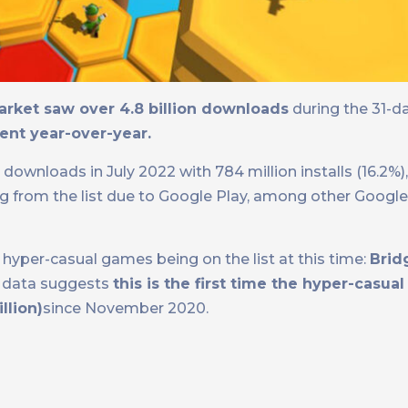
rket saw over 4.8 billion downloads
during the 31-d
ent year-over-year.
ownloads in July 2022 with 784 million installs (16.2%)
ing from the list due to Google Play, among other Google
hyper-casual games being on the list at this time:
Brid
e data suggests
this is the first time the hyper-casua
llion)
since November 2020.