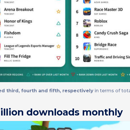
 third, fourth and fifth, respectively
in terms of to
illion downloads monthly