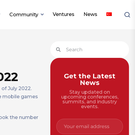
Ventures
News
Community
022
Get the Latest
News
of July 2022.
Stay updated on
the mobile games
upcoming conferences,
summits, and industry
events.
 took the number