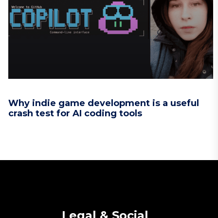
Why indie game development is a useful
crash test for AI coding tools
Legal & Social