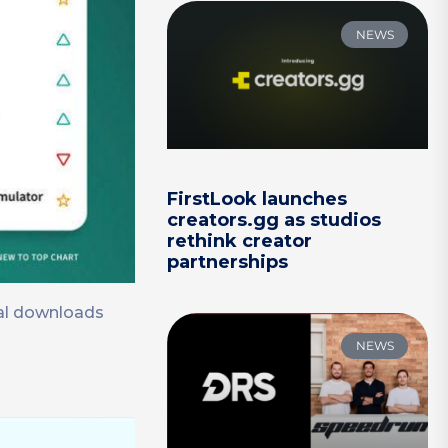
NEWS
FirstLook launches
creators.gg as studios
rethink creator
partnerships
tal downloads
NEWS