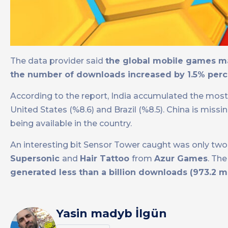
The data provider said
the global mobile games ma
the number of downloads increased by 1.5% perc
According to the report, India accumulated the most d
United States (%8.6) and Brazil (%8.5). China is miss
being available in the country.
An interesting bit Sensor Tower caught was only two 
Supersonic
and
Hair Tattoo
from
Azur Games
. Th
generated less than a billion downloads (973.2 mi
Yasin madyb İlgün