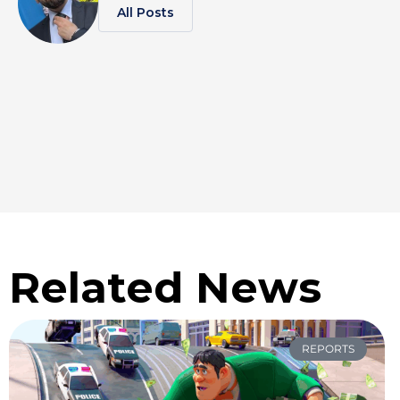
All Posts
Related News
REPORTS