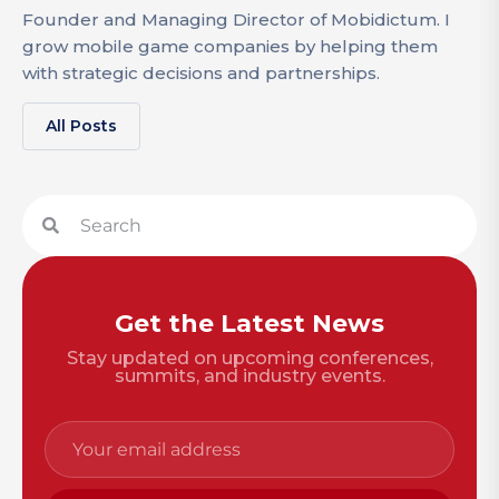
Founder and Managing Director of Mobidictum. I
grow mobile game companies by helping them
with strategic decisions and partnerships.
All Posts
Get the Latest News
Stay updated on upcoming conferences,
summits, and industry events.