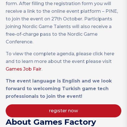
form. After filling the registration form you will
receive a link to the online event platform – PINE,
to join the event on 27th October. Participants
joining Nordic Game Talents will also receive a
free-of-charge pass to the Nordic Game
Conference.
To view the complete agenda, please click here
and to learn more about the event please visit
Games Job Fair
.
The event language is English and we look
forward to welcoming Turkish game tech
professionals to join the event!
regıster now
About Games Factory