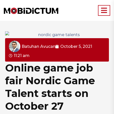
Batuhan Avucan
October 5, 2021
11:21 am
Online game job
fair Nordic Game
Talent starts on
October 27