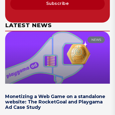
Subscribe
LATEST NEWS
NEWS
Monetizing a Web Game on a standalone
website: The RocketGoal and Playgama
Ad Case Study