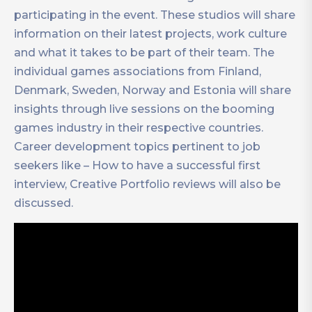
participating in the event. These studios will share
information on their latest projects, work culture
and what it takes to be part of their team. The
individual games associations from Finland,
Denmark, Sweden, Norway and Estonia will share
insights through live sessions on the booming
games industry in their respective countries.
Career development topics pertinent to job
seekers like – How to have a successful first
interview, Creative Portfolio reviews will also be
discussed.