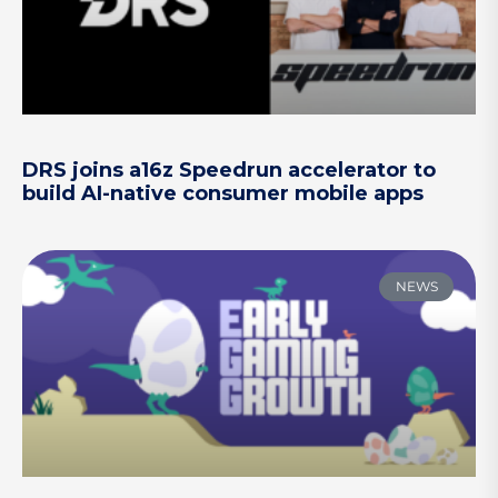
DRS joins a16z Speedrun accelerator to
build AI-native consumer mobile apps
NEWS