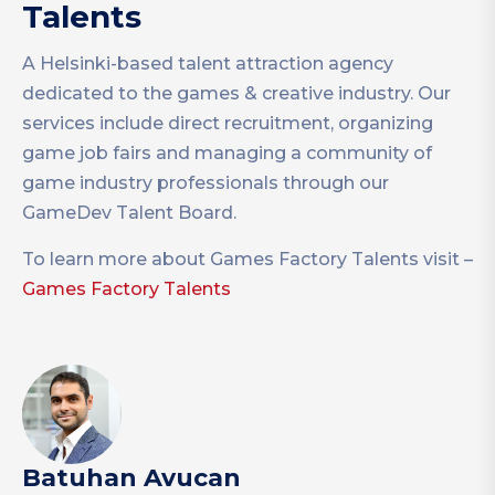
Talents
A Helsinki-based talent attraction agency
dedicated to the games & creative industry. Our
services include direct recruitment, organizing
game job fairs and managing a community of
game industry professionals through our
GameDev Talent Board.
To learn more about Games Factory Talents visit –
Games Factory Talents
Batuhan Avucan