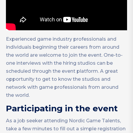
Experienced game industry professionals and
individuals beginning their careers from around
the world are welcome to join the event. One-to-
one interviews with the hiring studios can be
scheduled through the event platform. A great
opportunity to get to know the studios and
network with game professionals from around
the world.
Participating in the event
As a job seeker attending Nordic Game Talents,
take a few minutes to fill out a simple registration