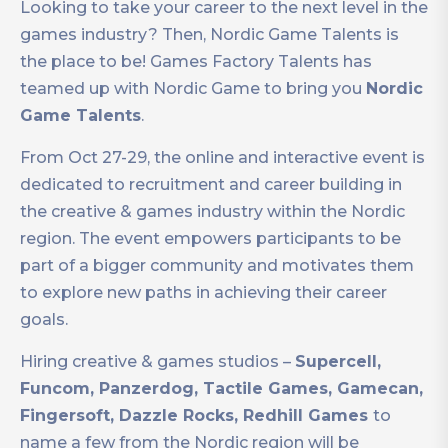
Looking to take your career to the next level in the
games industry? Then, Nordic Game Talents is
the place to be! Games Factory Talents has
teamed up with Nordic Game to bring you
Nordic
Game Talents
.
From Oct 27-29, the online and interactive event is
dedicated to recruitment and career building in
the creative & games industry within the Nordic
region. The event empowers participants to be
part of a bigger community and motivates them
to explore new paths in achieving their career
goals.
Hiring creative & games studios –
Supercell,
Funcom, Panzerdog, Tactile Games, Gamecan,
Fingersoft, Dazzle Rocks, Redhill Games
to
name a few from the Nordic region will be