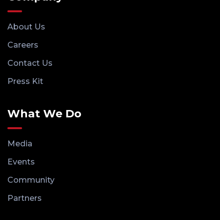
About Us
Careers
Contact Us
Press Kit
What We Do
Media
Events
Community
Partners