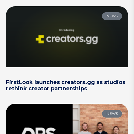
NEWS
FirstLook launches creators.gg as studios
rethink creator partnerships
NEWS