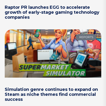
Raptor PR launches EGG to accelerate
growth of early-stage gaming technology
companies
REPORTS
Simulation genre continues to expand on
Steam as niche themes find commercial
success