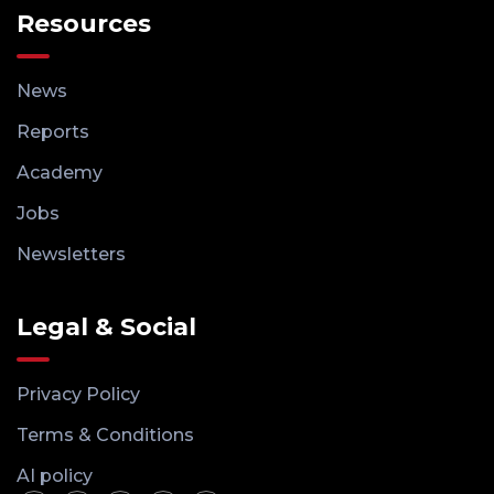
Resources
News
Reports
Academy
Jobs
Newsletters
Legal & Social
Privacy Policy
Terms & Conditions
AI policy