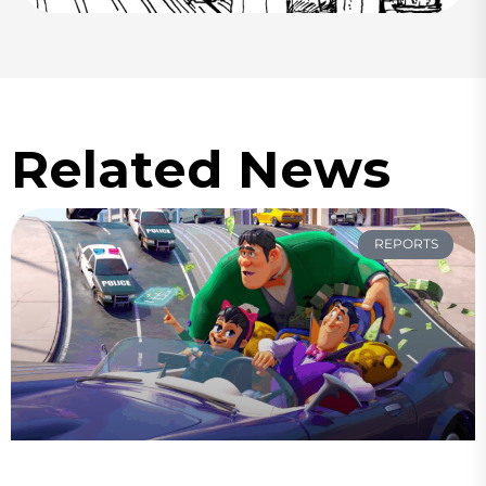
Related News
REPORTS