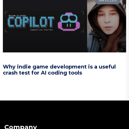
ARTICLES
Why indie game development is a useful
crash test for AI coding tools
Company