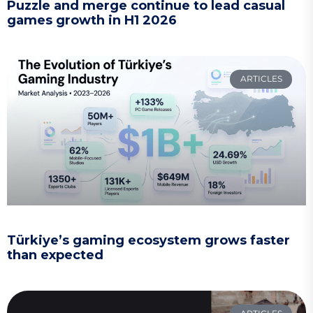
Puzzle and merge continue to lead casual
games growth in H1 2026
ARTICLES
Türkiye’s gaming ecosystem grows faster
than expected