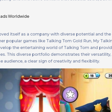
ved itself as a company with diverse potential and the a
her popular games like Talking Tom Gold Run, My Talki
elop the entertaining world of Talking Tom and provi
s. This diverse portfolio demonstrates their versatility, a
udience, a clear sign of creativity and flexibility.