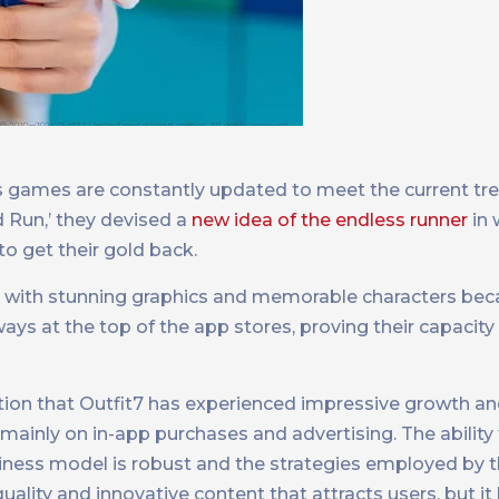
its games are constantly updated to meet the current tre
d Run,’ they devised a
new idea of the endless runner
in 
to get their gold back.
s with stunning graphics and memorable characters be
s at the top of the app stores, proving their capacity 
mention that Outfit7 has experienced impressive growth a
 mainly on in-app purchases and advertising. The ability
iness model is robust and the strategies employed by
uality and innovative content that attracts users, but it