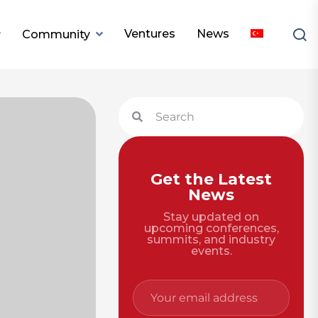
Ventures
News
Community
Get the Latest
News
Stay updated on
upcoming conferences,
summits, and industry
events.