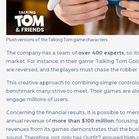
Plush versions of the Talking Tom game characters
The company has a team of
over 400 experts
, so 
market. For instance, in their game ‘Talking Tom Gol
are reversed, and the players must chase the robber 
This creative approach to combining simple control
benchmark many strive to meet. Their games are alway
engage millions of users.
Concerning the financial results, it is possible to 
annual revenue of
more than $100 million
, focusing
revenues from its games demonstrates that the bus
sound. Therefore, not only has Outfit7 ensured high-q