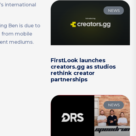
s international
NEWS
ing Ben is due to
n from mobile
ment mediums.
FirstLook launches
creators.gg as studios
rethink creator
partnerships
NEWS