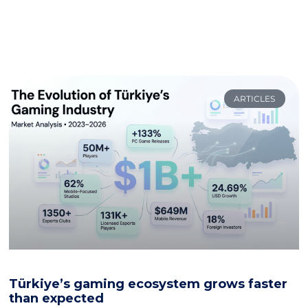
ARTICLES
Türkiye’s gaming ecosystem grows faster
than expected