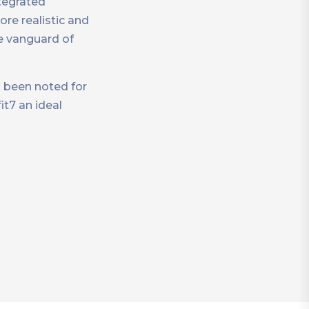
tegrated
re realistic and
e vanguard of
s been noted for
t7 an ideal