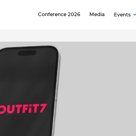
Conference 2026
Media
Events