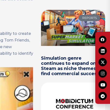
REPORTS
bility to create
ng Tom Friends,
de new
bility to identify
Simulation genre
continues to expand on
Steam as niche themes
find commercial success