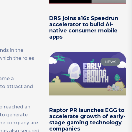
DRS joins a16z Speedrun
accelerator to build AI-
native consumer mobile
apps
nds in the
which the roles
NEWS
came a
to attract and
nd reached an
Raptor PR launches EGG to
 to generate
accelerate growth of early-
stage gaming technology
 the company are
companies
 has also secured