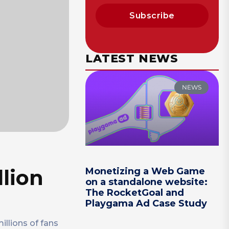
Subscribe
LATEST NEWS
NEWS
llion
Monetizing a Web Game
on a standalone website:
The RocketGoal and
Playgama Ad Case Study
llions of fans