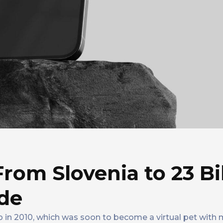
From Slovenia to 23 Bi
de
in 2010, which was soon to become a virtual pet with mi