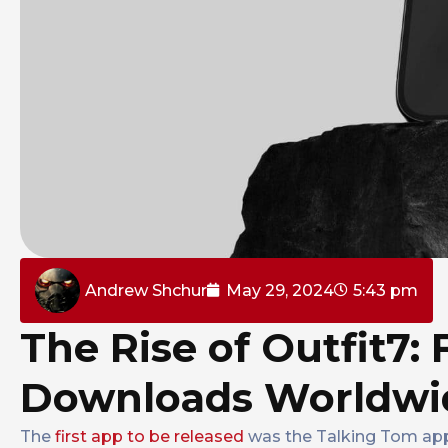
Andrew Shchur
May 29, 2024
5:43 pm
The Rise of Outfit7: 
Downloads Worldwi
The
first app to be released
was the Talking Tom app 