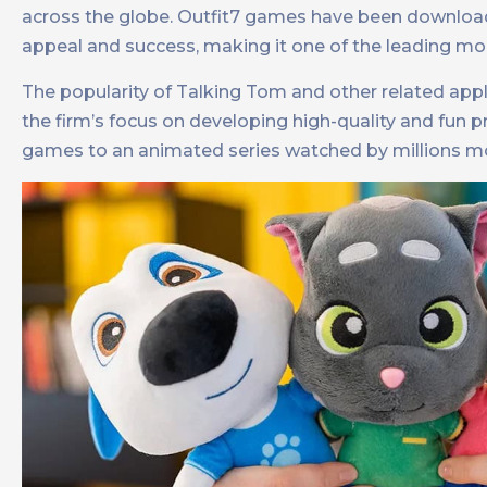
across the globe. Outfit7 games have been downlo
appeal and success, making it one of the leading mo
The popularity of Talking Tom and other related appl
the firm’s focus on developing high-quality and fun
games to an animated series watched by millions m