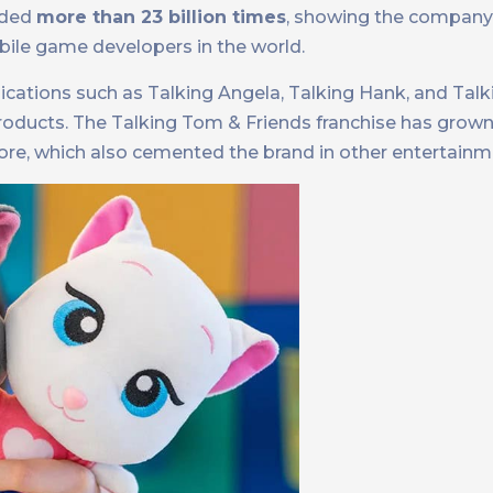
aded
more than 23 billion times
, showing the company’
bile game developers in the world.
ications such as Talking Angela, Talking Hank, and Talk
 products. The Talking Tom & Friends franchise has grow
ore, which also cemented the brand in other entertain