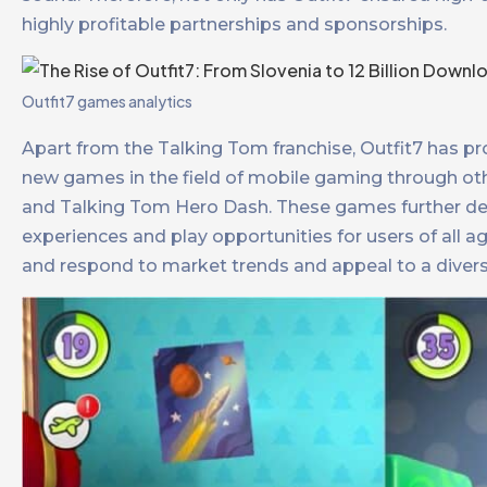
highly profitable partnerships and sponsorships.​
Outfit7 games analytics
Apart from the Talking Tom franchise, Outfit7 has pro
new games in the field of mobile gaming through ot
and Talking Tom Hero Dash. These games further dev
experiences and play opportunities for users of all age
and respond to market trends and appeal to a diverse a