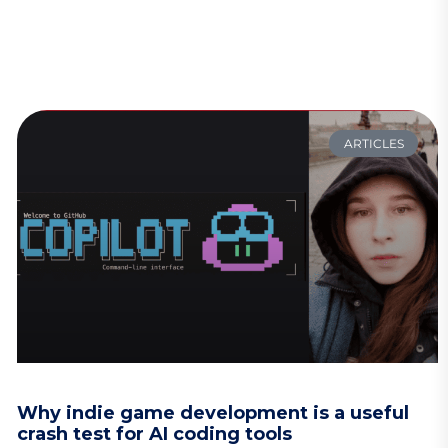
ARTICLES
Why indie game development is a useful
crash test for AI coding tools