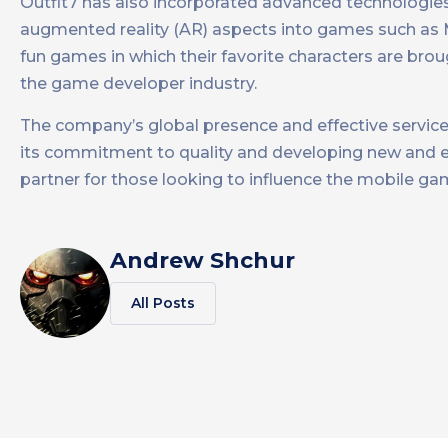
Outfit7 has also incorporated advanced technologies
augmented reality (AR) aspects into games such as M
fun games in which their favorite characters are broug
the game developer industry​.
The company’s global presence and effective service d
its commitment to quality and developing new and exc
partner for those looking to influence the mobile gamin
Andrew Shchur
All Posts