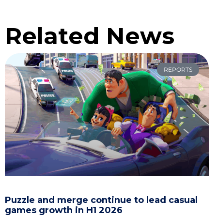
Related News
REPORTS
Puzzle and merge continue to lead casual
games growth in H1 2026