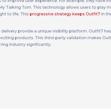
 to improve user experience. For example, they have in
y Talking Tom. This technology allows users to play mo
ht to life. This
progressive strategy keeps Outfit7
in th
elivery provide a unique visibility platform. Outfit7 ha
iting products. This third-party validation makes Outfi
g industry significantly​​.