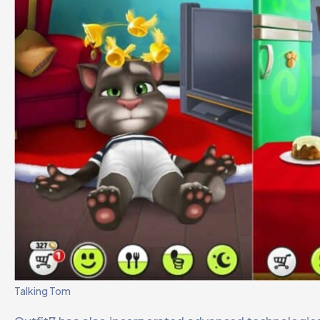
Talking Tom