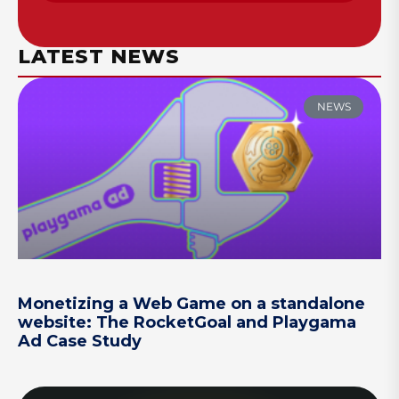
LATEST NEWS
NEWS
Monetizing a Web Game on a standalone
website: The RocketGoal and Playgama
Ad Case Study