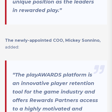
unique position as the leaders
in rewarded play.”
The newly-appointed COO, Mickey Sonnino,
added:
“The playAWARDS platform is
an innovative player retention
tool for the game industry and
offers Rewards Partners access
to a highly motivated and