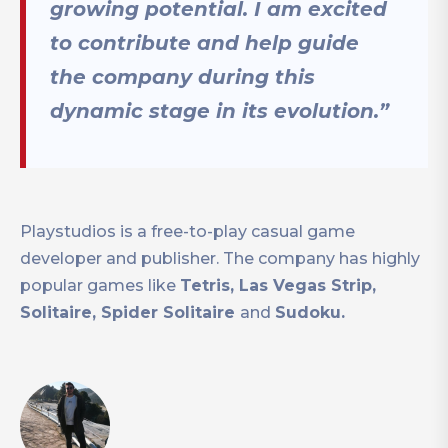
growing potential. I am excited
to contribute and help guide
the company during this
dynamic stage in its evolution.”
Playstudios is a free-to-play casual game
developer and publisher. The company has highly
popular games like
Tetris, Las Vegas Strip,
Solitaire, Spider Solitaire
and
Sudoku.