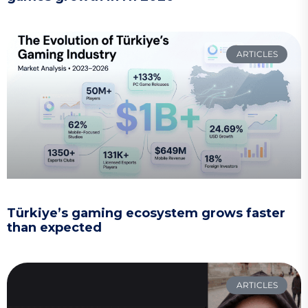
ARTICLES
Türkiye’s gaming ecosystem grows faster
than expected
ARTICLES