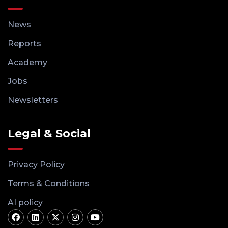
News
Reports
Academy
Jobs
Newsletters
Legal & Social
Privacy Policy
Terms & Conditions
AI policy