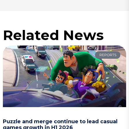
Related News
REPORTS
Puzzle and merge continue to lead casual
games growth in H1 2026