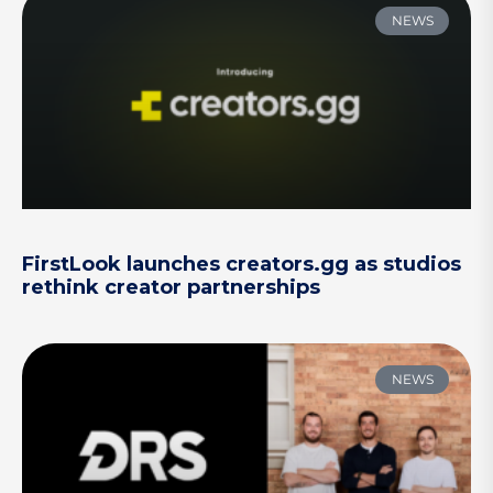
NEWS
FirstLook launches creators.gg as studios
rethink creator partnerships
NEWS