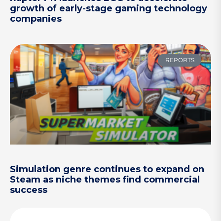
growth of early-stage gaming technology
companies
REPORTS
Simulation genre continues to expand on
Steam as niche themes find commercial
success