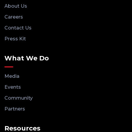
About Us
Careers
Contact Us
Press Kit
What We Do
Media
Events
Community
Partners
Resources