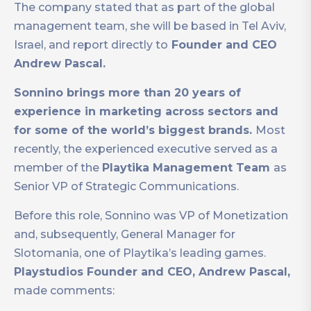
The company stated that as part of the global
management team, she will be based in Tel Aviv,
Israel, and report directly to
Founder and CEO
Andrew Pascal.
Sonnino brings more than 20 years of
experience in marketing across sectors and
for some of the world’s biggest brands.
Most
recently, the experienced executive served as a
member of the
Playtika Management Team
as
Senior VP of Strategic Communications.
Before this role, Sonnino was VP of Monetization
and, subsequently, General Manager for
Slotomania, one of Playtika’s leading games.
Playstudios Founder and CEO, Andrew Pascal,
made comments: