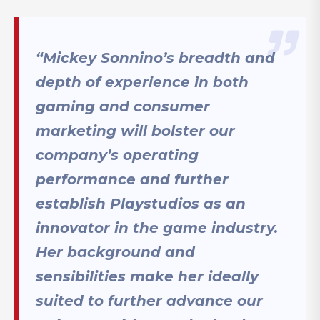
“Mickey Sonnino’s breadth and
depth of experience in both
gaming and consumer
marketing will bolster our
company’s operating
performance and further
establish Playstudios as an
innovator in the game industry.
Her background and
sensibilities make her ideally
suited to further advance our