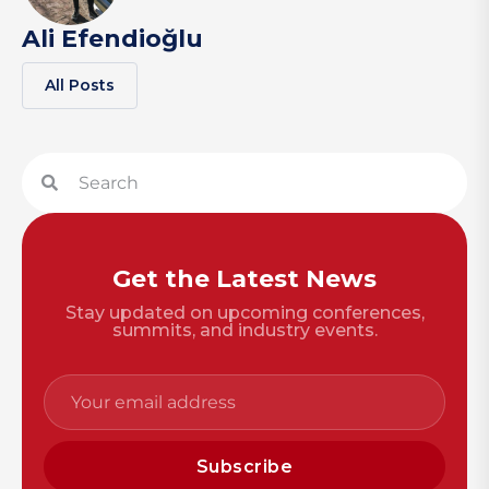
Ali Efendioğlu
All Posts
Get the Latest News
Stay updated on upcoming conferences,
summits, and industry events.
Subscribe