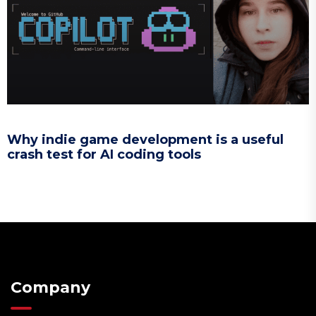
Why indie game development is a useful
crash test for AI coding tools
Company