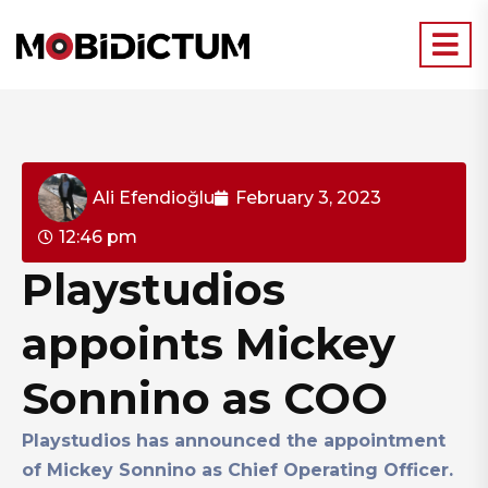
Ali Efendioğlu
February 3, 2023
12:46 pm
Playstudios
appoints Mickey
Sonnino as COO
Playstudios has announced the appointment
of Mickey Sonnino as Chief Operating Officer.