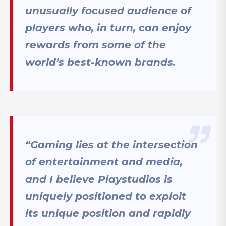
unusually focused audience of
players who, in turn, can enjoy
rewards from some of the
world’s best-known brands.
“Gaming lies at the intersection
of entertainment and media,
and I believe Playstudios is
uniquely positioned to exploit
its unique position and rapidly