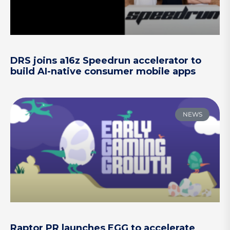
DRS joins a16z Speedrun accelerator to
build AI-native consumer mobile apps
NEWS
Raptor PR launches EGG to accelerate