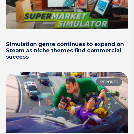
Simulation genre continues to expand on
Steam as niche themes find commercial
success
REPORTS