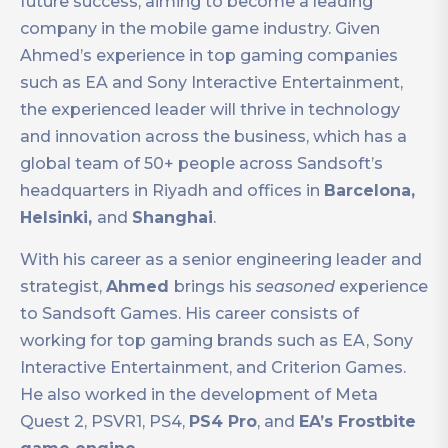
future success, aiming to become a leading
company in the mobile game industry. Given
Ahmed’s experience in top gaming companies
such as EA and Sony Interactive Entertainment,
the experienced leader will thrive in technology
and innovation across the business, which has a
global team of 50+ people across Sandsoft’s
headquarters in Riyadh and offices in
Barcelona,
Helsinki,
and
Shanghai
.
With his career as a senior engineering leader and
strategist,
Ahmed
brings his
seasoned
experience
to Sandsoft Games. His career consists of
working for top gaming brands such as EA, Sony
Interactive Entertainment, and Criterion Games.
He also worked in the development of Meta
Quest 2, PSVR1, PS4,
PS4 Pro
, and
EA’s Frostbite