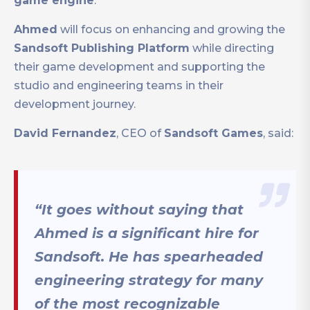
game engine
.
Ahmed
will focus on enhancing and growing the
Sandsoft Publishing Platform
while directing
their game development and supporting the
studio and engineering teams in their
development journey.
David Fernandez
, CEO of
Sandsoft Games
, said:
“It goes without saying that
Ahmed is a significant hire for
Sandsoft. He has spearheaded
engineering strategy for many
of the most recognizable