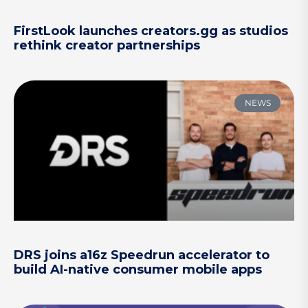
FirstLook launches creators.gg as studios
rethink creator partnerships
NEWS
DRS joins a16z Speedrun accelerator to
build AI-native consumer mobile apps