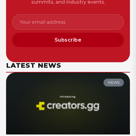
summits, and industry events.
Subscribe
LATEST NEWS
NEWS