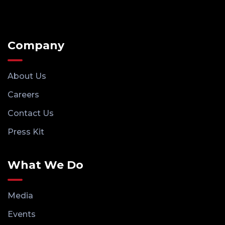
Company
About Us
Careers
Contact Us
Press Kit
What We Do
Media
Events