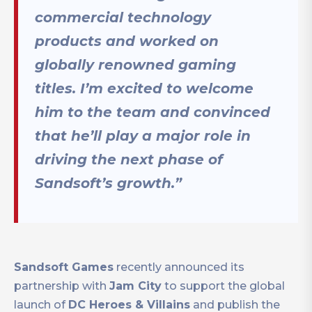
commercial technology
products and worked on
globally renowned gaming
titles. I’m excited to welcome
him to the team and convinced
that he’ll play a major role in
driving the next phase of
Sandsoft’s growth.”
Sandsoft Games
recently announced its
partnership with
Jam City
to support the global
launch of
DC Heroes & Villains
and publish the