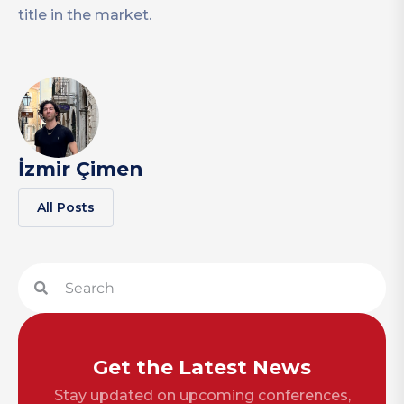
title in the market.
İzmir Çimen
All Posts
Get the Latest News
Stay updated on upcoming conferences,