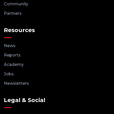
Community
Partners
Resources
News
Reports
Academy
Jobs
Newsletters
Legal & Social