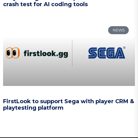
crash test for AI coding tools
NEWS
FirstLook to support Sega with player CRM &
playtesting platform