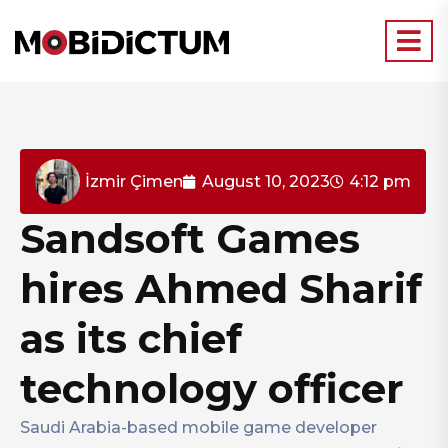
İzmir Çimen
August 10, 2023
4:12 pm
Sandsoft Games
hires Ahmed Sharif
as its chief
technology officer
Saudi Arabia-based mobile game developer