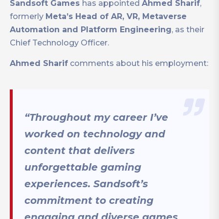
Sandsoft Games
has appointed
Ahmed Sharif
,
formerly
Meta’s Head of AR, VR, Metaverse
Automation and Platform Engineering
, as their
Chief Technology Officer.
Ahmed Sharif
comments about his employment:
“Throughout my career I’ve
worked on technology and
content that delivers
unforgettable gaming
experiences. Sandsoft’s
commitment to creating
engaging and diverse games