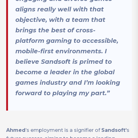
aligns really well with that
objective, with a team that
brings the best of cross-
platform gaming to accessible,
mobile-first environments. I
believe Sandsoft is primed to
become a leader in the global
games industry and I’m looking
forward to playing my part.”
Ahmed
’s employment is a signifier of
Sandsoft’
s