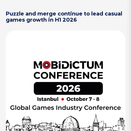
Puzzle and merge continue to lead casual
games growth in H1 2026