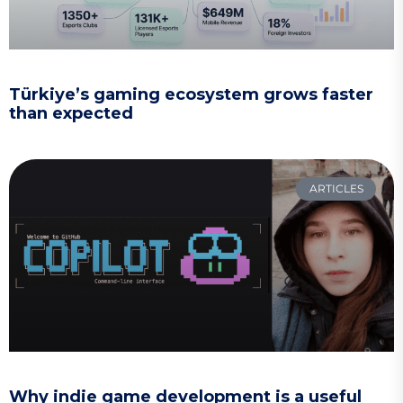
Türkiye’s gaming ecosystem grows faster
than expected
ARTICLES
Why indie game development is a useful