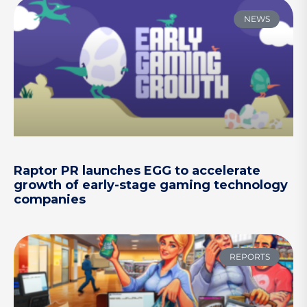
NEWS
Raptor PR launches EGG to accelerate
growth of early-stage gaming technology
companies
REPORTS