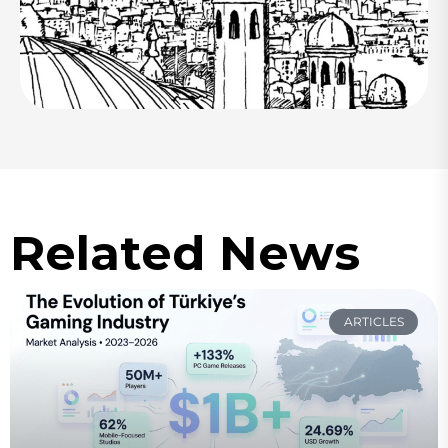
Related News
ARTICLES