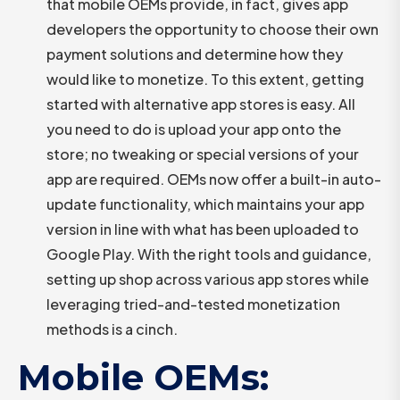
that mobile OEMs provide, in fact, gives app
developers the opportunity to choose their own
payment solutions and determine how they
would like to monetize. To this extent, getting
started with alternative app stores is easy. All
you need to do is upload your app onto the
store; no tweaking or special versions of your
app are required. OEMs now offer a built-in auto-
update functionality, which maintains your app
version in line with what has been uploaded to
Google Play. With the right tools and guidance,
setting up shop across various app stores while
leveraging tried-and-tested monetization
methods is a cinch.
Mobile OEMs: