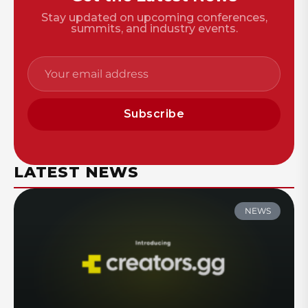
Stay updated on upcoming conferences,
summits, and industry events.
Subscribe
LATEST NEWS
NEWS