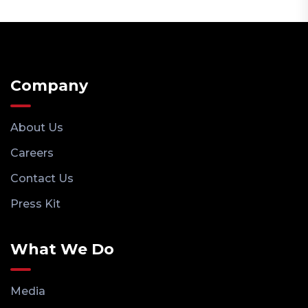
Company
About Us
Careers
Contact Us
Press Kit
What We Do
Media