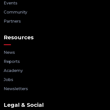
Events
Community
Partners
Resources
News
Reports
Academy
Jobs
Newsletters
Legal & Social