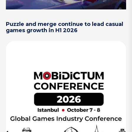
Puzzle and merge continue to lead casual
games growth in H1 2026