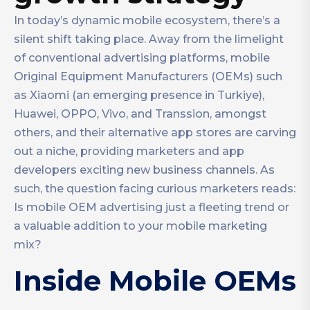
In today’s dynamic mobile ecosystem, there’s a
silent shift taking place. Away from the limelight
of conventional advertising platforms, mobile
Original Equipment Manufacturers (OEMs) such
as Xiaomi (an emerging presence in Turkiye),
Huawei, OPPO, Vivo, and Transsion, amongst
others, and their alternative app stores are carving
out a niche, providing marketers and app
developers exciting new business channels. As
such, the question facing curious marketers reads:
Is mobile OEM advertising just a fleeting trend or
a valuable addition to your mobile marketing
mix?
Inside Mobile OEMs