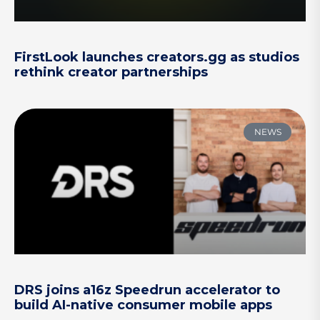
FirstLook launches creators.gg as studios
rethink creator partnerships
NEWS
DRS joins a16z Speedrun accelerator to
build AI-native consumer mobile apps