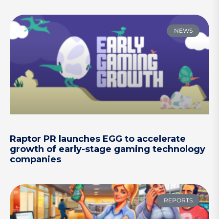
NEWS
Raptor PR launches EGG to accelerate
growth of early-stage gaming technology
companies
REPORTS