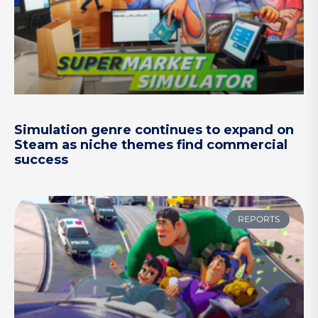
Simulation genre continues to expand on
Steam as niche themes find commercial
success
REPORTS