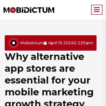
Mobidictum
April 19, 2024
2:59 pm
Why alternative
app stores are
essential for your
mobile marketing
growth strategy