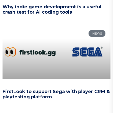
Why indie game development is a useful
crash test for AI coding tools
NEWS
FirstLook to support Sega with player CRM &
playtesting platform