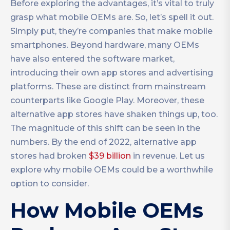
Before exploring the advantages, it’s vital to truly
grasp what mobile OEMs are. So, let’s spell it out.
Simply put, they’re companies that make mobile
smartphones. Beyond hardware, many OEMs
have also entered the software market,
introducing their own app stores and advertising
platforms. These are distinct from mainstream
counterparts like Google Play. Moreover, these
alternative app stores have shaken things up, too.
The magnitude of this shift can be seen in the
numbers. By the end of 2022, alternative app
stores had broken
$39 billion
in revenue. Let us
explore why mobile OEMs could be a worthwhile
option to consider.
How Mobile OEMs