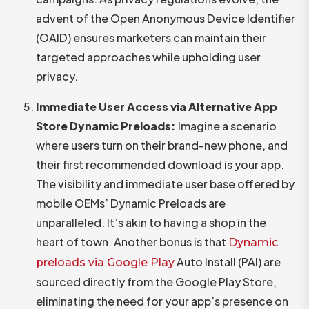
advent of the Open Anonymous Device Identifier
(OAID) ensures marketers can maintain their
targeted approaches while upholding user
privacy.
Immediate User Access via Alternative App
Store Dynamic Preloads:
Imagine a scenario
where users turn on their brand-new phone, and
their first recommended download is your app.
The visibility and immediate user base offered by
mobile OEMs’ Dynamic Preloads are
unparalleled. It’s akin to having a shop in the
heart of town. Another bonus is that
Dynamic
Auto Install (PAI) are
preloads via Google Play
sourced directly from the Google Play Store,
eliminating the need for your app’s presence on