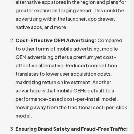
alternative app stores in the region and plans for
greater expansion forging ahead. This could be
advertising within the launcher, app drawer,
native apps, and more.
Cost-Effective OEM Advertising:
Compared
to other forms of mobile advertising, mobile
OEM advertising offers a premium yet cost-
effective alternative. Reduced competition
translates to lower user acquisition costs,
maximizing return on investment. Another
advantage is that mobile OEMs default to a
performance-based cost-per-install model,
moving away from the traditional cost-per-click
model.
Ensuring Brand Safety and Fraud-Free Traffic: