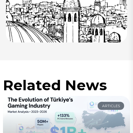
Related News
ARTICLES