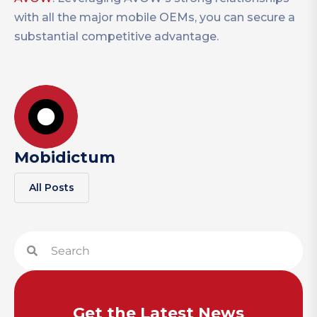
with all the major mobile OEMs, you can secure a
substantial competitive advantage.
Mobidictum
All Posts
Get the Latest News