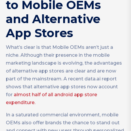
to Mobile OEMs
and Alternative
App Stores
What’s clear is that Mobile OEMs aren’t just a
niche. Although their presence in the mobile
marketing landscape is evolving, the advantages
of alternative app stores are clear and are now
part of the mainstream. A recent data.ai report
shows that alternative app stores now account
for
almost half of all android app store
expenditure.
In a saturated commercial environment, mobile
OEMs also offer brands the chance to stand out
and connect with new users through personalized,