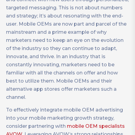
targeted messaging. This is not about numbers
and strategy; it’s about resonating with the end-
user. Mobile OEMs are now part and parcel of the
mainstream and a prime example of why
marketers need to keep an eye on the evolution
of the industry so they can continue to adapt,
innovate, and thrive. In an industry that is
constantly innovating, marketers need to be
familiar with all the channels on offer and how
best to utilize them. Mobile OEMs and their
alternative app stores offer marketers such a
channel.
To effectively integrate mobile OEM advertising
into your mobile marketing growth strategy,
consider partnering with
mobile OEM specialists
AVOW
. Leveraging AVOW’s strong relationships