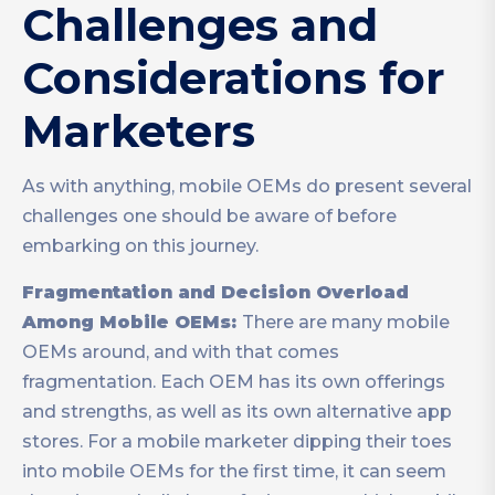
Challenges and
Considerations for
Marketers
As with anything, mobile OEMs do present several
challenges one should be aware of before
embarking on this journey.
Fragmentation and Decision Overload
Among Mobile OEMs:
There are many mobile
OEMs around, and with that comes
fragmentation. Each OEM has its own offerings
and strengths, as well as its own alternative app
stores. For a mobile marketer dipping their toes
into mobile OEMs for the first time, it can seem