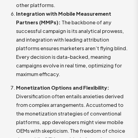
other platforms.
Integration with Mobile Measurement
Partners (MMPs):
The backbone of any
successful campaign is its analytical prowess,
and integration with leading attribution
platforms ensures marketers aren’t flying blind.
Every decision is data-backed, meaning
campaigns evolve in real time, optimizing for
maximum efficacy.
Monetization Options and Flexibility:
Diversification often entails anxieties derived
from complex arrangements. Accustomed to
the monetization strategies of conventional
platforms, app developers might view mobile
OEMs with skepticism. The freedom of choice