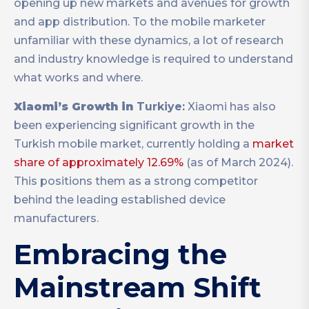
opening up new markets and avenues for growth
and app distribution. To the mobile marketer
unfamiliar with these dynamics, a lot of research
and industry knowledge is required to understand
what works and where.
Xiaomi’s Growth in
Turkiye:
Xiaomi has also
been experiencing significant growth in the
Turkish mobile market, currently holding a
market
share of approximately 12.69%
(as of March 2024).
This positions them as a strong competitor
behind the leading established device
manufacturers.
Embracing the
Mainstream Shift