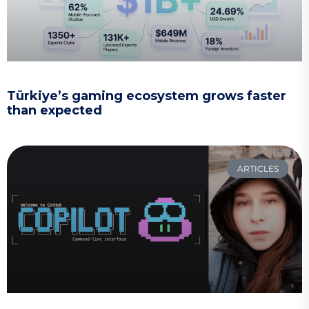
Türkiye’s gaming ecosystem grows faster
than expected
ARTICLES