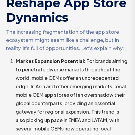
Reshape App Store
Dynamics
The increasing fragmentation of the app store
ecosystem might seem like a challenge, but in
reality, it’s full of opportunities. Let’s explain why:
Market Expansion Potential
:
For brands aiming
to penetrate diverse markets throughout the
world, mobile OEMs offer an unprecedented
edge. In Asia and other emerging markets, local
mobile OEM app stores often overshadow their
global counterparts, providing an essential
gateway for regional expansion. This trend is
also picking up pace in EMEA and LATAM, with
several mobile OEMs now operating local