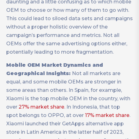
daunting and a little confusing as to which mobile
OEM to choose or how many of them to go with.
This could lead to siloed data sets and campaigns
without a proper holistic overview of the
campaign’s performance and metrics. Not all
OEMs offer the same advertising options either,
potentially leading to more fragmentation.
Mobile OEM Market Dynamics and
Geographical Insights:
Not all markets are
equal, and some mobile OEMs are stronger in
some areas than others. In Spain, for example,
Xiaomi is the top mobile OEM in the country, with
over
27% market share
. In Indonesia, that top
spot belongs to OPPO, at over
17% market share
.
Xiaomi launched their GetApps alternative app
store in Latin America in the latter half of 2023,