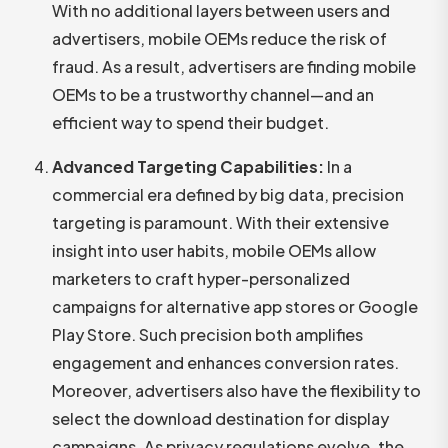
With no additional layers between users and
advertisers, mobile OEMs reduce the risk of
fraud. As a result, advertisers are finding mobile
OEMs to be a trustworthy channel—and an
efficient way to spend their budget.
Advanced Targeting Capabilities:
In a
commercial era defined by big data, precision
targeting is paramount. With their extensive
insight into user habits, mobile OEMs allow
marketers to craft hyper-personalized
campaigns for alternative app stores or Google
Play Store. Such precision both amplifies
engagement and enhances conversion rates.
Moreover, advertisers also have the flexibility to
select the download destination for display
campaigns. As privacy regulations evolve, the