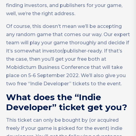
finding investors, and publishers for your game,
well, we’re the right address.
Of course, this doesn’t mean we’ll be accepting
any random game that comes our way. Our expert
team will play your game thoroughly and decide if
it’s somewhat investor/publisher-ready. If that’s
the case, then you’ll get your free both at
Mobidictum Business Conference that will take
place on 5-6 September 2022. We’ll also give you
two free “Indie Developer” tickets to the event.
What does the “Indie
Developer” ticket get you?
This ticket can only be bought by (or acquired
freely if your game is picked for the event) indie