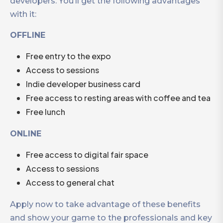
developers. You’ll get the following advantages
with it:
OFFLINE
Free entry to the expo
Access to sessions
Indie developer business card
Free access to resting areas with coffee and tea
Free lunch
ONLINE
Free access to digital fair space
Access to sessions
Access to general chat
Apply now to take advantage of these benefits
and show your game to the professionals and key