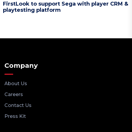
FirstLook to support Sega with player CRM &
playtesting platform
Company
About Us
Careers
Contact Us
Press Kit