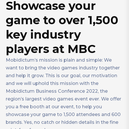
Showcase your
game to over 1,500
key industry
players at MBC
Mobidictum’s mission is plain and simple: We
want to bring the video games industry together
and help it grow. This is our goal, our motivation
and we will uphold this mission with the
Mobidictum Business Conference 2022, the
region’s largest video games event ever. We offer
you a free booth at our event, to help you
showcase your game to 1,500 attendees and 600
brands. Yes, no catch or hidden details in the fine