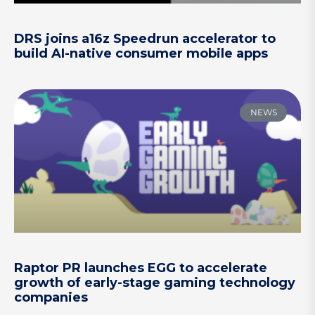
DRS joins a16z Speedrun accelerator to
build AI-native consumer mobile apps
NEWS
Raptor PR launches EGG to accelerate
growth of early-stage gaming technology
companies