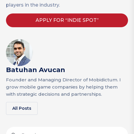
players in the industry.
APPLY FOR “INDIE SPOT”
Batuhan Avucan
Founder and Managing Director of Mobidictum. I
grow mobile game companies by helping them
with strategic decisions and partnerships.
All Posts