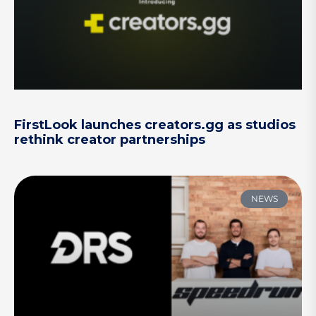
FirstLook launches creators.gg as studios
rethink creator partnerships
NEWS