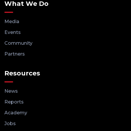
What We Do
Media
Events
Community
Partners
Resources
News
Reports
Academy
Jobs