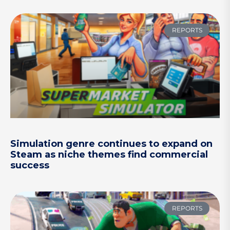
REPORTS
Simulation genre continues to expand on
Steam as niche themes find commercial
success
REPORTS