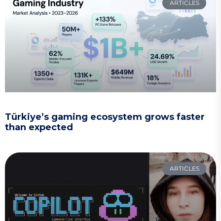
ARTICLES
Türkiye’s gaming ecosystem grows faster
than expected
ARTICLES