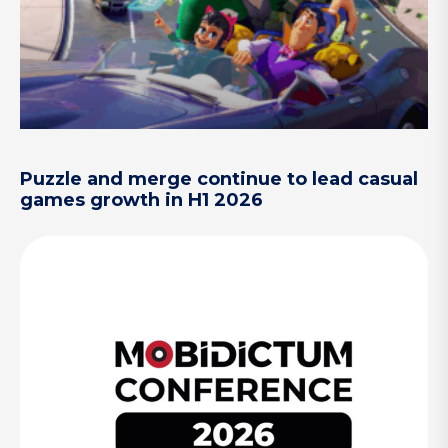
Puzzle and merge continue to lead casual
games growth in H1 2026