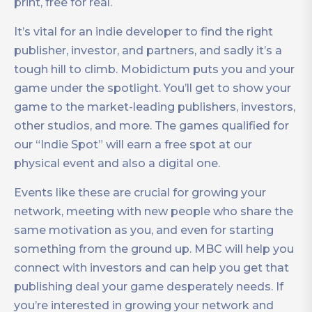
print, free for real.
It’s vital for an indie developer to find the right
publisher, investor, and partners, and sadly it’s a
tough hill to climb. Mobidictum puts you and your
game under the spotlight. You’ll get to show your
game to the market-leading publishers, investors,
other studios, and more. The games qualified for
our “Indie Spot” will earn a free spot at our
physical event and also a digital one.
Events like these are crucial for growing your
network, meeting with new people who share the
same motivation as you, and even for starting
something from the ground up. MBC will help you
connect with investors and can help you get that
publishing deal your game desperately needs. If
you’re interested in growing your network and