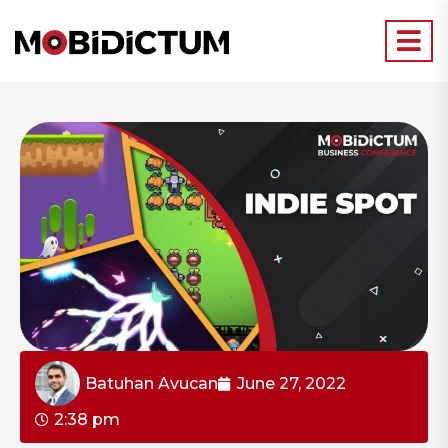
Batuhan Avucan
June 27, 2022
2:38 pm