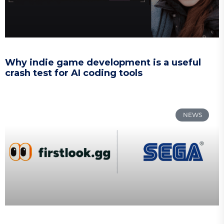
Why indie game development is a useful
crash test for AI coding tools
NEWS