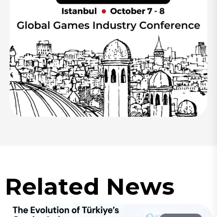
Related News