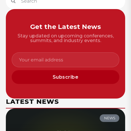
Get the Latest News
Stay updated on upcoming conferences,
summits, and industry events.
Subscribe
LATEST NEWS
NEWS