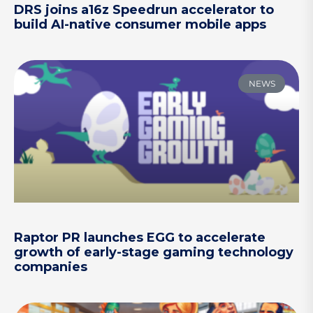
DRS joins a16z Speedrun accelerator to
build AI-native consumer mobile apps
NEWS
Raptor PR launches EGG to accelerate
growth of early-stage gaming technology
companies