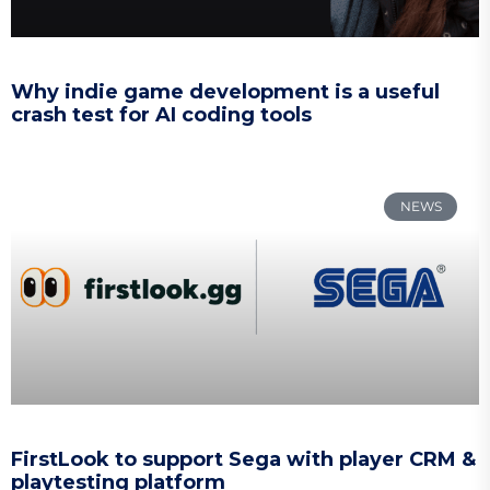
Why indie game development is a useful
crash test for AI coding tools
NEWS
FirstLook to support Sega with player CRM &
playtesting platform