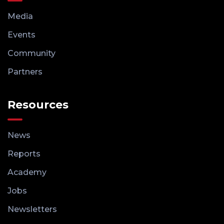
Media
Events
Community
Partners
Resources
News
Reports
Academy
Jobs
Newsletters