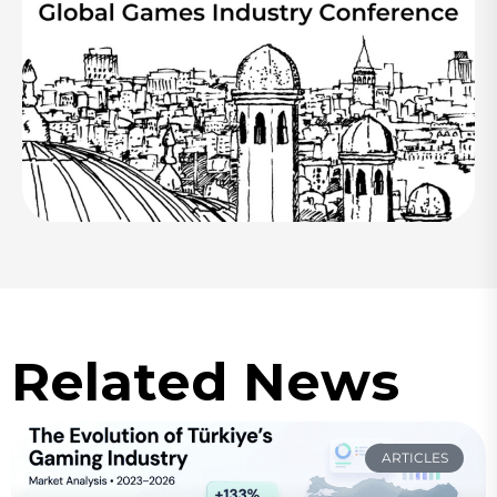
Related News
ARTICLES