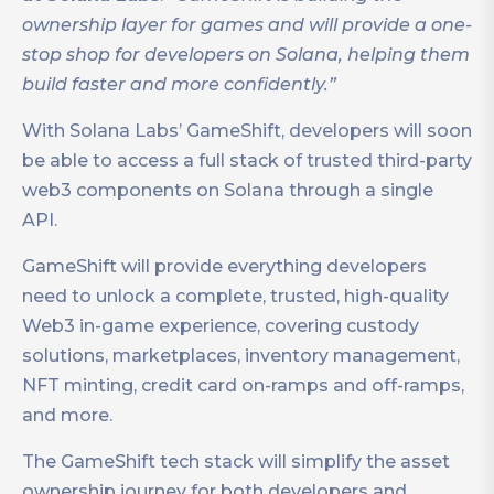
ownership layer for games and will provide a one-
stop shop for developers on Solana, helping them
build faster and more confidently.”
With Solana Labs’ GameShift, developers will soon
be able to access a full stack of trusted third-party
web3 components on Solana through a single
API.
GameShift will provide everything developers
need to unlock a complete, trusted, high-quality
Web3 in-game experience, covering custody
solutions, marketplaces, inventory management,
NFT minting, credit card on-ramps and off-ramps,
and more.
The GameShift tech stack will simplify the asset
ownership journey for both developers and