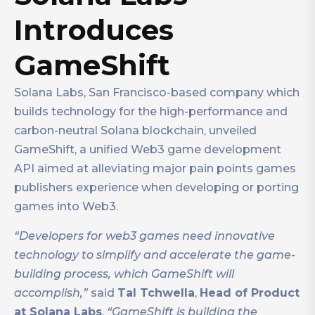
Introduces
GameShift
Solana Labs, San Francisco-based company which
builds technology for the high-performance and
carbon-neutral Solana blockchain, unveiled
GameShift, a unified Web3 game development
API aimed at alleviating major pain points games
publishers experience when developing or porting
games into Web3.
“Developers for web3 games need innovative
technology to simplify and accelerate the game-
building process, which GameShift will
accomplish,”
said
Tal Tchwella
,
Head of Product
at Solana Labs
.
“GameShift is building the