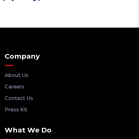
Company
About Us
Careers
Contact Us
Press Kit
What We Do