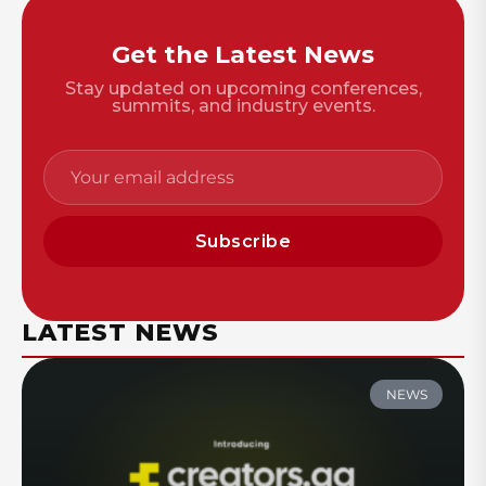
Get the Latest News
Stay updated on upcoming conferences,
summits, and industry events.
Subscribe
LATEST NEWS
NEWS