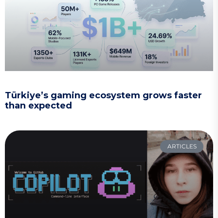
Türkiye’s gaming ecosystem grows faster
than expected
ARTICLES