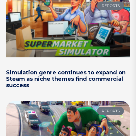
REPORTS
Simulation genre continues to expand on
Steam as niche themes find commercial
success
REPORTS