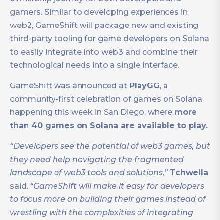
gamers. Similar to developing experiences in
web2, GameShift will package new and existing
third-party tooling for game developers on Solana
to easily integrate into web3 and combine their
technological needs into a single interface.
GameShift was announced at
PlayGG
, a
community-first celebration of games on Solana
happening this week in San Diego, where
more
than 40 games on Solana are available to play.
“Developers see the potential of web3 games, but
they need help navigating the fragmented
landscape of web3 tools and solutions,”
Tchwella
said.
“GameShift will make it easy for developers
to focus more on building their games instead of
wrestling with the complexities of integrating