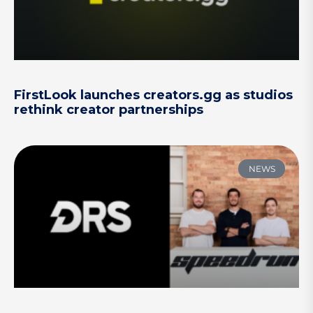
FirstLook launches creators.gg as studios
rethink creator partnerships
NEWS