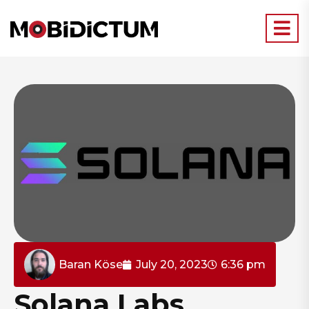
Baran Köse
July 20, 2023
6:36 pm
Solana Labs