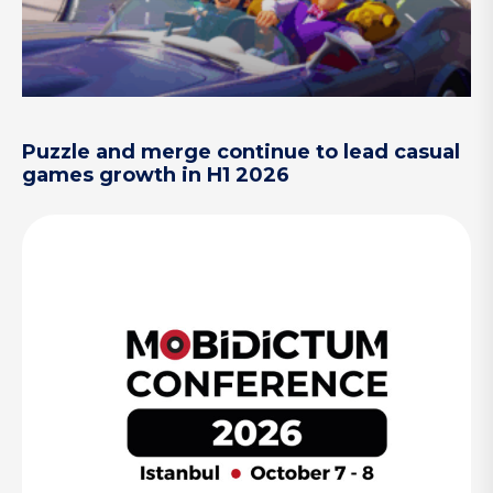
Puzzle and merge continue to lead casual
games growth in H1 2026