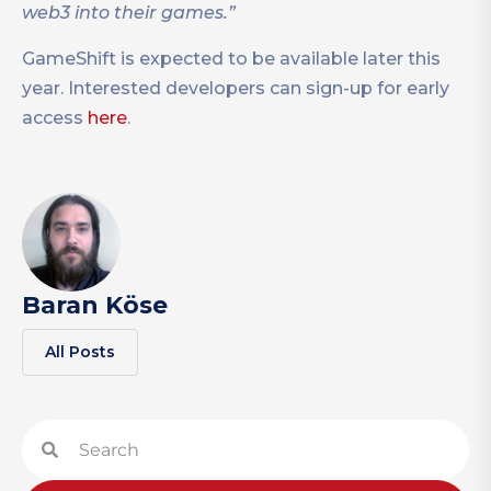
web3 into their games.”
GameShift is expected to be available later this
year. Interested developers can sign-up for early
access
here
.
Baran Köse
All Posts