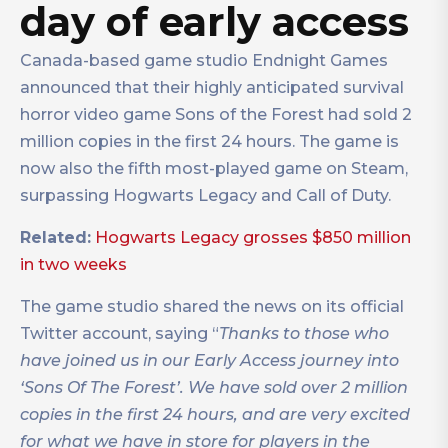
day of early access
Canada-based game studio Endnight Games
announced that their highly anticipated survival
horror video game Sons of the Forest had sold 2
million copies in the first 24 hours. The game is
now also the fifth most-played game on Steam,
surpassing Hogwarts Legacy and Call of Duty.
Related:
Hogwarts Legacy grosses $850 million
in two weeks
The game studio shared the news on its official
Twitter account, saying “
Thanks to those who
have joined us in our Early Access journey into
‘Sons Of The Forest’. We have sold over 2 million
copies in the first 24 hours, and are very excited
for what we have in store for players in the