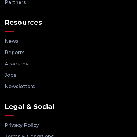
Partners
Resources
News
Reports
Academy
Jobs
Newsletters
Legal & Social
Privacy Policy
Terms & Conditions