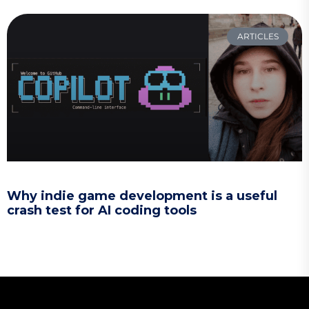
ARTICLES
Why indie game development is a useful
crash test for AI coding tools