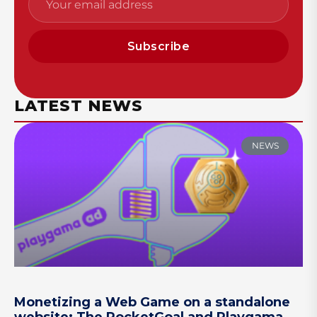
Subscribe
LATEST NEWS
NEWS
Monetizing a Web Game on a standalone