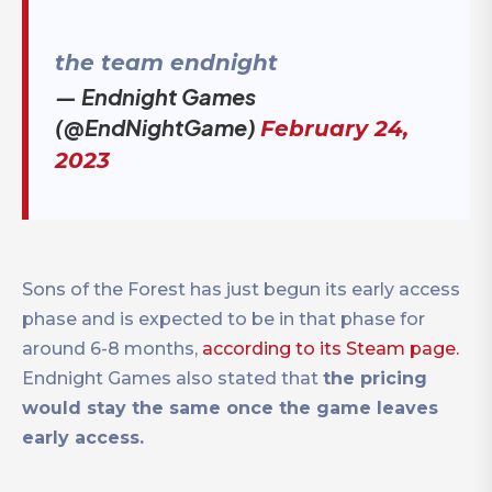
the team endnight
— Endnight Games
(@EndNightGame)
February 24,
2023
Sons of the Forest has just begun its early access
phase and is expected to be in that phase for
around 6-8 months,
according to its Steam page.
Endnight Games also stated that
the pricing
would stay the same once the game leaves
early access.