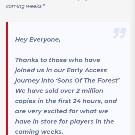
coming weeks.”
Hey Everyone,
Thanks to those who have
joined us in our Early Access
journey into ‘Sons Of The Forest’
We have sold over 2 million
copies in the first 24 hours, and
are very excited for what we
have in store for players in the
coming weeks.