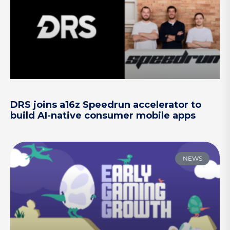
DRS joins a16z Speedrun accelerator to
build AI-native consumer mobile apps
NEWS