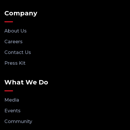
Company
About Us
Careers
Contact Us
Press Kit
What We Do
Media
Events
Community