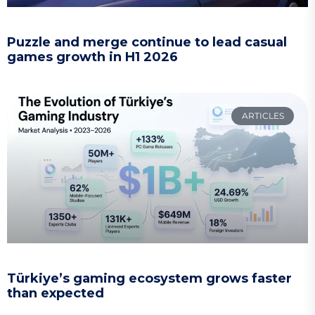
Puzzle and merge continue to lead casual
games growth in H1 2026
ARTICLES
Türkiye’s gaming ecosystem grows faster
than expected