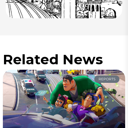
Related News
REPORTS