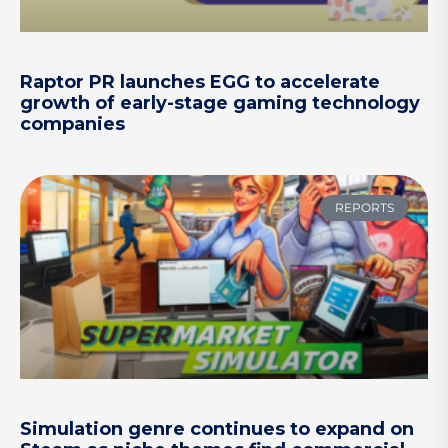
Raptor PR launches EGG to accelerate
growth of early-stage gaming technology
companies
REPORTS
Simulation genre continues to expand on