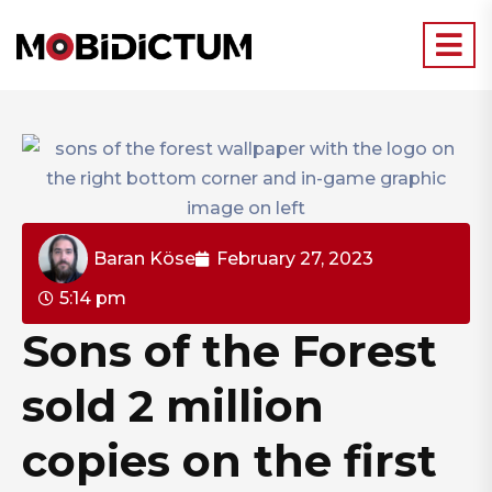
Baran Köse
February 27, 2023
5:14 pm
Sons of the Forest
sold 2 million
copies on the first