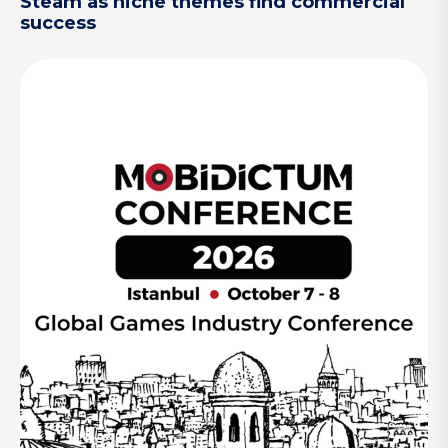
Steam as niche themes find commercial
success