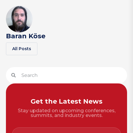
Baran Köse
All Posts
Get the Latest News
Stay updated on upcoming conferences,
summits, and industry events.