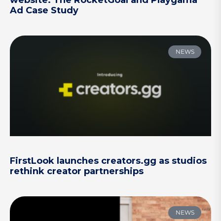
website: The RocketGoal and Playgama
Ad Case Study
NEWS
FirstLook launches creators.gg as studios
rethink creator partnerships
NEWS