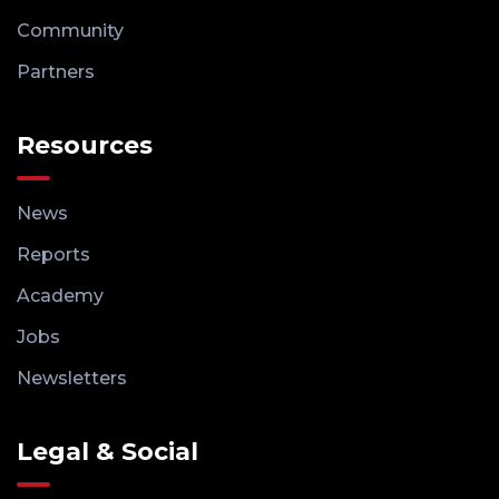
Community
Partners
Resources
News
Reports
Academy
Jobs
Newsletters
Legal & Social