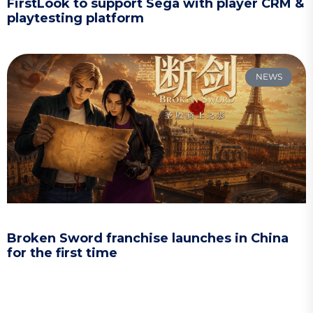
FirstLook to support Sega with player CRM &
playtesting platform
NEWS
Broken Sword franchise launches in China
for the first time