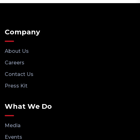
Company
About Us
Careers
Contact Us
Press Kit
What We Do
Media
Events