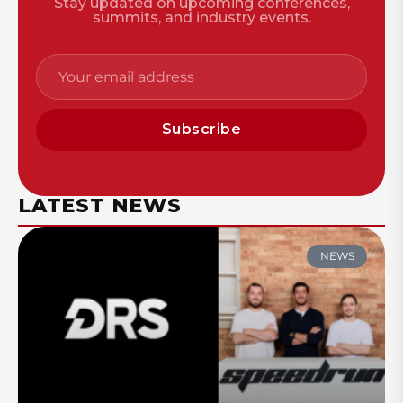
Stay updated on upcoming conferences,
summits, and industry events.
Subscribe
LATEST NEWS
NEWS