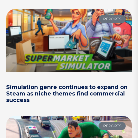
REPORTS
Simulation genre continues to expand on
Steam as niche themes find commercial
success
REPORTS