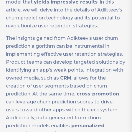
model that
yields impressive results
. In this
article, we will delve into the details of Adikteev’s
churn prediction technology and its potential to
revolutionize user retention strategies.
The insights gained from Adikteev’s user churn
prediction algorithm can be instrumental in
implementing effective user retention strategies.
Product teams can develop targeted solutions by
identifying an app’s weak points. Integration with
owned media, such as
CRM
, allows for the
creation of user segments based on churn
prediction. At the same time,
cross-promotion
can leverage churn prediction scores to drive
users toward other apps within the ecosystem.
Additionally, data generated from churn
prediction models enables
personalized