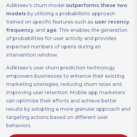
Adikteev’s churn model
outperforms these two
models
by utilizing a probabilistic approach
trained on specific features such as
user recency
,
frequency
, and
age
. This enables the generation
of probabilities for user activity and provides
expected numbers of opens during an
intervention window.
Adikteev’s user churn prediction technology
empowers businesses to enhance their existing
marketing strategies, reducing churn rates and
improving user retention. Mobile app marketers
can optimize their efforts and achieve better
results by adopting a more granular approach and
targeting actions based on different user
behaviors.