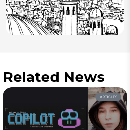
Related News
ARTICLES