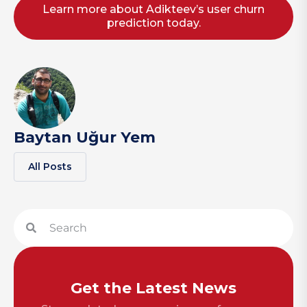
Learn more about Adikteev’s user churn
prediction today.
Baytan Uğur Yem
All Posts
Get the Latest News