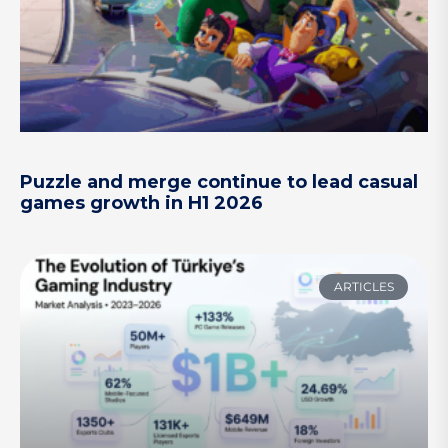
Puzzle and merge continue to lead casual
games growth in H1 2026
ARTICLES