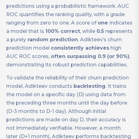
predictions using a probabilistic framework. AUC
ROC quantifies the ranking quality, with a grade
ranging from zero to one. A score of
one
indicates
a model that is
100% correct
, while
0.5
represents
a purely
random prediction
. Adikteev’s churn
prediction model
consistently achieves
high
AUC ROC scores,
often surpassing 0.9
(or 90%)
,
demonstrating its robust prediction capabilities.
To validate the reliability of their churn prediction
model, Adikteev conducts
backtesting
. It trains
the model on a specific day (D) using data from
the preceding three months until the day before
(D-3 months to D-1 day). Although initial
predictions are made on day D, their accuracy is
not immediately verifiable. However, a month
later (D+1 month), Adikteev performs backtesting