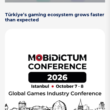
Türkiye’s gaming ecosystem grows faster
than expected