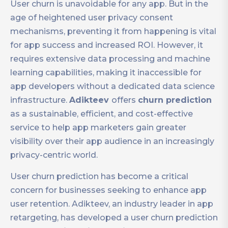
User churn is unavoidable for any app. But in the
age of heightened user privacy consent
mechanisms, preventing it from happening is vital
for app success and increased ROI. However, it
requires extensive data processing and machine
learning capabilities, making it inaccessible for
app developers without a dedicated data science
infrastructure.
Adikteev
offers
churn prediction
as a sustainable, efficient, and cost-effective
service to help app marketers gain greater
visibility over their app audience in an increasingly
privacy-centric world.
User churn prediction has become a critical
concern for businesses seeking to enhance app
user retention. Adikteev, an industry leader in app
retargeting, has developed a user churn prediction