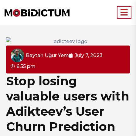
Baytan Uğur Yem
July 7, 2023
6:55 pm
Stop losing
valuable users with
Adikteev’s User
Churn Prediction