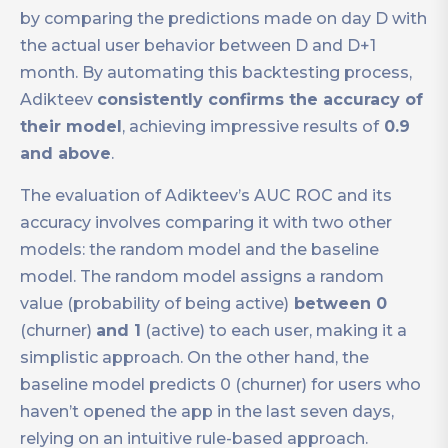
by comparing the predictions made on day D with
the actual user behavior between D and D+1
month. By automating this backtesting process,
Adikteev
consistently confirms the accuracy of
their model
, achieving impressive results of
0.9
and above
.
The evaluation of Adikteev’s AUC ROC and its
accuracy involves comparing it with two other
models: the random model and the baseline
model. The random model assigns a random
value (probability of being active)
between 0
(churner)
and 1
(active) to each user, making it a
simplistic approach. On the other hand, the
baseline model predicts 0 (churner) for users who
haven’t opened the app in the last seven days,
relying on an intuitive rule-based approach.