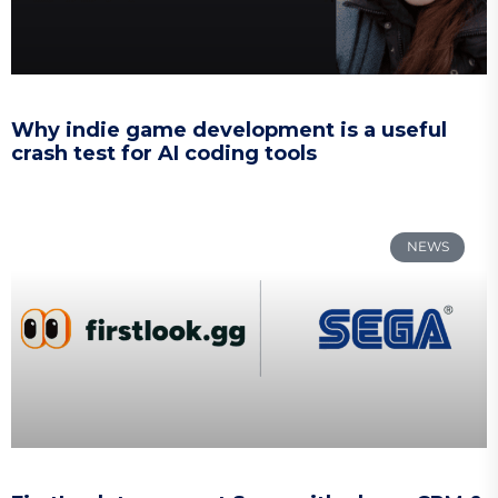
Why indie game development is a useful
crash test for AI coding tools
NEWS