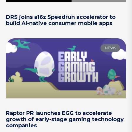
DRS joins a16z Speedrun accelerator to
build AI-native consumer mobile apps
NEWS
Raptor PR launches EGG to accelerate
growth of early-stage gaming technology
companies