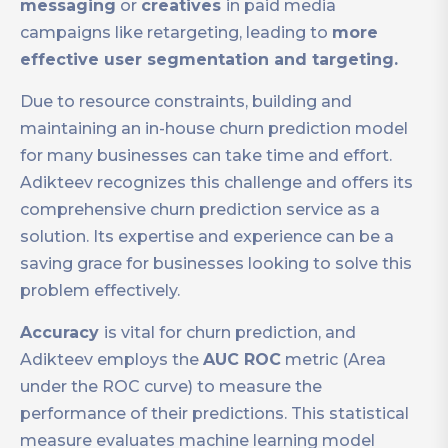
messaging
or
creatives
in paid media
campaigns like retargeting, leading to
more
effective user segmentation and targeting.
Due to resource constraints, building and
maintaining an in-house churn prediction model
for many businesses can take time and effort.
Adikteev recognizes this challenge and offers its
comprehensive churn prediction service as a
solution. Its expertise and experience can be a
saving grace for businesses looking to solve this
problem effectively.
Accuracy
is vital for churn prediction, and
Adikteev employs the
AUC ROC
metric (Area
under the ROC curve) to measure the
performance of their predictions. This statistical
measure evaluates machine learning model