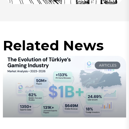
Related News
ARTICLES