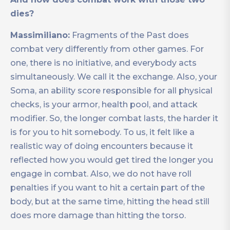
dies?
Massimiliano:
Fragments of the Past does
combat very differently from other games. For
one, there is no initiative, and everybody acts
simultaneously. We call it the exchange. Also, your
Soma, an ability score responsible for all physical
checks, is your armor, health pool, and attack
modifier. So, the longer combat lasts, the harder it
is for you to hit somebody. To us, it felt like a
realistic way of doing encounters because it
reflected how you would get tired the longer you
engage in combat. Also, we do not have roll
penalties if you want to hit a certain part of the
body, but at the same time, hitting the head still
does more damage than hitting the torso.