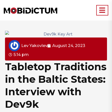
Lev Yakovlev
August 24, 2023
5:14 pm
Tabletop Traditions
in the Baltic States:
Interview with
Dev9k