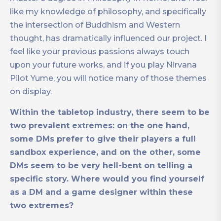
like my knowledge of philosophy, and specifically
the intersection of Buddhism and Western
thought, has dramatically influenced our project. I
feel like your previous passions always touch
upon your future works, and if you play Nirvana
Pilot Yume, you will notice many of those themes
on display.
Within the tabletop industry, there seem to be
two prevalent extremes: on the one hand,
some DMs prefer to give their players a full
sandbox experience, and on the other, some
DMs seem to be very hell-bent on telling a
specific story. Where would you find yourself
as a DM and a game designer within these
two extremes?