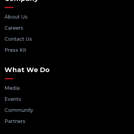
About Us
Careers
Contact Us
Press Kit
What We Do
Media
Events
Community
Partners