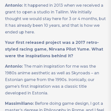
Antonio:
It happened in 2013 when we received a
grant to open a studio in Tallinn. We initially
thought we would stay here for 3 or 4 months, but
it has already been 10 years, and that is how we
ended up here.
Your first released project was a 2017 retro-
styled racing game, Nirvana Pilot Yume. What
were the inspirations behind it?
Antonio:
The main inspiration for me was the
1980s anime aesthetic as well as Skyroads – an
Estonian game from the 1990s. Ironically, our
game’s first inspiration was a classic title
developed in Estonia.
Massimiliano:
Before doing game design, I got a
master’s degree in Philosophy in Rome, and I feel