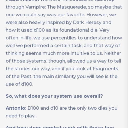
through Vampire: The Masquerade, so maybe that
one we could say was our favorite. However, we
were also heavily inspired by Dark Heresy and
how it used d100 as its foundational die. Very
often in life, we use percentiles to understand how
well we performed a certain task, and that way of
thinking seems much more intuitive to us. Neither
of those systems, though, allowed us a way to tell
the stories our way, and if you look at Fragments
of the Past, the main similarity you will see is the
use of d100.
So,
what does
your system use overall?
Antonio:
D100 and d10 are the only two dies you
need to play.
And how does combat work with those two