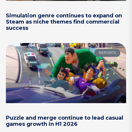
Simulation genre continues to expand on
Steam as niche themes find commercial
success
REPORTS
Puzzle and merge continue to lead casual
games growth in H1 2026