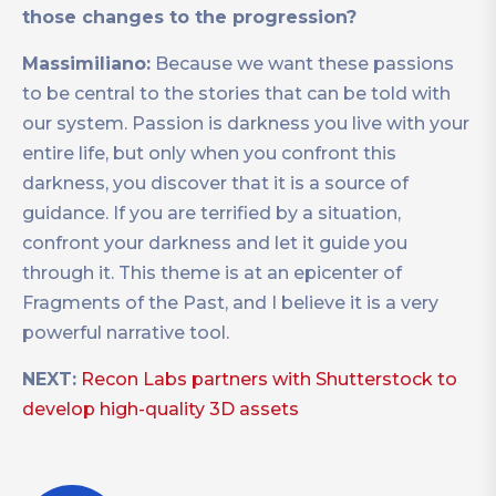
those changes to the progression?
Massimiliano:
Because we want these passions
to be central to the stories that can be told with
our system. Passion is darkness you live with your
entire life, but only when you confront this
darkness, you discover that it is a source of
guidance. If you are terrified by a situation,
confront your darkness and let it guide you
through it. This theme is at an epicenter of
Fragments of the Past, and I believe it is a very
powerful narrative tool.
NEXT:
Recon Labs partners with Shutterstock to
develop high-quality 3D assets