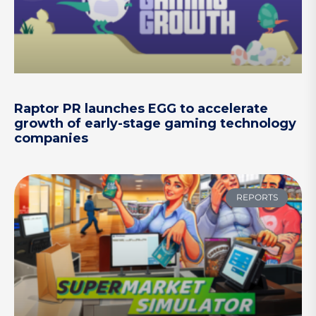
Raptor PR launches EGG to accelerate
growth of early-stage gaming technology
companies
REPORTS