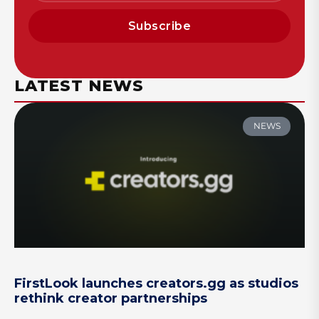
Subscribe
LATEST NEWS
NEWS
FirstLook launches creators.gg as studios
rethink creator partnerships