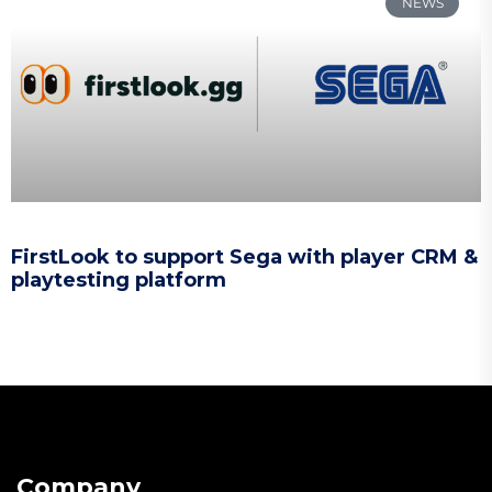
NEWS
FirstLook to support Sega with player CRM &
playtesting platform
Company