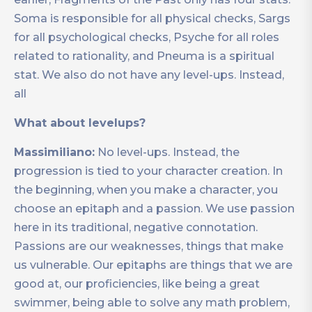
Soma is responsible for all physical checks, Sargs
for all psychological checks, Psyche for all roles
related to rationality, and Pneuma is a spiritual
stat. We also do not have any level-ups. Instead,
all
What about levelups?
Massimiliano:
No level-ups. Instead, the
progression is tied to your character creation. In
the beginning, when you make a character, you
choose an epitaph and a passion. We use passion
here in its traditional, negative connotation.
Passions are our weaknesses, things that make
us vulnerable. Our epitaphs are things that we are
good at, our proficiencies, like being a great
swimmer, being able to solve any math problem,