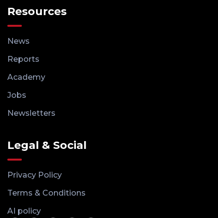
Resources
News
Reports
Academy
Jobs
Newsletters
Legal & Social
Privacy Policy
Terms & Conditions
AI policy