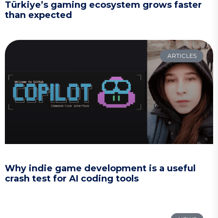
Türkiye’s gaming ecosystem grows faster
than expected
ARTICLES
Why indie game development is a useful
crash test for AI coding tools