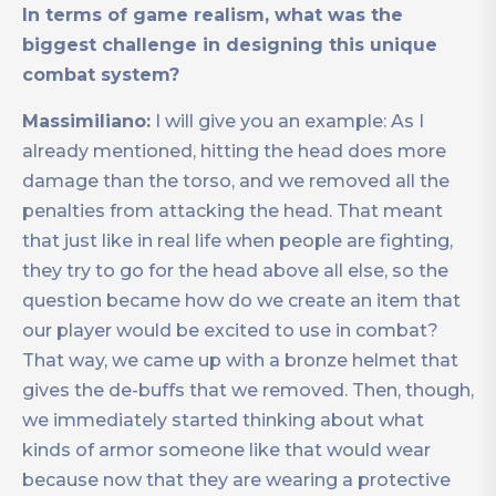
In terms of game realism, what was the
biggest challenge in designing this unique
combat system?
Massimiliano:
I will give you an example: As I
already mentioned, hitting the head does more
damage than the torso, and we removed all the
penalties from attacking the head. That meant
that just like in real life when people are fighting,
they try to go for the head above all else, so the
question became how do we create an item that
our player would be excited to use in combat?
That way, we came up with a bronze helmet that
gives the de-buffs that we removed. Then, though,
we immediately started thinking about what
kinds of armor someone like that would wear
because now that they are wearing a protective