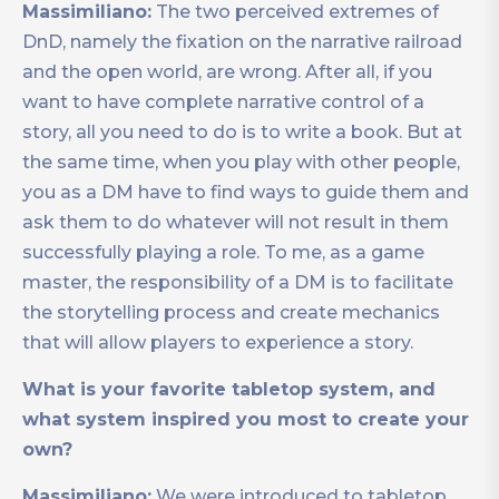
Massimiliano:
The two perceived extremes of
DnD, namely the fixation on the narrative railroad
and the open world, are wrong. After all, if you
want to have complete narrative control of a
story, all you need to do is to write a book. But at
the same time, when you play with other people,
you as a DM have to find ways to guide them and
ask them to do whatever will not result in them
successfully playing a role. To me, as a game
master, the responsibility of a DM is to facilitate
the storytelling process and create mechanics
that will allow players to experience a story.
What is your favorite tabletop system, and
what system inspired you most to create your
own?
Massimiliano:
We were introduced to tabletop