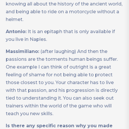
knowing all about the history of the ancient world,
and being able to ride on a motorcycle without a
helmet.
Antonio:
It is an epitaph that is only available if
you live in Naples.
Massimiliano:
(after laughing) And then the
passions are the torments human beings suffer.
One example I can think of outright is a great
feeling of shame for not being able to protect
those closest to you. Your character has to live
with that passion, and his progression is directly
tied to understanding it. You can also seek out
trainers within the world of the game who will
teach you new skills.
Is there any specific reason why you made