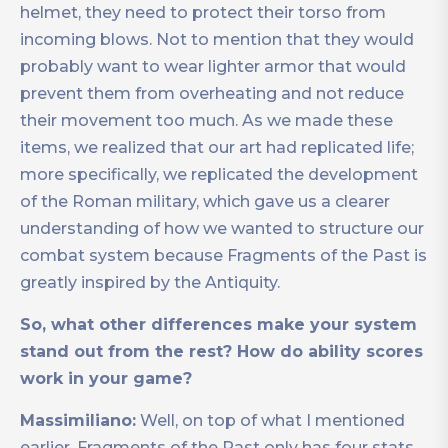
helmet, they need to protect their torso from
incoming blows. Not to mention that they would
probably want to wear lighter armor that would
prevent them from overheating and not reduce
their movement too much. As we made these
items, we realized that our art had replicated life;
more specifically, we replicated the development
of the Roman military, which gave us a clearer
understanding of how we wanted to structure our
combat system because Fragments of the Past is
greatly inspired by the Antiquity.
So, what other differences make your system
stand out from the rest? How do ability scores
work in your game?
Massimiliano:
Well, on top of what I mentioned
earlier, Fragments of the Past only has four stats.