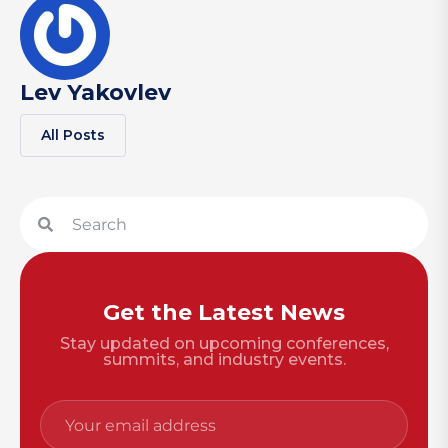
Lev Yakovlev
All Posts
Get the Latest News
Stay updated on upcoming conferences,
summits, and industry events.