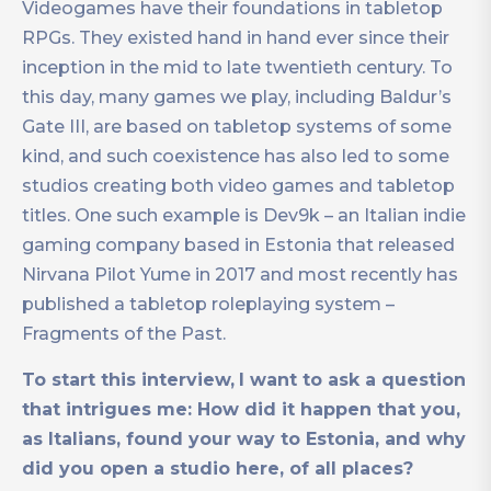
Videogames have their foundations in tabletop
RPGs. They existed hand in hand ever since their
inception in the mid to late twentieth century. To
this day, many games we play, including Baldur’s
Gate III, are based on tabletop systems of some
kind, and such coexistence has also led to some
studios creating both video games and tabletop
titles. One such example is Dev9k – an Italian indie
gaming company based in Estonia that released
Nirvana Pilot Yume in 2017 and most recently has
published a tabletop roleplaying system –
Fragments of the Past.
To start this interview,
I want to ask a question
that intrigues me: How did it happen that you,
as Italians, found your way to Estonia, and why
did you open a studio here, of all places?