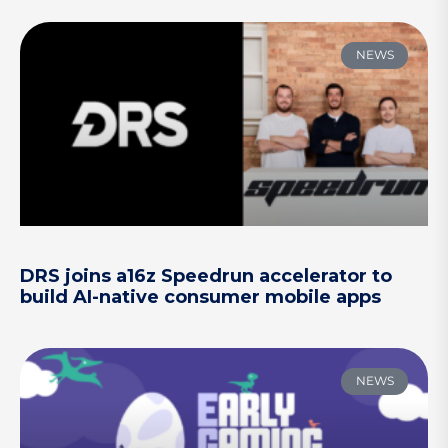
NEWS
DRS joins a16z Speedrun accelerator to
build AI-native consumer mobile apps
NEWS