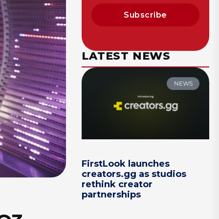
Subscribe
LATEST NEWS
NEWS
FirstLook launches
creators.gg as studios
rethink creator
partnerships