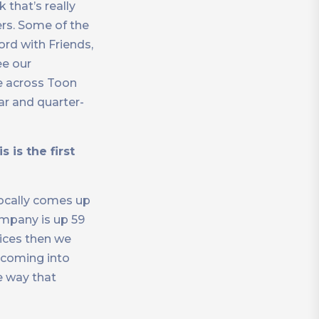
 that’s really
ers. Some of the
ord with Friends,
ee our
ce across Toon
ar and quarter-
 is the first
locally comes up
ompany is up 59
vices then we
y coming into
he way that