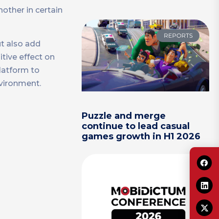
other in certain
REPORTS
ut also add
itive effect on
latform to
nvironment.
Puzzle and merge
continue to lead casual
games growth in H1 2026