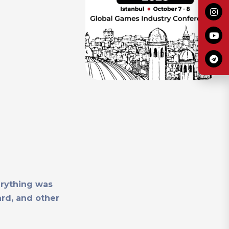
erything was
ard, and other