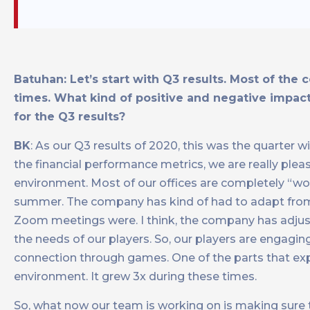
Batuhan: Let’s start with Q3 results. Most of the 
times. What kind of positive and negative impact
for the Q3 results?
BK
: As our Q3 results of 2020, this was the quarter w
the financial performance metrics, we are really ple
environment. Most of our offices are completely “work
summer. The company has kind of had to adapt from
Zoom meetings were. I think, the company has adjuste
the needs of our players. So, our players are engagi
connection through games. One of the parts that ex
environment. It grew 3x during these times.
So, what now our team is working on is making sure 