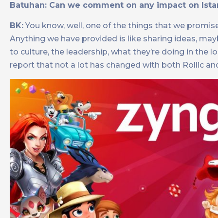
Batuhan: Can we comment on any impact on Istanb
BK:
You know, well, one of the things that we promis
Anything we have provided is like sharing ideas, m
to culture, the leadership, what they’re doing in the l
report that not a lot has changed with both Rollic an