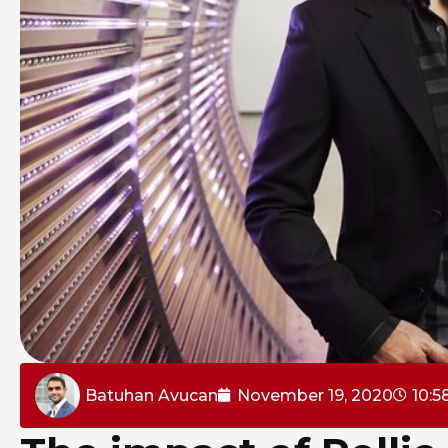
Batuhan Avucan
November 19, 2020
10:5