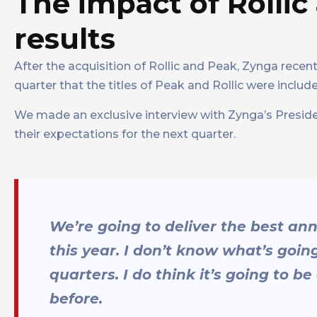
The impact of Rolli
results
After the acquisition of Rollic and Peak, Zynga recent
quarter that the titles of Peak and Rollic were included
We made an exclusive interview with Zynga’s Presiden
their expectations for the next quarter.
We’re going to deliver the best an
this year. I don’t know what’s goin
quarters. I do think it’s going to 
before.