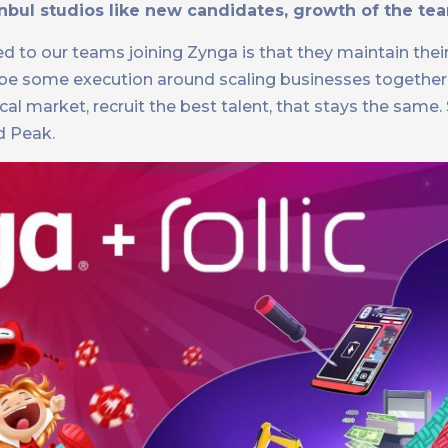
ul studios like new candidates, growth of the tea
ed to our teams joining Zynga is that they maintain the
aybe some execution around scaling businesses togethe
ocal market, recruit the best talent, that stays the same.
d Peak.