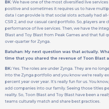
BK
: We have one of the most diversified live services
positive and sometimes it requires us to have multipl
data I can provide is that social slots actually had 
CSR 2, and our casual card portfolio. So, players are 
performance of live services. Then, we have the integr
Blast and Toy Blast from Peak Games and that full q
over-quarter for Zynga.
Batuhan: My next question was that actually. What
time that you shared the revenue of Toon Blast 
BK:
Yes. The roles are under Zynga. They are no longe
into the Zynga portfolio and you know we’re really e
percent year over year. It’s really fun for us. You k
add companies into our family. Seeing those titles pe
reality. So, Toon Blast and Toy Blast have been a real
teams culturally match and share best practices.