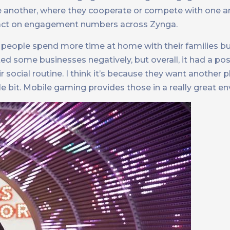
 another, where they cooperate or compete with one an
 impact on engagement numbers across Zynga.
, people spend more time at home with their families b
cted some businesses negatively, but overall, it had a pos
social routine. I think it’s because they want another p
e bit. Mobile gaming provides those in a really great e