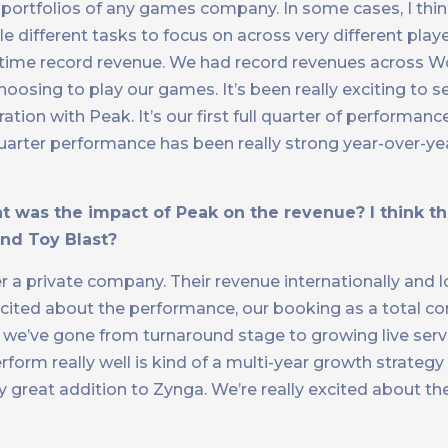
 portfolios of any games company. In some cases, I think
e different tasks to focus on across very different play
all-time record revenue. We had record revenues across W
choosing to play our games. It’s been really exciting to s
ation with Peak. It’s our first full quarter of performan
uarter performance has been really strong year-over-ye
 was the impact of Peak on the revenue? I think this
and Toy Blast?
r a private company. Their revenue internationally and 
xcited about the performance, our booking as a total c
now, we’ve gone from turnaround stage to growing live ser
rform really well is kind of a multi-year growth strateg
ly great addition to Zynga. We’re really excited about t