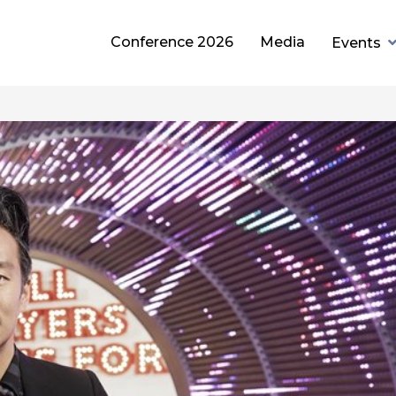
Conference 2026
Media
Events