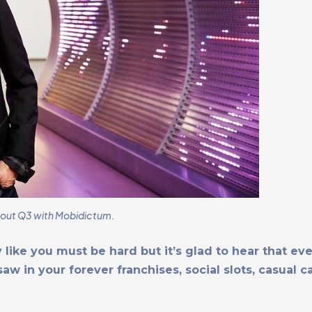
bout Q3 with Mobidictum.
 like you must be hard but it’s glad to hear that ev
w in your forever franchises, social slots, casual c