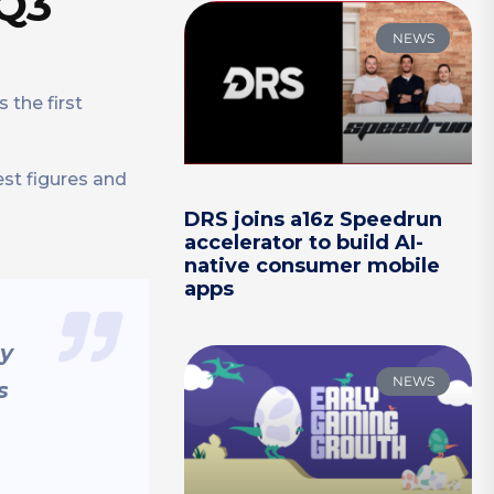
 Q3
NEWS
 the first
est figures and
DRS joins a16z Speedrun
accelerator to build AI-
native consumer mobile
apps
ry
NEWS
s