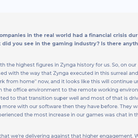
companies in the real world had a financial crisis d
 did you see in the gaming industry? Is there anyth
ith the highest figures in Zynga history for us. So, on o
ased with the way that Zynga executed in this surreal a
 from home” now, and it looks like this will continue un
 the office environment to the remote working envir
d to that transition super well and most of that is dr
ng more with our software then they have before. They w
perienced the most increase in our games was chat in t
that we’re delivering against that higher engagement. 