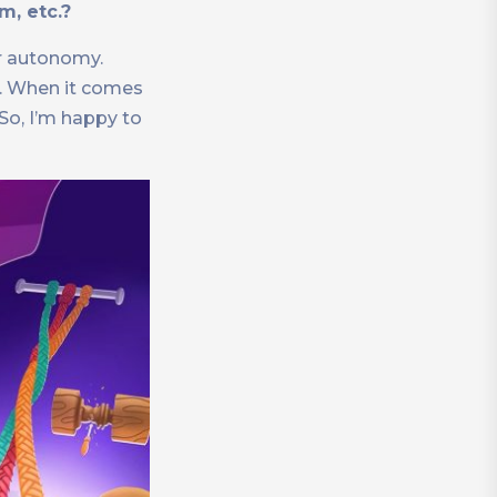
m, etc.?
ir autonomy.
r. When it comes
 So, I’m happy to