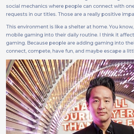
social mechanics where people can connect with one
requests in our titles. Those are a really positive
This environment is like a shelter at home. You know
mobile gaming into their daily routine. I think it affe
gaming. Because people are adding gaming into their 
connect, compete, have fun, and maybe escape a littl