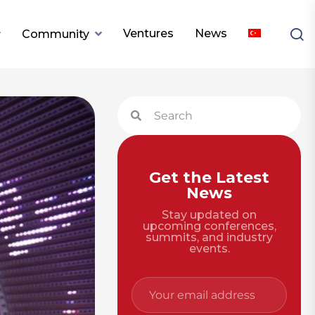
Ventures
News
Community
Get the Latest
News
Stay updated on
upcoming conferences,
summits, and industry
events.