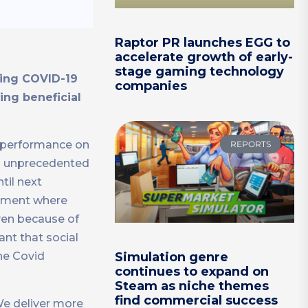
Raptor PR launches EGG to
accelerate growth of early-
stage gaming technology
uring COVID-19
companies
ing beneficial
ur performance on
REPORTS
nd unprecedented
til next
onment where
iven because of
ant that social
he Covid
Simulation genre
continues to expand on
Steam as niche themes
find commercial success
We deliver more