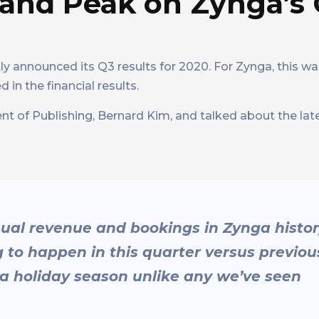
c and Peak on Zynga’s
ly announced its Q3 results for 2020. For Zynga, this was
 in the financial results.
t of Publishing, Bernard Kim, and talked about the lat
nual revenue and bookings in Zynga histo
g to happen in this quarter versus previou
be a holiday season unlike any we’ve seen