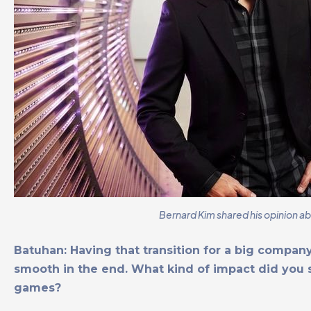
Bernard Kim shared his opinion a
Batuhan: Having that transition for a big company
smooth in the end. What kind of impact did you sa
games?