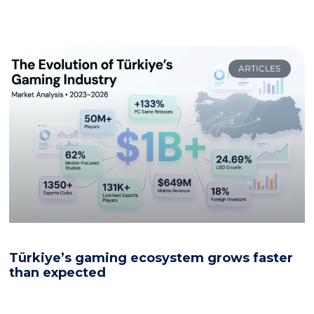
ARTICLES
Türkiye’s gaming ecosystem grows faster
than expected