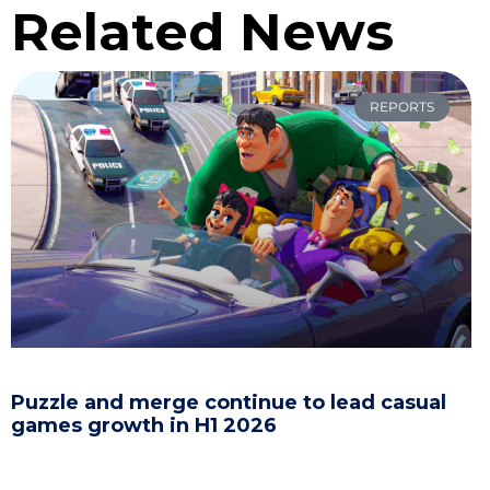
Related News
REPORTS
Puzzle and merge continue to lead casual
games growth in H1 2026