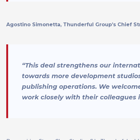
Agostino Simonetta, Thunderful Group’s Chief St
“This deal strengthens our interna
towards more development studios 
publishing operations. We welcome
work closely with their colleagues