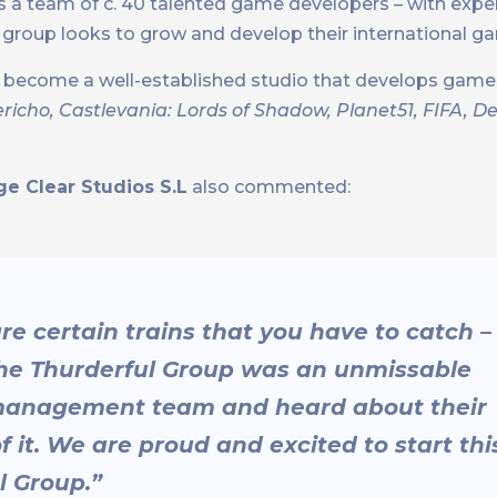
s a team of c. 40 talented game developers – with experi
e group looks to grow and develop their international 
as become a well-established studio that develops gam
ericho, Castlevania: Lords of Shadow, Planet51, FIFA, 
e Clear Studios S.L
also commented:
are certain trains that you have to catch –
 the Thurderful Group was an unmissable
 management team and heard about their
f it. We are proud and excited to start thi
l Group.”