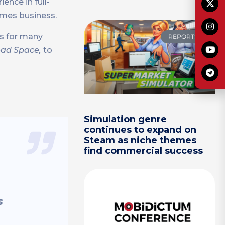
ence in full-
games business.
es for many
REPORTS
Dead Space,
to
Simulation genre
continues to expand on
Steam as niche themes
find commercial success
s