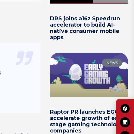
DRS joins a16z Speedrun
accelerator to build AI-
native consumer mobile
apps
NEWS
s
Raptor PR launches EGG to
accelerate growth of early-
stage gaming technology
companies