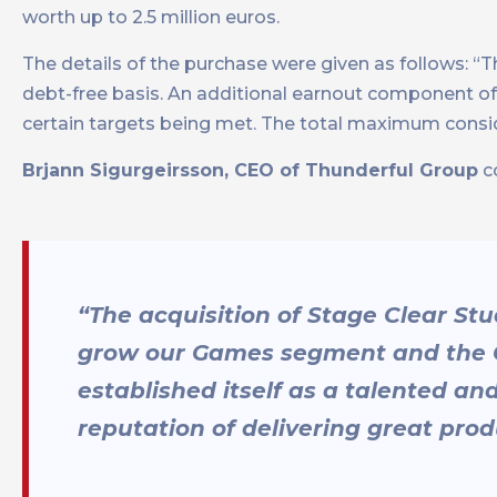
worth up to 2.5 million euros.
The details of the purchase were given as follows: “T
debt-free basis. An additional earnout component o
certain targets being met. The total maximum consider
Brjann Sigurgeirsson, CEO of Thunderful Group
c
“The acquisition of Stage Clear Studi
grow our Games segment and the G
established itself as a talented an
reputation of delivering great pro