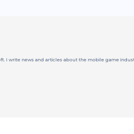
oft. I write news and articles about the mobile game indus