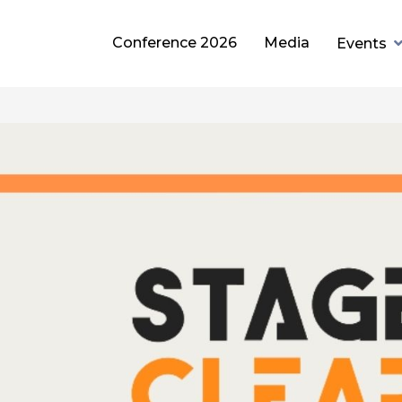
Conference 2026
Media
Events