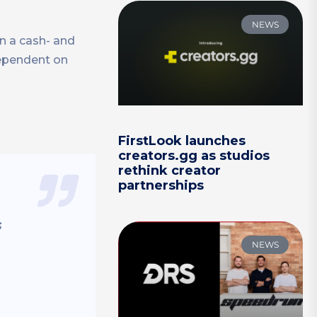
NEWS
on a cash- and
dependent on
”
FirstLook launches
creators.gg as studios
rethink creator
partnerships
s
NEWS