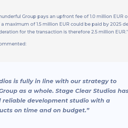
hunderful Group pays an upfront fee of 1.0 million EUR 
f a maximum of 1.5 million EUR could be paid by 2025 
ation for the transaction is therefore 2.5 million EUR.
ommented:
os is fully in line with our strategy to
roup as a whole. Stage Clear Studios ha
d reliable development studio with a
ducts on time and on budget.”