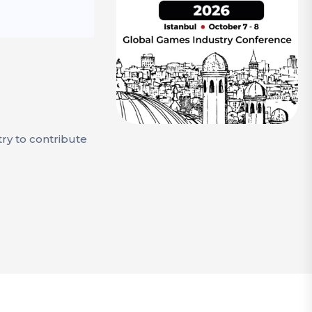
try to contribute