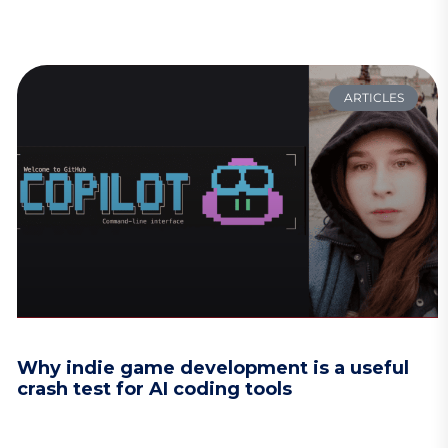
ARTICLES
Why indie game development is a useful
crash test for AI coding tools