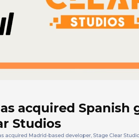
as acquired Spanish
ar Studios
as acquired Madrid-based developer, Stage Clear Studios