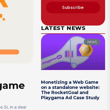
Subscribe
LATEST NEWS
NEWS
 game
Monetizing a Web Game
on a standalone website:
The RocketGoal and
Playgama Ad Case Study
 SL in a deal