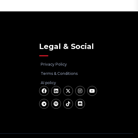
Legal & Social
Privacy Policy
Terms & Conditions
AI policy