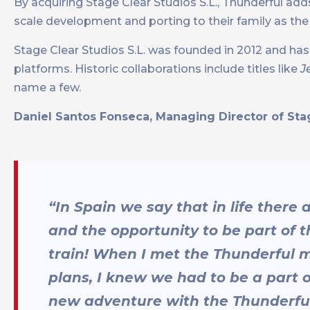
By acquiring Stage Clear Studios S.L., Thunderful add
scale development and porting to their family as th
Stage Clear Studios S.L. was founded in 2012 and h
platforms. Historic collaborations include titles like
J
name a few.
Daniel Santos Fonseca, Managing Director of Stag
“In Spain we say that in life there 
and the opportunity to be part of
train! When I met the Thunderful
plans, I knew we had to be a part o
new adventure with the Thunderfu