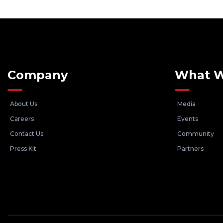
Company
What 
About Us
Media
Careers
Events
Contact Us
Community
Press Kit
Partners