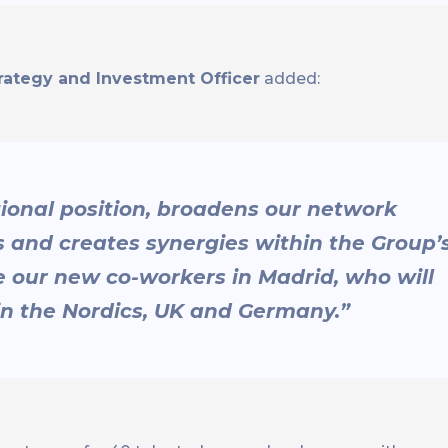
rategy and Investment Officer
added:
tional position, broadens our network
and creates synergies within the Group’
 our new co-workers in Madrid, who will
 in the Nordics, UK and Germany.”