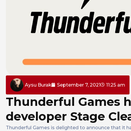
Aysu Burak
September 7, 2021
11:25 am
Thunderful Games h
developer Stage Cle
Thunderful Games is delighted to announce that it h