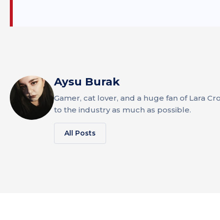
Aysu Burak
Gamer, cat lover, and a huge fan of Lara Cr
to the industry as much as possible.
All Posts