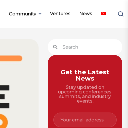
Ventures
News
Community
Get the Latest
News
Stay updated on
upcoming conferences,
summits, and industry
events.