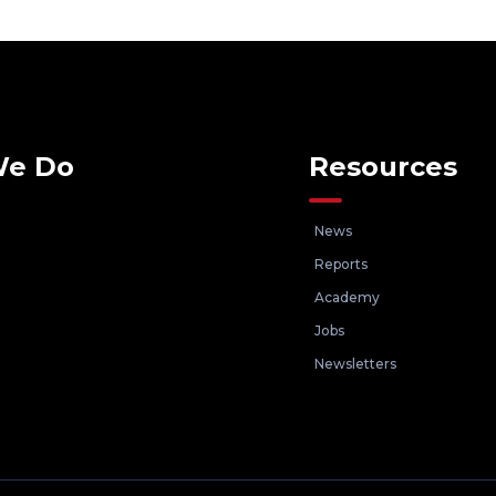
We Do
Resources
News
Reports
Academy
Jobs
Newsletters