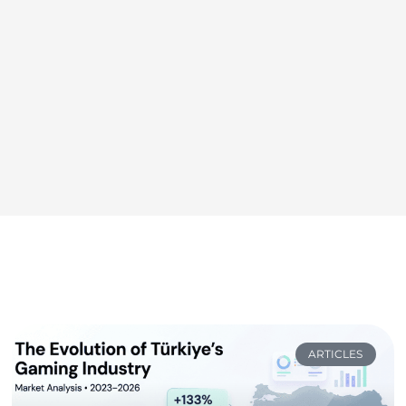
ARTICLES