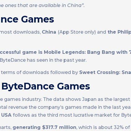
e ones that are available in China”.
ance Games
e most downloads,
China
(App Store only) and
the Phili
uccessful game is Mobile Legends: Bang Bang with 7
ByteDance has seen in the past year.
n terms of downloads followed by
Sweet Crossing: Sna
d ByteDance Games
le games industry. The data shows Japan as the largest
tal revenue the company’s games made in the last yea
e USA
follows as the third most lucrative market for By
harts,
generating $317.7 million
, which is about 32% of