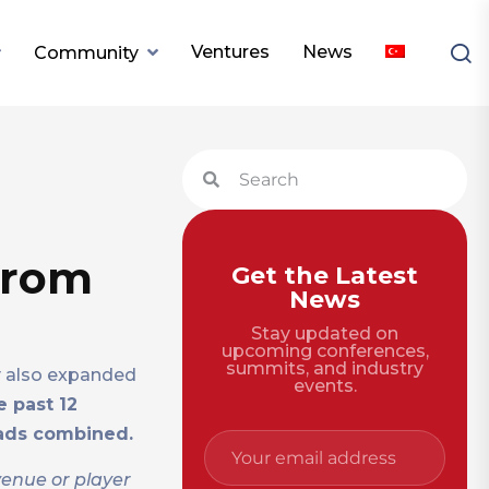
Ventures
News
Community
from
Get the Latest
News
Stay updated on
upcoming conferences,
summits, and industry
y also expanded
events.
e past 12
ads combined.
venue or player