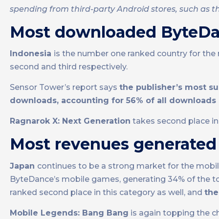
spending from third-party Android stores, such as th
Most downloaded ByteD
Indonesia
is the number one ranked country for th
second and third respectively.
Sensor Tower’s report says
the publisher’s most s
downloads, accounting for 56% of all downloads
Ragnarok X: Next Generation
takes second place i
Most revenues generate
Japan
continues to be a strong market for the mobi
ByteDance’s mobile games, generating 34% of the to
ranked second place in this category as well, and
th
Mobile Legends: Bang Bang
is again topping the c