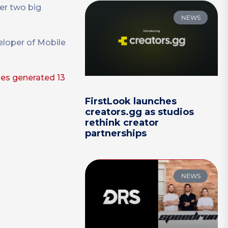
her two big
NEWS
veloper of Mobile
mes generated 13
FirstLook launches
creators.gg as studios
rethink creator
partnerships
NEWS