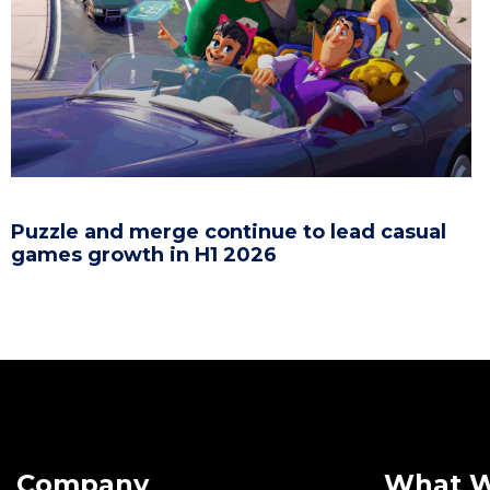
Puzzle and merge continue to lead casual
games growth in H1 2026
Company
What 