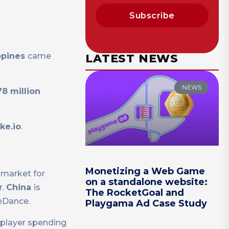
Subscribe
ppines
came
LATEST NEWS
NEWS
8 million
ke.io
.
Monetizing a Web Game
 market for
on a standalone website:
r.
China
is
The RocketGoal and
teDance.
Playgama Ad Case Study
 player spending