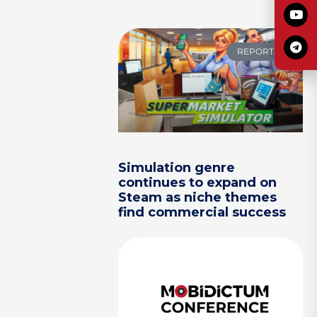
REPORTS
Simulation genre
continues to expand on
Steam as niche themes
find commercial success