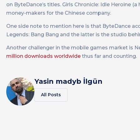
on ByteDance’s titles. Girls Chronicle: Idle Heroine (
money-makers for the Chinese company.
One side note to mention here is that ByteDance ac
Legends: Bang Bang and the latter is the studio behind
Another challenger in the mobile games market is Ne
million downloads worldwide
thus far and counting.
Yasin madyb İlgün
All Posts