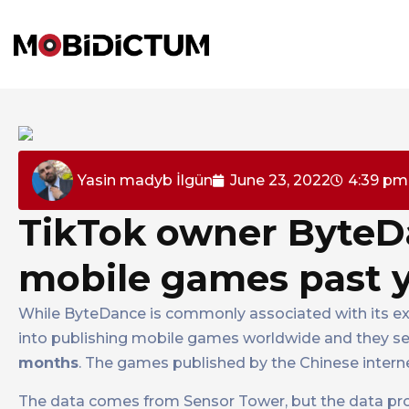
Yasin madyb İlgün
June 23, 2022
4:39 pm
TikTok owner ByteDa
mobile games past 
While ByteDance is commonly associated with its e
into publishing mobile games worldwide and they se
months
. The games published by the Chinese inter
The data comes from Sensor Tower, but the data pr