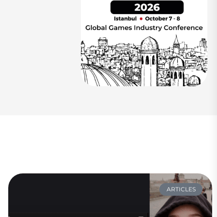
ARTICLES