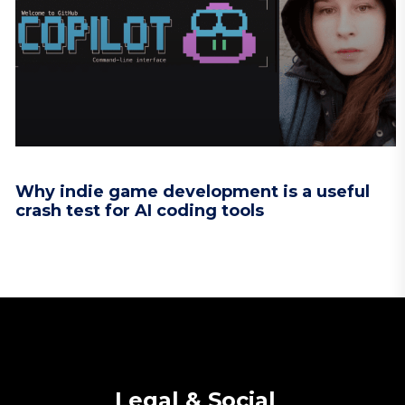
Why indie game development is a useful
crash test for AI coding tools
Legal & Social