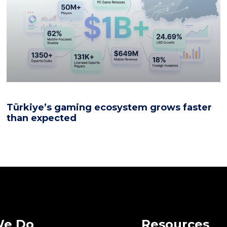
Türkiye’s gaming ecosystem grows faster
than expected
We Do
Resources