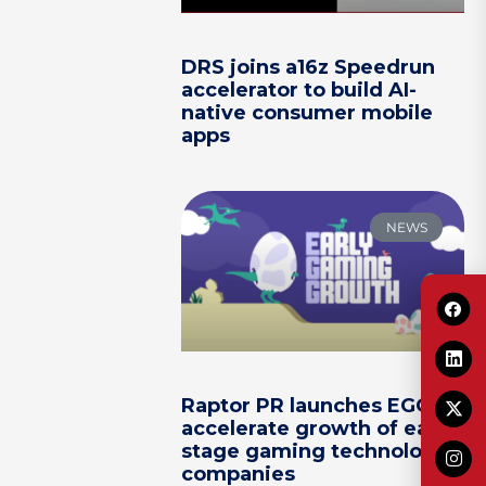
DRS joins a16z Speedrun
accelerator to build AI-
native consumer mobile
apps
NEWS
Raptor PR launches EGG to
accelerate growth of early-
stage gaming technology
companies