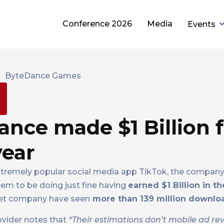
Conference 2026
Media
Events
nce made $1 Billion 
year
xtremely popular social media app TikTok, the compan
em to be doing just fine having
earned $1 Billion in th
net company have seen
more than 139 million downlo
ovider notes that
“Their estimations don’t mobile ad re