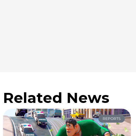
Related News
REPORTS