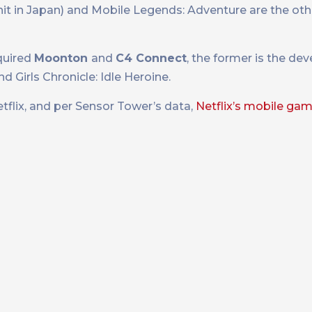
a hit in Japan) and Mobile Legends: Adventure are the ot
quired
Moonton
and
C4 Connect
, the former is the de
 Girls Chronicle: Idle Heroine.
tflix, and per Sensor Tower’s data,
Netflix’s mobile ga