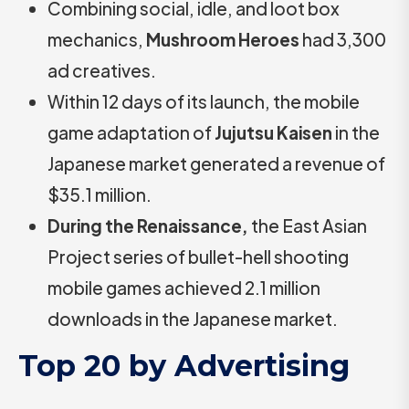
Combining social, idle, and loot box
mechanics,
Mushroom Heroes
had 3,300
ad creatives.
Within 12 days of its launch, the mobile
game adaptation of
Jujutsu Kaisen
in the
Japanese market generated a revenue of
$35.1 million.
During the Renaissance,
the East Asian
Project series of bullet-hell shooting
mobile games achieved 2.1 million
downloads in the Japanese market.
Top 20 by Advertising