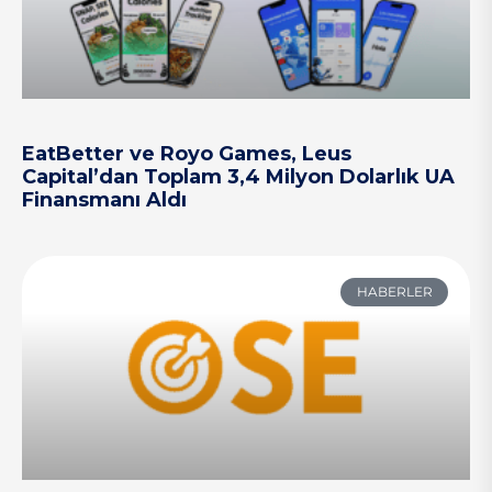
EatBetter ve Royo Games, Leus
Capital’dan Toplam 3,4 Milyon Dolarlık UA
Finansmanı Aldı
HABERLER