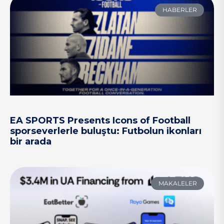
HABERLER
EA SPORTS Presents Icons of Football
sporseverlerle buluştu: Futbolun ikonları
bir arada
MAKALELER