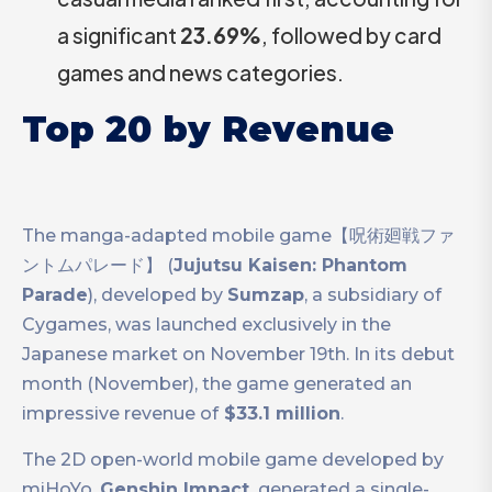
a significant
23.69%
, followed by card
games and news categories.
Top 20 by Revenue
The manga-adapted mobile game【呪術廻戦ファ
ントムパレード】 (
Jujutsu Kaisen: Phantom
Parade
), developed by
Sumzap
, a subsidiary of
Cygames, was launched exclusively in the
Japanese market on November 19th. In its debut
month (November), the game generated an
impressive revenue of
$33.1 million
.
The 2D open-world mobile game developed by
miHoYo,
Genshin Impact,
generated a single-