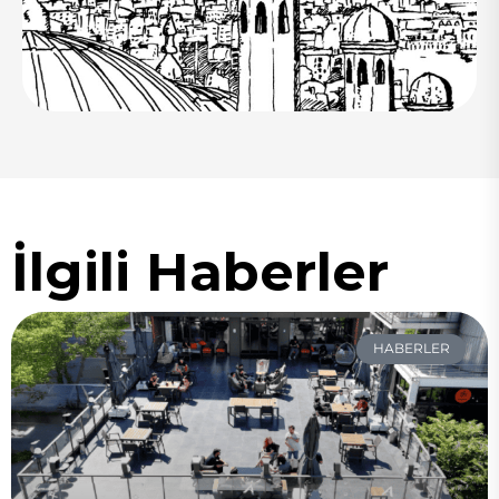
İlgili Haberler
HABERLER