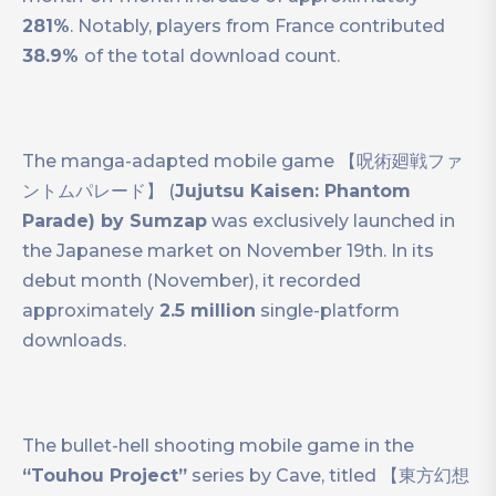
281%
. Notably, players from France contributed
38.9%
of the total download count.
The manga-adapted mobile game 【呪術廻戦ファ
ントムパレード】 (
Jujutsu Kaisen: Phantom
Parade) by Sumzap
was exclusively launched in
the Japanese market on November 19th. In its
debut month (November), it recorded
approximately
2.5 million
single-platform
downloads.
The bullet-hell shooting mobile game in the
“Touhou Project”
series by Cave, titled 【東方幻想