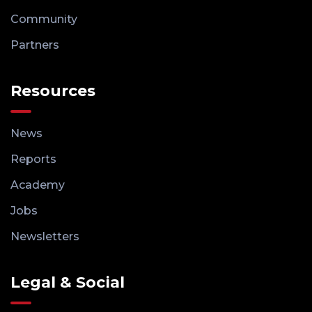
Community
Partners
Resources
News
Reports
Academy
Jobs
Newsletters
Legal & Social