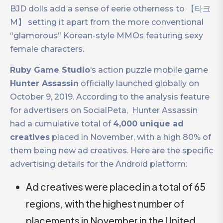
BJD dolls add a sense of eerie otherness to 【타크
M】 setting it apart from the more conventional
“glamorous” Korean-style MMOs featuring sexy
female characters.
Ruby Game Studio
‘s action puzzle mobile game
Hunter Assassin
officially launched globally on
October 9, 2019. According to the analysis feature
for advertisers on SocialPeta, ​​ Hunter Assassin
had a cumulative total of
4,000 unique ad
creatives
placed in November, with a high 80% of
them being new ad creatives. Here are the specific
advertising details for the Android platform:
Ad creatives were placed in a total of 65
regions, with the highest number of
placements in November in the United