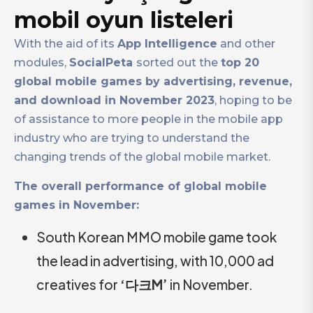
mobil oyun listeleri
With the aid of its
App Intelligence
and other
modules,
SocialPeta
sorted out the
top 20
global mobile games by advertising, revenue,
and download in November 2023
, hoping to be
of assistance to more people in the mobile app
industry who are trying to understand the
changing trends of the global mobile market.
The overall performance of global mobile
games in November:
South Korean MMO mobile game took
the lead in advertising, with 10,000 ad
creatives for
‘다크M’
in November.