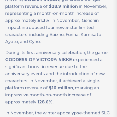
platform revenue of
$28.9 million
in November,
representing a month-on-month increase of
approximately
51.3%
. In November, ​​ Genshin
Impact introduced four new 5-star limited
characters, including Baizhu, Furina, Kamisato
Ayato, and Cyno.
During its first anniversary celebration, the game
GODDESS OF VICTORY: NIKKE
experienced a
significant boost in revenue due to the
anniversary events and the introduction of new
characters. In November, it achieved a single-
platform revenue of
$16 million
, marking an
impressive month-on-month increase of
approximately
128.6%.
In November, the winter apocalypse-themed SLG