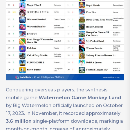
Conquering overseas players, the synthesis
mobile game
Watermelon Game Monkey Land
by Big Watermelon officially launched on October
17, 2023. In November, it recorded approximately
3.6 million
single-platform downloads, marking a
month-on-month increase of approximately