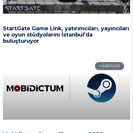
StartGate Game Link, yatırımcıları, yayıncıları
ve oyun stüdyolarını İstanbul’da
buluşturuyor
HABERLER