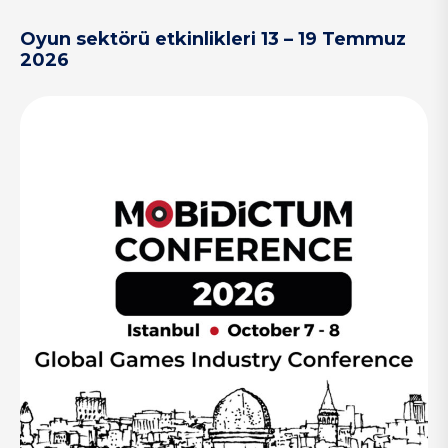
Oyun sektörü etkinlikleri 13 – 19 Temmuz
2026