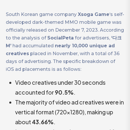
South Korean game company
Xsoga Game
‘s self-
developed dark-themed MMO mobile game was
officially released on December 7, 2023. According
to the analysis of
SocialPeta
for advertisers,
‘다크
M’
had accumulated
nearly 10,000 unique ad
creatives
placed in November, with a total of 36
days of advertising. The specific breakdown of
iOS ad placements is as follows:
Video creatives under 30 seconds
accounted for
90.5%
.
The majority of video ad creatives were in
vertical format (720×1280), making up
about
43.66%
.