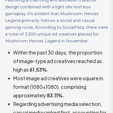
Featuring a charming and adorable character
design combined with a light idle loot box
gameplay, it’s evident that Mushroom Heroes
Legend primarily follows a social and casual
gaming route. According to SocialPeta, there were
a total of 3,300 unique ad creatives placed for ​​
Mushroom Heroes Legend in November.
Within the past 30 days, the proportion
of image-type ad creatives reached as
high as
61.53%
.
Most image ad creatives were square in
format (1080×1080), comprising
approximately
83.11%.
Regarding advertising media selection,
casual media ranked first, accounting for