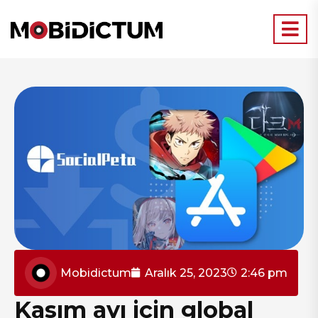
Mobidictum
Aralık 25, 2023
2:46 pm
Kasım ayı için global