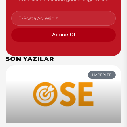
Abone Ol
SON YAZILAR
HABERLER