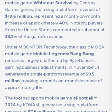
mobile game
Whiteout Survival
by Century
Games generated a single-platform revenue of
$19.6 million
, representing a month-on-month
increase of approximately
40%
. Notably, players
from the United States contributed a substantial
33.2%
of the game’s revenue.
Under MOONTON Technology, the classic MOBA
mobile game
Mobile Legends: Bang Bang
remained largely unaffected by ByteDance’s
gaming business adjustments. In November, it
generated a single-platform revenue of
$9.5
million
, marking a month-on-month increase of
approximately
8%
.
The football sports mobile game
eFootball™
2024
by KONAMI generated a single-platform
revenue of
$7.5 million
in November, representing