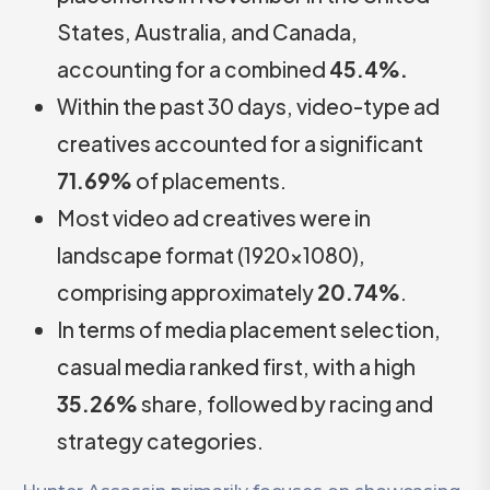
States, Australia, and Canada,
accounting for a combined
45.4%.
Within the past 30 days, video-type ad
creatives accounted for a significant
71.69%
of placements.
Most video ad creatives were in
landscape format (1920×1080),
comprising approximately
20.74%
.
In terms of media placement selection,
casual media ranked first, with a high
35.26%
share, followed by racing and
strategy categories.