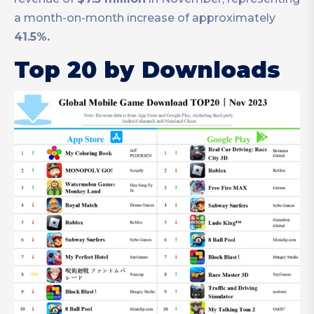
a month-on-month increase of approximately
41.5%.
Top 20 by Downloads