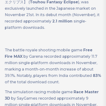
エクリプス】 (
Touhou Fantasy Eclipse
), was
exclusively launched in the Japanese market on
November 21st. In its debut month (November), it
recorded approximately
2.1 million
single-
platform downloads.
The battle royale shooting mobile game
Free
Fire MAX
by Garena recorded approximately 11.7
million single-platform downloads in November,
marking a month-on-month increase of about
39.1%. Notably, players from India contributed
83%
of the total download count.
The simulation racing mobile game
Race Master
3D
by SayGames recorded approximately 9
million single-platform downloads in November,