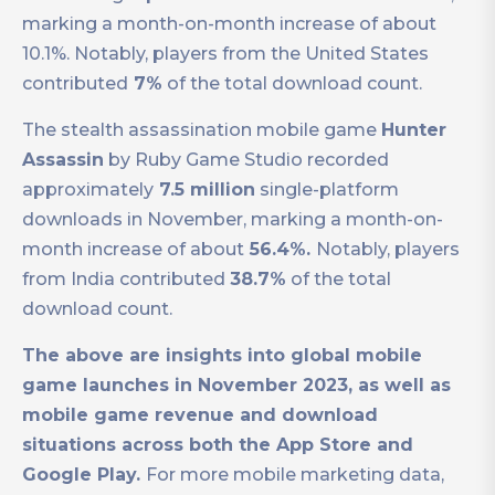
marking a month-on-month increase of about
10.1%. Notably, players from the United States
contributed
7%
of the total download count.
The stealth assassination mobile game
Hunter
Assassin
by Ruby Game Studio recorded
approximately
7.5 million
single-platform
downloads in November, marking a month-on-
month increase of about
56.4%.
Notably, players
from India contributed
38.7%
of the total
download count.
The above are insights into global mobile
game launches in November 2023, as well as
mobile game revenue and download
situations across both the App Store and
Google Play.
For more mobile marketing data,