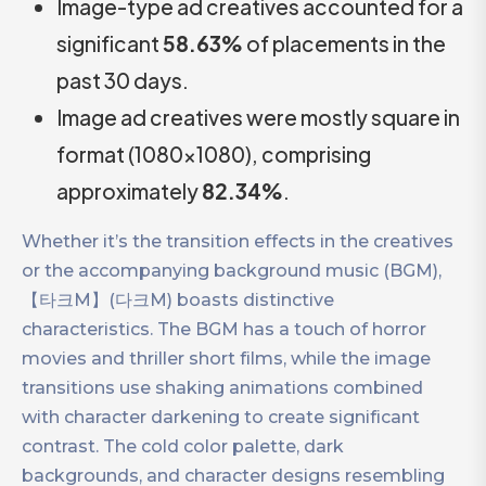
Image-type ad creatives accounted for a
significant
58.63%
of placements in the
past 30 days.
Image ad creatives were mostly square in
format (1080×1080), comprising
approximately
82.34%
.
Whether it’s the transition effects in the creatives
or the accompanying background music (BGM),
【타크M】(다크M) boasts distinctive
characteristics. The BGM has a touch of horror
movies and thriller short films, while the image
transitions use shaking animations combined
with character darkening to create significant
contrast. The cold color palette, dark
backgrounds, and character designs resembling