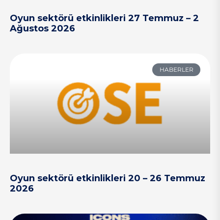
Oyun sektörü etkinlikleri 27 Temmuz – 2
Ağustos 2026
HABERLER
Oyun sektörü etkinlikleri 20 – 26 Temmuz
2026