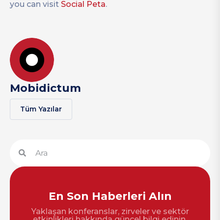
you can visit
Social Peta
.
Mobidictum
Tüm Yazılar
En Son Haberleri Alın
Yaklaşan konferanslar, zirveler ve sektör
etkinlikleri hakkında güncel bilgi edinin.