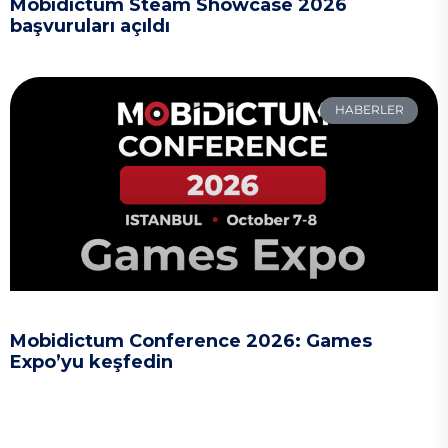
Mobidictum Steam Showcase 2026
başvuruları açıldı
HABERLER
Mobidictum Conference 2026: Games
Expo’yu keşfedin