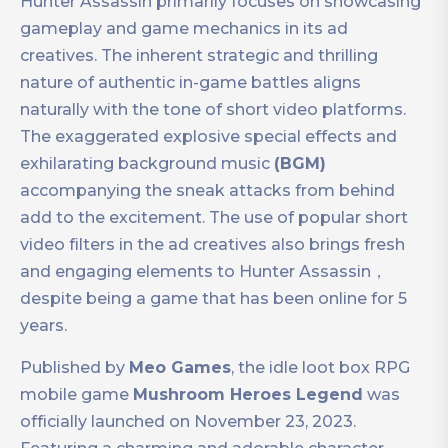
Hunter Assassin primarily focuses on showcasing
gameplay and game mechanics in its ad
creatives. The inherent strategic and thrilling
nature of authentic in-game battles aligns
naturally with the tone of short video platforms.
The exaggerated explosive special effects and
exhilarating background music
(BGM)
accompanying the sneak attacks from behind
add to the excitement. The use of popular short
video filters in the ad creatives also brings fresh
and engaging elements to Hunter Assassin，
despite being a game that has been online for 5
years.
Published by
Meo Games
, the idle loot box RPG
mobile game
Mushroom Heroes Legend
was
officially launched on November 23, 2023.