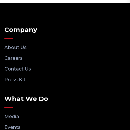
Company
About Us
Careers
Contact Us
Press Kit
What We Do
Media
Events