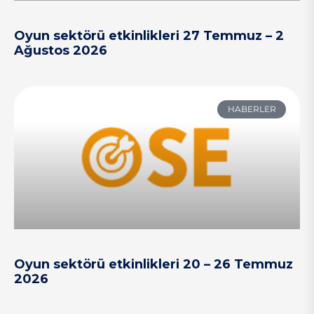
Oyun sektörü etkinlikleri 27 Temmuz – 2
Ağustos 2026
HABERLER
Oyun sektörü etkinlikleri 20 – 26 Temmuz
2026