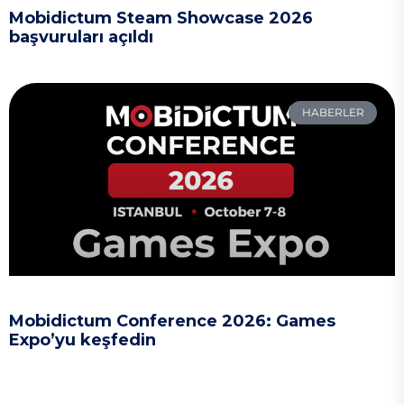
Mobidictum Steam Showcase 2026
başvuruları açıldı
HABERLER
Mobidictum Conference 2026: Games
Expo’yu keşfedin