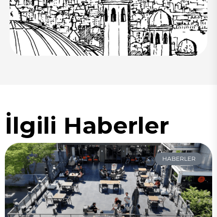
İlgili Haberler
HABERLER