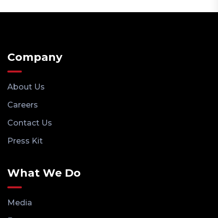
Company
About Us
Careers
Contact Us
Press Kit
What We Do
Media