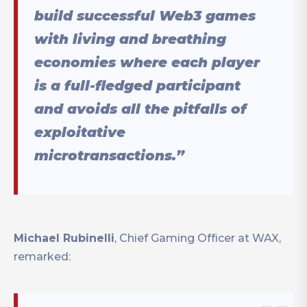
build successful Web3 games
with living and breathing
economies where each player
is a full-fledged participant
and avoids all the pitfalls of
exploitative
microtransactions.”
Michael Rubinelli
, Chief Gaming Officer at WAX,
remarked: