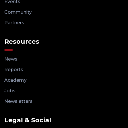
Events
Community
Partners
Resources
News
Reports
Academy
Jobs
Newsletters
Legal & Social