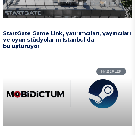
StartGate Game Link, yatırımcıları, yayıncıları
ve oyun stüdyolarını İstanbul’da
buluşturuyor
HABERLER