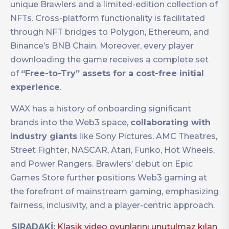
unique Brawlers and a limited-edition collection of
NFTs. Cross-platform functionality is facilitated
through NFT bridges to Polygon, Ethereum, and
Binance’s BNB Chain. Moreover, every player
downloading the game receives a complete set
of
“Free-to-Try” assets for a cost-free initial
experience
.
WAX has a history of onboarding significant
brands into the Web3 space,
collaborating with
industry giants
like Sony Pictures, AMC Theatres,
Street Fighter, NASCAR, Atari, Funko, Hot Wheels,
and Power Rangers. Brawlers’ debut on Epic
Games Store further positions Web3 gaming at
the forefront of mainstream gaming, emphasizing
fairness, inclusivity, and a player-centric approach.
SIRADAKİ:
Klasik video oyunlarını unutulmaz kılan