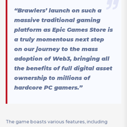
“Brawlers’ launch on such a
massive traditional gaming
platform as Epic Games Store is
a truly momentous next step
on our journey to the mass
adoption of Web3, bringing all
the benefits of full digital asset
ownership to millions of
hardcore PC gamers.”
The game boasts various features, including