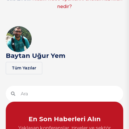
nedir?
Baytan Uğur Yem
Tüm Yazılar
En Son Haberleri Alın
Yaklaşan konferanslar, zirveler ve sektör