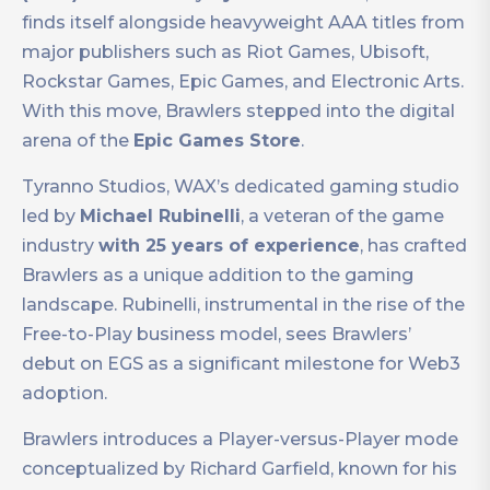
finds itself alongside heavyweight AAA titles from
major publishers such as Riot Games, Ubisoft,
Rockstar Games, Epic Games, and Electronic Arts.
With this move, Brawlers stepped into the digital
arena of the
Epic Games Store
.
Tyranno Studios, WAX’s dedicated gaming studio
led by
Michael Rubinelli
, a veteran of the game
industry
with 25 years of experience
, has crafted
Brawlers as a unique addition to the gaming
landscape. Rubinelli, instrumental in the rise of the
Free-to-Play business model, sees Brawlers’
debut on EGS as a significant milestone for Web3
adoption.
Brawlers introduces a Player-versus-Player mode
conceptualized by Richard Garfield, known for his