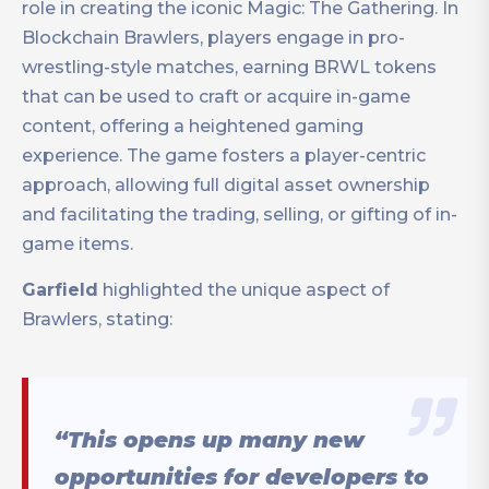
role in creating the iconic Magic: The Gathering. In
Blockchain Brawlers, players engage in pro-
wrestling-style matches, earning BRWL tokens
that can be used to craft or acquire in-game
content, offering a heightened gaming
experience. The game fosters a player-centric
approach, allowing full digital asset ownership
and facilitating the trading, selling, or gifting of in-
game items.
Garfield
highlighted the unique aspect of
Brawlers, stating:
“This opens up many new
opportunities for developers to