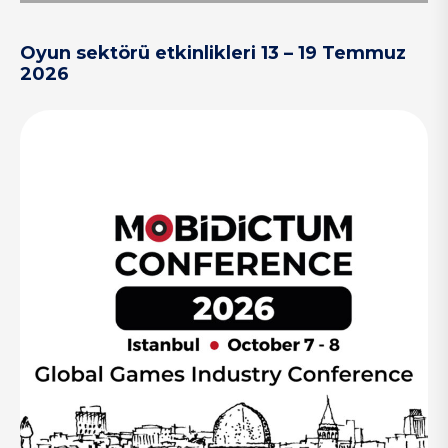
Oyun sektörü etkinlikleri 13 – 19 Temmuz
2026