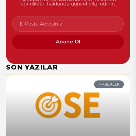
etkinlikleri hakkında güncel bilgi edinin.
Abone Ol
SON YAZILAR
HABERLER