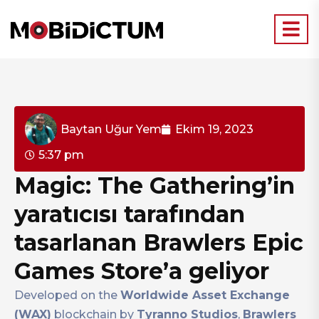
Baytan Uğur Yem
Ekim 19, 2023
5:37 pm
Magic: The Gathering’in
yaratıcısı tarafından
tasarlanan Brawlers Epic
Games Store’a geliyor
Developed on the
Worldwide Asset Exchange
(WAX)
blockchain by
Tyranno Studios
,
Brawlers