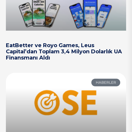
EatBetter ve Royo Games, Leus
Capital’dan Toplam 3,4 Milyon Dolarlık UA
Finansmanı Aldı
HABERLER