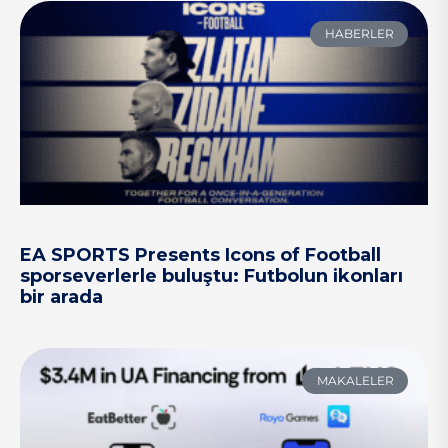
HABERLER
EA SPORTS Presents Icons of Football
sporseverlerle buluştu: Futbolun ikonları
bir arada
MAKALELER