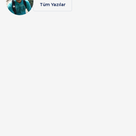
Tüm Yazılar