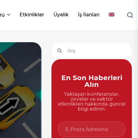
Etkinlikler
Üyelik
İş İlanları
rü
En Son Haberleri
Alın
Yaklaşan konferanslar,
zirveler ve sektör
etkinlikleri hakkında güncel
bilgi edinin.