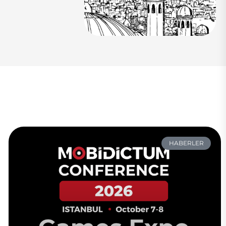
HABERLER