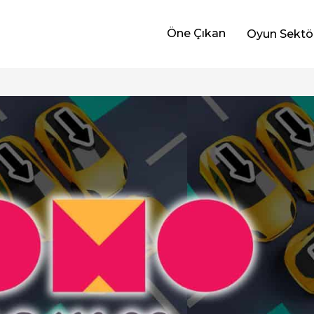
Öne Çıkan
Oyun Sektö