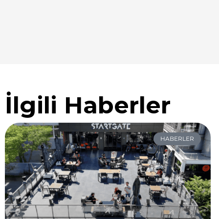
İlgili Haberler
HABERLER