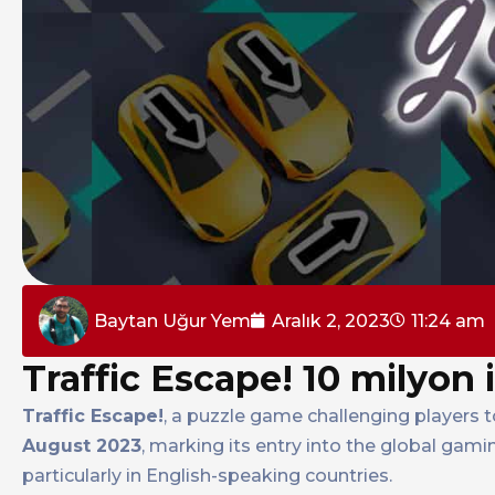
Baytan Uğur Yem
Aralık 2, 2023
11:24 am
Traffic Escape! 10 milyon 
Traffic Escape!
, a puzzle game challenging players 
August 2023
, marking its entry into the global gam
particularly in English-speaking countries.