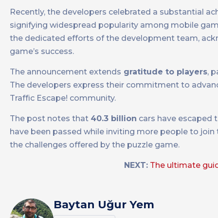
Recently, the developers celebrated a substantial a
signifying widespread popularity among mobile gam
the dedicated efforts of the development team, ackno
game’s success.
The announcement extends
gratitude to players
, 
The developers express their commitment to advanc
Traffic Escape! community.
The post notes that
40.3 billion
cars have escaped th
have been passed while inviting more people to join 
the challenges offered by the puzzle game.
NEXT:
The ultimate gui
Baytan Uğur Yem