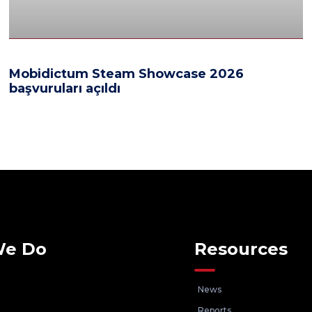
Mobidictum Steam Showcase 2026
başvuruları açıldı
We Do
Resources
News
Reports