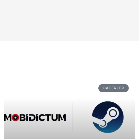
HABERLER