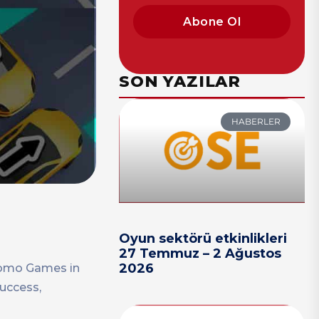
Abone Ol
SON YAZILAR
HABERLER
Oyun sektörü etkinlikleri
27 Temmuz – 2 Ağustos
2026
 Fomo Games in
success,