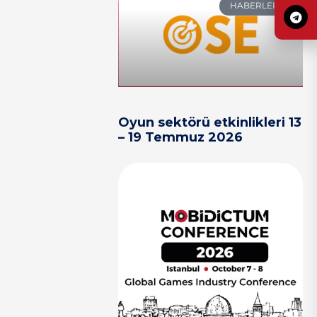
HABERLER
Oyun sektörü etkinlikleri 13
– 19 Temmuz 2026