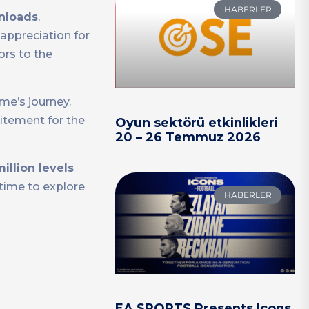
HABERLER
wnloads
,
appreciation for
ors to the
me’s journey.
itement for the
Oyun sektörü etkinlikleri
20 – 26 Temmuz 2026
million levels
 time to explore
HABERLER
EA SPORTS Presents Icons