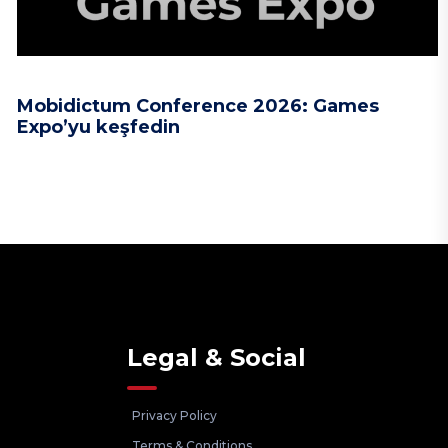
Mobidictum Conference 2026: Games
Expo’yu keşfedin
Legal & Social
Privacy Policy
Terms & Conditions