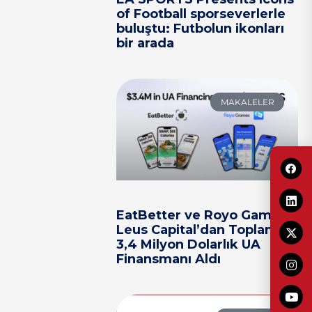
of Football sporseverlerle
buluştu: Futbolun ikonları
bir arada
MAKALELER
EatBetter ve Royo Games,
Leus Capital’dan Toplam
3,4 Milyon Dolarlık UA
Finansmanı Aldı