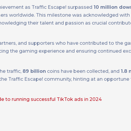
chievement as Traffic Escape! surpassed
10 million do
ers worldwide. This milestone was acknowledged with 
wledging their talent and passion as crucial contribut
partners, and supporters who have contributed to the ga
ing the gaming experience and ensuring continued exc
e traffic,
89 billion
coins have been collected, and
1.8 
the Traffic Escape! community, hinting at an opportune
de to running successful TikTok ads in 2024