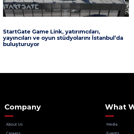
StartGate Game Link, yatırımcıları,
yayıncıları ve oyun stüdyolarını İstanbul’da
buluşturuyor
Company
What 
About Us
Media
Careers
Events