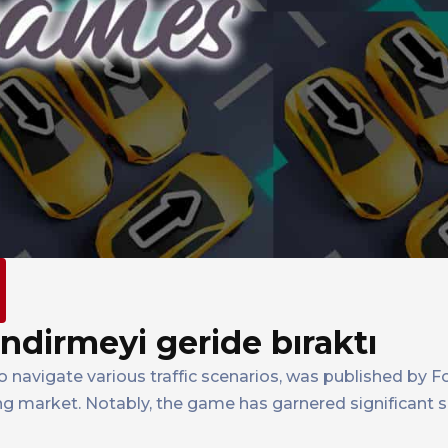
indirmeyi geride bıraktı
to navigate various traffic scenarios, was published by
ing market. Notably, the game has garnered significant 