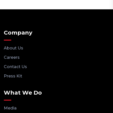
Company
About Us
Careers
Contact Us
Press Kit
What We Do
Media