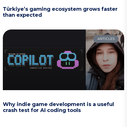
Türkiye’s gaming ecosystem grows faster
than expected
ARTICLES
Why indie game development is a useful
crash test for AI coding tools