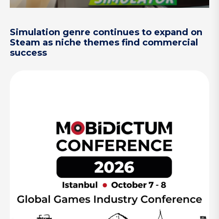
Simulation genre continues to expand on
Steam as niche themes find commercial
success