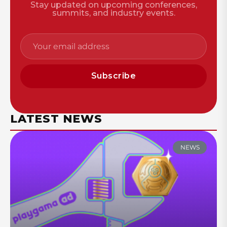
Stay updated on upcoming conferences,
summits, and industry events.
Subscribe
LATEST NEWS
NEWS