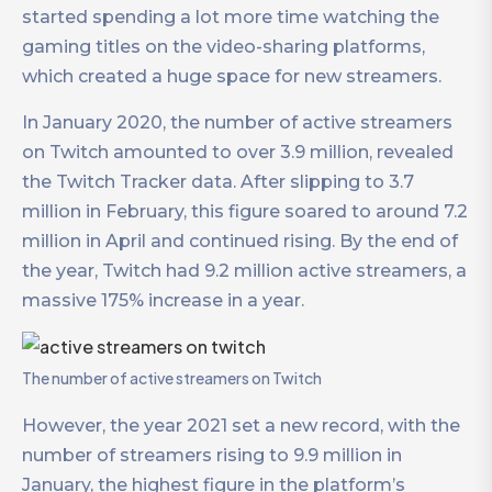
started spending a lot more time watching the
gaming titles on the video-sharing platforms,
which created a huge space for new streamers.
In January 2020, the number of active streamers
on Twitch amounted to over 3.9 million, revealed
the Twitch Tracker data. After slipping to 3.7
million in February, this figure soared to around 7.2
million in April and continued rising. By the end of
the year, Twitch had 9.2 million active streamers, a
massive 175% increase in a year.
The number of active streamers on Twitch
However, the year 2021 set a new record, with the
number of streamers rising to 9.9 million in
January, the highest figure in the platform’s