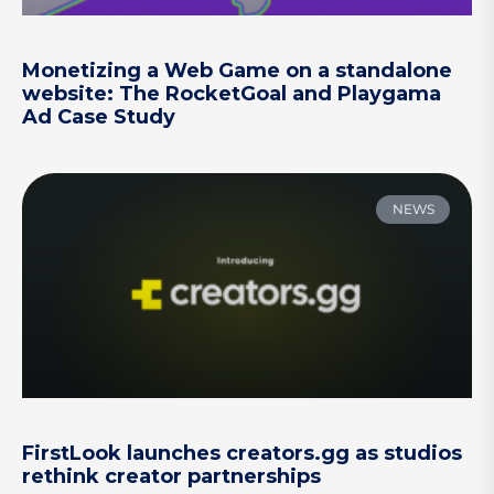
Monetizing a Web Game on a standalone
website: The RocketGoal and Playgama
Ad Case Study
NEWS
FirstLook launches creators.gg as studios
rethink creator partnerships