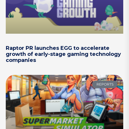
Raptor PR launches EGG to accelerate
growth of early-stage gaming technology
companies
REPORTS