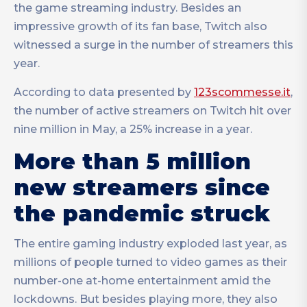
the game streaming industry. Besides an
impressive growth of its fan base, Twitch also
witnessed a surge in the number of streamers this
year.
According to data presented by
123scommesse.it
,
the number of active streamers on Twitch hit over
nine million in May, a 25% increase in a year.
More than 5 million
new streamers since
the pandemic struck
The entire gaming industry exploded last year, as
millions of people turned to video games as their
number-one at-home entertainment amid the
lockdowns. But besides playing more, they also