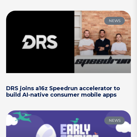
NEWS
DRS joins a16z Speedrun accelerator to
build AI-native consumer mobile apps
NEWS