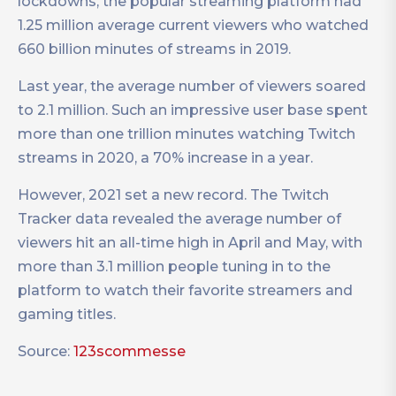
lockdowns, the popular streaming platform had
1.25 million average current viewers who watched
660 billion minutes of streams in 2019.
Last year, the average number of viewers soared
to 2.1 million. Such an impressive user base spent
more than one trillion minutes watching Twitch
streams in 2020, a 70% increase in a year.
However, 2021 set a new record. The Twitch
Tracker data revealed the average number of
viewers hit an all-time high in April and May, with
more than 3.1 million people tuning in to the
platform to watch their favorite streamers and
gaming titles.
Source:
123scommesse