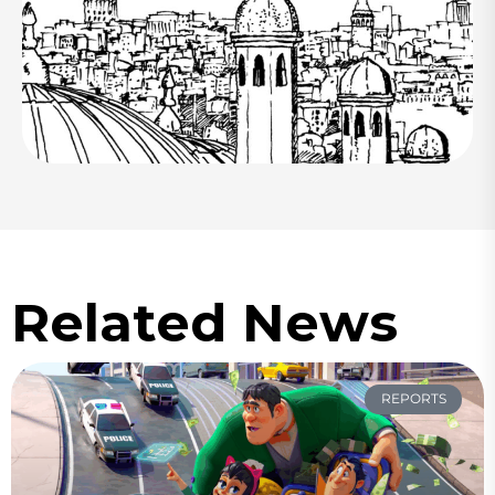
Related News
REPORTS