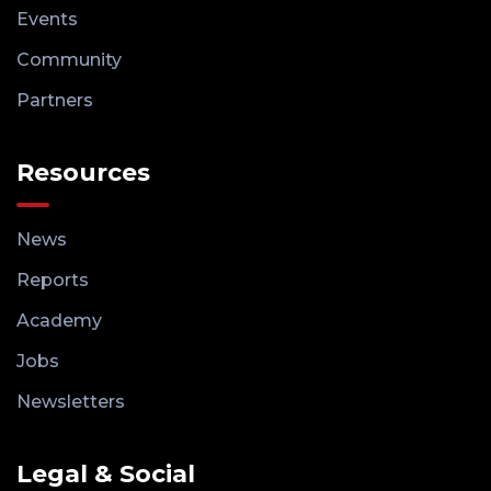
Events
Community
Partners
Resources
News
Reports
Academy
Jobs
Newsletters
Legal & Social