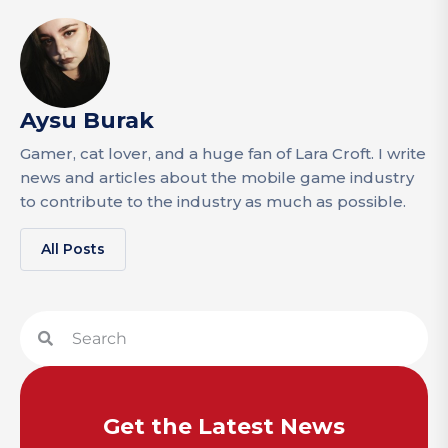
Aysu Burak
Gamer, cat lover, and a huge fan of Lara Croft. I write
news and articles about the mobile game industry
to contribute to the industry as much as possible.
All Posts
Get the Latest News