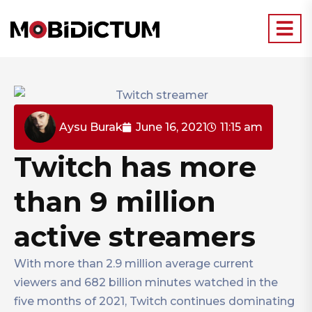
Aysu Burak
June 16, 2021
11:15 am
Twitch has more
than 9 million
active streamers
With more than 2.9 million average current
viewers and 682 billion minutes watched in the
five months of 2021, Twitch continues dominating