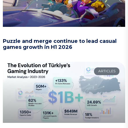
Puzzle and merge continue to lead casual
games growth in H1 2026
ARTICLES