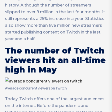
history. Although the number of streamers
slipped to over 9 million in the last four months, it
still represents a 25% increase in a year. Statistics
also show more than five million new streamers
started publishing content on Twitch in the last
year and a half.
The number of Twitch
viewers hit an all-time
high in May
Average concurrent viewers on Twitch
Today, Twitch offers one of the largest audiences
on the internet. Before the pandemic and