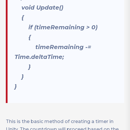
void Update()
{
if (timeRemaining > 0)
{
timeRemaining -=
Time.deltaTime;
}
}
}
This is the basic method of creating a timer in
Unity. The countdown will proceed based on the