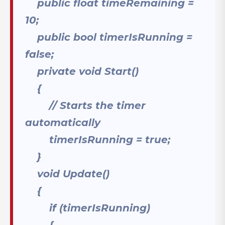
public float timeRemaining =
10;
public bool timerIsRunning =
false;
private void Start()
{
// Starts the timer
automatically
timerIsRunning = true;
}
void Update()
{
if (timerIsRunning)
{