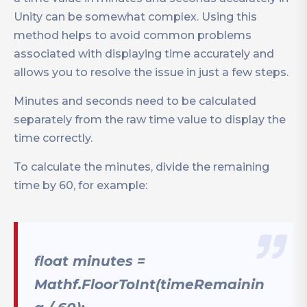
Unity can be somewhat complex. Using this
method helps to avoid common problems
associated with displaying time accurately and
allows you to resolve the issue in just a few steps.
Minutes and seconds need to be calculated
separately from the raw time value to display the
time correctly.
To calculate the minutes, divide the remaining
time by 60, for example:
float minutes =
Mathf.FloorToInt(timeRemainin