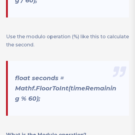
g / 60);
Use the modulo operation (%) like this to calculate
the second.
float seconds =
Mathf.FloorToInt(timeRemainin
g % 60);
What is the Modulo operation?