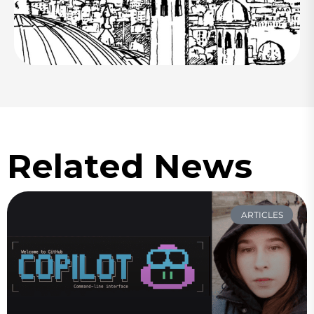
Related News
ARTICLES