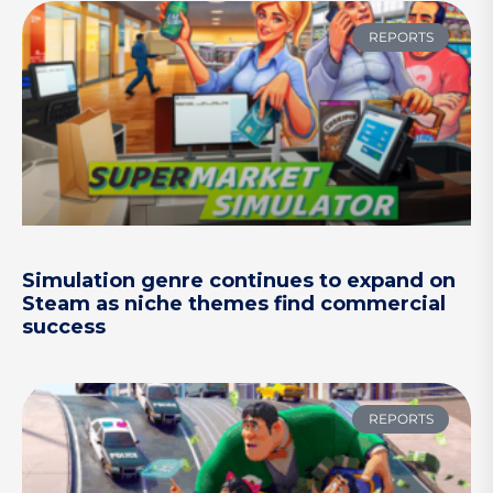
REPORTS
Simulation genre continues to expand on
Steam as niche themes find commercial
success
REPORTS