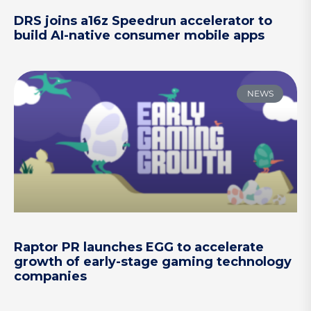
DRS joins a16z Speedrun accelerator to
build AI-native consumer mobile apps
NEWS
Raptor PR launches EGG to accelerate
growth of early-stage gaming technology
companies