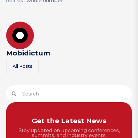
nearest whole number.
Mobidictum
All Posts
Get the Latest News
Stay updated on upcoming conferences,
summits, and industry events.