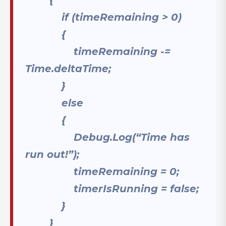
if (timeRemaining > 0)
{
timeRemaining -=
Time.deltaTime;
}
else
{
Debug.Log(“Time has
run out!”);
timeRemaining = 0;
timerIsRunning = false;
}
}