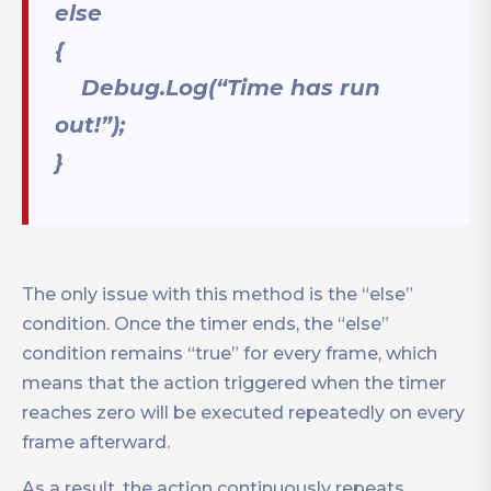
else
{
Debug.Log(“Time has run
out!”);
}
The only issue with this method is the “else”
condition. Once the timer ends, the “else”
condition remains “true” for every frame, which
means that the action triggered when the timer
reaches zero will be executed repeatedly on every
frame afterward.
As a result, the action continuously repeats,