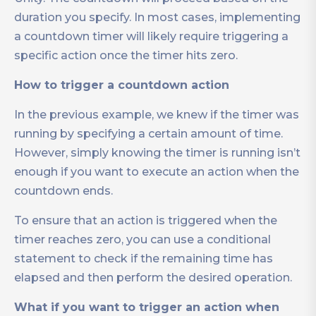
duration you specify. In most cases, implementing
a countdown timer will likely require triggering a
specific action once the timer hits zero.
How to trigger a countdown action
In the previous example, we knew if the timer was
running by specifying a certain amount of time.
However, simply knowing the timer is running isn’t
enough if you want to execute an action when the
countdown ends.
To ensure that an action is triggered when the
timer reaches zero, you can use a conditional
statement to check if the remaining time has
elapsed and then perform the desired operation.
What if you want to trigger an action when