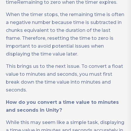
timeRemaining to zero when the timer expires.
When the timer stops, the remaining time is often
a negative number because time is subtracted in
chunks equivalent to the duration of the last
frame. Therefore, resetting the time to zero is
important to avoid potential issues when
displaying the time value later.
This brings us to the next issue. To convert a float
value to minutes and seconds, you must first
break down the time value into minutes and
seconds.
How do you convert a time value to minutes
and seconds in Unity?
While this may seem like a simple task, displaying
a time value in minutes and seconds accurately in