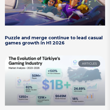
Puzzle and merge continue to lead casual
games growth in H1 2026
ARTICLES