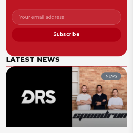
Subscribe
LATEST NEWS
NEWS