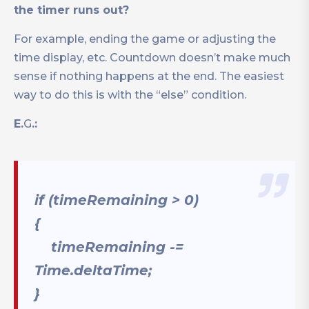
the timer runs out?
For example, ending the game or adjusting the
time display, etc. Countdown doesn’t make much
sense if nothing happens at the end. The easiest
way to do this is with the “else” condition.
E.
G
.:
if (timeRemaining > 0)
{
timeRemaining -=
Time.deltaTime;
}