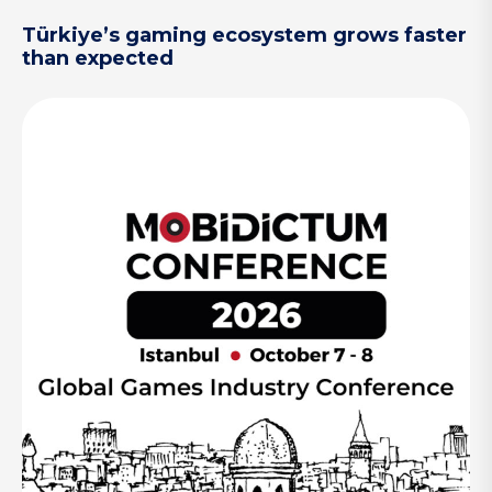
Türkiye’s gaming ecosystem grows faster
than expected