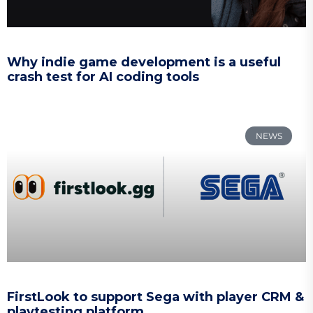
Why indie game development is a useful
crash test for AI coding tools
NEWS
FirstLook to support Sega with player CRM &
playtesting platform