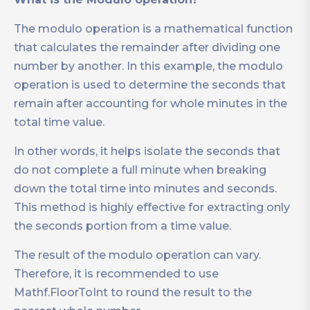
The modulo operation is a mathematical function
that calculates the remainder after dividing one
number by another. In this example, the modulo
operation is used to determine the seconds that
remain after accounting for whole minutes in the
total time value.
In other words, it helps isolate the seconds that
do not complete a full minute when breaking
down the total time into minutes and seconds.
This method is highly effective for extracting only
the seconds portion from a time value.
The result of the modulo operation can vary.
Therefore, it is recommended to use
Mathf.FloorToInt to round the result to the