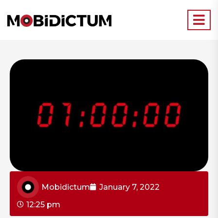
Mobidictum
January 7, 2022
12:25 pm