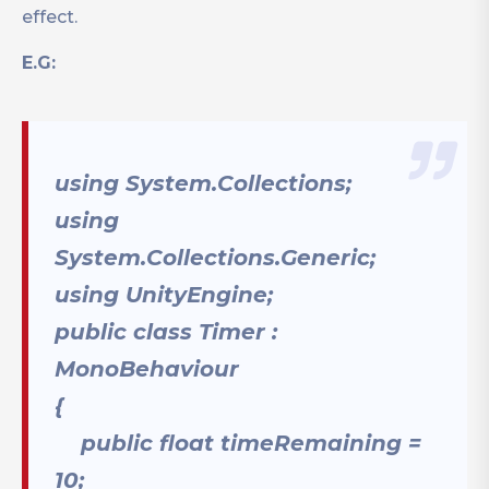
effect.
E.G:
using System.Collections;
using
System.Collections.Generic;
using UnityEngine;
public class Timer :
MonoBehaviour
{
public float timeRemaining =
10;