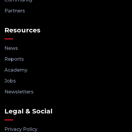
Partners
Resources
News
Reports
Academy
Jobs
Newsletters
Legal & Social
Privacy Policy