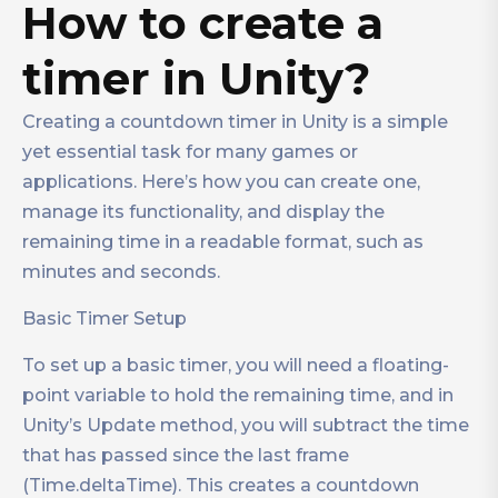
How to create a
timer in Unity?
Creating a countdown timer in Unity is a simple
yet essential task for many games or
applications. Here’s how you can create one,
manage its functionality, and display the
remaining time in a readable format, such as
minutes and seconds.
Basic Timer Setup
To set up a basic timer, you will need a floating-
point variable to hold the remaining time, and in
Unity’s Update method, you will subtract the time
that has passed since the last frame
(Time.deltaTime). This creates a countdown