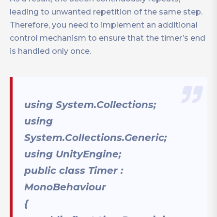
leading to unwanted repetition of the same step.
Therefore, you need to implement an additional
control mechanism to ensure that the timer’s end
is handled only once.
using System.Collections;
using
System.Collections.Generic;
using UnityEngine;
public class Timer :
MonoBehaviour
{