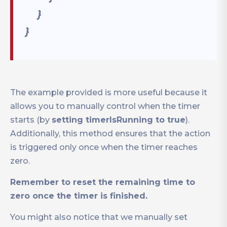
}
}
The example provided is more useful because it
allows you to manually control when the timer
starts (by
setting timerIsRunning to true
).
Additionally, this method ensures that the action
is triggered only once when the timer reaches
zero.
Remember to reset the remaining time to
zero once the timer is finished.
You might also notice that we manually set