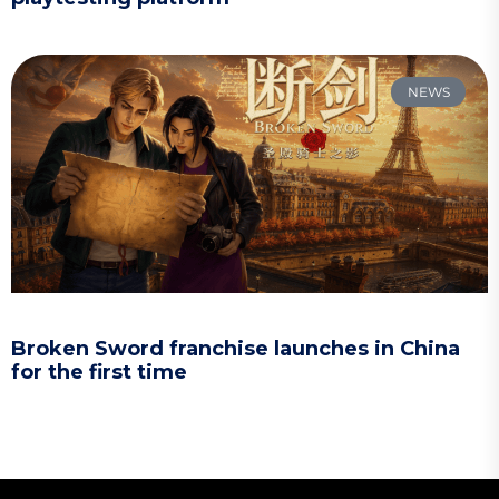
NEWS
Broken Sword franchise launches in China
for the first time