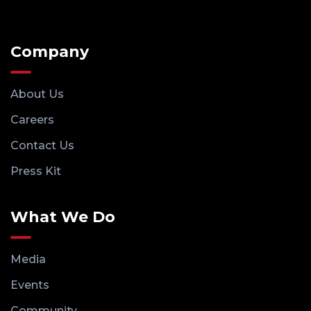
Company
About Us
Careers
Contact Us
Press Kit
What We Do
Media
Events
Community