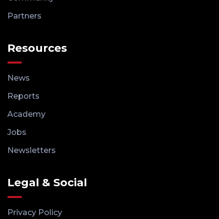
Partners
Resources
News
Reports
Academy
Jobs
Newsletters
Legal & Social
Privacy Policy