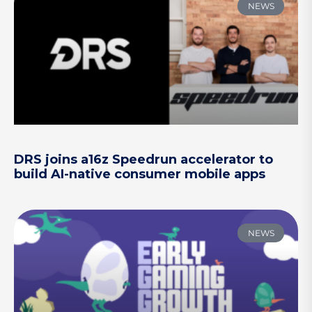
NEWS
DRS joins a16z Speedrun accelerator to
build AI-native consumer mobile apps
NEWS