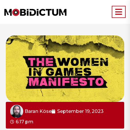
Baran Köse
September 19, 2023
6:17 pm