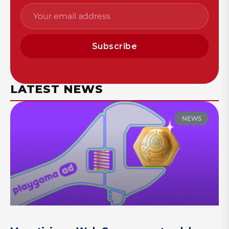
Subscribe
LATEST NEWS
NEWS