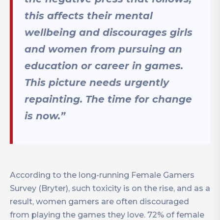
this affects their mental
wellbeing and discourages girls
and women from pursuing an
education or career in games.
This picture needs urgently
repainting. The time for change
is now.”
According to the long-running Female Gamers
Survey (Bryter), such toxicity is on the rise, and as a
result, women gamers are often discouraged
from playing the games they love. 72% of female