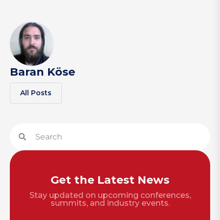
Baran Köse
All Posts
Get the Latest News
Stay updated on upcoming conferences,
summits, and industry events.