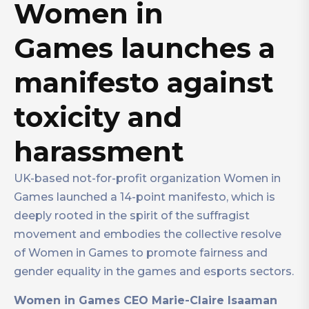
Women in
Games launches a
manifesto against
toxicity and
harassment
UK-based not-for-profit organization Women in
Games launched a 14-point manifesto, which is
deeply rooted in the spirit of the suffragist
movement and embodies the collective resolve
of Women in Games to promote fairness and
gender equality in the games and esports sectors.
Women in Games CEO Marie-Claire Isaaman