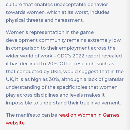
culture that enables unacceptable behavior
towards women, which at its worst, includes
physical threats and harassment.
Women’s representation in the game
development community remains extremely low
in comparison to their employment across the
wider world of work – GDC’s 2022 report revealed
it has declined to 20%. Other research, such as
that conducted by Ukie, would suggest that in the
UK, it is as high as 30%, although a lack of granular
understanding of the specific roles that women
play across disciplines and levels makes it
impossible to understand their true involvement.
The manifesto can be
read on Women in Games
website.