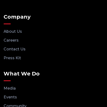
Company
About Us
Careers
Contact Us
Press Kit
What We Do
Media
Events
Community