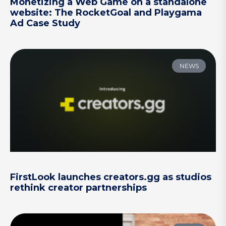
Monetizing a Web Game on a standalone
website: The RocketGoal and Playgama
Ad Case Study
NEWS
FirstLook launches creators.gg as studios
rethink creator partnerships