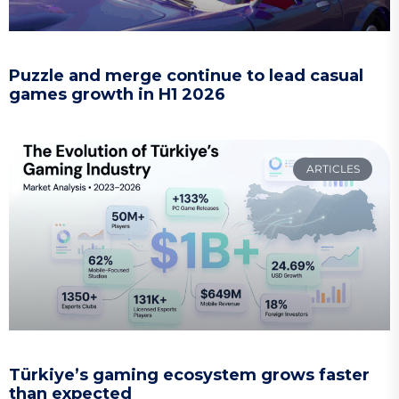
Puzzle and merge continue to lead casual
games growth in H1 2026
ARTICLES
Türkiye’s gaming ecosystem grows faster
than expected