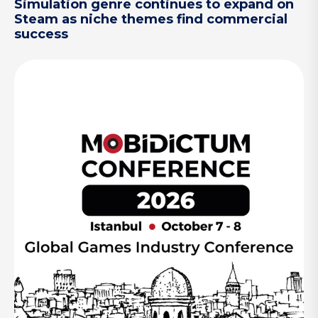
Simulation genre continues to expand on
Steam as niche themes find commercial
success