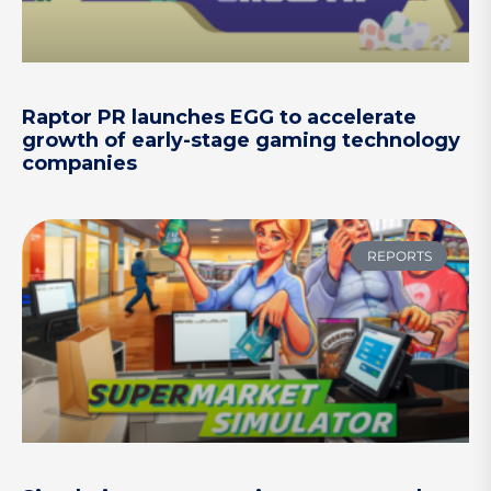
Raptor PR launches EGG to accelerate
growth of early-stage gaming technology
companies
REPORTS