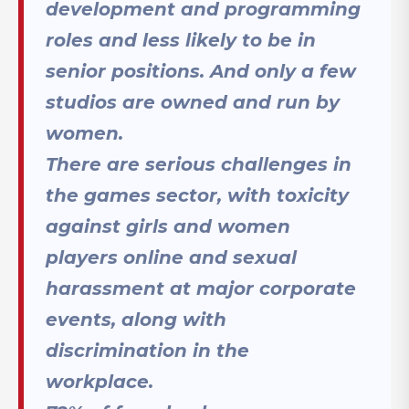
development and programming
roles and less likely to be in
senior positions. And only a few
studios are owned and run by
women.
There are serious challenges in
the games sector, with toxicity
against girls and women
players online and sexual
harassment at major corporate
events, along with
discrimination in the
workplace.