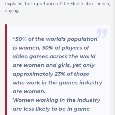
explains the importance of the Manifesto’s launch,
saying:
“50% of the world’s population
is women, 50% of players of
video games across the world
are women and girls, yet only
approximately 23% of those
who work in the games industry
are women.
Women working in the industry
are less likely to be in game