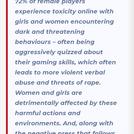
72% of female players
experience toxicity online with
girls and women encountering
dark and threatening
behaviours – often being
aggressively quizzed about
their gaming skills, which often
leads to more violent verbal
abuse and threats of rape
.
Women and girls are
detrimentally affected by these
harmful actions and
environments. And, along with
the negative press that follows,