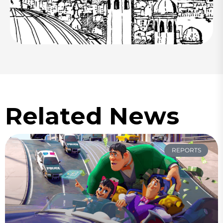
Related News
REPORTS