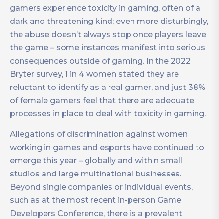
gamers experience toxicity in gaming, often of a
dark and threatening kind; even more disturbingly,
the abuse doesn’t always stop once players leave
the game – some instances manifest into serious
consequences outside of gaming. In the 2022
Bryter survey, 1 in 4 women stated they are
reluctant to identify as a real gamer, and just 38%
of female gamers feel that there are adequate
processes in place to deal with toxicity in gaming.
Allegations of discrimination against women
working in games and esports have continued to
emerge this year – globally and within small
studios and large multinational businesses.
Beyond single companies or individual events,
such as at the most recent in-person Game
Developers Conference, there is a prevalent