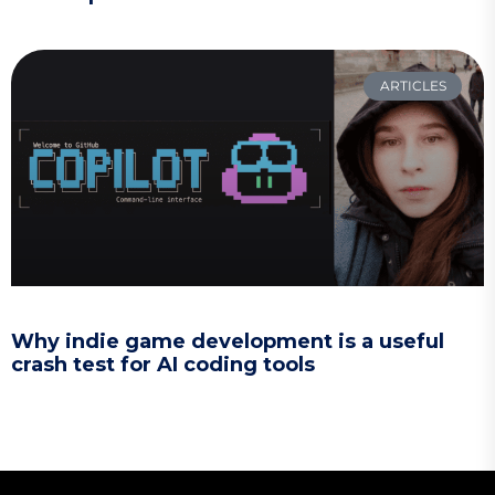
ARTICLES
Why indie game development is a useful
crash test for AI coding tools