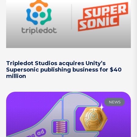
Tripledot Studios acquires Unity’s
Supersonic publishing business for $40
million
NEWS