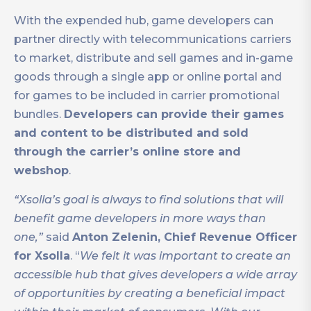
With the expended hub, game developers can
partner directly with telecommunications carriers
to market, distribute and sell games and in-game
goods through a single app or online portal and
for games to be included in carrier promotional
bundles.
Developers can provide their games
and content to be distributed and sold
through the carrier’s online store and
webshop
.
“Xsolla’s goal is always to find solutions that will
benefit game developers in more ways than
one,”
said
Anton Zelenin, Chief Revenue Officer
for Xsolla
. “
We felt it was important to create an
accessible hub that gives developers a wide array
of opportunities by creating a beneficial impact