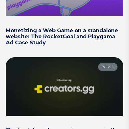
Monetizing a Web Game on a standalone
website: The RocketGoal and Playgama
Ad Case Study
NEWS