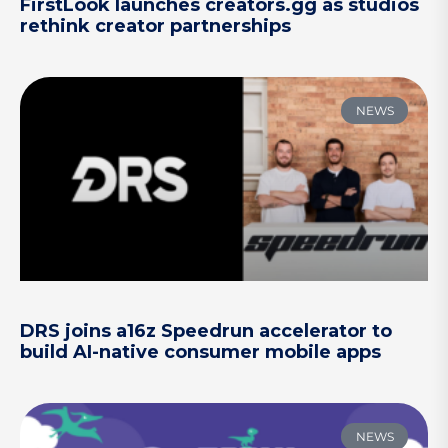
FirstLook launches creators.gg as studios
rethink creator partnerships
NEWS
DRS joins a16z Speedrun accelerator to
build AI-native consumer mobile apps
NEWS