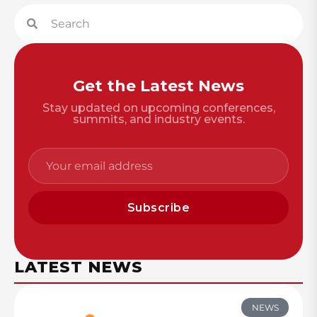
Get the Latest News
Stay updated on upcoming conferences,
summits, and industry events.
Subscribe
LATEST NEWS
NEWS