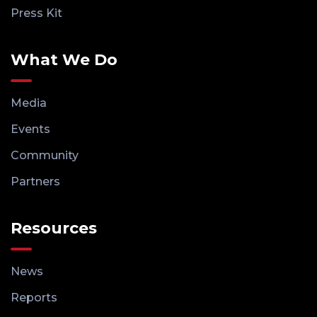
Press Kit
What We Do
Media
Events
Community
Partners
Resources
News
Reports