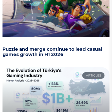
Puzzle and merge continue to lead casual
games growth in H1 2026
ARTICLES