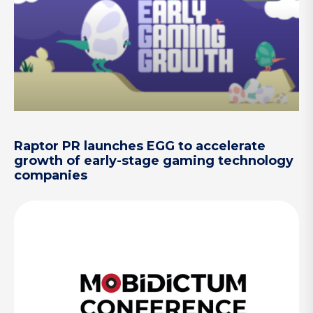
Raptor PR launches EGG to accelerate
growth of early-stage gaming technology
companies