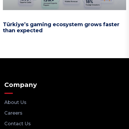
Türkiye’s gaming ecosystem grows faster
than expected
Company
About Us
Careers
Contact Us