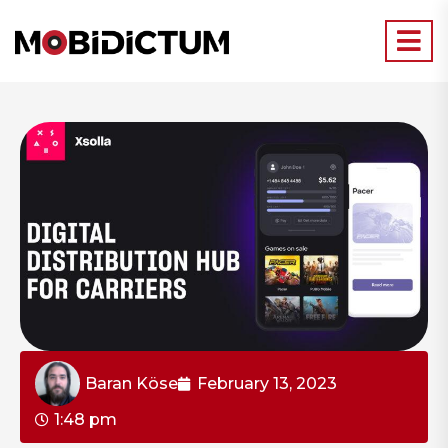
Baran Köse
February 13, 2023
1:48 pm