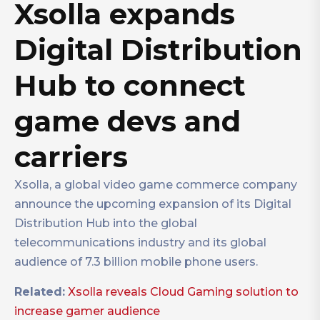
Xsolla expands
Digital Distribution
Hub to connect
game devs and
carriers
Xsolla, a global video game commerce company
announce the upcoming expansion of its Digital
Distribution Hub into the global
telecommunications industry and its global
audience of 7.3 billion mobile phone users.
Related:
Xsolla reveals Cloud Gaming solution to
increase gamer audience