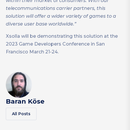
within their market of consumers. With our
telecommunications carrier partners, this
solution will offer a wider variety of games to a
diverse user base worldwide.”
Xsolla will be demonstrating this solution at the
2023 Game Developers Conference in San
Francisco March 21-24.
Baran Köse
All Posts