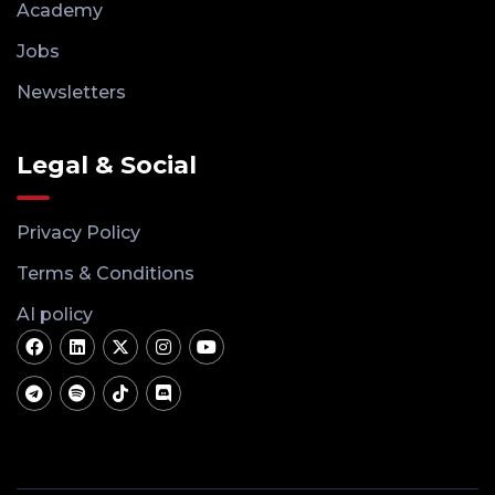
Academy
Jobs
Newsletters
Legal & Social
Privacy Policy
Terms & Conditions
AI policy