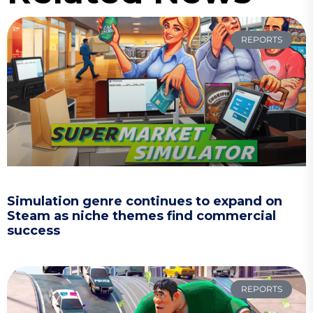
REPORTS
Simulation genre continues to expand on
Steam as niche themes find commercial
success
REPORTS