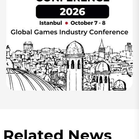
Related News