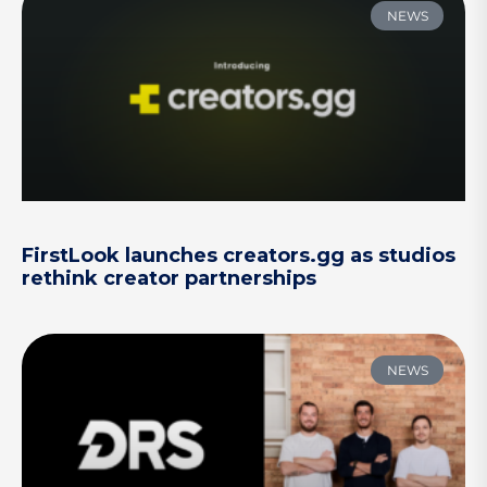
NEWS
FirstLook launches creators.gg as studios
rethink creator partnerships
NEWS