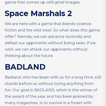
game that comes up with pixel images.
Space Marshals 2
We are here with a game that blends science-
fiction and the wild west. So what does this game
offer? Namely, we can advance tactically and
defeat our opponents without being seen, if we
wish, we can attack our opponents without
thinking about the future.
BADLAND
Badland, who has been with us for a long time, still
stands before us without losing anything from
fun. Our goal in BADLAND, which is the winner of
the award of the year and has been praised by
many magazines, is to survive in a forest with