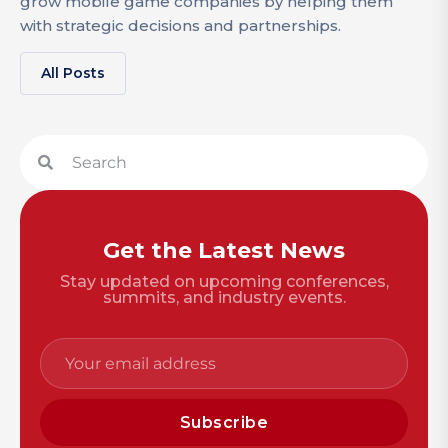
grow mobile game companies by helping them
with strategic decisions and partnerships.
All Posts
Get the Latest News
Stay updated on upcoming conferences,
summits, and industry events.
Subscribe