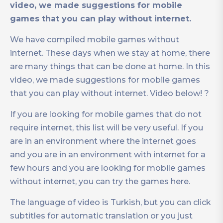
video, we made suggestions for mobile
games that you can play without internet.
We have compiled mobile games without
internet. These days when we stay at home, there
are many things that can be done at home. In this
video, we made suggestions for mobile games
that you can play without internet. Video below! ?
If you are looking for mobile games that do not
require internet, this list will be very useful. If you
are in an environment where the internet goes
and you are in an environment with internet for a
few hours and you are looking for mobile games
without internet, you can try the games here.
The language of video is Turkish, but you can click
subtitles for automatic translation or you just