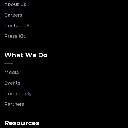
About Us
Careers
Contact Us
Press Kit
What We Do
Media
Events
Community
Partners
Resources