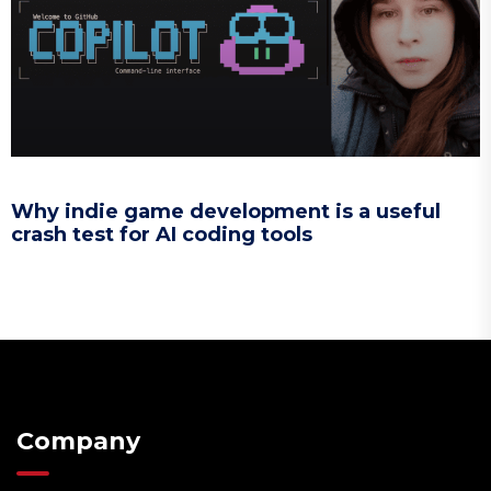
Why indie game development is a useful
crash test for AI coding tools
Company