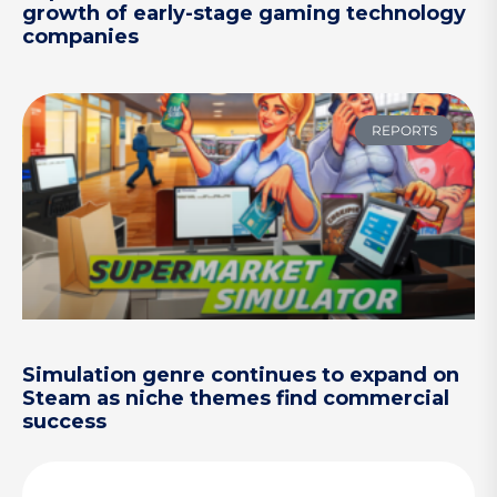
growth of early-stage gaming technology
companies
REPORTS
Simulation genre continues to expand on
Steam as niche themes find commercial
success