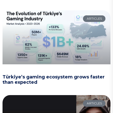
ARTICLES
Türkiye’s gaming ecosystem grows faster
than expected
ARTICLES