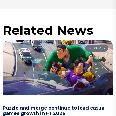
Related News
REPORTS
Puzzle and merge continue to lead casual
games growth in H1 2026