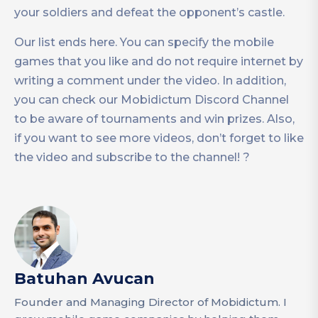
your soldiers and defeat the opponent’s castle.
Our list ends here. You can specify the mobile
games that you like and do not require internet by
writing a comment under the video. In addition,
you can check our Mobidictum Discord Channel
to be aware of tournaments and win prizes. Also,
if you want to see more videos, don’t forget to like
the video and subscribe to the channel! ?
Batuhan Avucan
Founder and Managing Director of Mobidictum. I