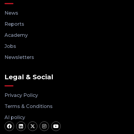
News
Reports
Academy
Jobs
Newsletters
Legal & Social
Privacy Policy
Terms & Conditions
AI policy