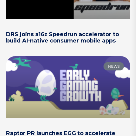
DRS joins a16z Speedrun accelerator to
build AI-native consumer mobile apps
NEWS
Raptor PR launches EGG to accelerate