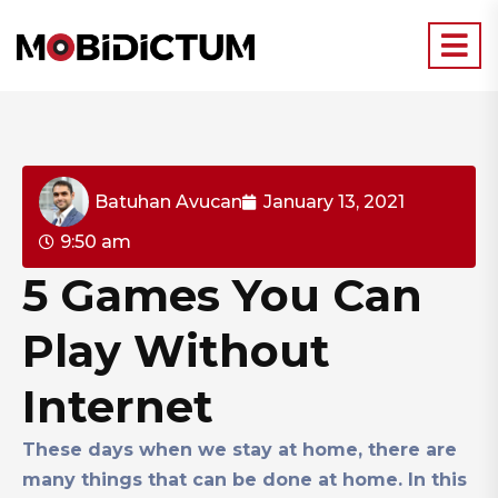
Batuhan Avucan
January 13, 2021
9:50 am
5 Games You Can
Play Without
Internet
These days when we stay at home, there are
many things that can be done at home. In this