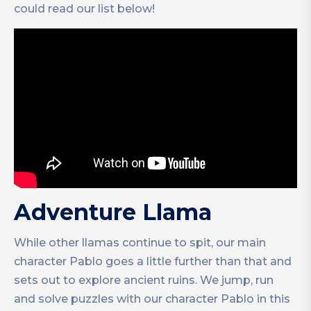
could read our list below!
Adventure Llama
While other llamas continue to spit, our main
character Pablo goes a little further than that and
sets out to explore ancient ruins. We jump, run
and solve puzzles with our character Pablo in this