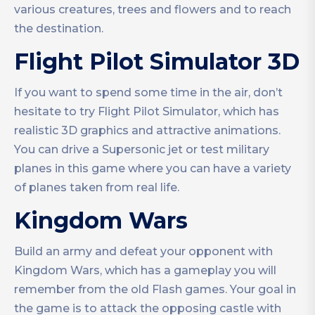
various creatures, trees and flowers and to reach
the destination.
Flight Pilot Simulator 3D
If you want to spend some time in the air, don’t
hesitate to try Flight Pilot Simulator, which has
realistic 3D graphics and attractive animations.
You can drive a Supersonic jet or test military
planes in this game where you can have a variety
of planes taken from real life.
Kingdom Wars
Build an army and defeat your opponent with
Kingdom Wars, which has a gameplay you will
remember from the old Flash games. Your goal in
the game is to attack the opposing castle with