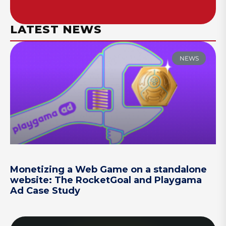
LATEST NEWS
NEWS
Monetizing a Web Game on a standalone
website: The RocketGoal and Playgama
Ad Case Study