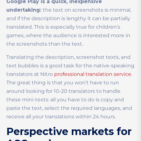
Google Play is a quick, inexpensive
undertaking:
the text on screenshots is minimal,
and if the description is lengthy it can be partially
translated. This is especially true for children’s
games, where the audience is interested more in
the screenshots than the text.
Translating the description, screenshot texts, and
text bubbles is a good task for the native-speaking
translators at Nitro
professional translation service
.
The great thing is that you won’t have to run
around looking for 10-20 translators to handle
these mini-texts: all you have to do is copy and
paste the text, select the required languages, and
receive all your translations within 24 hours.
Perspective markets for