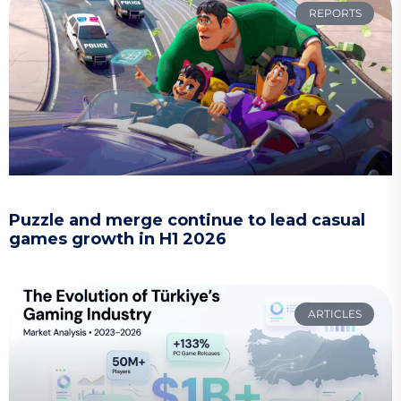
REPORTS
Puzzle and merge continue to lead casual
games growth in H1 2026
ARTICLES