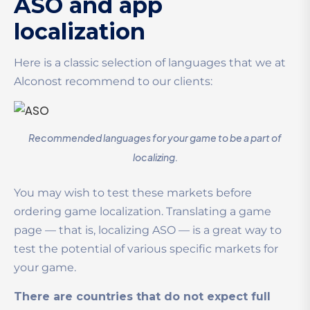
ASO and app
localization
Here is a classic selection of languages that we at
Alconost recommend to our clients:
Recommended languages for your game to be a part of
localizing.
You may wish to test these markets before
ordering game localization. Translating a game
page — that is, localizing ASO — is a great way to
test the potential of various specific markets for
your game.
There are countries that do not expect full