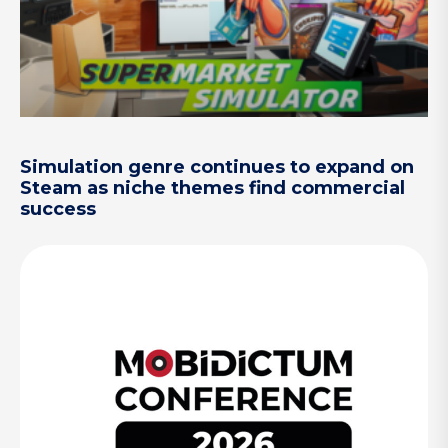
Simulation genre continues to expand on
Steam as niche themes find commercial
success