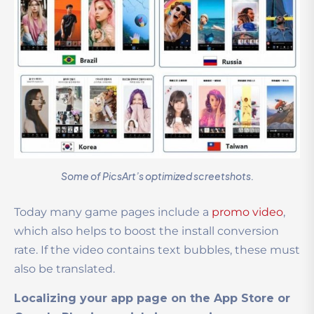
Some of PicsArt’s optimized screetshots.
Today many game pages include a
promo video
,
which also helps to boost the install conversion
rate. If the video contains text bubbles, these must
also be translated.
Localizing your app page on the App Store or