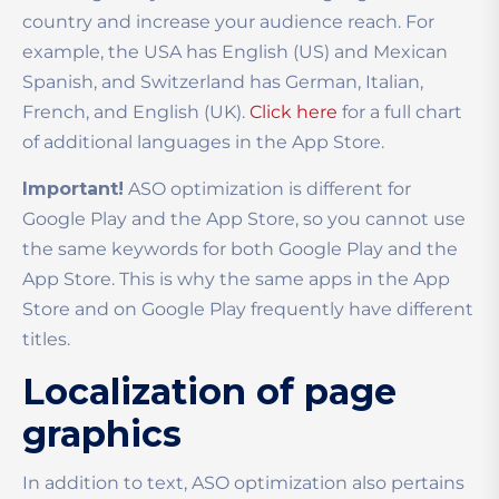
country and increase your audience reach. For
example, the USA has English (US) and Mexican
Spanish, and Switzerland has German, Italian,
French, and English (UK).
Click here
for a full chart
of additional languages in the App Store.
Important!
ASO optimization is different for
Google Play and the App Store, so you cannot use
the same keywords for both Google Play and the
App Store. This is why the same apps in the App
Store and on Google Play frequently have different
titles.
Localization of page
graphics
In addition to text, ASO optimization also pertains