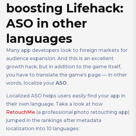
boosting Lifehack:
ASO in other
languages
Many app developers look to foreign markets for
audience expansion. And this is an excellent
growth hack, but in addition to the game itself,
you have to translate the game’s page — in other
words, localize your
ASO
.
Localized ASO helps users easily find your app in
their own language. Take a look at how
RetouchMe
(a professional photo retouching app)
jumped in the rankings after metadata
localization into 10 languages: