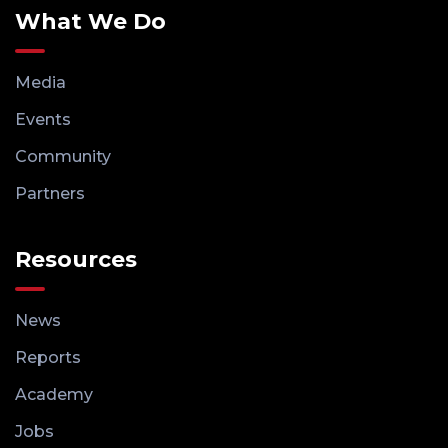
What We Do
Media
Events
Community
Partners
Resources
News
Reports
Academy
Jobs