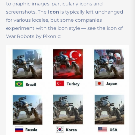
to graphic images, particularly icons and
screenshots.
The
icon
is typically left unchanged
for various locales, but some companies
experiment with the icon style — see the icon of
War Robots by Pixonic: