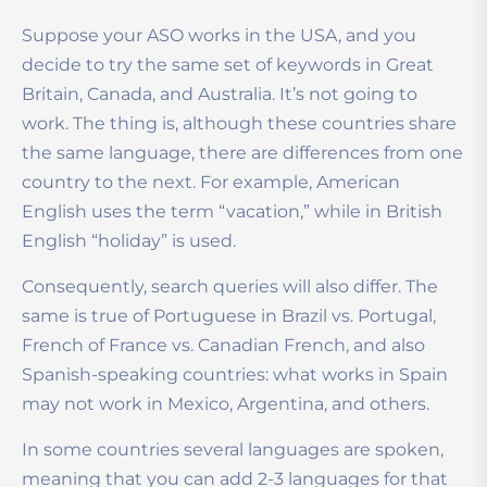
Suppose your ASO works in the USA, and you
decide to try the same set of keywords in Great
Britain, Canada, and Australia. It’s not going to
work. The thing is, although these countries share
the same language, there are differences from one
country to the next. For example, American
English uses the term “vacation,” while in British
English “holiday” is used.
Consequently, search queries will also differ. The
same is true of Portuguese in Brazil vs. Portugal,
French of France vs. Canadian French, and also
Spanish-speaking countries: what works in Spain
may not work in Mexico, Argentina, and others.
In some countries several languages are spoken,
meaning that you can add 2-3 languages for that