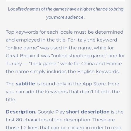
Localized names of the games have a higher chance to bring
you more audience.
Top keywords for each locale must be determined
and employed in the title. For Italy the keyword
“online game” was used in the name, while for
Great Britain it was “online shooting game,” and for
Turkey — “tank game,” while for China and France
the name simply includes the English keywords.
The
subtitle
is found only in the App Store. Here
you can add the keywords that didn’t fit into the
title.
Description.
Google Play
short description
is the
first 80 characters of the description. These are
those 1-2 lines that can be clicked in order to read