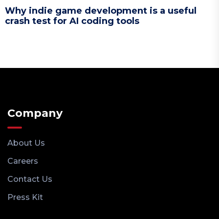
Why indie game development is a useful
crash test for AI coding tools
Company
About Us
Careers
Contact Us
Press Kit