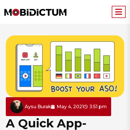
Aysu Burak
May 4, 2021
3:51 pm
A Quick App-