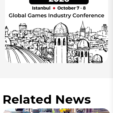
Related News