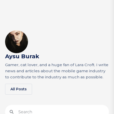
Aysu Burak
Gamer, cat lover, and a huge fan of Lara Croft. I write
news and articles about the mobile game industry
to contribute to the industry as much as possible.
All Posts