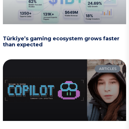
Türkiye’s gaming ecosystem grows faster
than expected
ARTICLES