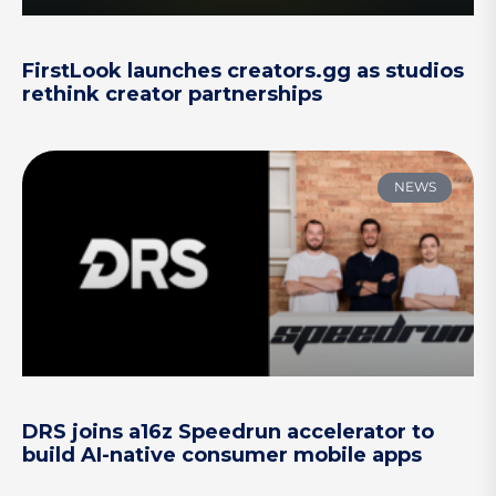
FirstLook launches creators.gg as studios
rethink creator partnerships
NEWS
DRS joins a16z Speedrun accelerator to
build AI-native consumer mobile apps