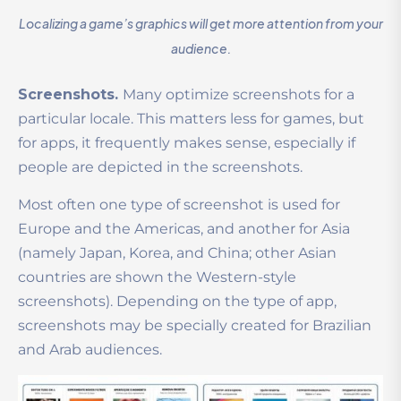
Localizing a game’s graphics will get more attention from your
audience.
Screenshots.
Many optimize screenshots for a
particular locale. This matters less for games, but
for apps, it frequently makes sense, especially if
people are depicted in the screenshots.
Most often one type of screenshot is used for
Europe and the Americas, and another for Asia
(namely Japan, Korea, and China; other Asian
countries are shown the Western-style
screenshots). Depending on the type of app,
screenshots may be specially created for Brazilian
and Arab audiences.