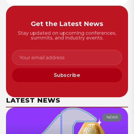
Get the Latest News
Stay updated on upcoming conferences,
summits, and industry events.
Subscribe
LATEST NEWS
NEWS