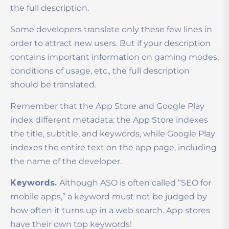
the full description.
Some developers translate only these few lines in
order to attract new users. But if your description
contains important information on gaming modes,
conditions of usage, etc., the full description
should be translated.
Remember that the App Store and Google Play
index different metadata: the App Store indexes
the title, subtitle, and keywords, while Google Play
indexes the entire text on the app page, including
the name of the developer.
Keywords.
Although ASO is often called “SEO for
mobile apps,” a keyword must not be judged by
how often it turns up in a web search. App stores
have their own top keywords!