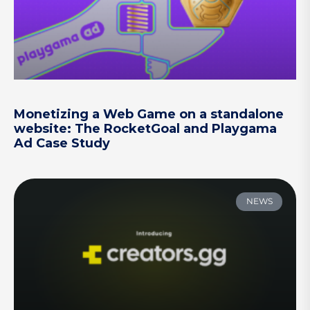
Monetizing a Web Game on a standalone
website: The RocketGoal and Playgama
Ad Case Study
NEWS