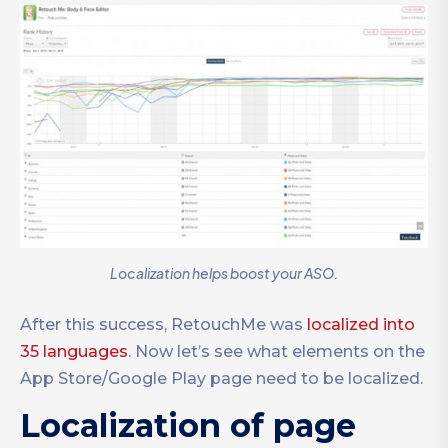
Localization helps boost your ASO.
After this success, RetouchMe was
localized into
35 languages
. Now let’s see what elements on the
App Store/Google Play page need to be localized.
Localization of page