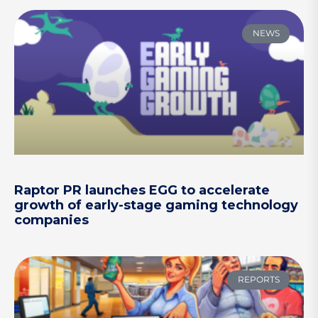
NEWS
Raptor PR launches EGG to accelerate
growth of early-stage gaming technology
companies
REPORTS