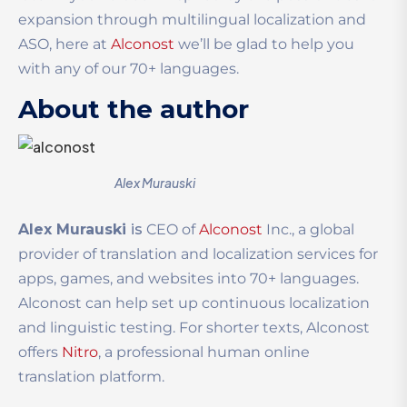
expansion through multilingual localization and
ASO, here at
Alconost
we’ll be glad to help you
with any of our 70+ languages.
About the author
Alex Murauski
Alex Murauski
is
CEO of
Alconost
Inc., a global
provider of translation and localization services for
apps, games, and websites into 70+ languages.
Alconost can help set up continuous localization
and linguistic testing. For shorter texts, Alconost
offers
Nitro
, a professional human online
translation platform.