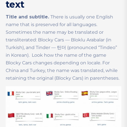
text
Title and subtitle.
There is usually one English
name that is preserved for all languages.
Sometimes the name may be translated or
transliterated: Blocky Cars — Bloklu Arabalar (in
Turkish), and Tinder — 틴더 (pronounced
“
Tindeo
”
in Korean).
Look how the name of the game
Blocky Cars changes depending on locale. For
China and Turkey, the name was translated, while
retaining the original (Blocky Cars) in parentheses.