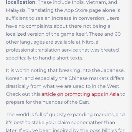
localization.
These include India, Vietnam, and
Malaysia. Translating the App Store page alone is
sufficient to see an increase in conversion; users
have no complaints about there not being a
localized version of the game itself. These and 60
other languages are available at Nitro, a
professional translation service that was created
specifically to handle short texts.
It is worth noting that breaking into the Japanese,
Korean, and especially the Chinese markets differs
drastically from what we are used to in the West.
Check out this
article on promoting apps in Asia
to
prepare for the nuances of the East.
The world is full of quickly expanding markets, and
it’s best to stake your claim sooner rather than
later. If you’ve been inspired by the possibilities for