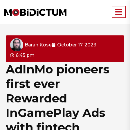
Baran Köse
October 17, 2023
6:45 pm
AdInMo pioneers
first ever
Rewarded
InGamePlay Ads
with fintech