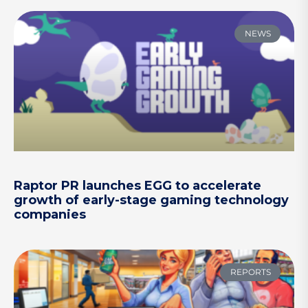
NEWS
Raptor PR launches EGG to accelerate
growth of early-stage gaming technology
companies
REPORTS