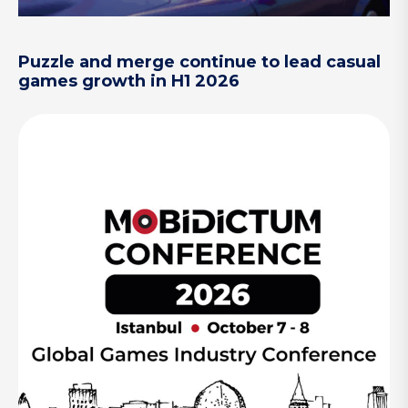
Puzzle and merge continue to lead casual
games growth in H1 2026