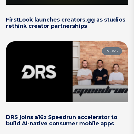
FirstLook launches creators.gg as studios
rethink creator partnerships
NEWS
DRS joins a16z Speedrun accelerator to
build AI-native consumer mobile apps