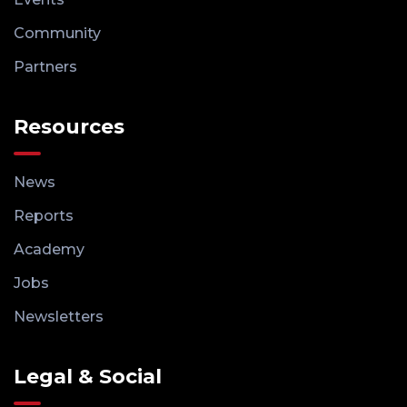
Community
Partners
Resources
News
Reports
Academy
Jobs
Newsletters
Legal & Social