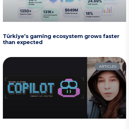
Türkiye’s gaming ecosystem grows faster
than expected
ARTICLES