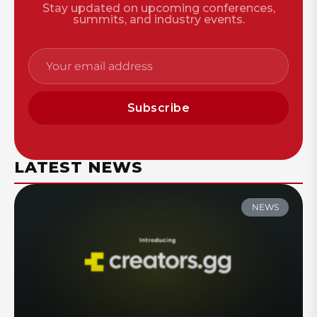
Stay updated on upcoming conferences,
summits, and industry events.
Subscribe
LATEST NEWS
NEWS