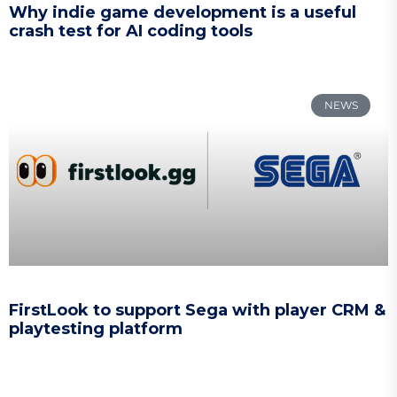
Why indie game development is a useful
crash test for AI coding tools
NEWS
FirstLook to support Sega with player CRM &
playtesting platform