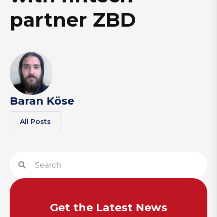
partner ZBD
Baran Köse
All Posts
Get the Latest News