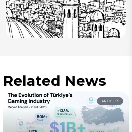
Related News
ARTICLES