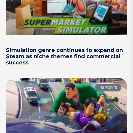
Simulation genre continues to expand on
Steam as niche themes find commercial
success
REPORTS