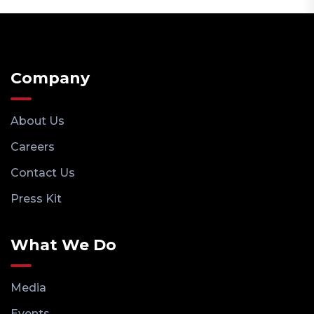
Company
About Us
Careers
Contact Us
Press Kit
What We Do
Media
Events