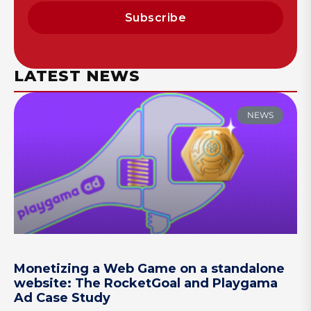
Subscribe
LATEST NEWS
NEWS
Monetizing a Web Game on a standalone
website: The RocketGoal and Playgama
Ad Case Study