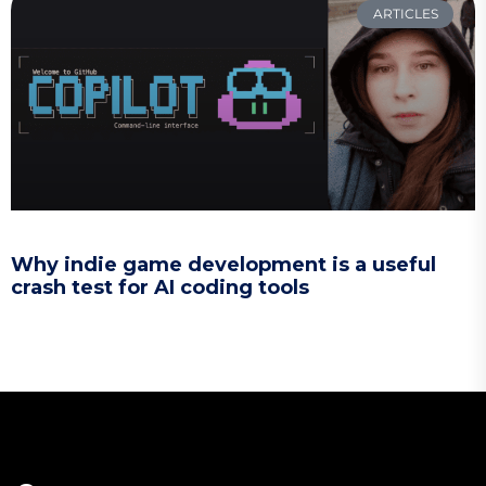
ARTICLES
Why indie game development is a useful
crash test for AI coding tools