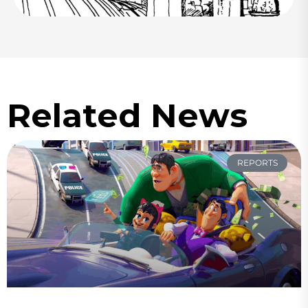
Related News
REPORTS