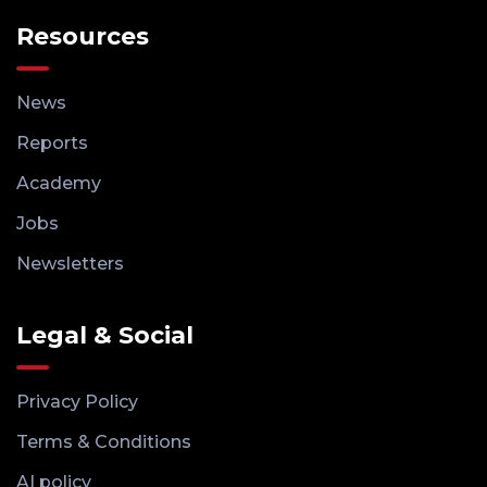
Resources
News
Reports
Academy
Jobs
Newsletters
Legal & Social
Privacy Policy
Terms & Conditions
AI policy