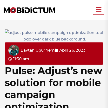
Baytan Uğur Yem
April 26, 2023
11:30 am
Pulse: Adjust’s new
solution for mobile
campaign
optimization