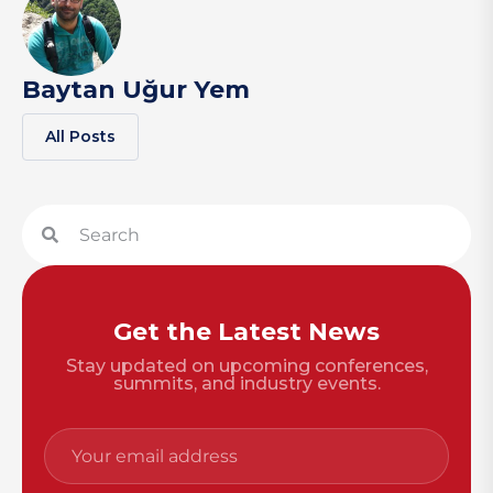
Baytan Uğur Yem
All Posts
Get the Latest News
Stay updated on upcoming conferences,
summits, and industry events.