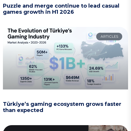
Puzzle and merge continue to lead casual
games growth in H1 2026
ARTICLES
Türkiye’s gaming ecosystem grows faster
than expected