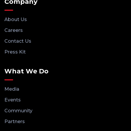
Company
About Us
Careers
Contact Us
Press Kit
What We Do
Media
Events
Community
Partners