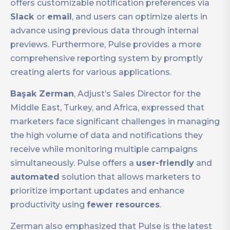
offers customizable notification preferences via
Slack
or
email
, and users can optimize alerts in
advance using previous data through internal
previews. Furthermore, Pulse provides a more
comprehensive reporting system by promptly
creating alerts for various applications.
Başak Zerman
, Adjust’s Sales Director for the
Middle East, Turkey, and Africa, expressed that
marketers face significant challenges in managing
the high volume of data and notifications they
receive while monitoring multiple campaigns
simultaneously. Pulse offers a
user-friendly
and
automated
solution that allows marketers to
prioritize important updates and enhance
productivity using
fewer resources
.
Zerman also emphasized that Pulse is the latest