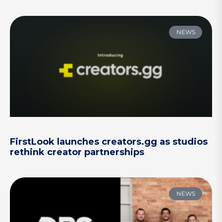
NEWS
FirstLook launches creators.gg as studios
rethink creator partnerships
NEWS