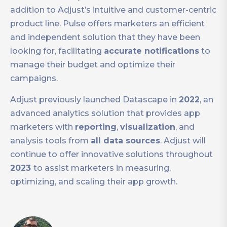
addition to Adjust’s intuitive and customer-centric
product line. Pulse offers marketers an efficient
and independent solution that they have been
looking for, facilitating
accurate notifications
to
manage their budget and optimize their
campaigns.
Adjust previously launched Datascape in
2022
, an
advanced analytics solution that provides app
marketers with
reporting
,
visualization
, and
analysis tools from
all data sources
. Adjust will
continue to offer innovative solutions throughout
2023
to assist marketers in measuring,
optimizing, and scaling their app growth.