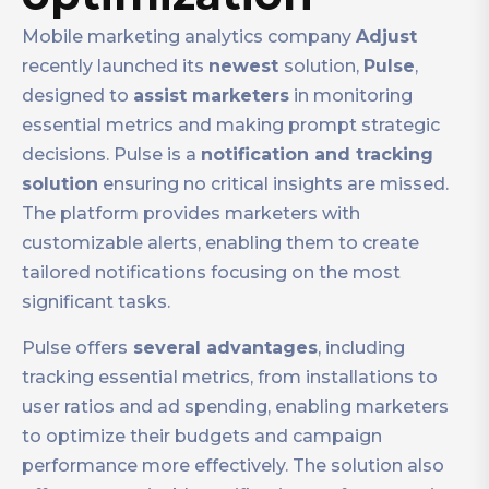
Mobile marketing analytics company
Adjust
recently launched its
newest
solution,
Pulse
,
designed to
assist marketers
in monitoring
essential metrics and making prompt strategic
decisions. Pulse is a
notification and tracking
solution
ensuring no critical insights are missed.
The platform provides marketers with
customizable alerts, enabling them to create
tailored notifications focusing on the most
significant tasks.
Pulse offers
several advantages
, including
tracking essential metrics, from installations to
user ratios and ad spending, enabling marketers
to optimize their budgets and campaign
performance more effectively. The solution also