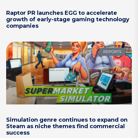
Raptor PR launches EGG to accelerate
growth of early-stage gaming technology
companies
REPORTS
Simulation genre continues to expand on
Steam as niche themes find commercial
success