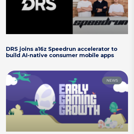
DRS joins a16z Speedrun accelerator to
build AI-native consumer mobile apps
NEWS