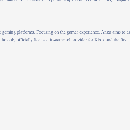
 gaming platforms. Focusing on the gamer experience, Anzu aims to assi
the only officially licensed in-game ad provider for Xbox and the first 