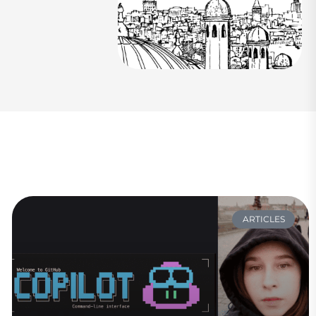
ARTICLES