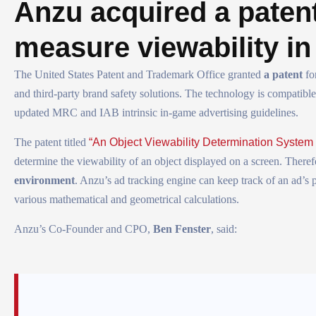
Anzu acquired a patent
measure viewability i
The United States Patent and Trademark Office granted
a patent
fo
and third-party brand safety solutions. The technology is compatib
updated MRC and IAB intrinsic in-game advertising guidelines.
The patent titled
“An Object Viewability Determination System
determine the viewability of an object displayed on a screen. There
environment
. Anzu’s ad tracking engine can keep track of an ad’s
various mathematical and geometrical calculations.
Anzu’s Co-Founder and CPO,
Ben Fenster
, said: