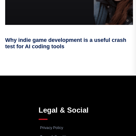
Why indie game development is a useful crash
test for AI coding tools
Legal & Social
Privacy Policy