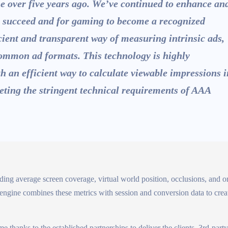
e over five years ago. We’ve continued to enhance an
to succeed and for gaming to become a recognized
icient and transparent way of measuring intrinsic ads,
ommon ad formats. This technology is highly
th an efficient way to calculate viewable impressions i
eting the stringent technical requirements of AAA
uding average screen coverage, virtual world position, occlusions, and or
 engine combines these metrics with session and conversion data to crea
 thanks to the established partnerships to deliver the clients, 3rd-par