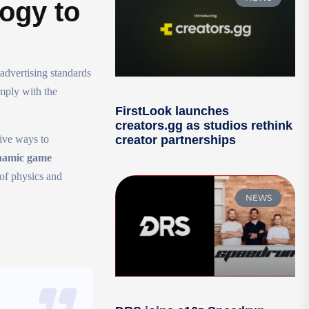
logy to
advertising standards
mply with the
FirstLook launches
creators.gg as studios rethink
ive ways to
creator partnerships
ynamic game
 of physics and
NEWS