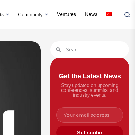
Ventures
News
ts
Community
Get the Latest News
Stay updated on upcoming
conferences, summits, and
industry events.
Subscribe