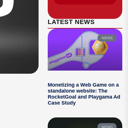
LATEST NEWS
NEWS
Monetizing a Web Game on a
standalone website: The
RocketGoal and Playgama Ad
Case Study
NEWS