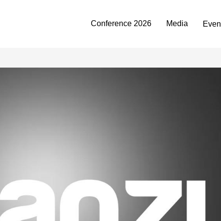
Conference 2026
Media
Even