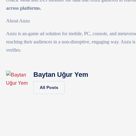
across platforms.
About Anzu
Anzu is an-game ad solution for mobile, PC, console, and metaverse
reaching their audiences in a non-disruptive, engaging way. Anzu is 
verifies.
Baytan Uğur Yem
All Posts