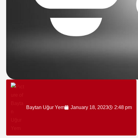
Baytan Uğur Yem
January 18, 2023
2:48 pm