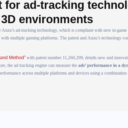
 for ad-tracking techno
n 3D environments
r Anzu’s ad-tracking technology, which is compliant with new in-game 
le with multiple gaming platforms. The patent and Anzu’s technology co
 and Method”
with patent number 11,260,299, details new and innovat
fore, the ad tracking engine can measure the
ads’ performance in a d
 performance across multiple platforms and devices using a combination