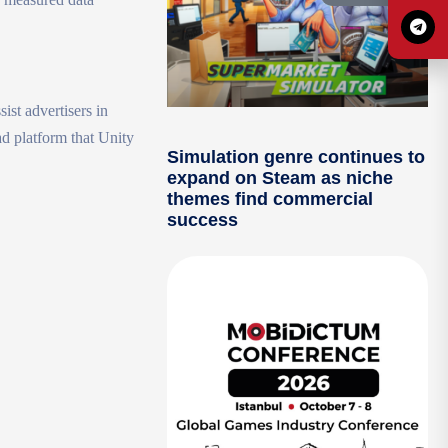
st advertisers in
ad platform that Unity
Simulation genre continues to
expand on Steam as niche
themes find commercial
success