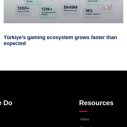
Türkiye’s gaming ecosystem grows faster than
expected
e Do
Resources
News