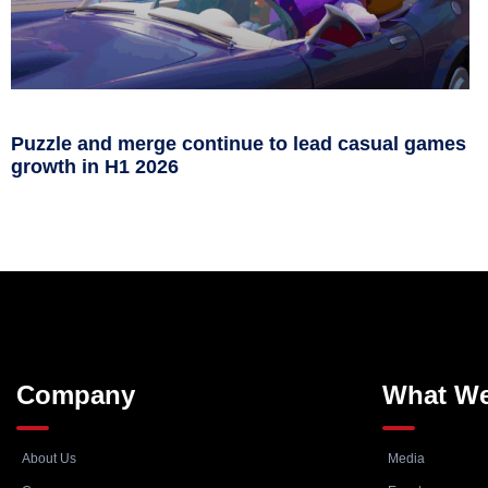
Puzzle and merge continue to lead casual games
growth in H1 2026
Company
What W
About Us
Media