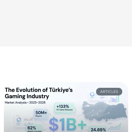
ARTICLES