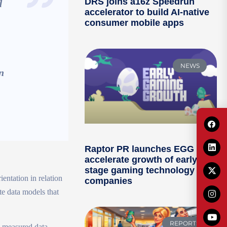
DRS joins a16z Speedrun
d
accelerator to build AI-native
consumer mobile apps
NEWS
n
Raptor PR launches EGG to
accelerate growth of early-
stage gaming technology
ientation in relation
companies
te data models that
REPORTS
ty measured data