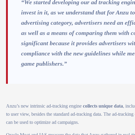
“We started developing our ad tracking engin
invest in it, as we understand that for Anzu 
advertising category, advertisers need an eff
as well as a means of comparing them with c
significant because it provides advertisers wi
compliance with the new guidelines while me
game publishers.”
Anzu’s new intrinsic ad-tracking engine
collects unique data
, incl
to user view, besides the standard ad-tracking data. The ad-tracking
can be used to optimize ad campaigns.
Oracle Moat and IAS measure the data that Anzu gathered in real-time