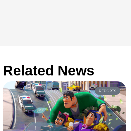
Related News
REPORTS