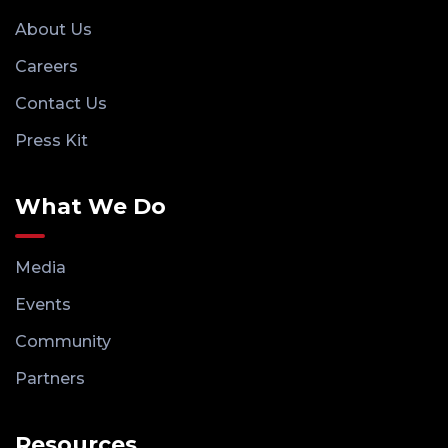
About Us
Careers
Contact Us
Press Kit
What We Do
Media
Events
Community
Partners
Resources