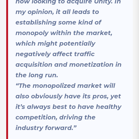
now looking to acquire Unity. In
my opinion, it all leads to
establishing some kind of
monopoly within the market,
which might potentially
negatively affect traffic
acquisition and monetization in
the long run.
“The monopolized market will
also obviously have its pros, yet
it’s always best to have healthy
competition, driving the
industry forward.”