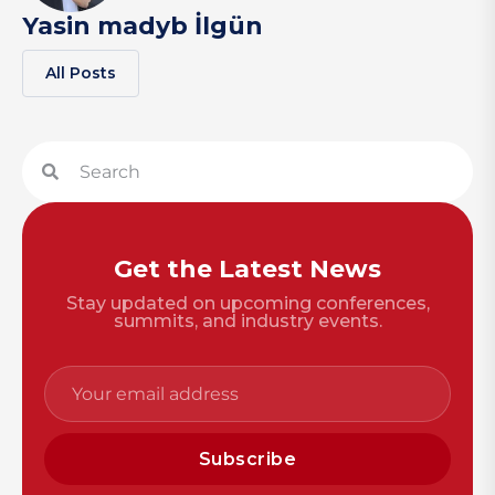
Yasin madyb İlgün
All Posts
Get the Latest News
Stay updated on upcoming conferences,
summits, and industry events.
Subscribe