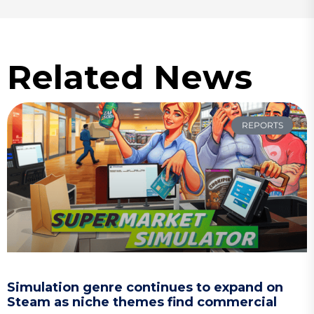
Related News
REPORTS
Simulation genre continues to expand on
Steam as niche themes find commercial