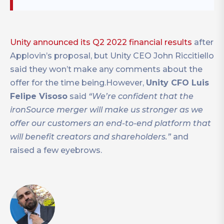
Unity announced its Q2 2022 financial results
after
Applovin’s proposal, but Unity CEO John Riccitiello
said they won’t make any comments about the
offer for the time being.However,
Unity CFO Luis
Felipe Visoso
said
“We’re confident that the
ironSource merger will make us stronger as we
offer our customers an end-to-end platform that
will benefit creators and shareholders.”
and
raised a few eyebrows.