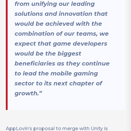
from unifying our leading
solutions and innovation that
would be achieved with the
combination of our teams, we
expect that game developers
would be the biggest
beneficiaries as they continue
to lead the mobile gaming
sector to its next chapter of
growth.”
AppLovin’s proposal to merge with Unity is