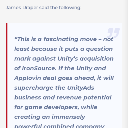
James Draper said the following:
“This is a fascinating move – not
least because it puts a question
mark against Unity’s acquisition
of ironSource. If the Unity and
Applovin deal goes ahead, it will
supercharge the UnityAds
business and revenue potential
for game developers, while
creating an immensely
powerful combined company