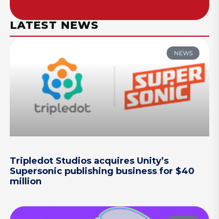
LATEST NEWS
NEWS
Tripledot Studios acquires Unity’s
Supersonic publishing business for $40
million