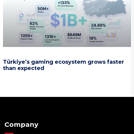
Türkiye’s gaming ecosystem grows faster
than expected
Company