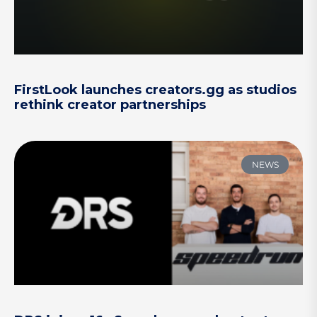
FirstLook launches creators.gg as studios
rethink creator partnerships
NEWS