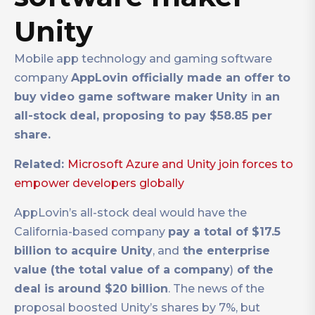
Unity
Mobile app technology and gaming software
company
AppLovin officially made an offer to
buy video game software maker
Unity
i
n an
all-stock deal, proposing to pay $58.85 per
share.
Related:
Microsoft Azure and Unity join forces to
empower developers globally
AppLovin’s all-stock deal would have the
California-based company
pay a total of $17.5
billion to acquire Unity
, and
the enterprise
value (the total value of a company
)
of the
deal is around $20 billion
. The news of the
proposal boosted Unity’s shares by 7%, but