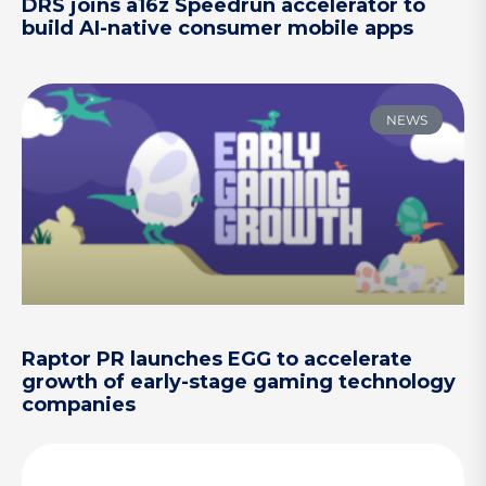
DRS joins a16z Speedrun accelerator to
build AI-native consumer mobile apps
NEWS
Raptor PR launches EGG to accelerate
growth of early-stage gaming technology
companies