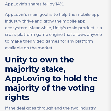
AppLovin’s shares fell by 14%.
AppLovin’s main goal is to help the mobile app
industry thrive and grow the mobile app
ecosystem. Meanwhile, Unity’s main product is a
cross-platform game engine that allows anyone
to make their video games for any platform
available on the market.
Unity to own the
majority stake,
AppLoving to hold the
majority of the voting
rights
If the deal goes through and the two industry