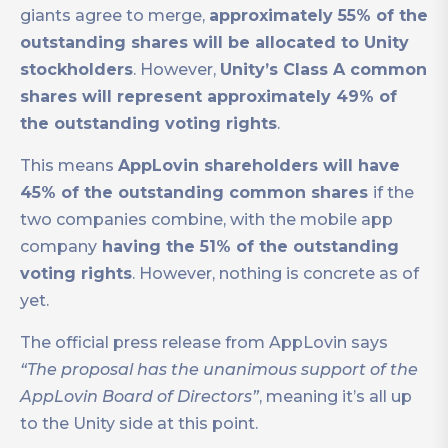
giants agree to merge,
approximately 55% of the
outstanding shares will be allocated to Unity
stockholders
. However,
Unity’s Class A common
shares will represent approximately 49% of
the outstanding voting rights
.
This means
AppLovin shareholders will have
45% of the outstanding common shares
if the
two companies combine, with the mobile app
company
having the 51% of the outstanding
voting rights
. However, nothing is concrete as of
yet.
The official press release from AppLovin says
“The proposal has the unanimous support of the
AppLovin Board of Directors”
, meaning it’s all up
to the Unity side at this point.