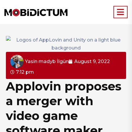
Yasin madyb İlgün
August 9, 2022
7:12 pm
Applovin proposes
a merger with
video game
software maker