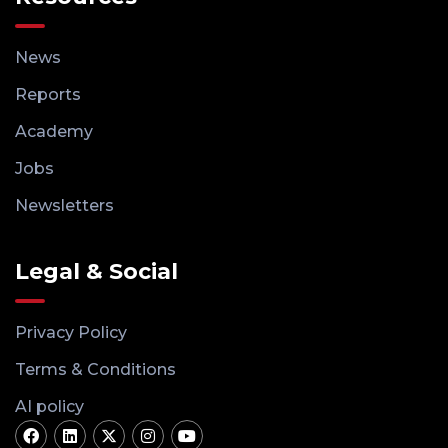
News
Reports
Academy
Jobs
Newsletters
Legal & Social
Privacy Policy
Terms & Conditions
AI policy