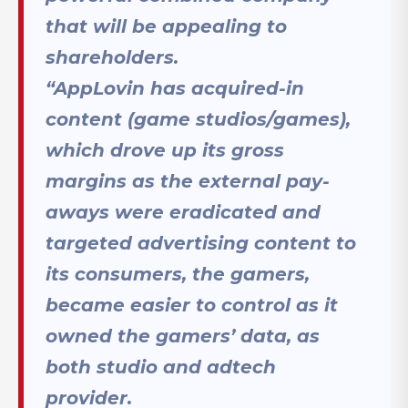
that will be appealing to
shareholders.
“AppLovin has acquired-in
content (game studios/games),
which drove up its gross
margins as the external pay-
aways were eradicated and
targeted advertising content to
its consumers, the gamers,
became easier to control as it
owned the gamers’ data, as
both studio and adtech
provider.