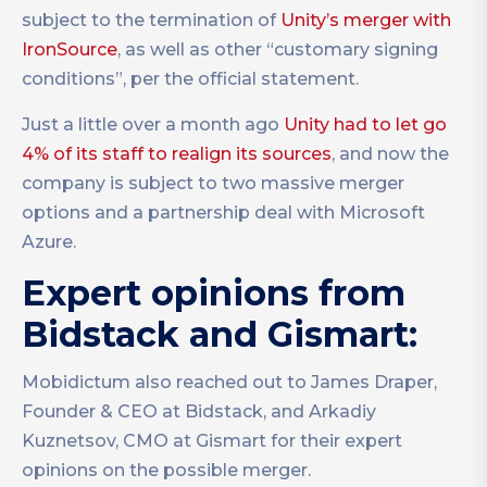
subject to the termination of
Unity’s merger with
IronSource
, as well as other “customary signing
conditions”, per the official statement.
Just a little over a month ago
Unity had to let go
4% of its staff to realign its sources
, and now the
company is subject to two massive merger
options and a partnership deal with Microsoft
Azure.
Expert opinions from
Bidstack and Gismart:
Mobidictum also reached out to James Draper,
Founder & CEO at Bidstack, and Arkadiy
Kuznetsov, CMO at Gismart for their expert
opinions on the possible merger.