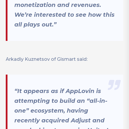
monetization and revenues.
We’re interested to see how this
all plays out.”
Arkadiy Kuznetsov of Gismart said:
“It appears as if AppLovin is
attempting to build an “all-in-
one” ecosystem, having
recently acquired Adjust and