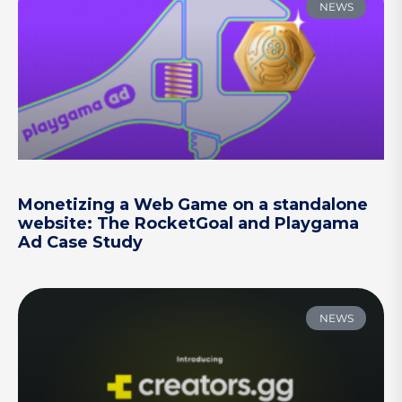
NEWS
Monetizing a Web Game on a standalone
website: The RocketGoal and Playgama
Ad Case Study
NEWS