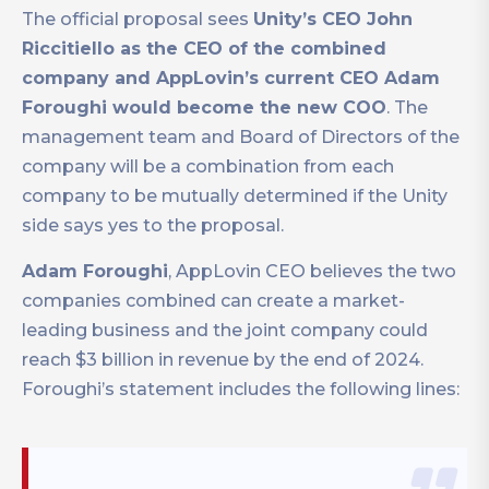
The official proposal sees
Unity’s CEO John
Riccitiello as the CEO of the combined
company and AppLovin’s current CEO Adam
Foroughi would become the new COO
. The
management team and Board of Directors of the
company will be a combination from each
company to be mutually determined if the Unity
side says yes to the proposal.
Adam Foroughi
, AppLovin CEO believes the two
companies combined can create a market-
leading business and the joint company could
reach $3 billion in revenue by the end of 2024.
Foroughi’s statement includes the following lines: