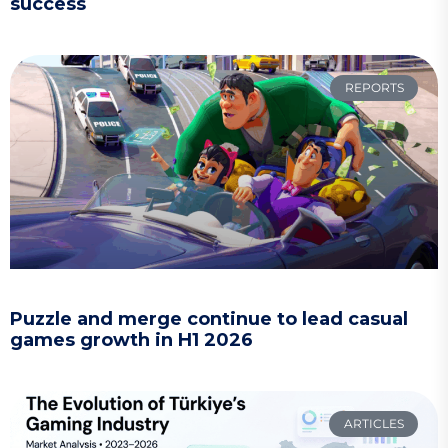
success
REPORTS
Puzzle and merge continue to lead casual
games growth in H1 2026
ARTICLES