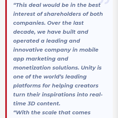
“This deal would be in the best
interest of shareholders of both
companies. Over the last
decade, we have built and
operated a leading and
innovative company in mobile
app marketing and
monetization solutions. Unity is
one of the world’s leading
platforms for helping creators
turn their inspirations into real-
time 3D content.
“With the scale that comes