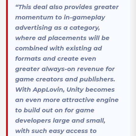
“This deal also provides greater
momentum to in-gameplay
advertising as a category,
where ad placements will be
combined with existing ad
formats and create even
greater always-on revenue for
game creators and publishers.
With AppLovin, Unity becomes
an even more attractive engine
to build out on for game
developers large and small,
with such easy access to