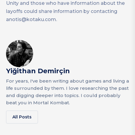
Unity and those who have information about the
layoffs could share information by contacting
anotis@kotaku.com
.
Yiğithan Demirçin
For years, I've been writing about games and living a
life surrounded by them. I love researching the past
and digging deeper into topics. I could probably
beat you in Mortal Kombat.
All Posts