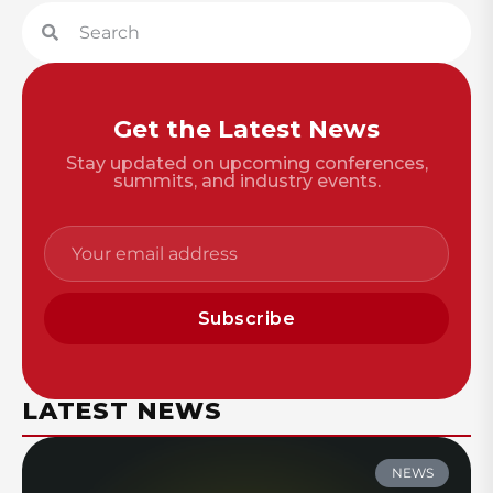
Get the Latest News
Stay updated on upcoming conferences,
summits, and industry events.
Subscribe
LATEST NEWS
NEWS