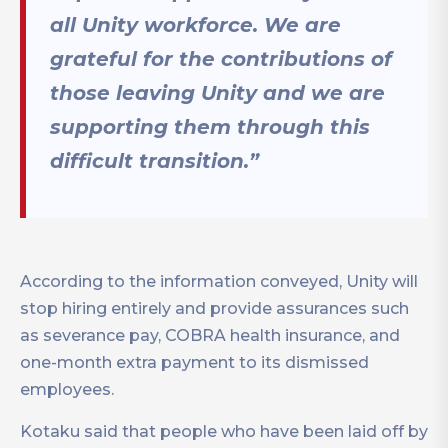
all Unity workforce. We are
grateful for the contributions of
those leaving Unity and we are
supporting them through this
difficult transition.”
According to the information conveyed, Unity will
stop hiring entirely and provide assurances such
as severance pay, COBRA health insurance, and
one-month extra payment to its dismissed
employees.
Kotaku said that people who have been laid off by