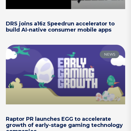
DRS joins a16z Speedrun accelerator to
build AI-native consumer mobile apps
NEWS
Raptor PR launches EGG to accelerate
growth of early-stage gaming technology