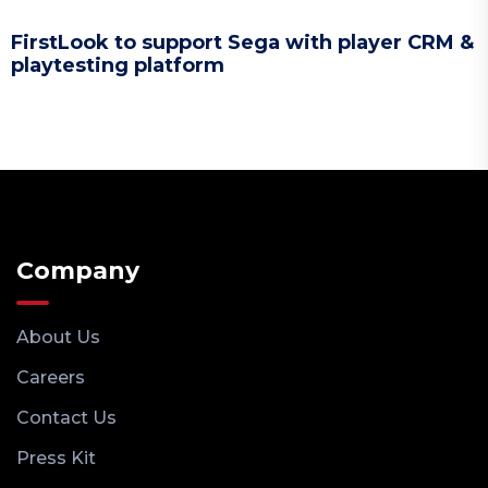
FirstLook to support Sega with player CRM &
playtesting platform
Company
About Us
Careers
Contact Us
Press Kit