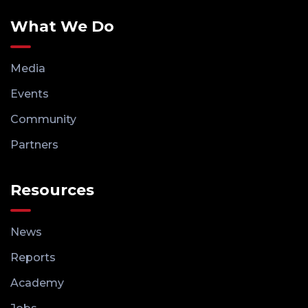
What We Do
Media
Events
Community
Partners
Resources
News
Reports
Academy