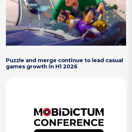
Puzzle and merge continue to lead casual
games growth in H1 2026