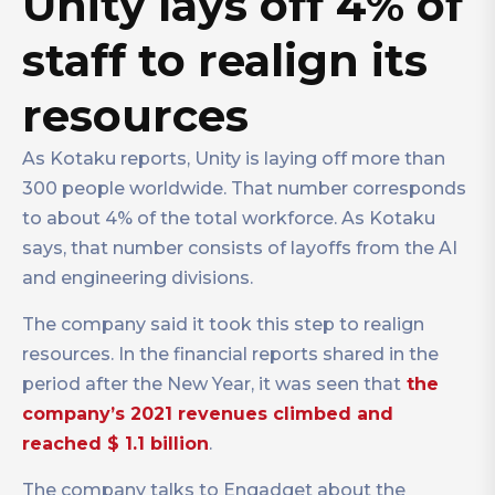
Unity lays off 4% of
staff to realign its
resources
As Kotaku reports, Unity is laying off more than
300 people worldwide. That number corresponds
to about 4% of the total workforce. As Kotaku
says, that number consists of layoffs from the AI
and engineering divisions.
The company said it took this step to realign
resources. In the financial reports shared in the
period after the New Year, it was seen that
the
company’s 2021 revenues climbed and
reached $ 1.1 billion
.
The company talks to Engadget about the