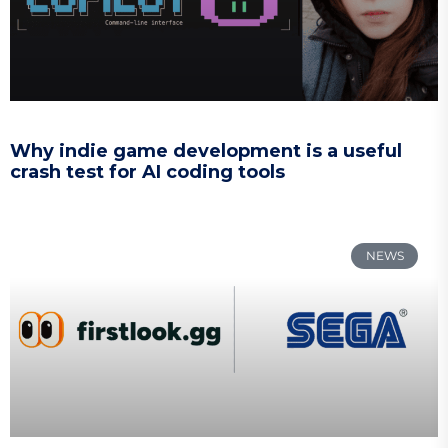
Why indie game development is a useful
crash test for AI coding tools
NEWS