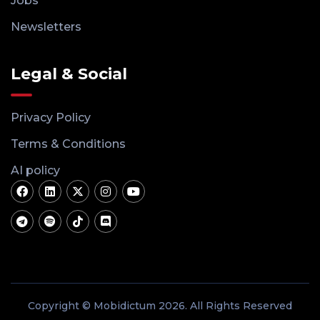
Jobs
Newsletters
Legal & Social
Privacy Policy
Terms & Conditions
AI policy
Copyright © Mobidictum 2026. All Rights Reserved