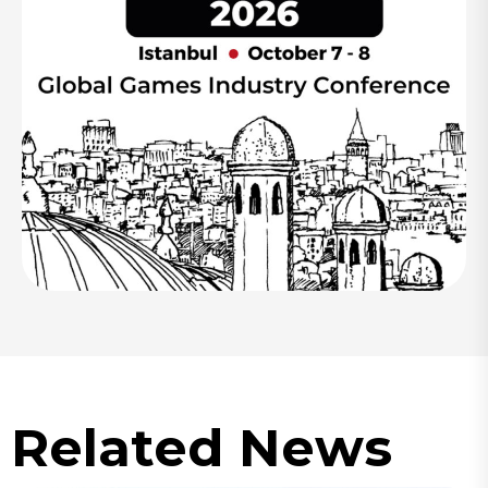
Related News