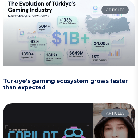
ARTICLES
Türkiye’s gaming ecosystem grows faster
than expected
ARTICLES