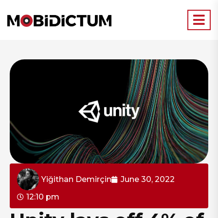
Yiğithan Demirçin
June 30, 2022
12:10 pm