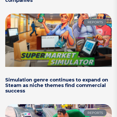
companies
REPORTS
Simulation genre continues to expand on
Steam as niche themes find commercial
success
REPORTS