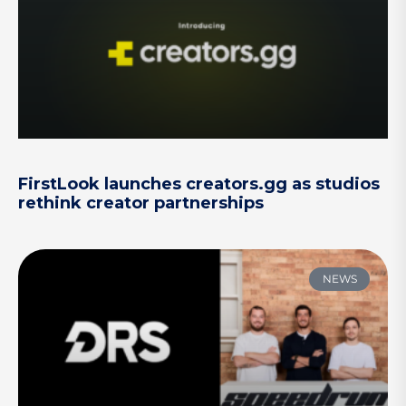
FirstLook launches creators.gg as studios
rethink creator partnerships
NEWS