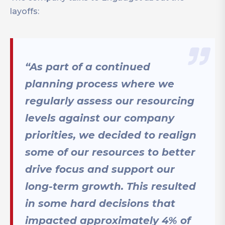
layoffs:
“As part of a continued
planning process where we
regularly assess our resourcing
levels against our company
priorities, we decided to realign
some of our resources to better
drive focus and support our
long-term growth. This resulted
in some hard decisions that
impacted approximately 4% of