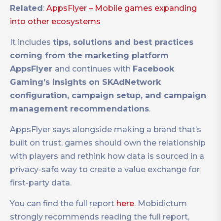
Related
:
AppsFlyer – Mobile games expanding
into other ecosystems
It includes
tips, solutions and best practices
coming from the marketing platform
AppsFlyer
and continues with
Facebook
Gaming’s insights on SKAdNetwork
configuration, campaign setup, and campaign
management recommendations
.
AppsFlyer says alongside making a brand that’s
built on trust, games should own the relationship
with players and rethink how data is sourced in a
privacy-safe way to create a value exchange for
first-party data.
You can find the full report
here
. Mobidictum
strongly recommends reading the full report,