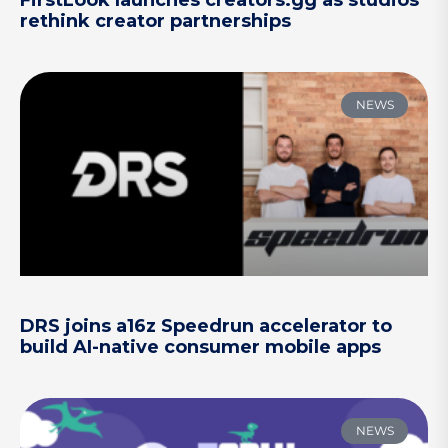
FirstLook launches creators.gg as studios
rethink creator partnerships
NEWS
DRS joins a16z Speedrun accelerator to
build AI-native consumer mobile apps
NEWS