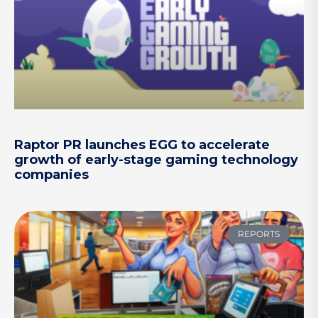
Raptor PR launches EGG to accelerate
growth of early-stage gaming technology
companies
REPORTS