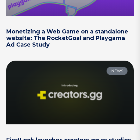
Monetizing a Web Game on a standalone
website: The RocketGoal and Playgama
Ad Case Study
NEWS