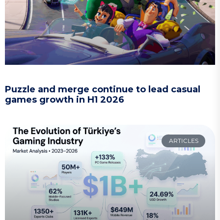
Puzzle and merge continue to lead casual
games growth in H1 2026
ARTICLES