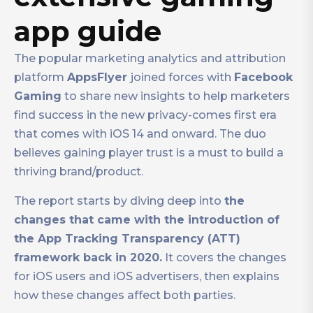
app guide
The popular marketing analytics and attribution
platform
AppsFlyer
joined forces with
Facebook
Gaming
to share new insights to help marketers
find success in the new privacy-comes first era
that comes with iOS 14 and onward. The duo
believes gaining player trust is a must to build a
thriving brand/product.
The report starts by diving deep into
the
changes that came with the introduction of
the App Tracking Transparency (ATT)
framework back in 2020.
It covers the changes
for iOS users and iOS advertisers, then explains
how these changes affect both parties.