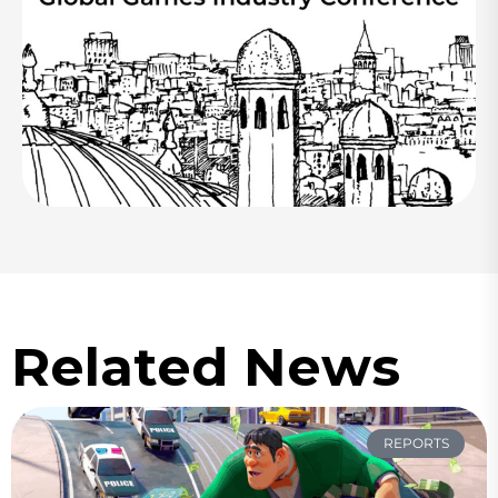
Related News
REPORTS