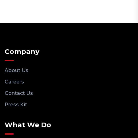
Company
About Us
Careers
Contact Us
Press Kit
What We Do