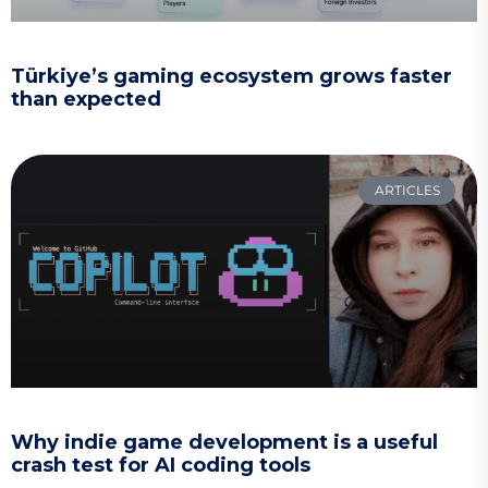
Türkiye’s gaming ecosystem grows faster
than expected
ARTICLES
Why indie game development is a useful
crash test for AI coding tools