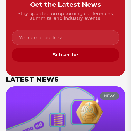
Get the Latest News
Stay updated on upcoming conferences,
summits, and industry events.
Subscribe
LATEST NEWS
NEWS