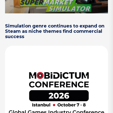
Simulation genre continues to expand on
Steam as niche themes find commercial
success