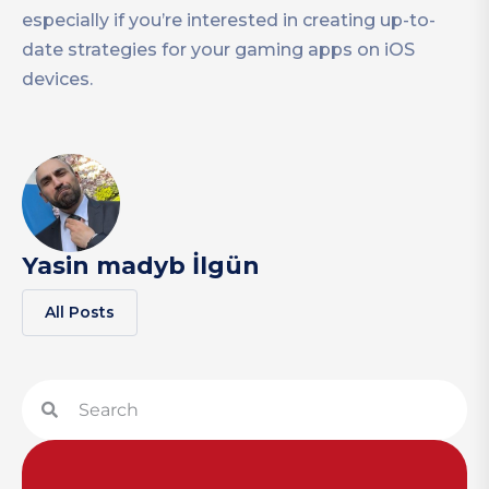
especially if you’re interested in creating up-to-
date strategies for your gaming apps on iOS
devices.
Yasin madyb İlgün
All Posts