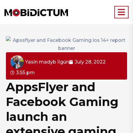
Yasin madyb İlgün
July 28, 2022
3:55 pm
AppsFlyer and
Facebook Gaming
launch an
extensive gaming