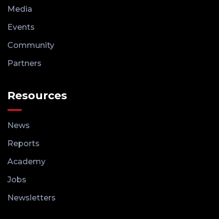
Media
Events
Community
Partners
Resources
News
Reports
Academy
Jobs
Newsletters