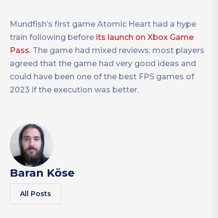
Mundfish’s first game Atomic Heart had a hype
train following before
its launch on Xbox Game
Pass.
The game had mixed reviews; most players
agreed that the game had very good ideas and
could have been one of the best FPS games of
2023 if the execution was better.
Baran Köse
All Posts