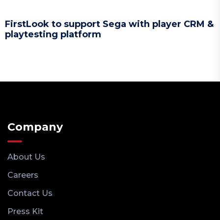
FirstLook to support Sega with player CRM &
playtesting platform
Company
About Us
Careers
Contact Us
Press Kit