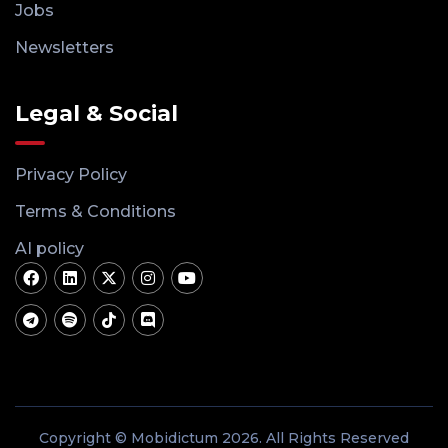
Jobs
Newsletters
Legal & Social
Privacy Policy
Terms & Conditions
AI policy
Copyright © Mobidictum 2026. All Rights Reserved