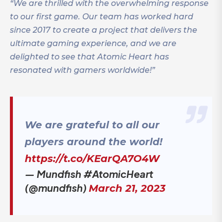
“We are thrilled with the overwhelming response
to our first game. Our team has worked hard
since 2017 to create a project that delivers the
ultimate gaming experience, and we are
delighted to see that Atomic Heart has
resonated with gamers worldwide!”
We are grateful to all our
players around the world!
https://t.co/KEarQA7O4W
— Mundfish #AtomicHeart
(@mundfish)
March 21, 2023