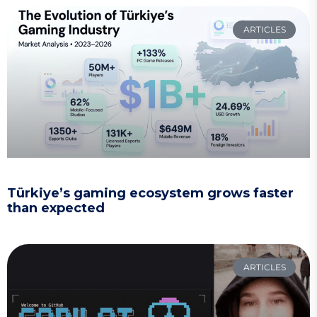
ARTICLES
Türkiye’s gaming ecosystem grows faster
than expected
ARTICLES