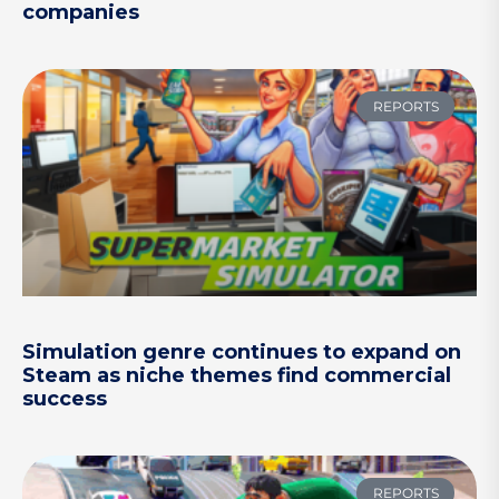
companies
REPORTS
Simulation genre continues to expand on
Steam as niche themes find commercial
success
REPORTS