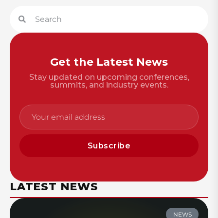
Get the Latest News
Stay updated on upcoming conferences,
summits, and industry events.
Subscribe
LATEST NEWS
NEWS