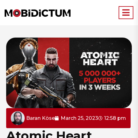
Baran Köse
March 25, 2023
12:58 pm
Atomic Heart