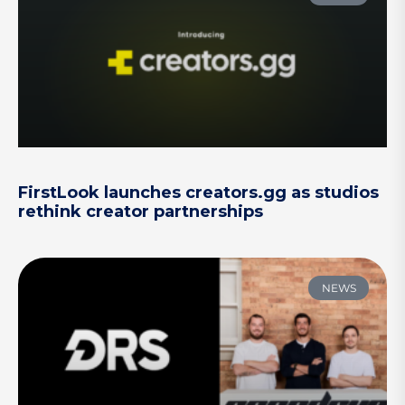
FirstLook launches creators.gg as studios
rethink creator partnerships
NEWS