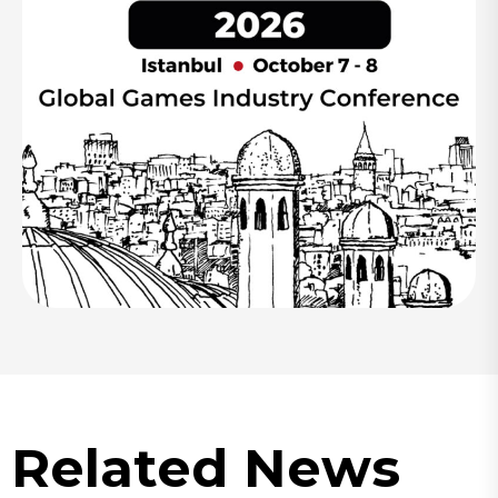
Related News