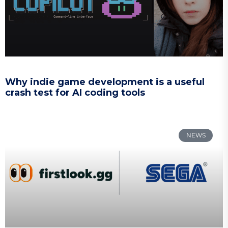
Why indie game development is a useful
crash test for AI coding tools
NEWS