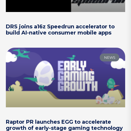
DRS joins a16z Speedrun accelerator to
build AI-native consumer mobile apps
NEWS
Raptor PR launches EGG to accelerate
growth of early-stage gaming technology