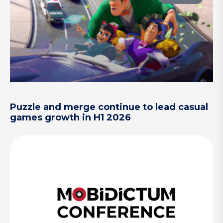
Puzzle and merge continue to lead casual
games growth in H1 2026