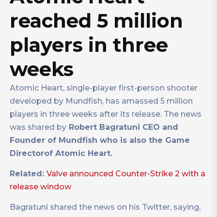
reached 5 million
players in three
weeks
Atomic Heart, single-player first-person shooter
developed by Mundfish, has amassed 5 million
players in three weeks after its release. The news
was shared by
Robert Bagratuni CEO and
Founder of Mundfish who is also the Game
Directorof Atomic Heart.
Related:
Valve announced Counter-Strike 2 with a
release window
Bagratuni shared the news on his Twitter, saying,