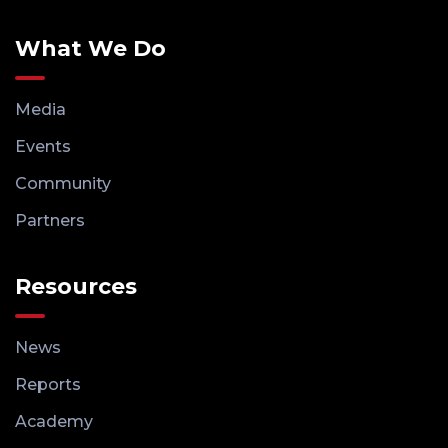
What We Do
Media
Events
Community
Partners
Resources
News
Reports
Academy