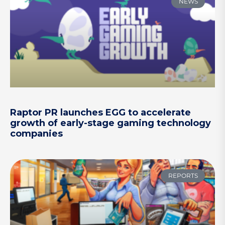
NEWS
Raptor PR launches EGG to accelerate
growth of early-stage gaming technology
companies
REPORTS