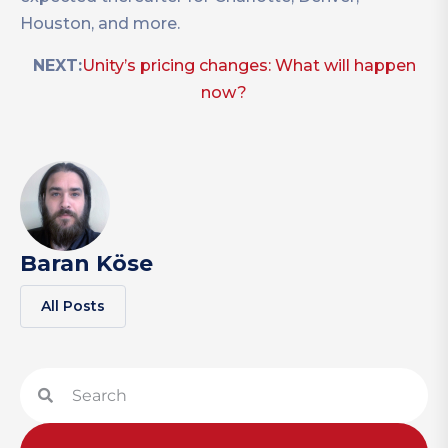
Houston, and more.
NEXT:
Unity’s pricing changes: What will happen
now?
Baran Köse
All Posts