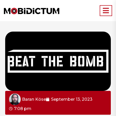
Baran Köse
September 13, 2023
7:08 pm