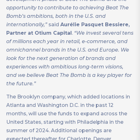
opportunity to contribute to achieving Beat The
Bomb’s ambitions, both in the U.S. and
internationally,”
said
Aurélie Pasquet Bessiere,
Partner at Otium Capital
.
“We invest several tens
of millions each year in retail, e-commerce, and
omnichannel brands in the U.S. and Europe. We
look for the next generation of brands and
experiences with ambitious long-term visions,
and we believe Beat The Bomb is a key player for
the future.”
The Brooklyn company, which added locations in
Atlanta and Washington D.C. in the past 12
months, will use the funds to expand across the
United States, starting with Philadelphia in the
summer of 2024. Additional openings are
expected thereafter for Charlotte, Denver,