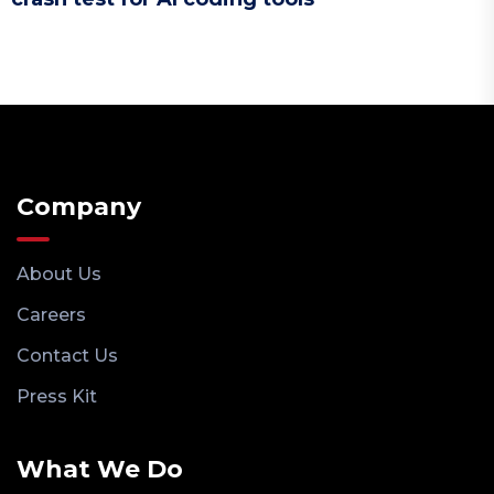
Company
About Us
Careers
Contact Us
Press Kit
What We Do