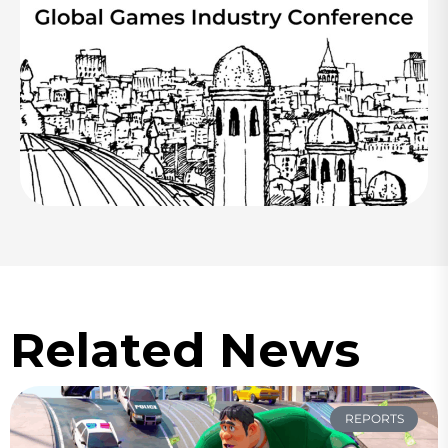
Related News
REPORTS