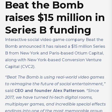
Beat the Bomb
raises $15 million in
Series B funding
Interactive social video game company Beat the
Bomb announced it has raised a $15 million Series
B from New York and Paris-based Otium Capital,
along with New York-based Conversion Venture
Capital (CVC2).
“Beat The Bomb is using real-world video games
to reimagine the future of social entertainment,”
said
CEO and founder Alex Patterson
.
“Since
2017, we have turned hi-tech digital rooms,
multiplayer games, and incredible special effects
endings into one of the most memorable group