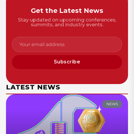
Get the Latest News
Stay updated on upcoming conferences,
summits, and industry events.
Subscribe
LATEST NEWS
NEWS