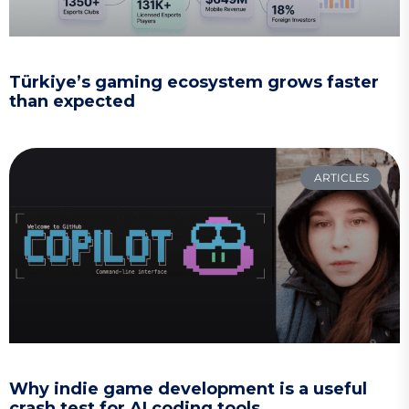
Türkiye’s gaming ecosystem grows faster
than expected
ARTICLES
Why indie game development is a useful
crash test for AI coding tools