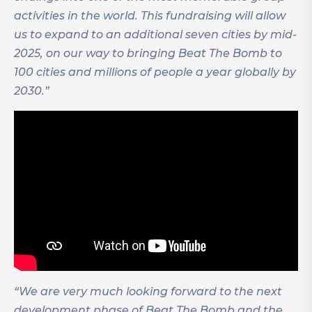
activities in the world.
This fundraising will allow
us to expand to an additional seven cities by mid-
2025, on our way to bringing Beat The Bomb to
100 cities and millions of people a year globally by
2030.”
“We are very much looking forward to the next
development phase of Beat The Bomb and the