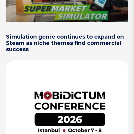
Simulation genre continues to expand on
Steam as niche themes find commercial
success