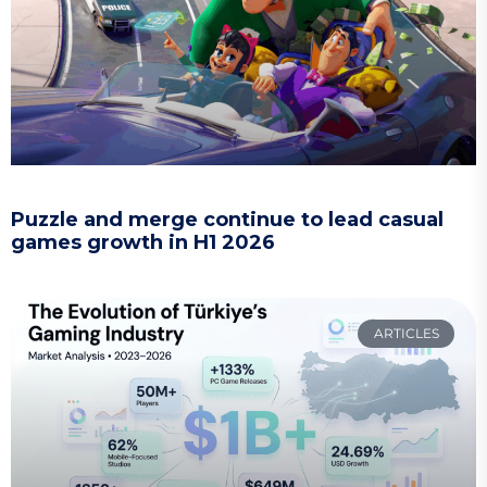
Puzzle and merge continue to lead casual
games growth in H1 2026
ARTICLES