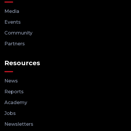
Media
Events
Community
Partners
Resources
News
Reports
Academy
Jobs
Newsletters