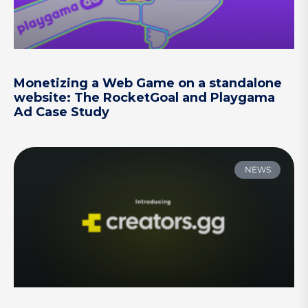
Monetizing a Web Game on a standalone
website: The RocketGoal and Playgama
Ad Case Study
NEWS