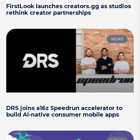
FirstLook launches creators.gg as studios
rethink creator partnerships
NEWS
DRS joins a16z Speedrun accelerator to
build AI-native consumer mobile apps