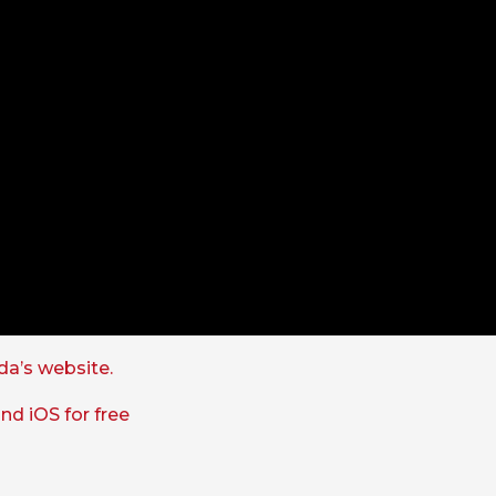
a’s website.
nd iOS for free