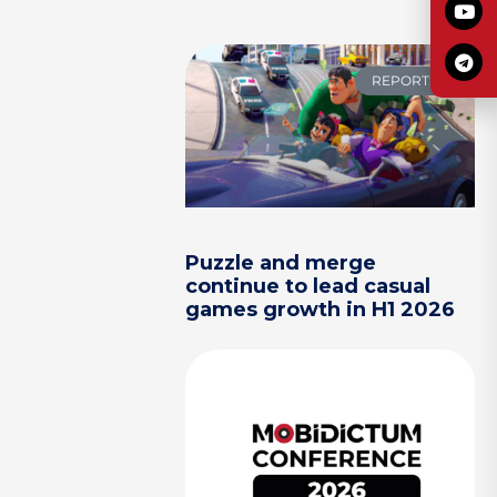
REPORTS
Puzzle and merge
continue to lead casual
games growth in H1 2026