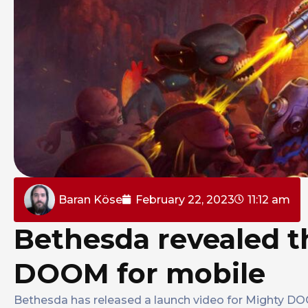
Baran Köse
February 22, 2023
11:12 am
Bethesda revealed t
DOOM for mobile
Bethesda has released a launch video for Mighty D