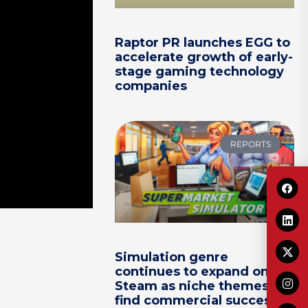
Raptor PR launches EGG to
accelerate growth of early-
stage gaming technology
companies
REPORTS
Simulation genre
continues to expand on
Steam as niche themes
find commercial success