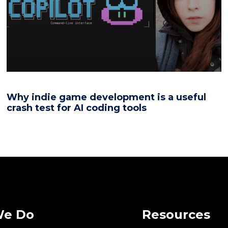
Why indie game development is a useful
crash test for AI coding tools
We Do
Resources