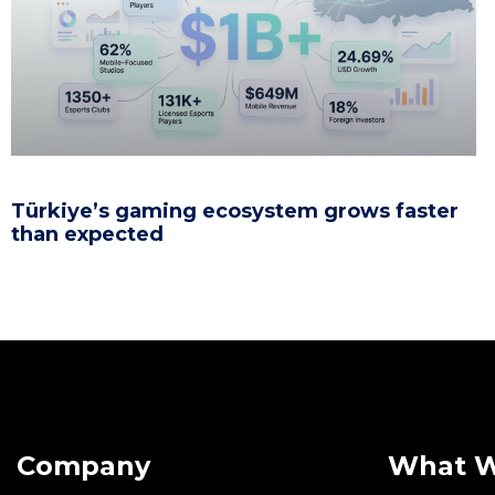
Türkiye’s gaming ecosystem grows faster
than expected
Company
What 