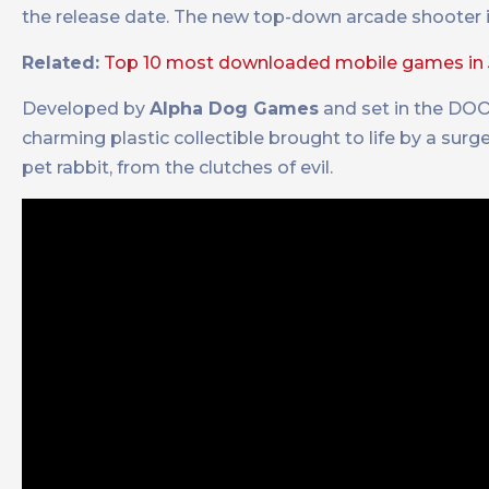
the release date. The new top-down arcade shooter is
Related:
Top 10 most downloaded mobile games in 
Developed by
Alpha Dog Games
and set in the DO
charming plastic collectible brought to life by a surge
pet rabbit, from the clutches of evil.