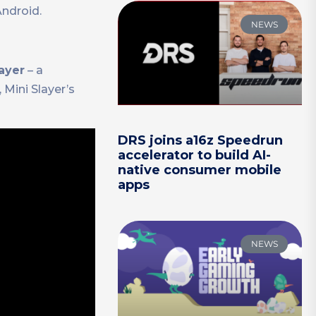
Android.
NEWS
ayer
– a
 Mini Slayer’s
DRS joins a16z Speedrun
accelerator to build AI-
native consumer mobile
apps
NEWS