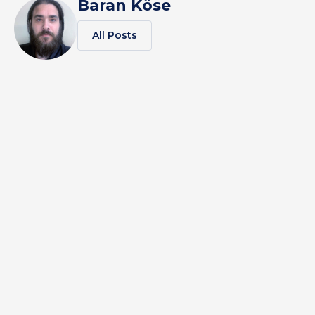
Baran Köse
All Posts