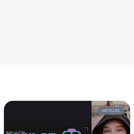
ARTICLES