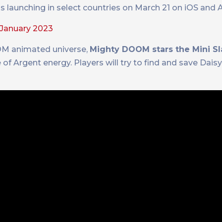
 launching in select countries on March 21 on iOS and 
January 2023
OM animated universe,
Mighty DOOM stars the Mini Sl
 of Argent energy. Players will try to find and save Daisy,