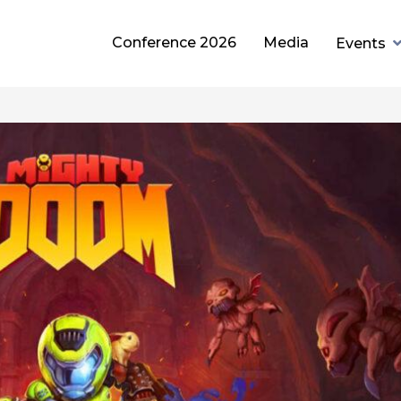
Conference 2026
Media
Events