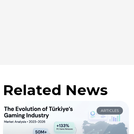
Related News
ARTICLES