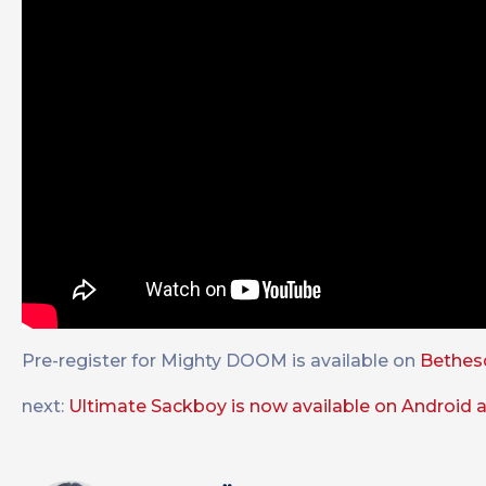
Pre-register for Mighty DOOM is available on
Bethesd
next:
Ultimate Sackboy is now available on Android a