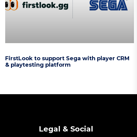
FirstLook to support Sega with player CRM
& playtesting platform
Legal & Social