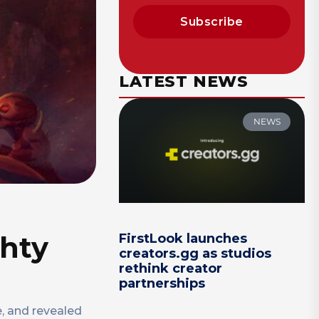
Subscribe
LATEST NEWS
NEWS
ghty
FirstLook launches
creators.gg as studios
rethink creator
partnerships
, and revealed