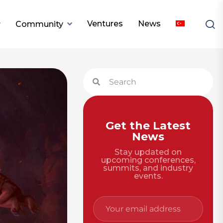
Ventures
News
Community
Get the Latest
News
Stay updated on
upcoming conferences,
summits, and industry
events.