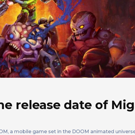
he release date of Mi
OOM, a mobile game set in the DOOM animated universe