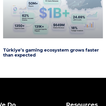
Türkiye’s gaming ecosystem grows faster
than expected
We Do
Resources