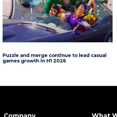
Puzzle and merge continue to lead casual
games growth in H1 2026
Company
What 