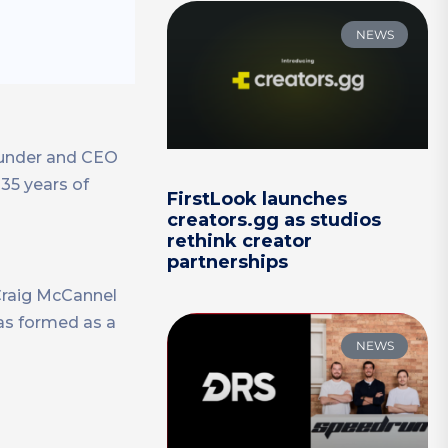
NEWS
founder and CEO
 35 years of
FirstLook launches
creators.gg as studios
rethink creator
partnerships
 Craig McCannel
as formed as a
NEWS