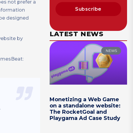
es not prefer a
Subscribe
information
l be designed
LATEST NEWS
website by
NEWS
GamesBeat:
Monetizing a Web Game
on a standalone website:
.
The RocketGoal and
Playgama Ad Case Study