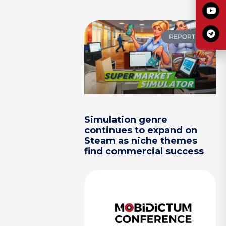
REPORTS
Simulation genre
continues to expand on
Steam as niche themes
find commercial success