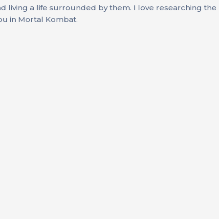
d living a life surrounded by them. I love researching the
you in Mortal Kombat.