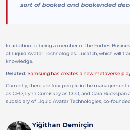
sort of booked and bookended dece
In addition to being a member of the Forbes Busines
at Liquid Avatar Technologies. Lucatch, which will tra
knowledge.
Related:
Samsung has creates a new metaverse pl
Currently, there are four people in the management 
as CFO, Lynn Cumiskey as CCO, and Cara Buckspan as
subsidiary of Liquid Avatar Technologies, co-founde
Yiğithan Demirçin