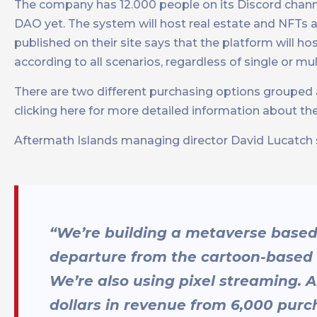
The company has 12.000 people on its Discord channe
DAO yet. The system will host real estate and NFTs a
published on their site says that the platform will h
according to all scenarios, regardless of single or mul
There are two different purchasing options grouped a
clicking here for more detailed information about th
Aftermath Islands managing director David Lucatch 
“We’re building a metaverse based 
departure from the cartoon-based l
We’re also using pixel streaming. 
dollars in revenue from 6,000 purc