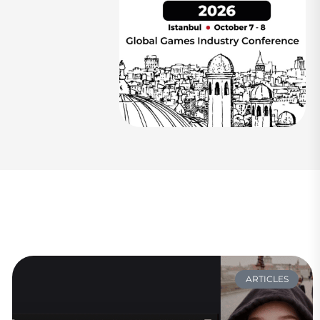
ARTICLES