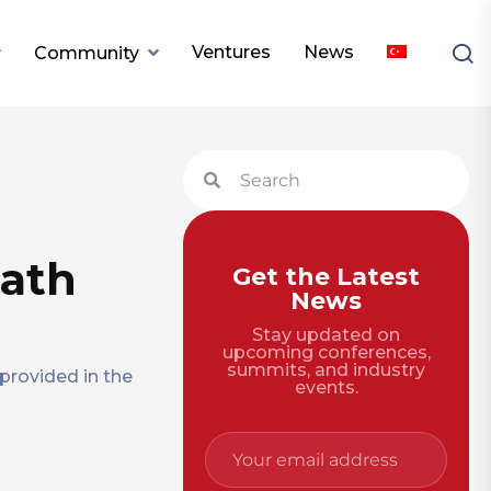
Ventures
News
Community
math
Get the Latest
News
Stay updated on
upcoming conferences,
summits, and industry
provided in the
events.