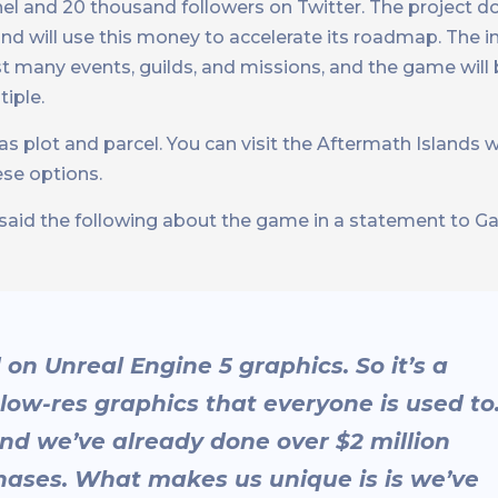
l and 20 thousand followers on Twitter. The project do
nd will use this money to accelerate its roadmap. The 
ost many events, guilds, and missions, and the game wil
tiple.
s plot and parcel. You can visit the Aftermath Islands 
ese options.
said the following about the game in a statement to 
on Unreal Engine 5 graphics. So it’s a
ow-res graphics that everyone is used to
And we’ve already done over $2 million
hases. What makes us unique is is we’ve