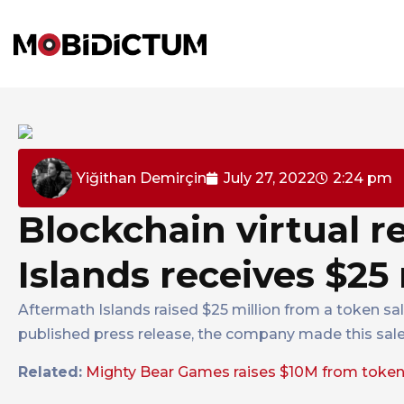
Yiğithan Demirçin
July 27, 2022
2:24 pm
Blockchain virtual r
Islands receives $25
Aftermath Islands raised $25 million from a token sa
published press release, the company made this sale
Related:
Mighty Bear Games raises $10M from token 