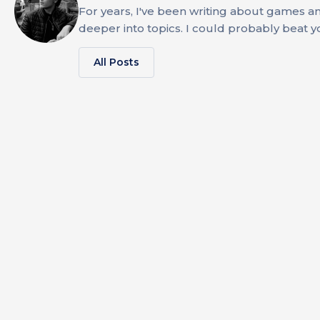
For years, I've been writing about games an
deeper into topics. I could probably beat 
All Posts