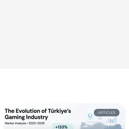
ARTICLES