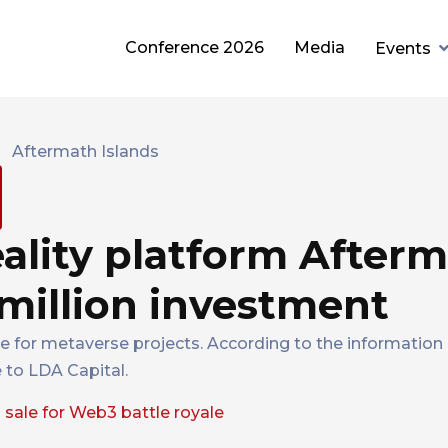
Conference 2026
Media
Events
eality platform After
 million investment
le for metaverse projects. According to the information 
 to LDA Capital.
sale for Web3 battle royale