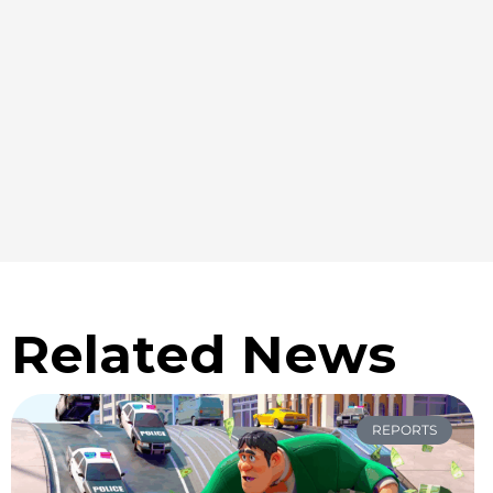
Related News
REPORTS