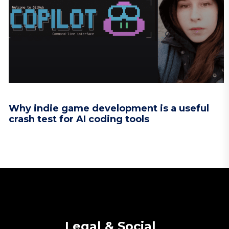
Why indie game development is a useful
crash test for AI coding tools
Legal & Social