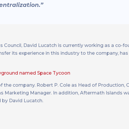
ntralization.”
s Council, David Lucatch is currently working as a co-
nsfer its experience in this industry to the company, has
ayground named Space Tycoon
of the company. Robert P. Cole as Head of Production,
 Marketing Manager. In addition, Aftermath Islands w
d by David Lucatch.