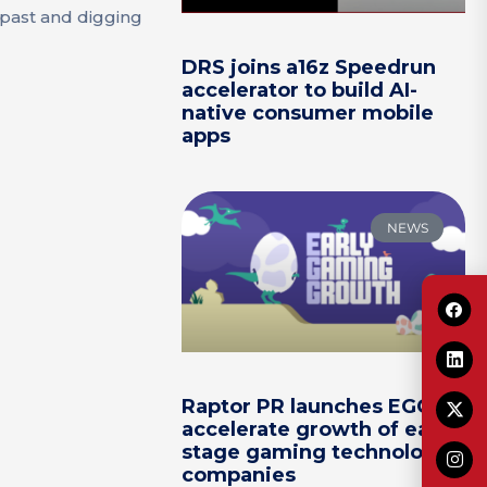
 past and digging
DRS joins a16z Speedrun
accelerator to build AI-
native consumer mobile
apps
NEWS
Raptor PR launches EGG to
accelerate growth of early-
stage gaming technology
companies