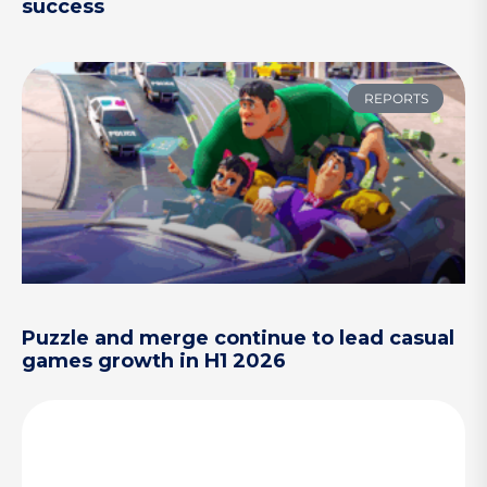
success
REPORTS
Puzzle and merge continue to lead casual
games growth in H1 2026