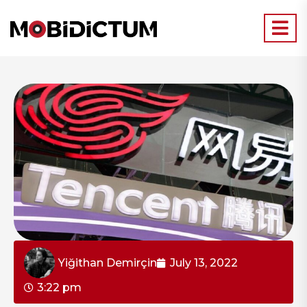
Yiğithan Demirçin
July 13, 2022
3:22 pm