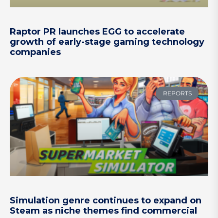
Raptor PR launches EGG to accelerate
growth of early-stage gaming technology
companies
REPORTS
Simulation genre continues to expand on
Steam as niche themes find commercial