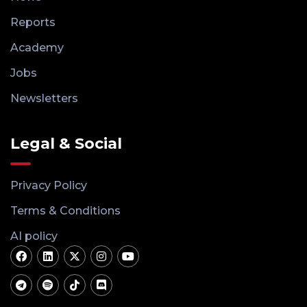
Reports
Academy
Jobs
Newsletters
Legal & Social
Privacy Policy
Terms & Conditions
AI policy