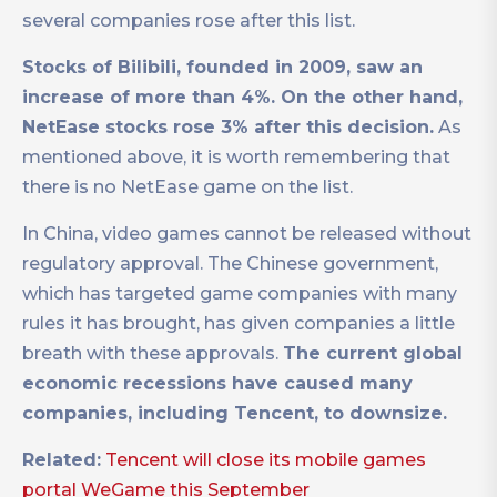
several companies rose after this list.
Stocks of Bilibili, founded in 2009, saw an
increase of more than 4%. On the other hand,
NetEase stocks rose 3% after this decision.
As
mentioned above, it is worth remembering that
there is no NetEase game on the list.
In China, video games cannot be released without
regulatory approval. The Chinese government,
which has targeted game companies with many
rules it has brought, has given companies a little
breath with these approvals.
The current global
economic recessions have caused many
companies, including Tencent, to downsize.
Related:
Tencent will close its mobile games
portal WeGame this September