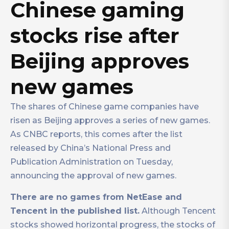
Chinese gaming
stocks rise after
Beijing approves
new games
The shares of Chinese game companies have
risen as Beijing approves a series of new games.
As CNBC reports, this comes after the list
released by China’s National Press and
Publication Administration on Tuesday,
announcing the approval of new games.
There are no games from NetEase and
Tencent in the published list.
Although Tencent
stocks showed horizontal progress, the stocks of