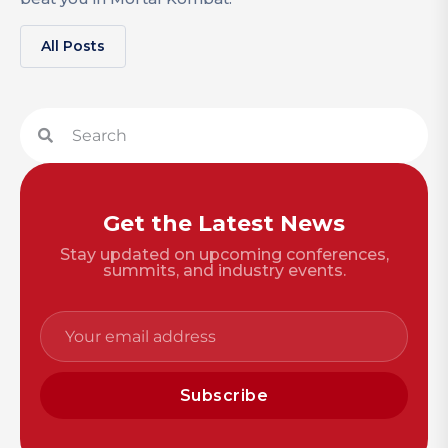
All Posts
Get the Latest News
Stay updated on upcoming conferences,
summits, and industry events.
Subscribe