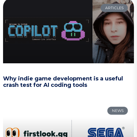
ARTICLES
Why indie game development is a useful
crash test for AI coding tools
NEWS