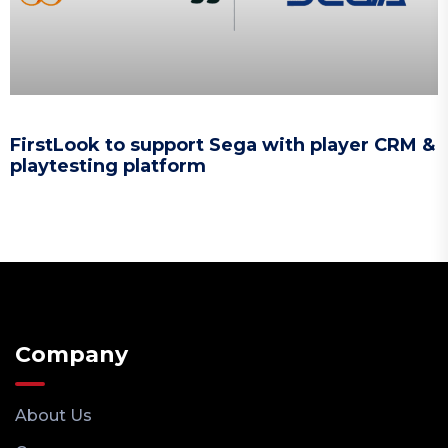
FirstLook to support Sega with player CRM &
playtesting platform
Company
About Us