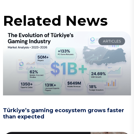
Related News
ARTICLES
Türkiye’s gaming ecosystem grows faster
than expected