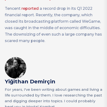
Tencent
reported
a record drop in its Q1 2022
financial report. Recently, the company, which
closed its broadcasting platform called WeGame,
was caught in the middle of economic difficulties.
The downsizing of even such a large company has
scared many people.
Yiğithan Demirçin
For years, I've been writing about games and living a
life surrounded by them. I love researching the past
and digging deeper into topics. I could probably
beat you in Mortal Kombat.