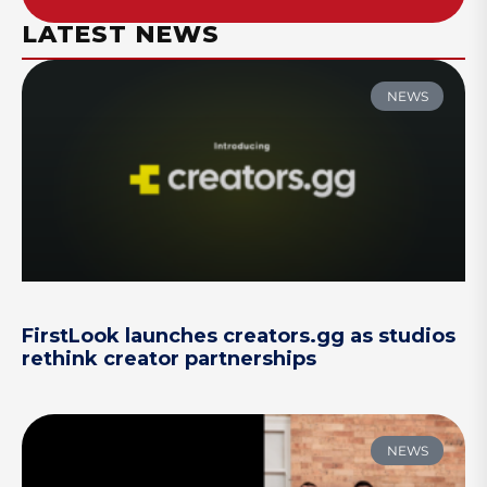
LATEST NEWS
NEWS
FirstLook launches creators.gg as studios
rethink creator partnerships
NEWS