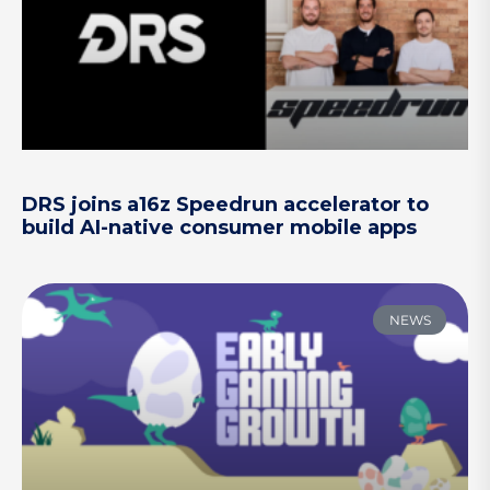
DRS joins a16z Speedrun accelerator to
build AI-native consumer mobile apps
NEWS