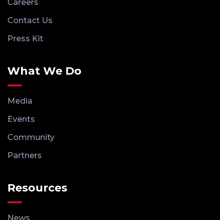
Careers
Contact Us
Press Kit
What We Do
Media
Events
Community
Partners
Resources
News