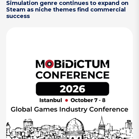
Simulation genre continues to expand on
Steam as niche themes find commercial
success