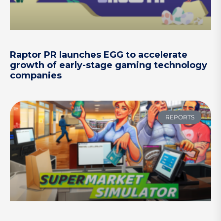
Raptor PR launches EGG to accelerate
growth of early-stage gaming technology
companies
REPORTS