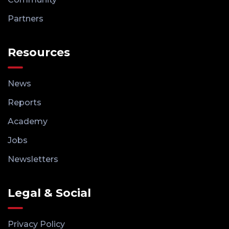
Partners
Resources
News
Reports
Academy
Jobs
Newsletters
Legal & Social
Privacy Policy