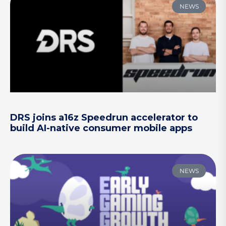
NEWS
DRS joins a16z Speedrun accelerator to
build AI-native consumer mobile apps
NEWS