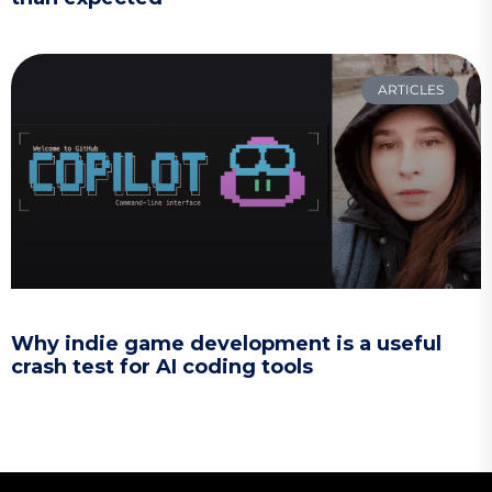
ARTICLES
Why indie game development is a useful
crash test for AI coding tools