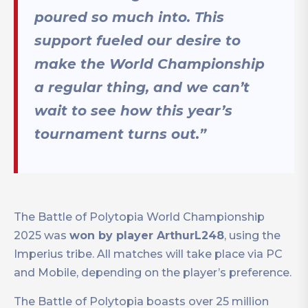
poured so much into. This
support fueled our desire to
make the World Championship
a regular thing, and we can’t
wait to see how this year’s
tournament turns out.”
The Battle of Polytopia World Championship
2025 was
won by player ArthurL248
, using the
Imperius tribe. All matches will take place via PC
and Mobile, depending on the player’s preference.
The Battle of Polytopia boasts over 25 million