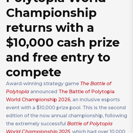
Championship
returns with a
$10,000 cash prize
and free entry to
compete
Award-winning strategy game
The Battle of
Polytopia
announced
The Battle of Polytopia
World Championship 2026
, an inclusive esports
event with a $10,000 prize pool. This is the second
edition of the now annual championship, following
the extremely successful
Battle of Polytopia
World Championship 2025
, which had over 10,000