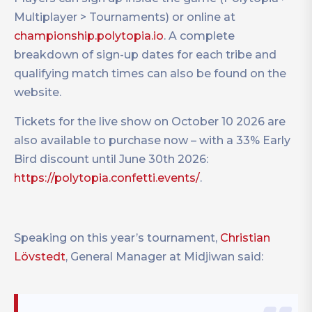
Multiplayer > Tournaments) or online at
championship.polytopia.io
. A complete
breakdown of sign-up dates for each tribe and
qualifying match times can also be found on the
website.
Tickets for the live show on October 10 2026 are
also available to purchase now – with a 33% Early
Bird discount until June 30th 2026:
https://polytopia.confetti.events/
.
Speaking on this year’s tournament,
Christian
Lövstedt
, General Manager at Midjiwan said: