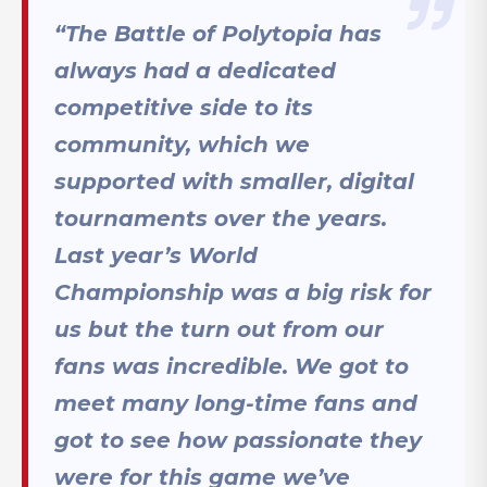
“
The Battle of Polytopia has
always had a dedicated
competitive side to its
community, which we
supported with smaller, digital
tournaments over the years.
Last year’s World
Championship was a big risk for
us but the turn out from our
fans was incredible. We got to
meet many long-time fans and
got to see how passionate they
were for this game we’ve