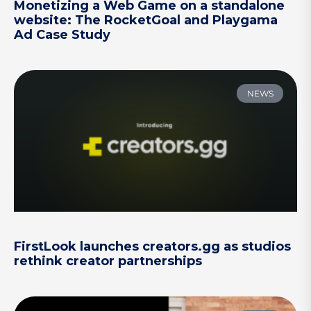
Monetizing a Web Game on a standalone
website: The RocketGoal and Playgama
Ad Case Study
NEWS
FirstLook launches creators.gg as studios
rethink creator partnerships