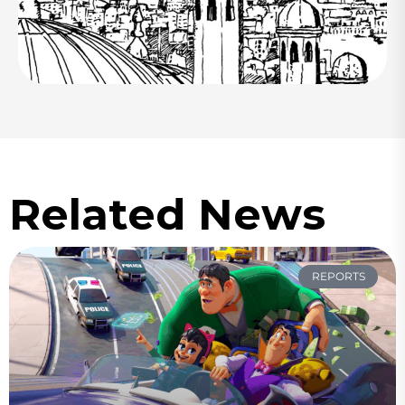
Related News
REPORTS