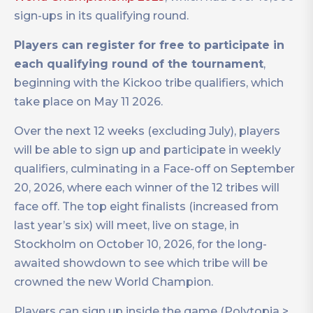
sign-ups in its qualifying round.
Players can register for free to participate in
each qualifying round of the tournament
,
beginning with the Kickoo tribe qualifiers, which
take place on May 11 2026.
Over the next 12 weeks (excluding July), players
will be able to sign up and participate in weekly
qualifiers, culminating in a Face-off on September
20, 2026, where each winner of the 12 tribes will
face off. The top eight finalists (increased from
last year’s six) will meet, live on stage, in
Stockholm on October 10, 2026, for the long-
awaited showdown to see which tribe will be
crowned the new World Champion.
Players can sign up inside the game (Polytopia >