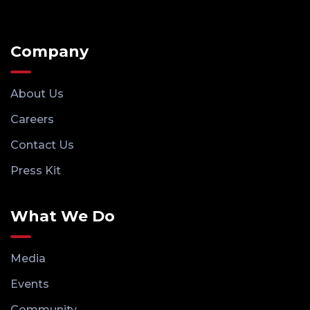
Company
About Us
Careers
Contact Us
Press Kit
What We Do
Media
Events
Community