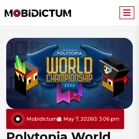
Mobidictum
May 7, 2026
3:06 pm
Polytopia World