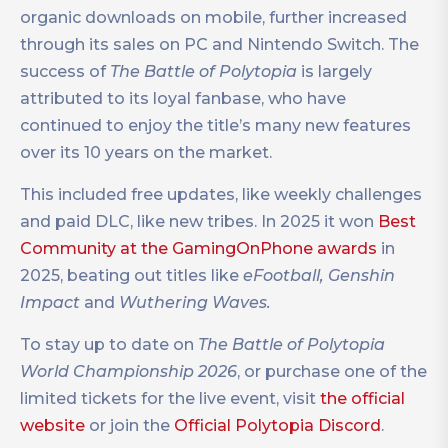
organic downloads on mobile, further increased
through its sales on PC and Nintendo Switch. The
success of
The Battle of Polytopia
is largely
attributed to its loyal fanbase, who have
continued to enjoy the title’s many new features
over its 10 years on the market.
This included free updates, like weekly challenges
and paid DLC, like new tribes. In 2025 it won
Best
Community at the GamingOnPhone awards
in
2025, beating out titles like
eFootball, Genshin
Impact
and
Wuthering Waves.
To stay up to date on
The Battle of Polytopia
World Championship 2026
, or purchase one of the
limited tickets for the live event, visit
the official
website
or join the
Official Polytopia Discord
.