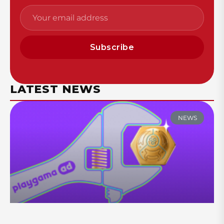
Subscribe
LATEST NEWS
NEWS