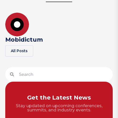
Mobidictum
All Posts
Get the Latest News
Stay updated on upcoming conferences,
summits, and industry events.