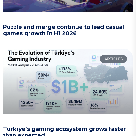
Puzzle and merge continue to lead casual
games growth in H1 2026
ARTICLES
Türkiye’s gaming ecosystem grows faster
than expected