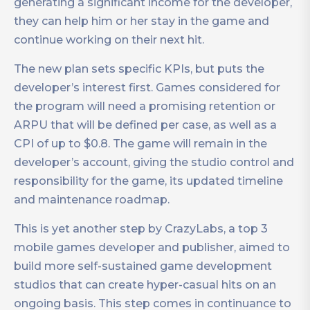
generating a significant income for the developer,
they can help him or her stay in the game and
continue working on their next hit.
The new plan sets specific KPIs, but puts the
developer’s interest first. Games considered for
the program will need a promising retention or
ARPU that will be defined per case, as well as a
CPI of up to $0.8. The game will remain in the
developer’s account, giving the studio control and
responsibility for the game, its updated timeline
and maintenance roadmap.
This is yet another step by CrazyLabs, a top 3
mobile games developer and publisher, aimed to
build more self-sustained game development
studios that can create hyper-casual hits on an
ongoing basis. This step comes in continuance to