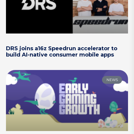
DRS joins a16z Speedrun accelerator to
build AI-native consumer mobile apps
NEWS