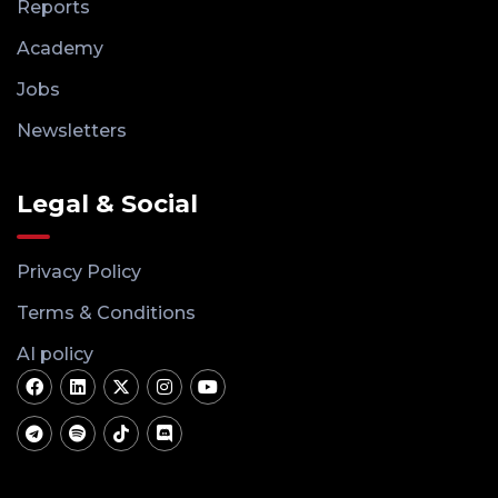
Reports
Academy
Jobs
Newsletters
Legal & Social
Privacy Policy
Terms & Conditions
AI policy