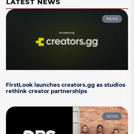
LATEST NEWS
NEWS
FirstLook launches creators.gg as studios
rethink creator partnerships
NEWS