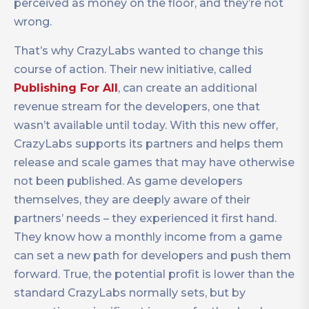
perceived as money on the floor, and they’re not
wrong.
That’s why CrazyLabs wanted to change this
course of action. Their new initiative, called
Publishing For All
, can create an additional
revenue stream for the developers, one that
wasn’t available until today. With this new offer,
CrazyLabs supports its partners and helps them
release and scale games that may have otherwise
not been published. As game developers
themselves, they are deeply aware of their
partners’ needs – they experienced it first hand.
They know how a monthly income from a game
can set a new path for developers and push them
forward. True, the potential profit is lower than the
standard CrazyLabs normally sets, but by