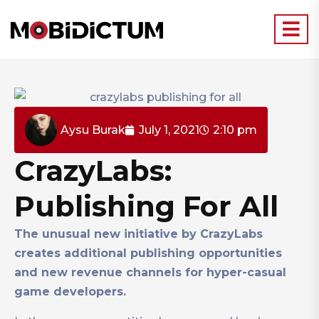
Aysu Burak
July 1, 2021
2:10 pm
CrazyLabs:
Publishing For All
The unusual new initiative by CrazyLabs
creates additional publishing opportunities
and new revenue channels for hyper-casual
game developers.