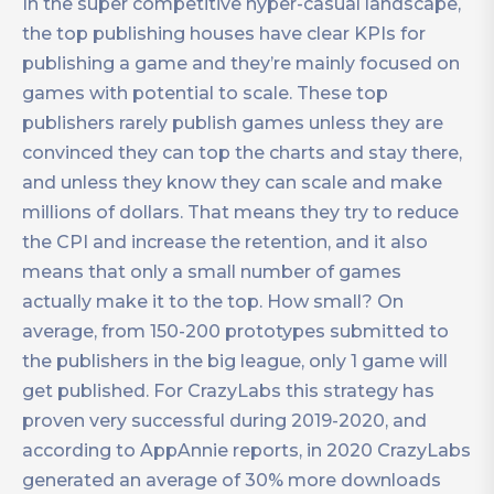
In the super competitive hyper-casual landscape,
the top publishing houses have clear KPIs for
publishing a game and they’re mainly focused on
games with potential to scale. These top
publishers rarely publish games unless they are
convinced they can top the charts and stay there,
and unless they know they can scale and make
millions of dollars. That means they try to reduce
the CPI and increase the retention, and it also
means that only a small number of games
actually make it to the top. How small? On
average, from 150-200 prototypes submitted to
the publishers in the big league, only 1 game will
get published. For CrazyLabs this strategy has
proven very successful during 2019-2020, and
according to AppAnnie reports, in 2020 CrazyLabs
generated an average of 30% more downloads