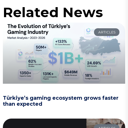
Related News
ARTICLES
Türkiye’s gaming ecosystem grows faster
than expected