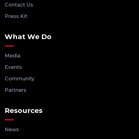
Contact Us
Press Kit
What We Do
Media
Events
Community
Partners
Resources
News