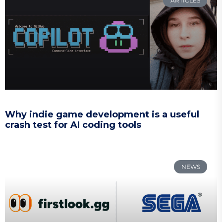
ARTICLES
Why indie game development is a useful
crash test for AI coding tools
NEWS