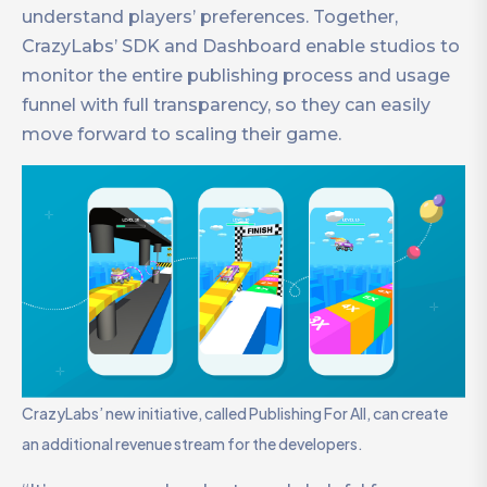
understand players’ preferences. Together,
CrazyLabs’ SDK and Dashboard enable studios to
monitor the entire publishing process and usage
funnel with full transparency, so they can easily
move forward to scaling their game.
CrazyLabs’ new initiative, called Publishing For All, can create
an additional revenue stream for the developers.