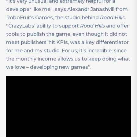
“It’s very unusual and extremely helpful for a
developer like me”, says Alexandr Janashvili from
RoboFruits Games, the studio behind
Road Hills
.
“CrazyLabs’ ability to support
Road Hills
and offer
tools to publish the game, even though it did not
meet publishers’ hit KPIs, was a key differentiator
for me and my studio. For us, it’s incredible, since
the monthly income allows us to keep doing what
we love – developing new games”.