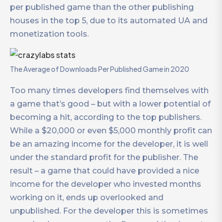
per published game than the other publishing
houses in the top 5, due to its automated UA and
monetization tools.
The Average of Downloads Per Published Game in 2020
Too many times developers find themselves with
a game that’s good – but with a lower potential of
becoming a hit, according to the top publishers.
While a $20,000 or even $5,000 monthly profit can
be an amazing income for the developer, it is well
under the standard profit for the publisher. The
result – a game that could have provided a nice
income for the developer who invested months
working on it, ends up overlooked and
unpublished. For the developer this is sometimes