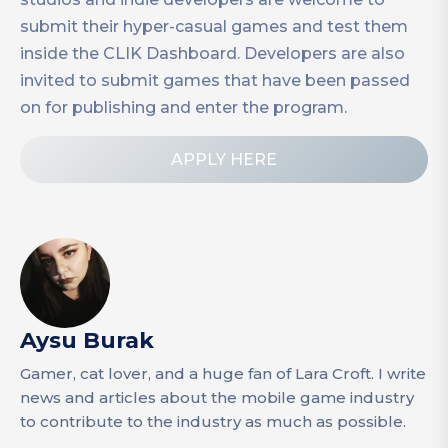
submit their hyper-casual games and test them
inside the CLIK Dashboard. Developers are also
invited to submit games that have been passed
on for publishing and enter the program.
APPLY HERE
Aysu Burak
Gamer, cat lover, and a huge fan of Lara Croft. I write
news and articles about the mobile game industry
to contribute to the industry as much as possible.