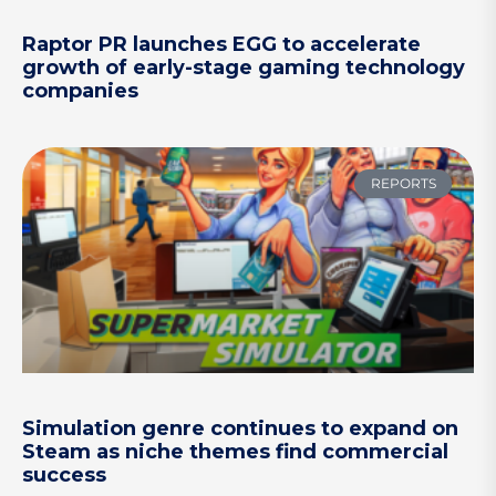
Raptor PR launches EGG to accelerate
growth of early-stage gaming technology
companies
REPORTS
Simulation genre continues to expand on
Steam as niche themes find commercial
success