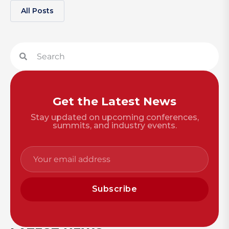
All Posts
Get the Latest News
Stay updated on upcoming conferences,
summits, and industry events.
Subscribe