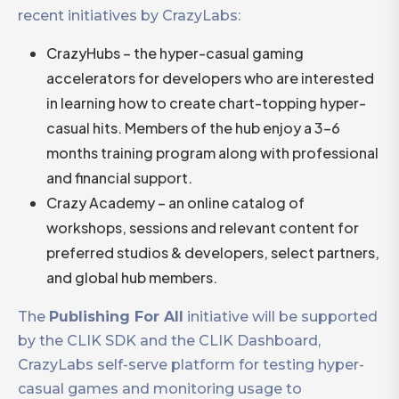
recent initiatives by CrazyLabs:
CrazyHubs – the hyper-casual gaming
accelerators for developers who are interested
in learning how to create chart-topping hyper-
casual hits. Members of the hub enjoy a 3-6
months training program along with professional
and financial support.
Crazy Academy – an online catalog of
workshops, sessions and relevant content for
preferred studios & developers, select partners,
and global hub members.
The
Publishing For All
initiative will be supported
by the CLIK SDK and the CLIK Dashboard,
CrazyLabs self-serve platform for testing hyper-
casual games and monitoring usage to