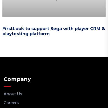
FirstLook to support Sega with player CRM &
playtesting platform
Company
About Us
Careers