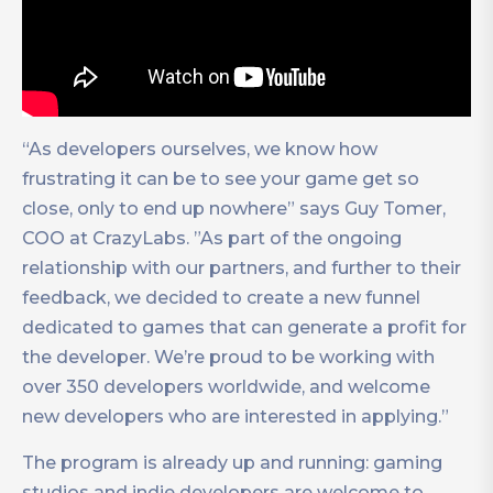
“As developers ourselves, we know how
frustrating it can be to see your game get so
close, only to end up nowhere” says Guy Tomer,
COO at CrazyLabs. ”As part of the ongoing
relationship with our partners, and further to their
feedback, we decided to create a new funnel
dedicated to games that can generate a profit for
the developer. We’re proud to be working with
over 350 developers worldwide, and welcome
new developers who are interested in applying.”
The program is already up and running: gaming
studios and indie developers are welcome to