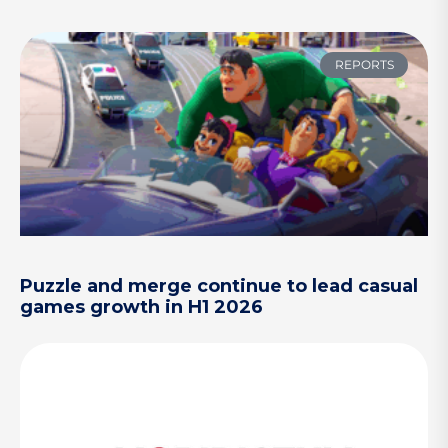
REPORTS
Puzzle and merge continue to lead casual
games growth in H1 2026