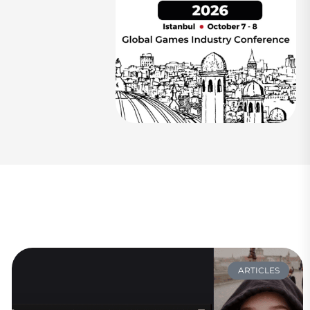
ARTICLES