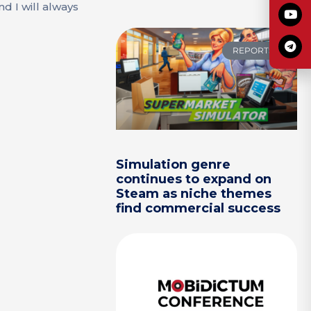
d I will always
REPORTS
Simulation genre
continues to expand on
Steam as niche themes
find commercial success