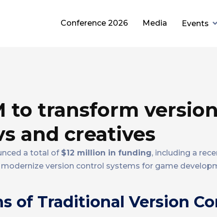
Conference 2026
Media
Events
M to transform versio
s and creatives
unced a total of
$12 million in funding
, including a rec
 modernize version control systems for game develop
s of Traditional Version Co