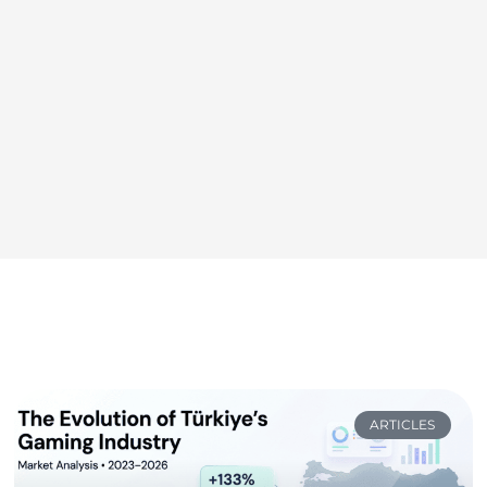
ARTICLES