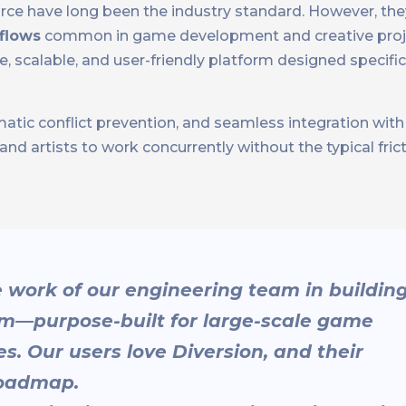
force have long been the industry standard. However, th
flows
common in game development and creative proje
, scalable, and user-friendly platform designed specifica
atic conflict prevention, and seamless integration with 
s and artists to work concurrently without the typical fri
le work of our engineering team in buildin
tem—purpose-built for large-scale game
s. Our users love Diversion, and their
roadmap.