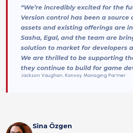
“We’re incredibly excited for the 
Version control has been a source 
assets and existing offerings are i
Sasha, Egal, and the team are bri
solution to market for developers a
We are thrilled to be supporting t
they continue to build for game dev
Jackson Vaughan, Konvoy Managing Partner
Sina Özgen