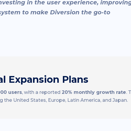
nvesting in the user experience, improvin
ystem to make Diversion the go-to
l Expansion Plans
000 users
, with a reported
20% monthly growth rate
.
ng the United States, Europe, Latin America, and Japan.