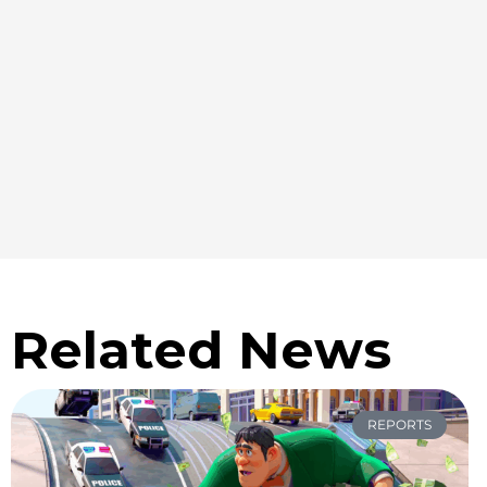
Related News
REPORTS