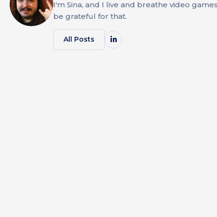
I'm Sina, and I live and breathe video game
be grateful for that.
All Posts