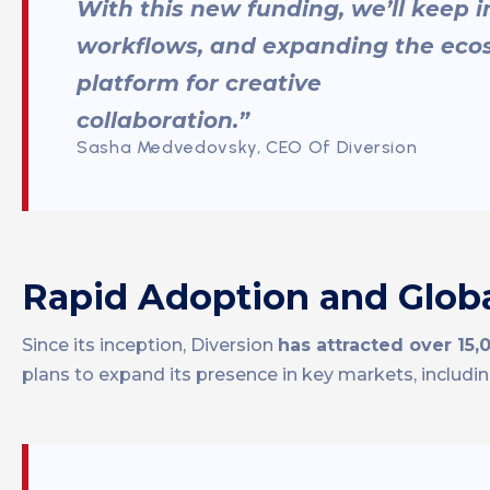
With this new funding, we’ll keep i
workflows, and expanding the ecos
platform for creative
collaboration.”
Sasha Medvedovsky, CEO Of Diversion
Rapid Adoption and Globa
Since its inception, Diversion
has attracted over 15,
plans to expand its presence in key markets, includi