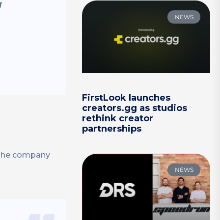
g
NEWS
FirstLook launches
creators.gg as studios
rethink creator
partnerships
 The company
NEWS