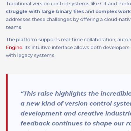
Traditional version control systems like Git and Per
struggle with large binary files
and
complex
work
addresses these challenges by offering a cloud-native
teams.
The platform supports real-time collaboration, autom
Engine
. Its intuitive interface allows both developer
with legacy systems.
“This raise highlights the incredib
a new kind of version control sys
development and creative industrie
feedback continues to shape our 