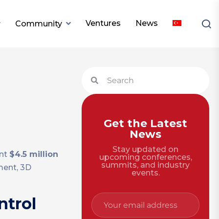
Ventures
News
Community
n
Get the Latest
News
Stay updated on
ent
$4.5 million
upcoming conferences,
summits, and industry
ment, 3D
events.
ntrol