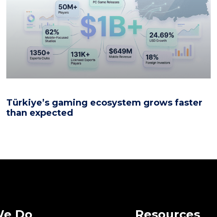
Türkiye’s gaming ecosystem grows faster
than expected
We Do
Resources