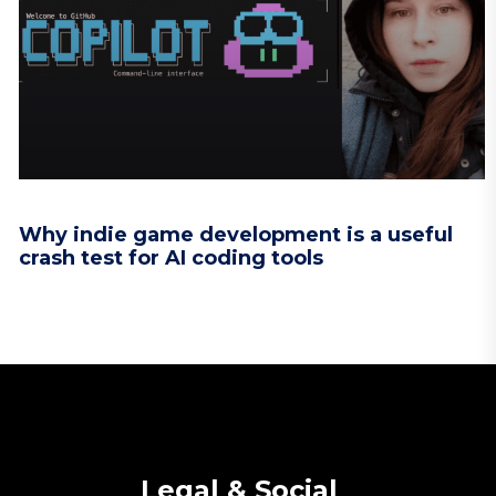
Why indie game development is a useful
crash test for AI coding tools
Legal & Social