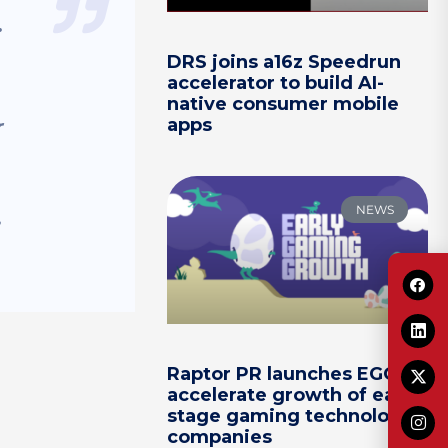
.
DRS joins a16z Speedrun
accelerator to build AI-
native consumer mobile
apps
r
NEWS
Raptor PR launches EGG to
accelerate growth of early-
stage gaming technology
companies