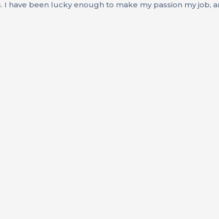
s. I have been lucky enough to make my passion my job, an