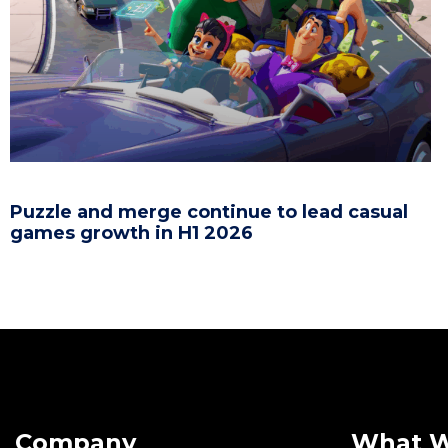
Puzzle and merge continue to lead casual
games growth in H1 2026
Company
What 