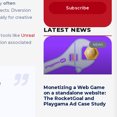
ey
often
Subscribe
cts. Diversion
lly for creative
LATEST NEWS
tools like
Unreal
ction associated
NEWS
g
Monetizing a Web Game
on a standalone website:
The RocketGoal and
Playgama Ad Case Study