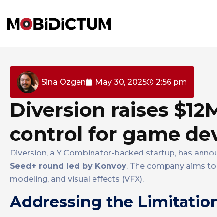
Sina Özgen
May 30, 2025
2:56 pm
Diversion raises $12
control for game dev
Diversion, a Y Combinator-backed startup, has anno
Seed+ round led by Konvoy
. The company aims to
modeling, and visual effects (VFX).
Addressing the Limitation