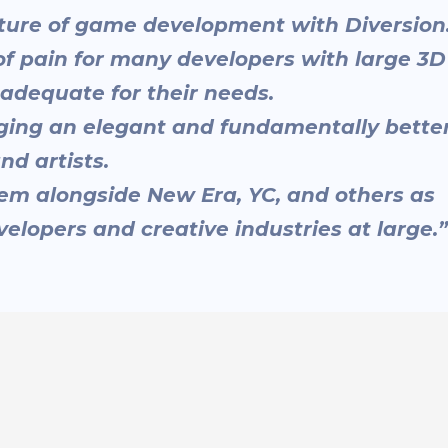
future of game development with Diversion
of pain for many developers with large 3D
nadequate for their needs.
nging an elegant and fundamentally bette
nd artists.
hem alongside New Era, YC, and others as
elopers and creative industries at large.”