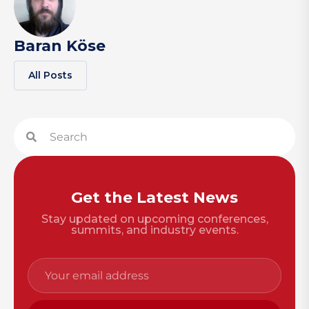
Baran Köse
All Posts
Get the Latest News
Stay updated on upcoming conferences,
summits, and industry events.