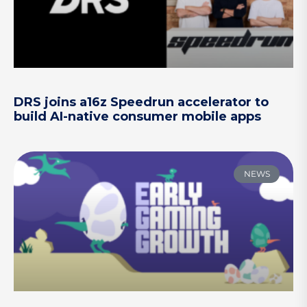
DRS joins a16z Speedrun accelerator to
build AI-native consumer mobile apps
NEWS