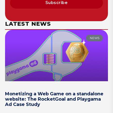
Subscribe
LATEST NEWS
NEWS
Monetizing a Web Game on a standalone
website: The RocketGoal and Playgama
Ad Case Study