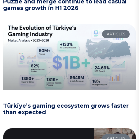
Puzzle and merge continue to lead casual
games growth in H1 2026
ARTICLES
Türkiye’s gaming ecosystem grows faster
than expected
ARTICLES