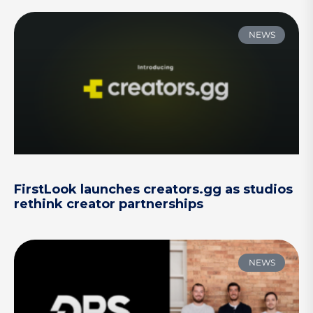
NEWS
FirstLook launches creators.gg as studios
rethink creator partnerships
NEWS