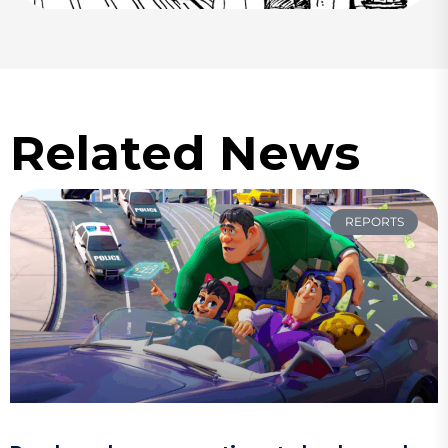
Related News
REPORTS