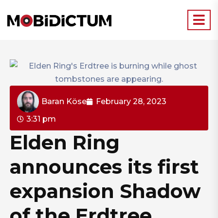
Baran Köse
February 28, 2023
3:31 pm
Elden Ring
announces its first
expansion Shadow
of the Erdtree