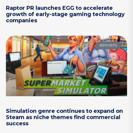
Raptor PR launches EGG to accelerate
growth of early-stage gaming technology
companies
REPORTS
Simulation genre continues to expand on
Steam as niche themes find commercial
success