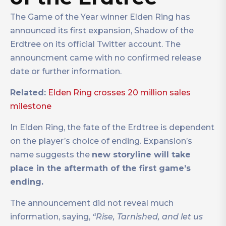
The Game of the Year winner Elden Ring has
announced its first expansion, Shadow of the
Erdtree on its official Twitter account. The
announcment came with no confirmed release
date or further information.
Related:
Elden Ring crosses 20 million sales
milestone
In Elden Ring, the fate of the Erdtree is dependent
on the player’s choice of ending. Expansion’s
name suggests the
new storyline will take
place in the aftermath of the first game’s
ending.
The announcement did not reveal much
information, saying,
“Rise, Tarnished, and let us