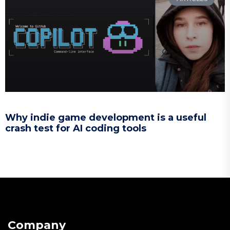
Why indie game development is a useful
crash test for AI coding tools
Company