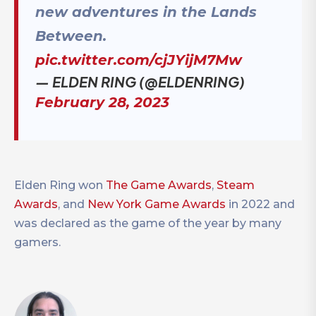
new adventures in the Lands
Between.
pic.twitter.com/cjJYijM7Mw
— ELDEN RING (@ELDENRING)
February 28, 2023
Elden Ring won
The Game Awards
,
Steam
Awards
, and
New York Game Awards
in 2022 and
was declared as the game of the year by many
gamers.