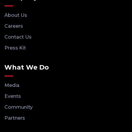
About Us
Careers
Contact Us
Press Kit
What We Do
Media
Events
Community
Partners