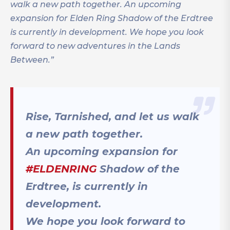
walk a new path together. An upcoming
expansion for Elden Ring Shadow of the Erdtree
is currently in development. We hope you look
forward to new adventures in the Lands
Between.”
Rise, Tarnished, and let us walk
a new path together.
An upcoming expansion for
#ELDENRING
Shadow of the
Erdtree, is currently in
development.
We hope you look forward to