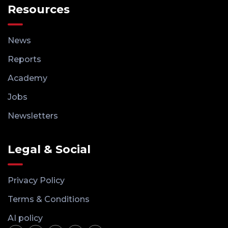
Resources
News
Reports
Academy
Jobs
Newsletters
Legal & Social
Privacy Policy
Terms & Conditions
AI policy