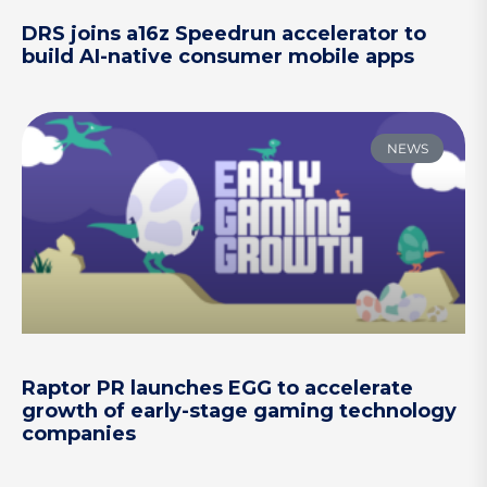
DRS joins a16z Speedrun accelerator to
build AI-native consumer mobile apps
NEWS
Raptor PR launches EGG to accelerate
growth of early-stage gaming technology
companies