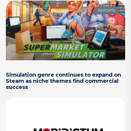
REPORTS
Simulation genre continues to expand on
Steam as niche themes find commercial
success