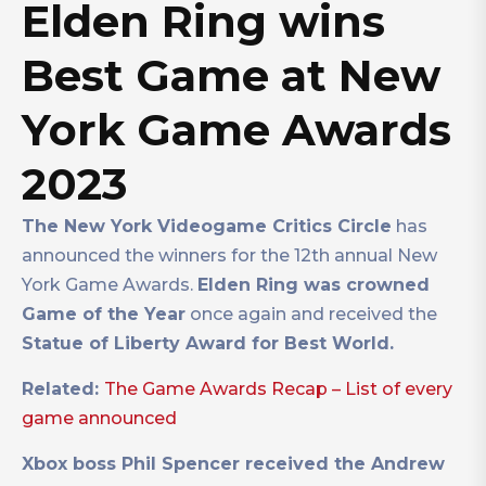
Elden Ring wins
Best Game at New
York Game Awards
2023
The New York Videogame Critics Circle
has
announced the winners for the 12th annual New
York Game Awards.
Elden Ring was crowned
Game of the Year
once again and received the
Statue of Liberty Award for Best World.
Related:
The Game Awards Recap – List of every
game announced
Xbox boss Phil Spencer received the Andrew