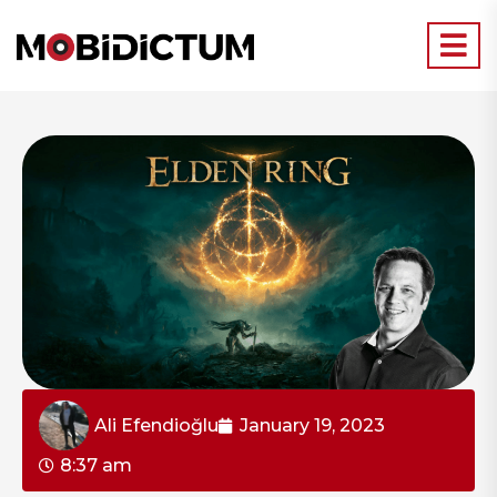
Ali Efendioğlu
January 19, 2023
8:37 am