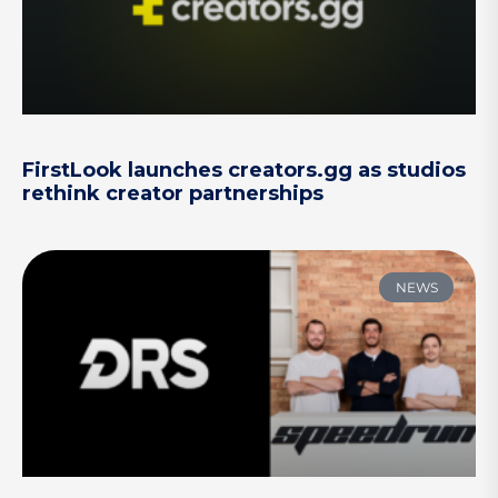
FirstLook launches creators.gg as studios
rethink creator partnerships
NEWS