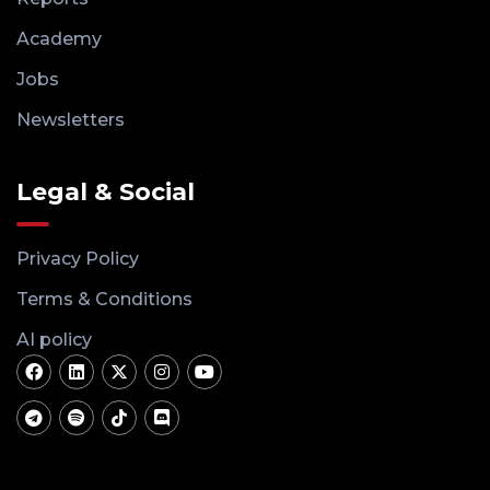
Academy
Jobs
Newsletters
Legal & Social
Privacy Policy
Terms & Conditions
AI policy