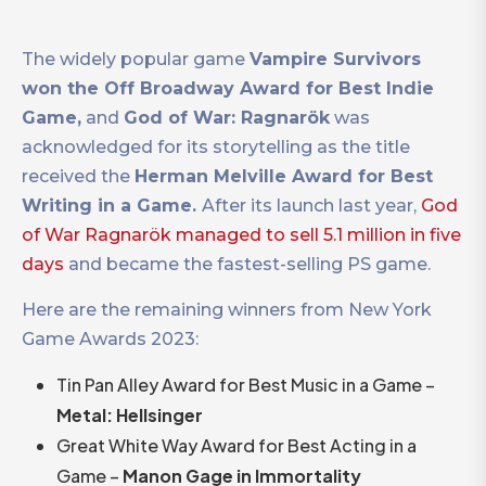
The widely popular game
Vampire Survivors
won the Off Broadway Award for Best Indie
Game,
and
God of War: Ragnarök
was
acknowledged for its storytelling as the title
received the
Herman Melville Award for Best
Writing in a Game.
After its launch last year,
God
of War Ragnarök managed to sell 5.1 million in five
days
and became the fastest-selling PS game.
Here are the remaining winners from New York
Game Awards 2023:
Tin Pan Alley Award for Best Music in a Game –
Metal: Hellsinger
Great White Way Award for Best Acting in a
Game –
Manon Gage in Immortality