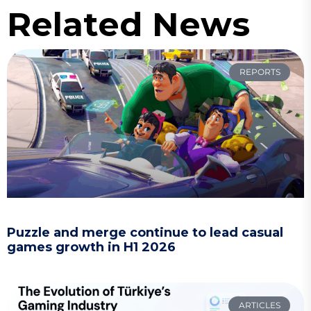
Related News
REPORTS
Puzzle and merge continue to lead casual
games growth in H1 2026
ARTICLES