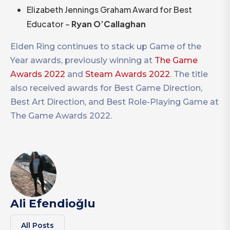
Elizabeth Jennings Graham Award for Best
Educator –
Ryan O’Callaghan
Elden Ring continues to stack up Game of the
Year awards, previously winning at
The Game
Awards 2022
and
Steam Awards 2022
. The title
also received awards for Best Game Direction,
Best Art Direction, and Best Role-Playing Game at
The Game Awards 2022.
Ali Efendioğlu
All Posts