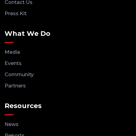
Contact Us
Press Kit
What We Do
Media
Events
Community
Partners
Resources
News
Reports