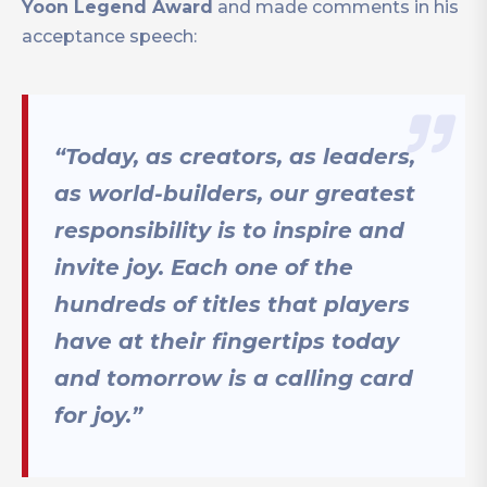
Yoon Legend Award
and made comments in his
acceptance speech:
“Today, as creators, as leaders,
as world-builders, our greatest
responsibility is to inspire and
invite joy. Each one of the
hundreds of titles that players
have at their fingertips today
and tomorrow is a calling card
for joy.”