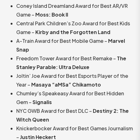
Coney Island Dreamland Award for Best AR/VR
Game –
Moss: Book II
Central Park Children’s Zoo Award for Best Kids
Game –
Kirby and the Forgotten Land
A-Train Award for Best Mobile Game –
Marvel
Snap
Freedom Tower Award for Best Remake –
The
Stanley Parable: Ultra Deluxe
Joltin’ Joe Award for Best Esports Player of the
Year –
Masaya “aMSa” Chikamoto
Chumley’s Speakeasy Award for Best Hidden
Gem –
Signalis
NYC GWB Award for Best DLC –
Destiny 2: The
Witch Queen
Knickerbocker Award for Best Games Journalism
–
Justin Heckert