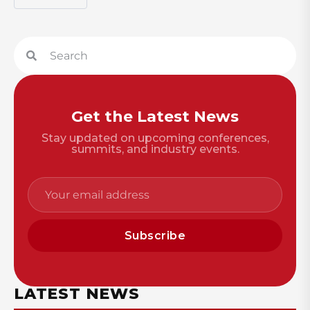
Get the Latest News
Stay updated on upcoming conferences,
summits, and industry events.
Subscribe
LATEST NEWS