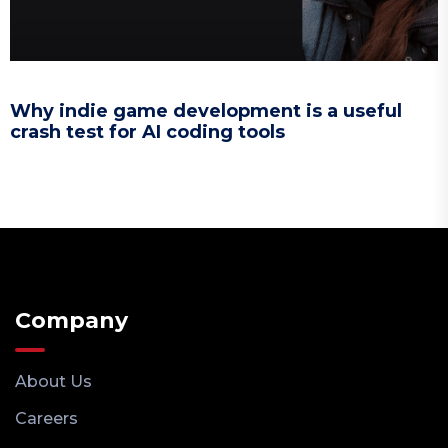
Why indie game development is a useful
crash test for AI coding tools
Company
About Us
Careers