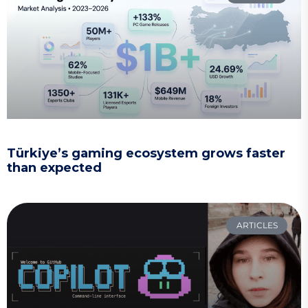
Türkiye’s gaming ecosystem grows faster
than expected
ARTICLES