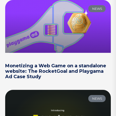
NEWS
Monetizing a Web Game on a standalone
website: The RocketGoal and Playgama
Ad Case Study
NEWS