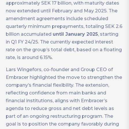
approximately SEK 17 billion, with maturity dates
now extended until February and May 2025. The
amendment agreements include scheduled
quarterly minimum prepayments, totaling SEK 2.6
billion accumulated
until January 2025
, starting
in Q1 FY 24/25. The currently expected interest
rate on the group’s total debt, based on a floating
rate, is around 6.15%.
Lars Wingefors, co-founder and Group CEO of
Embracer highlighted the move to strengthen the
company’s financial flexibility. The extension,
reflecting confidence from main banks and
financial institutions, aligns with Embracer’s
agenda to reduce gross and net debt levels as
part of an ongoing restructuring program. The
goal is to position the company favorably during