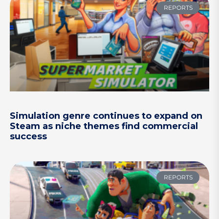
REPORTS
Simulation genre continues to expand on
Steam as niche themes find commercial
success
REPORTS