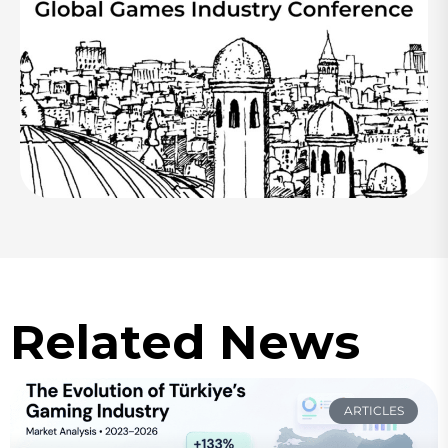
Related News
ARTICLES