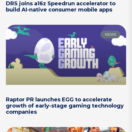
DRS joins a16z Speedrun accelerator to
build AI-native consumer mobile apps
NEWS
Raptor PR launches EGG to accelerate
growth of early-stage gaming technology
companies