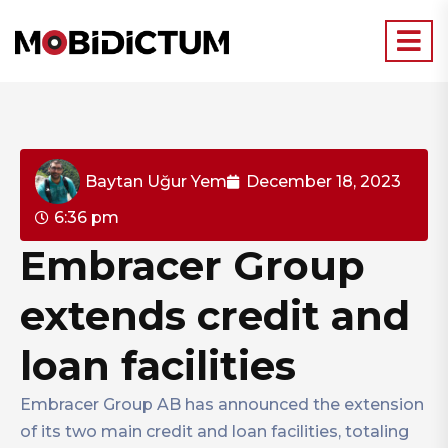
Baytan Uğur Yem
December 18, 2023
6:36 pm
Embracer Group
extends credit and
loan facilities
Embracer Group AB has announced the extension
of its two main credit and loan facilities, totaling