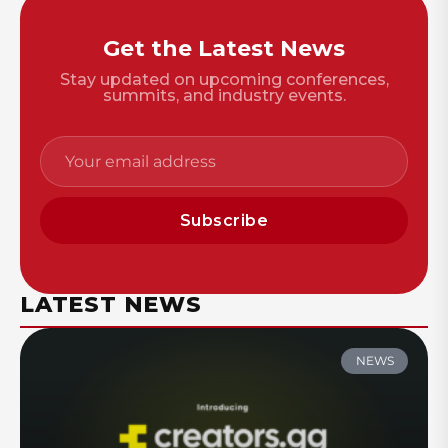
Get the Latest News
Stay updated on upcoming conferences,
summits, and industry events.
Subscribe
LATEST NEWS
NEWS