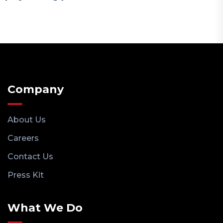
Company
About Us
Careers
Contact Us
Press Kit
What We Do