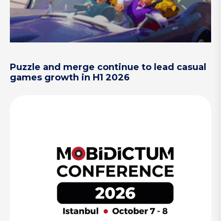
Puzzle and merge continue to lead casual
games growth in H1 2026