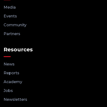
Media
Events
Community
Partners
Resources
News
Reports
Academy
Jobs
Newsletters