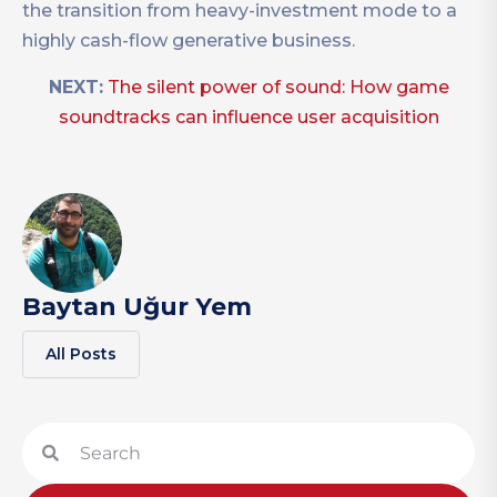
the transition from heavy-investment mode to a
highly cash-flow generative business.
NEXT:
The silent power of sound: How game
soundtracks can influence user acquisition
Baytan Uğur Yem
All Posts