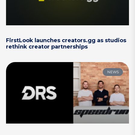
FirstLook launches creators.gg as studios
rethink creator partnerships
NEWS