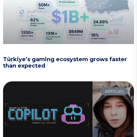
Türkiye’s gaming ecosystem grows faster
than expected
ARTICLES