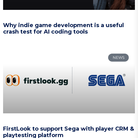
Why indie game development is a useful
crash test for AI coding tools
NEWS
FirstLook to support Sega with player CRM &
playtesting platform