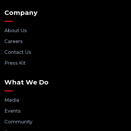
Company
About Us
Careers
Contact Us
Press Kit
What We Do
Media
Events
Community