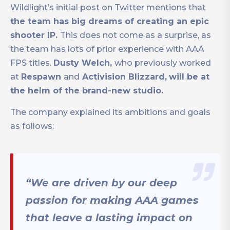
Wildlight’s initial post on Twitter mentions that
the team has big dreams of creating an epic
shooter IP.
This does not come as a surprise, as
the team has lots of prior experience with AAA
FPS titles.
Dusty Welch,
who previously worked
at
Respawn
and
Activision Blizzard,
will be at
the helm of the brand-new studio.
The company explained its ambitions and goals
as follows:
“We are driven by our deep
passion for making AAA games
that leave a lasting impact on