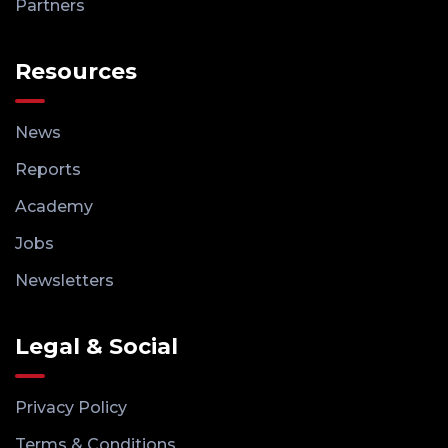
Partners
Resources
News
Reports
Academy
Jobs
Newsletters
Legal & Social
Privacy Policy
Terms & Conditions