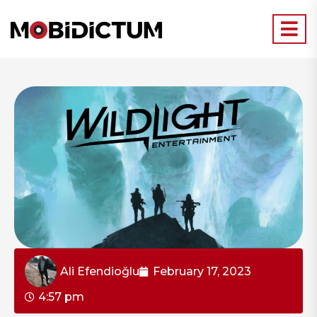
Ali Efendioğlu
February 17, 2023
4:57 pm