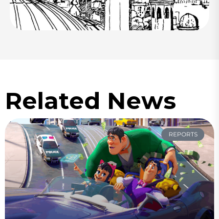
Related News
REPORTS