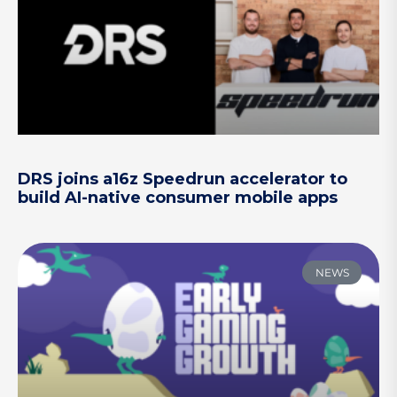
DRS joins a16z Speedrun accelerator to
build AI-native consumer mobile apps
NEWS