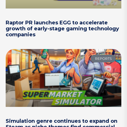
Raptor PR launches EGG to accelerate
growth of early-stage gaming technology
companies
REPORTS
Simulation genre continues to expand on