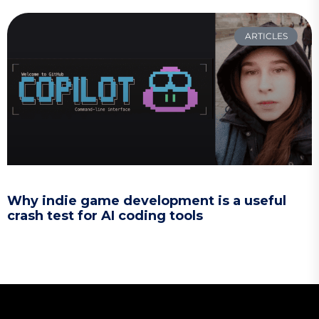
ARTICLES
Why indie game development is a useful
crash test for AI coding tools