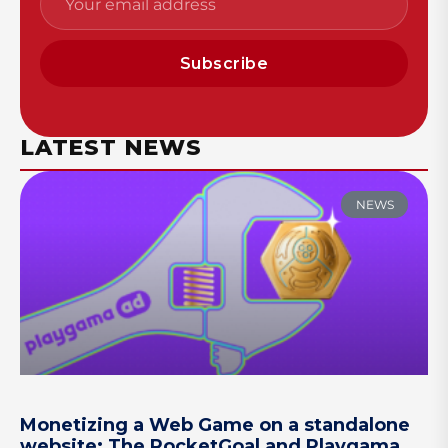
Subscribe
LATEST NEWS
NEWS
Monetizing a Web Game on a standalone
website: The RocketGoal and Playgama