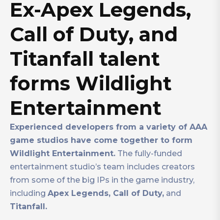
Ex-Apex Legends,
Call of Duty, and
Titanfall talent
forms Wildlight
Entertainment
Experienced developers from a variety of AAA
game studios have come together to form
Wildlight Entertainment.
The fully-funded
entertainment studio’s team includes creators
from some of the big IPs in the game industry,
including
Apex Legends, Call of Duty,
and
Titanfall.