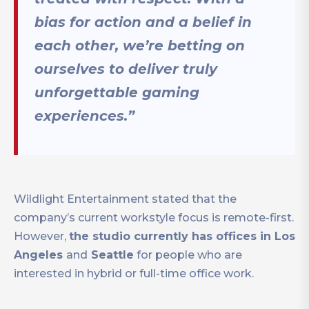
bias for action and a belief in
each other, we’re betting on
ourselves to deliver truly
unforgettable gaming
experiences.”
Wildlight Entertainment stated that the
company’s current workstyle focus is remote-first.
However,
the studio currently has offices in Los
Angeles
and
Seattle
for people who are
interested in hybrid or full-time office work.