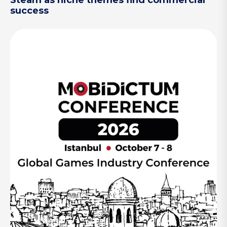
Steam as niche themes find commercial
success