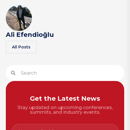
Ali Efendioğlu
All Posts
Get the Latest News
Stay updated on upcoming conferences,
summits, and industry events.