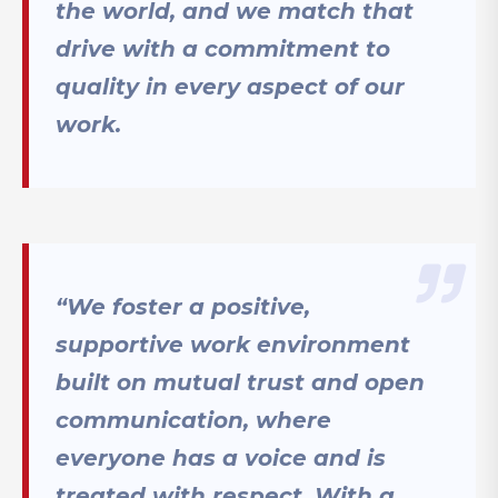
the world, and we match that
drive with a commitment to
quality in every aspect of our
work.
“We foster a positive,
supportive work environment
built on mutual trust and open
communication, where
everyone has a voice and is
treated with respect. With a