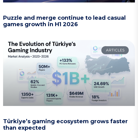
Puzzle and merge continue to lead casual
games growth in H1 2026
ARTICLES
Türkiye’s gaming ecosystem grows faster
than expected