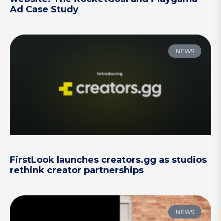
Ad Case Study
NEWS
FirstLook launches creators.gg as studios
rethink creator partnerships
NEWS