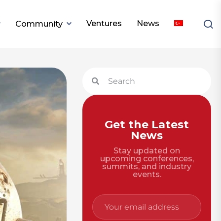
Ventures
News
Community
Get the Latest
News
Stay updated on
upcoming conferences,
summits, and industry
events.