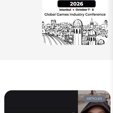
ARTICLES