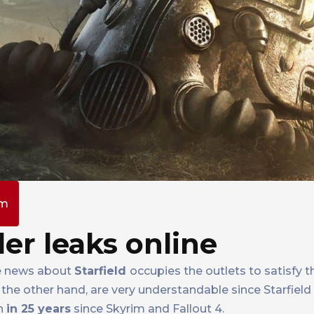
am
ler leaks online
ile news about
Starfield
occupies the outlets to satisfy 
the other hand, are very understandable since Starfield 
ch
in 25 years
since Skyrim and Fallout 4.