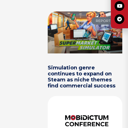
REPORTS
Simulation genre
continues to expand on
Steam as niche themes
find commercial success