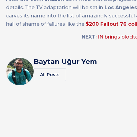
details. The TV adaptation will be set in
Los Angeles
carves its name into the list of amazingly successful
hall of shame of failures like the
$200 Fallout 76 col
NEXT:
IN brings block
Baytan Uğur Yem
All Posts