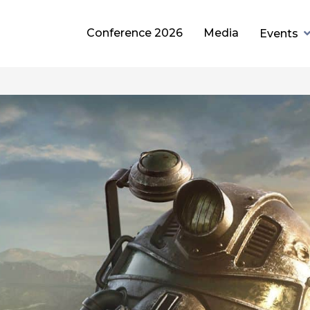
Conference 2026
Media
Events