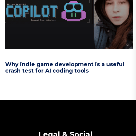
Why indie game development is a useful
crash test for AI coding tools
Legal & Social