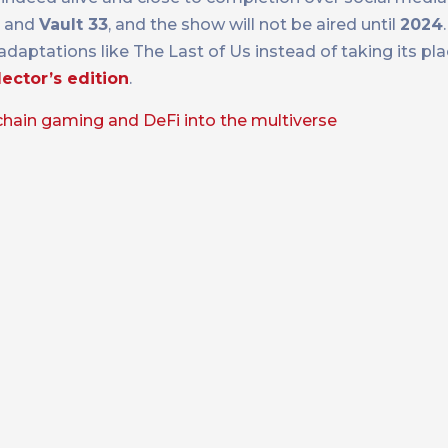
and
Vault 33
, and the show will not be aired until
2024
 adaptations like The Last of Us instead of taking its p
lector’s edition
.
chain gaming and DeFi into the multiverse