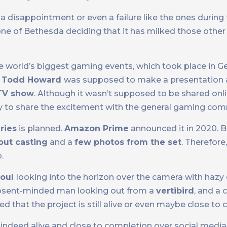
a disappointment or even a failure like the ones during 
stone of Bethesda deciding that it has milked those othe
he world’s biggest gaming events, which took place in 
,
Todd Howard
was supposed to make a presentation a
TV show
. Although it wasn’t supposed to be shared onl
ty to share the excitement with the general gaming com
ries
is planned.
Amazon Prime
announced it in 2020. B
ut casting
and a
few photos from the set
. Therefore,
.
oul
looking into the horizon over the camera with hazy 
absent-minded man looking out from a
vertibird
, and a 
aled that the project is still alive or even maybe close to
 indeed alive and close to completion over social medi