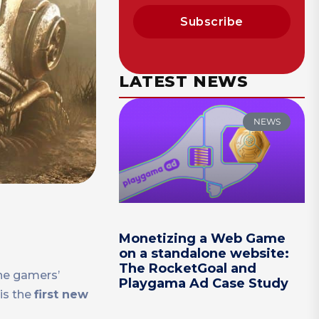
Subscribe
LATEST NEWS
NEWS
Monetizing a Web Game
on a standalone website:
The RocketGoal and
the gamers’
Playgama Ad Case Study
is the
first new