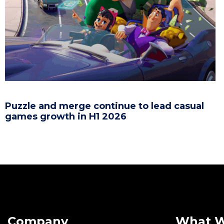
Puzzle and merge continue to lead casual
games growth in H1 2026
Company
What 