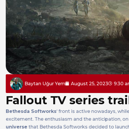
Baytan Uğur Yem
August 25, 2023
9:30 
Fallout TV series trai
Bethesda Softworks
‘ front is active nowadays, wh
excitement. The enthusiasm and the anticipation, on 
universe
that Bethesda Softworks decided to laun