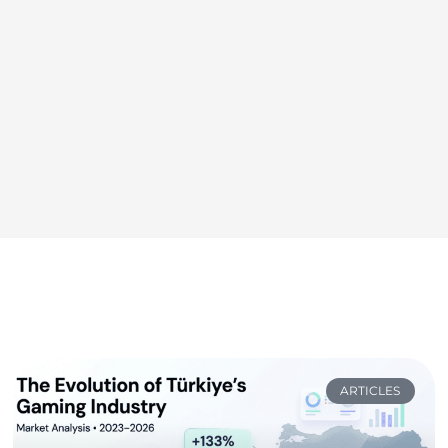
ARTICLES