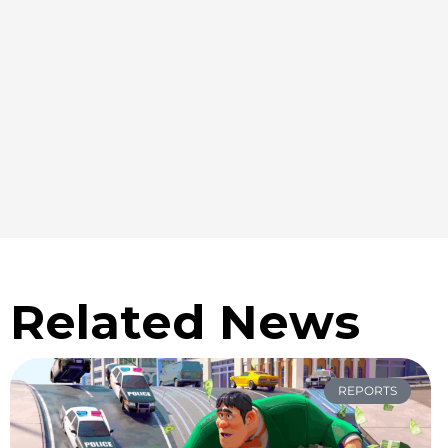
Related News
REPORTS