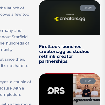
the launch of
NEWS
r cows a few too
Germany, and
bout Starfield
ine, hundreds of
FirstLook launches
munity.
creators.gg as studios
rethink creator
ut since then,
partnerships
 it’s not hard to
NEWS
eyes, a couple of
closure with a
 completion.
a with a few more