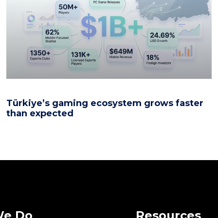
Türkiye’s gaming ecosystem grows faster
than expected
We Do
Resources