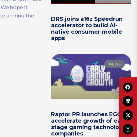
. We hope it
lace among the
DRS joins a16z Speedrun
accelerator to build AI-
native consumer mobile
apps
NEWS
Raptor PR launches EGG to
accelerate growth of early-
stage gaming technology
companies