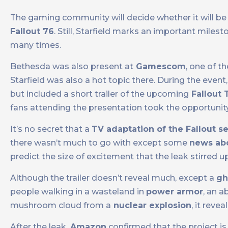
The gaming community will decide whether it will be 
Fallout 76
. Still, Starfield marks an important mile
many times.
Bethesda was also present at
Gamescom
, one of t
Starfield was also a hot topic there. During the event
but included a short trailer of the upcoming
Fallout 
fans attending the presentation took the opportuni
It’s no secret that a
TV adaptation of the Fallout se
there wasn’t much to go with except some
news abo
predict the size of excitement that the leak stirred up
Although the trailer doesn’t reveal much, except a
gh
people walking in a wasteland in
power armor
, an 
mushroom cloud from a
nuclear explosion
, it reve
After the leak,
Amazon
confirmed that the project is