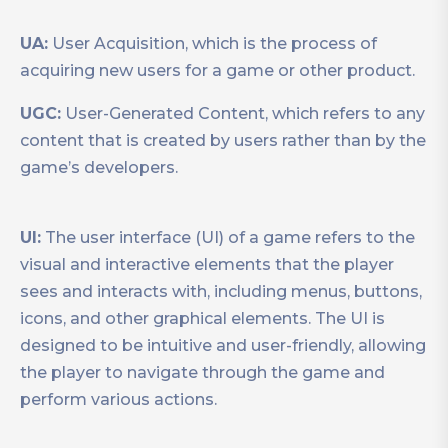
UA:
User Acquisition, which is the process of
acquiring new users for a game or other product.
UGC:
User-Generated Content, which refers to any
content that is created by users rather than by the
game’s developers.
UI:
The user interface (UI) of a game refers to the
visual and interactive elements that the player
sees and interacts with, including menus, buttons,
icons, and other graphical elements. The UI is
designed to be intuitive and user-friendly, allowing
the player to navigate through the game and
perform various actions.