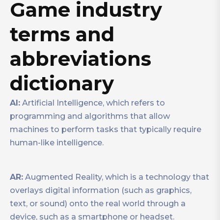
Game industry
terms and
abbreviations
dictionary
AI:
Artificial Intelligence, which refers to
programming and algorithms that allow
machines to perform tasks that typically require
human-like intelligence.
AR:
Augmented Reality, which is a technology that
overlays digital information (such as graphics,
text, or sound) onto the real world through a
device, such as a smartphone or headset.