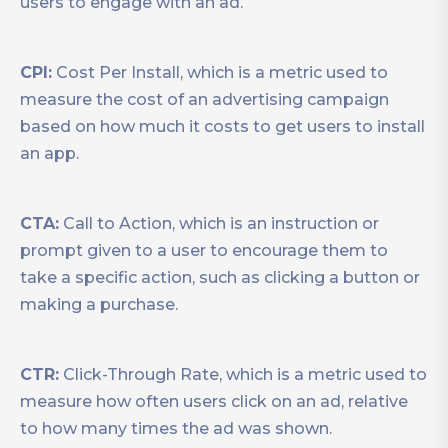
users to engage with an ad.
CPI:
Cost Per Install, which is a metric used to
measure the cost of an advertising campaign
based on how much it costs to get users to install
an app.
CTA:
Call to Action, which is an instruction or
prompt given to a user to encourage them to
take a specific action, such as clicking a button or
making a purchase.
CTR:
Click-Through Rate, which is a metric used to
measure how often users click on an ad, relative
to how many times the ad was shown.