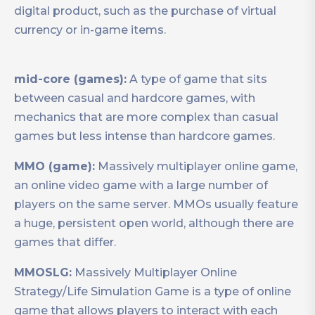
digital product, such as the purchase of virtual
currency or in-game items.
mid-core (games):
A type of game that sits
between casual and hardcore games, with
mechanics that are more complex than casual
games but less intense than hardcore games.
MMO (game):
Massively multiplayer online game,
an online video game with a large number of
players on the same server. MMOs usually feature
a huge, persistent open world, although there are
games that differ.
MMOSLG:
Massively Multiplayer Online
Strategy/Life Simulation Game is a type of online
game that allows players to interact with each