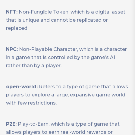
NFT:
Non-Fungible Token, which is a digital asset
that is unique and cannot be replicated or
replaced.
NPC:
Non-Playable Character, which is a character
in a game that is controlled by the game’s AI
rather than by a player.
open-world:
Refers to a type of game that allows
players to explore a large, expansive game world
with few restrictions.
P2E:
Play-to-Earn, which is a type of game that
allows players to earn real-world rewards or