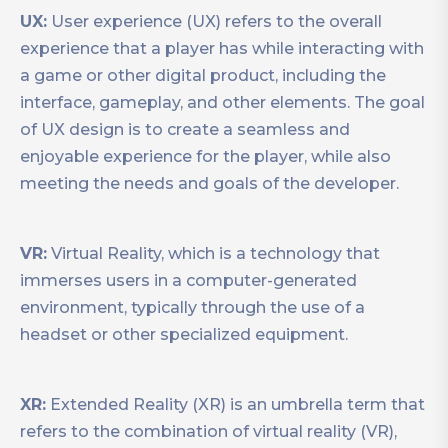
UX:
User experience (UX) refers to the overall
experience that a player has while interacting with
a game or other digital product, including the
interface, gameplay, and other elements. The goal
of UX design is to create a seamless and
enjoyable experience for the player, while also
meeting the needs and goals of the developer.
VR:
Virtual Reality, which is a technology that
immerses users in a computer-generated
environment, typically through the use of a
headset or other specialized equipment.
XR:
Extended Reality (XR) is an umbrella term that
refers to the combination of virtual reality (VR),