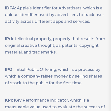
IDFA:
Apple’s Identifier for Advertisers, which is a
unique identifier used by advertisers to track user
activity across different apps and services.
IP:
Intellectual property, property that results from
original creative thought, as patents, copyright
material, and trademarks.
IPO:
Initial Public Offering, which is a process by
which a company raises money by selling shares
of stock to the public for the first time.
KPI:
Key Performance Indicator, which is a
measurable value used to evaluate the success of