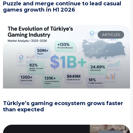
Puzzle and merge continue to lead casual
games growth in H1 2026
ARTICLES
Türkiye’s gaming ecosystem grows faster
than expected