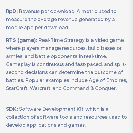
RpD:
Revenue per download. A metric used to
measure the average revenue generated by a
mobile app per download.
RTS (game):
Real-Time Strategy is a video game
where players manage resources, build bases or
armies, and battle opponents in real-time.
Gameplay is continuous and fast-paced, and split-
second decisions can determine the outcome of
battles. Popular examples include Age of Empires,
StarCraft, Warcraft, and Command & Conquer.
SDK:
Software Development Kit, which is a
collection of software tools and resources used to
develop applications and games.