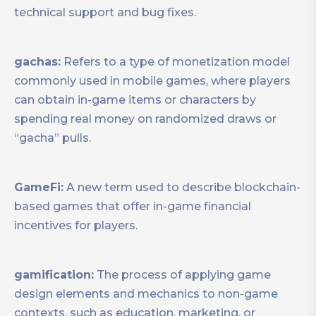
technical support and bug fixes.
gachas:
Refers to a type of monetization model
commonly used in mobile games, where players
can obtain in-game items or characters by
spending real money on randomized draws or
“gacha” pulls.
GameFi:
A new term used to describe blockchain-
based games that offer in-game financial
incentives for players.
gamification:
The process of applying game
design elements and mechanics to non-game
contexts, such as education, marketing, or