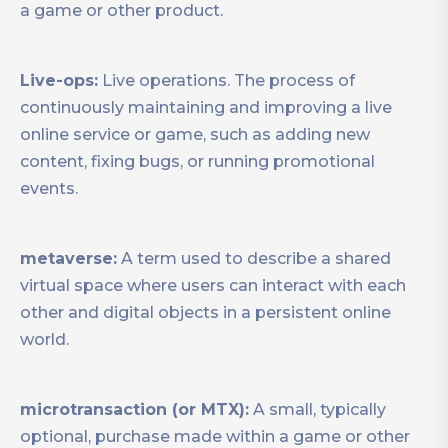
a game or other product.
Live-ops:
Live operations. The process of
continuously maintaining and improving a live
online service or game, such as adding new
content, fixing bugs, or running promotional
events.
metaverse:
A term used to describe a shared
virtual space where users can interact with each
other and digital objects in a persistent online
world.
microtransaction (or MTX):
A small, typically
optional, purchase made within a game or other