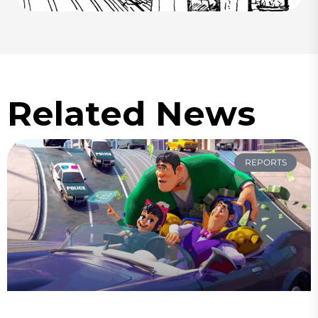
Related News
REPORTS