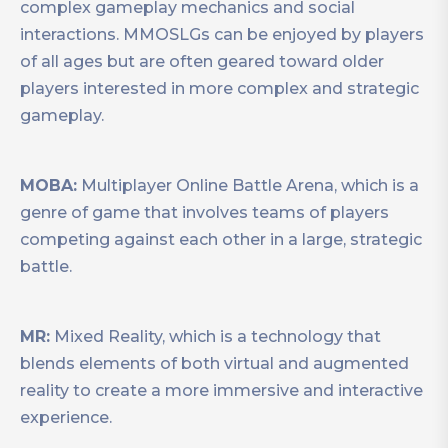
complex gameplay mechanics and social
interactions. MMOSLGs can be enjoyed by players
of all ages but are often geared toward older
players interested in more complex and strategic
gameplay.
MOBA:
Multiplayer Online Battle Arena, which is a
genre of game that involves teams of players
competing against each other in a large, strategic
battle.
MR:
Mixed Reality, which is a technology that
blends elements of both virtual and augmented
reality to create a more immersive and interactive
experience.