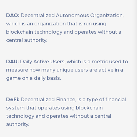
DAO:
Decentralized Autonomous Organization,
which is an organization that is run using
blockchain technology and operates without a
central authority.
DAU:
Daily Active Users, which is a metric used to
measure how many unique users are active in a
game on a daily basis.
DeFi:
Decentralized Finance, is a type of financial
system that operates using blockchain
technology and operates without a central
authority.