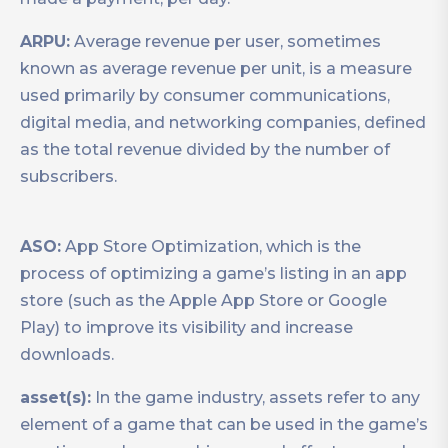
ARPU:
Average revenue per user, sometimes
known as average revenue per unit, is a measure
used primarily by consumer communications,
digital media, and networking companies, defined
as the total revenue divided by the number of
subscribers.
ASO:
App Store Optimization, which is the
process of optimizing a game’s listing in an app
store (such as the Apple App Store or Google
Play) to improve its visibility and increase
downloads.
asset(s):
In the game industry, assets refer to any
element of a game that can be used in the game’s