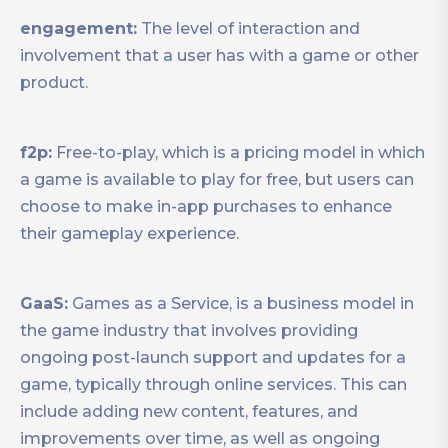
engagement:
The level of interaction and
involvement that a user has with a game or other
product.
f2p:
Free-to-play, which is a pricing model in which
a game is available to play for free, but users can
choose to make in-app purchases to enhance
their gameplay experience.
GaaS:
Games as a Service, is a business model in
the game industry that involves providing
ongoing post-launch support and updates for a
game, typically through online services. This can
include adding new content, features, and
improvements over time, as well as ongoing