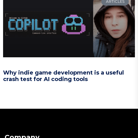
ARTICLES
Why indie game development is a useful
crash test for AI coding tools
Company