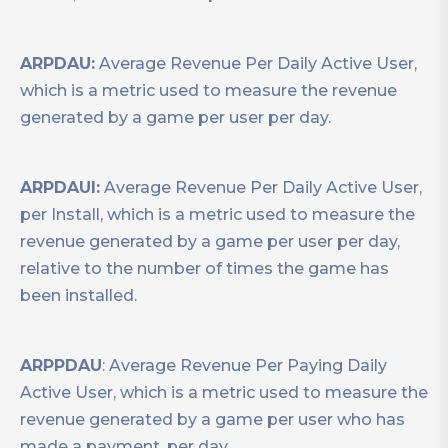
ARPDAU:
Average Revenue Per Daily Active User,
which is a metric used to measure the revenue
generated by a game per user per day.
ARPDAUI:
Average Revenue Per Daily Active User,
per Install, which is a metric used to measure the
revenue generated by a game per user per day,
relative to the number of times the game has
been installed.
ARPPDAU
: Average Revenue Per Paying Daily
Active User, which is a metric used to measure the
revenue generated by a game per user who has
made a payment, per day.