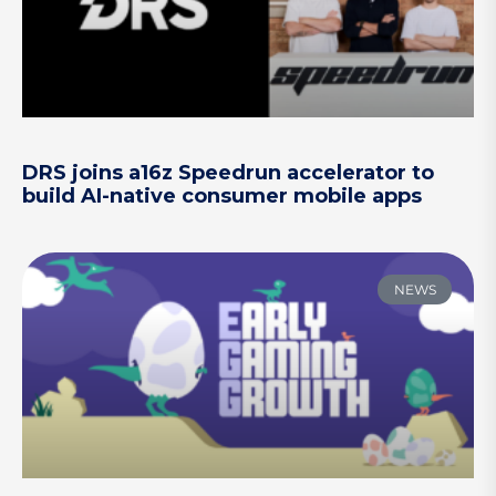
DRS joins a16z Speedrun accelerator to
build AI-native consumer mobile apps
NEWS