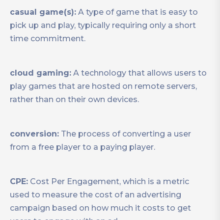
casual game(s):
A type of game that is easy to
pick up and play, typically requiring only a short
time commitment.
cloud gaming:
A technology that allows users to
play games that are hosted on remote servers,
rather than on their own devices.
conversion:
The process of converting a user
from a free player to a paying player.
CPE:
Cost Per Engagement, which is a metric
used to measure the cost of an advertising
campaign based on how much it costs to get