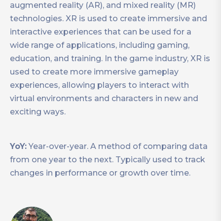
augmented reality (AR), and mixed reality (MR)
technologies. XR is used to create immersive and
interactive experiences that can be used for a
wide range of applications, including gaming,
education, and training. In the game industry, XR is
used to create more immersive gameplay
experiences, allowing players to interact with
virtual environments and characters in new and
exciting ways.
YoY:
Year-over-year. A method of comparing data
from one year to the next. Typically used to track
changes in performance or growth over time.