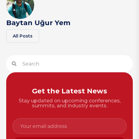
Baytan Uğur Yem
All Posts
Get the Latest News
Stay updated on upcoming conferences,
summits, and industry events.