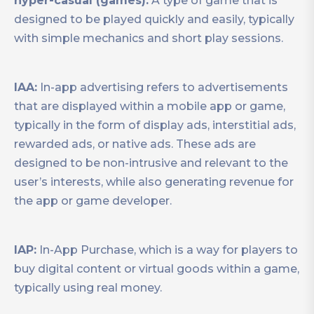
hyper-casual (games):
A type of game that is
designed to be played quickly and easily, typically
with simple mechanics and short play sessions.
IAA:
In-app advertising refers to advertisements
that are displayed within a mobile app or game,
typically in the form of display ads, interstitial ads,
rewarded ads, or native ads. These ads are
designed to be non-intrusive and relevant to the
user’s interests, while also generating revenue for
the app or game developer.
IAP:
In-App Purchase, which is a way for players to
buy digital content or virtual goods within a game,
typically using real money.