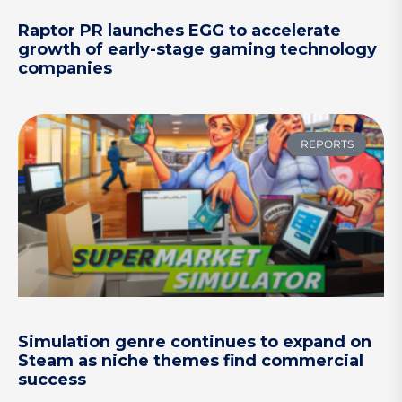
Raptor PR launches EGG to accelerate
growth of early-stage gaming technology
companies
REPORTS
Simulation genre continues to expand on
Steam as niche themes find commercial
success