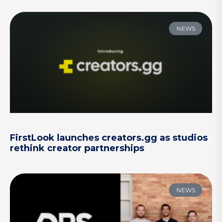
NEWS
FirstLook launches creators.gg as studios
rethink creator partnerships
NEWS