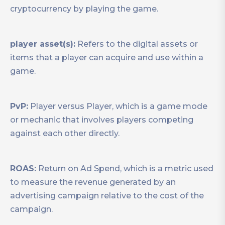
cryptocurrency by playing the game.
player asset(s):
Refers to the digital assets or
items that a player can acquire and use within a
game.
PvP:
Player versus Player, which is a game mode
or mechanic that involves players competing
against each other directly.
ROAS:
Return on Ad Spend, which is a metric used
to measure the revenue generated by an
advertising campaign relative to the cost of the
campaign.