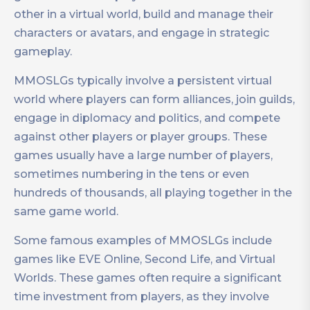
other in a virtual world, build and manage their
characters or avatars, and engage in strategic
gameplay.
MMOSLGs typically involve a persistent virtual
world where players can form alliances, join guilds,
engage in diplomacy and politics, and compete
against other players or player groups. These
games usually have a large number of players,
sometimes numbering in the tens or even
hundreds of thousands, all playing together in the
same game world.
Some famous examples of MMOSLGs include
games like EVE Online, Second Life, and Virtual
Worlds. These games often require a significant
time investment from players, as they involve