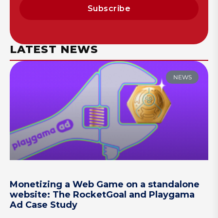
Subscribe
LATEST NEWS
NEWS
Monetizing a Web Game on a standalone
website: The RocketGoal and Playgama
Ad Case Study