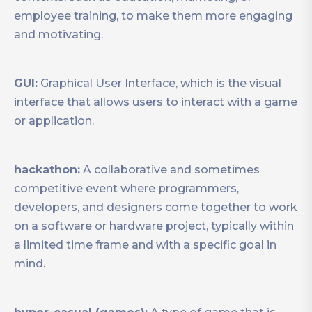
employee training, to make them more engaging
and motivating.
GUI:
Graphical User Interface, which is the visual
interface that allows users to interact with a game
or application.
hackathon:
A collaborative and sometimes
competitive event where programmers,
developers, and designers come together to work
on a software or hardware project, typically within
a limited time frame and with a specific goal in
mind.