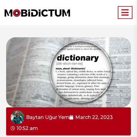
Baytan Uğur Yem
March 22, 2023
10:52 am