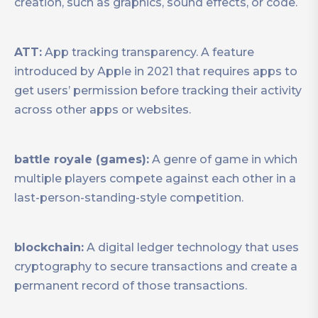
creation, such as graphics, sound effects, or code.
ATT:
App tracking transparency. A feature
introduced by Apple in 2021 that requires apps to
get users’ permission before tracking their activity
across other apps or websites.
battle royale (games):
A genre of game in which
multiple players compete against each other in a
last-person-standing-style competition.
blockchain:
A digital ledger technology that uses
cryptography to secure transactions and create a
permanent record of those transactions.