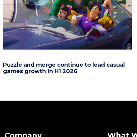
Puzzle and merge continue to lead casual
games growth in H1 2026
Company
What 