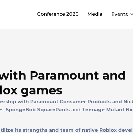
Conference 2026
Media
Events
with Paramount and
blox games
rship with Paramount Consumer Products and Nic
es,
SpongeBob SquarePants
and
Teenage Mutant Ninj
ilize its strengths and team of native Roblox deve