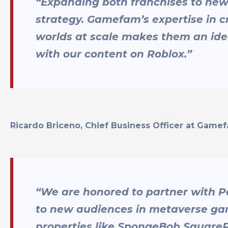
“Expanding both franchises to new 
strategy. Gamefam’s expertise in 
worlds at scale makes them an ide
with our content on Roblox.”
Ricardo Briceno, Chief Business Officer at Game
“We are honored to partner with P
to new audiences in metaverse gam
properties like SpongeBob Square