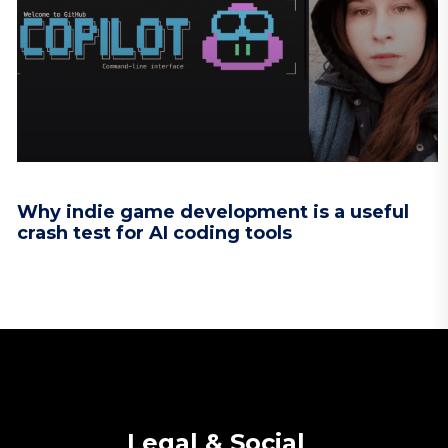
Why indie game development is a useful
crash test for AI coding tools
Legal & Social