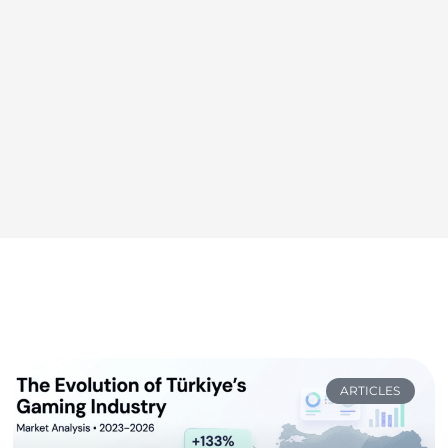
ARTICLES