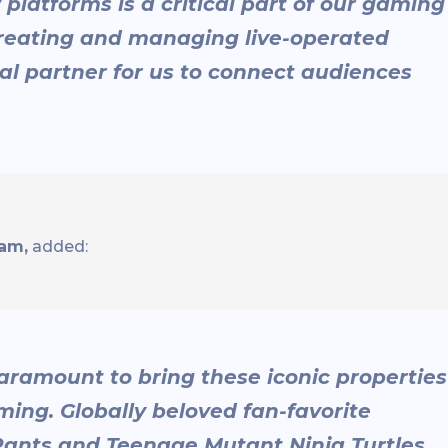
platforms is a critical part of our gaming
creating and managing live-operated
al partner for us to connect audiences
fam,
added:
aramount to bring these iconic properties
ing. Globally beloved fan-favorite
Pants and Teenage Mutant Ninja Turtles