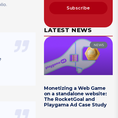
lio.
Subscribe
LATEST NEWS
NEWS
e
Monetizing a Web Game
on a standalone website:
The RocketGoal and
Playgama Ad Case Study