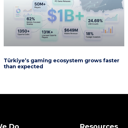
Türkiye’s gaming ecosystem grows faster
than expected
We Do
Resources