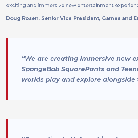
exciting and immersive new entertainment experienc
Doug Rosen, Senior Vice President, Games and 
“We are creating immersive new exp
SpongeBob SquarePants and Teenag
worlds play and explore alongside 