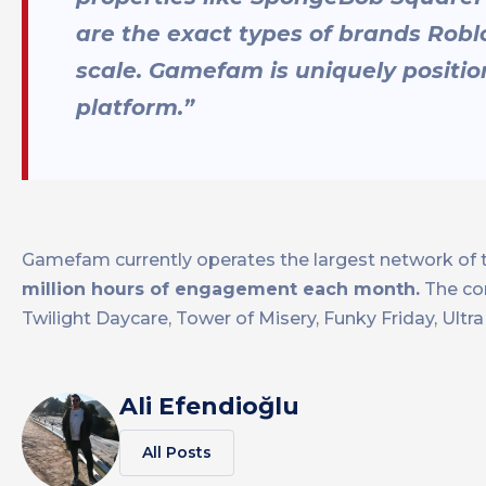
are the exact types of brands Rob
scale. Gamefam is uniquely positi
platform.”
Gamefam currently operates the largest network of t
million hours of engagement each month.
The co
Twilight Daycare, Tower of Misery, Funky Friday, Ult
Ali Efendioğlu
All Posts