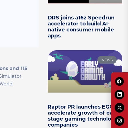
DRS joins a16z Speedrun
accelerator to build AI-
native consumer mobile
apps
NEWS
ons and 115
Simulator,
World.
Raptor PR launches EGG to
accelerate growth of early-
stage gaming technology
companies