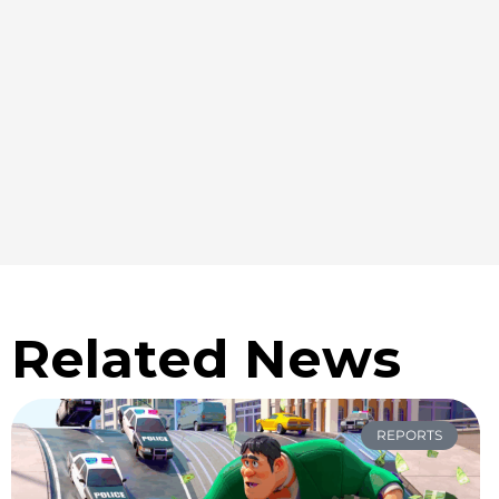
Related News
REPORTS