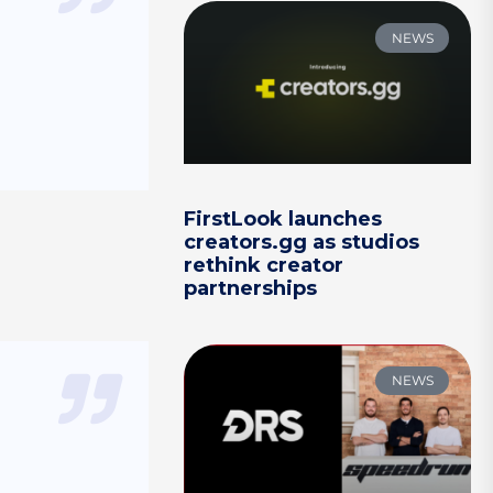
NEWS
FirstLook launches
creators.gg as studios
rethink creator
partnerships
NEWS