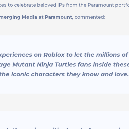
es to celebrate beloved IPs from the Paramount portfo
Emerging Media at Paramount,
commented:
eriences on Roblox to let the millions of
e Mutant Ninja Turtles fans inside thes
the iconic characters they know and love.