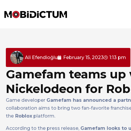
Ali Efendioğlu
February 15, 2023
1:13 pm
Gamefam teams up 
Nickelodeon for Ro
Game developer
Gamefam has announced a partne
collaboration aims to bring two fan-favorite franchis
the
Roblox
platform.
According to the press release,
Gamefam looks to ut