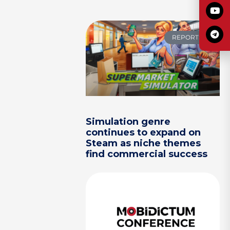
REPORTS
Simulation genre
continues to expand on
Steam as niche themes
find commercial success