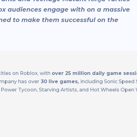
lox audiences engage with on a massive
oned to make them successful on the
itles on Roblox, with
over 25 million daily game sessi
mpany has over
30 live games,
including Sonic Speed 
ra Power Tycoon, Starving Artists, and Hot Wheels Open 