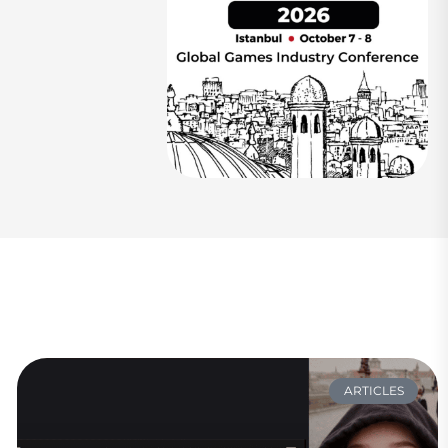
ARTICLES