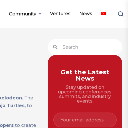
Ventures
News
Community
Get the Latest
News
Stay updated on
upcoming conferences,
summits, and industry
kelodeon.
The
events.
a Turtles,
to
lopers
to create