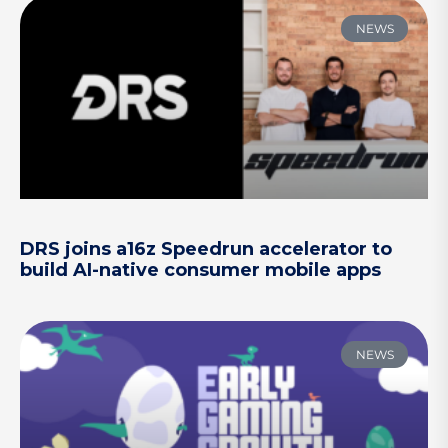
NEWS
DRS joins a16z Speedrun accelerator to
build AI-native consumer mobile apps
NEWS