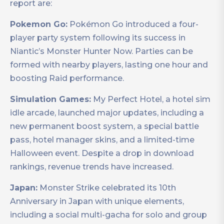
report are:
Pokemon Go:
Pokémon Go introduced a four-
player party system following its success in
Niantic’s Monster Hunter Now. Parties can be
formed with nearby players, lasting one hour and
boosting Raid performance.
Simulation Games:
My Perfect Hotel, a hotel sim
idle arcade, launched major updates, including a
new permanent boost system, a special battle
pass, hotel manager skins, and a limited-time
Halloween event. Despite a drop in download
rankings, revenue trends have increased.
Japan:
Monster Strike celebrated its 10th
Anniversary in Japan with unique elements,
including a social multi-gacha for solo and group