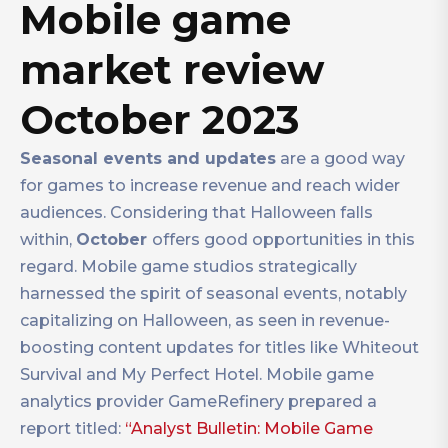
Mobile game
market review
October 2023
Seasonal events and updates
are a good way
for games to increase revenue and reach wider
audiences. Considering that Halloween falls
within,
October
offers good opportunities in this
regard. Mobile game studios strategically
harnessed the spirit of seasonal events, notably
capitalizing on Halloween, as seen in revenue-
boosting content updates for titles like Whiteout
Survival and My Perfect Hotel. Mobile game
analytics provider GameRefinery prepared a
report titled:
“Analyst Bulletin: Mobile Game