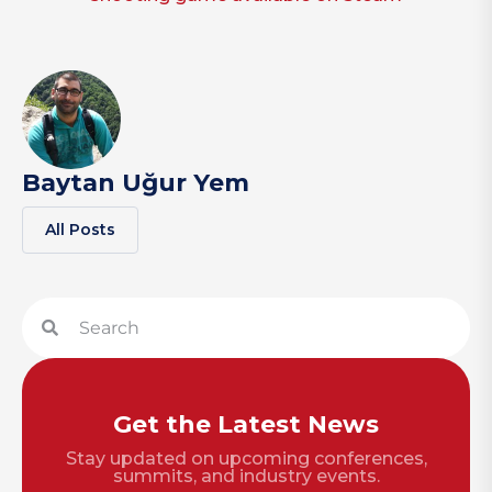
Baytan Uğur Yem
All Posts
Get the Latest News
Stay updated on upcoming conferences,
summits, and industry events.