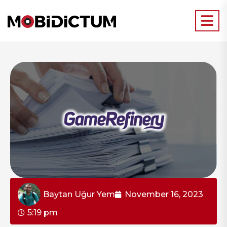
Baytan Uğur Yem
November 16, 2023
5:19 pm