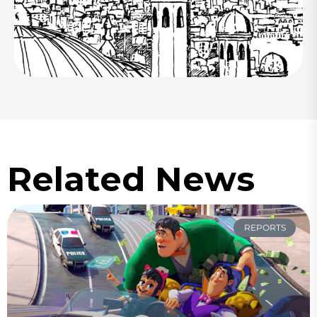
Related News
REPORTS