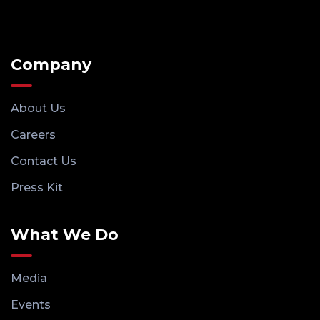
Company
About Us
Careers
Contact Us
Press Kit
What We Do
Media
Events