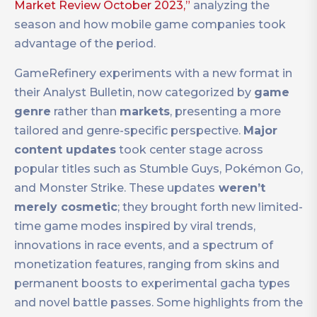
Market Review October 2023,”
analyzing the
season and how mobile game companies took
advantage of the period.
GameRefinery experiments with a new format in
their Analyst Bulletin, now categorized by
game
genre
rather than
markets
, presenting a more
tailored and genre-specific perspective.
Major
content updates
took center stage across
popular titles such as Stumble Guys, Pokémon Go,
and Monster Strike. These updates
weren’t
merely cosmetic
; they brought forth new limited-
time game modes inspired by viral trends,
innovations in race events, and a spectrum of
monetization features, ranging from skins and
permanent boosts to experimental gacha types
and novel battle passes. Some highlights from the