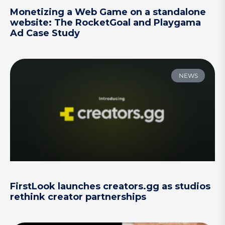
Monetizing a Web Game on a standalone
website: The RocketGoal and Playgama
Ad Case Study
NEWS
FirstLook launches creators.gg as studios
rethink creator partnerships