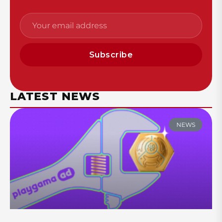
Subscribe
LATEST NEWS
NEWS