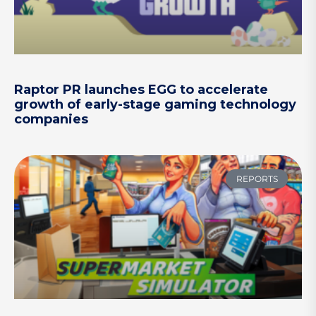
Raptor PR launches EGG to accelerate
growth of early-stage gaming technology
companies
REPORTS