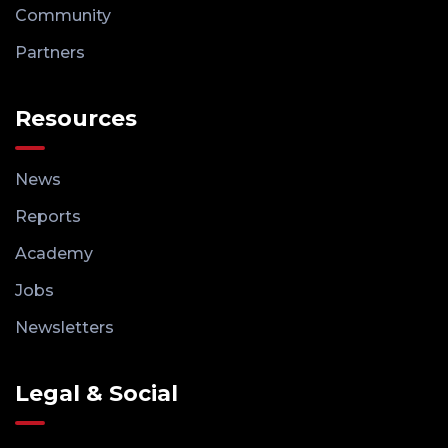
Community
Partners
Resources
News
Reports
Academy
Jobs
Newsletters
Legal & Social