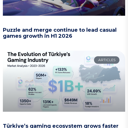
Puzzle and merge continue to lead casual
games growth in H1 2026
ARTICLES
Türkiye’s gaming ecosystem grows faster