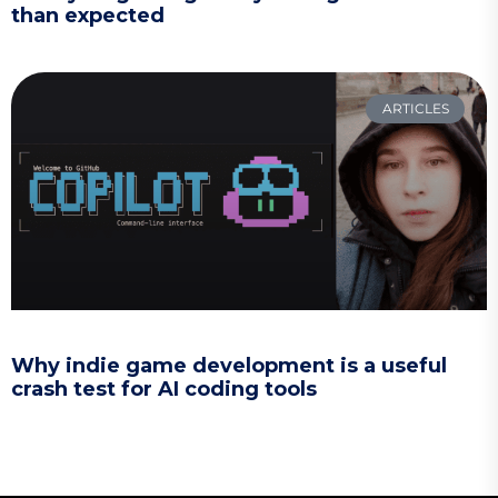
than expected
ARTICLES
Why indie game development is a useful
crash test for AI coding tools