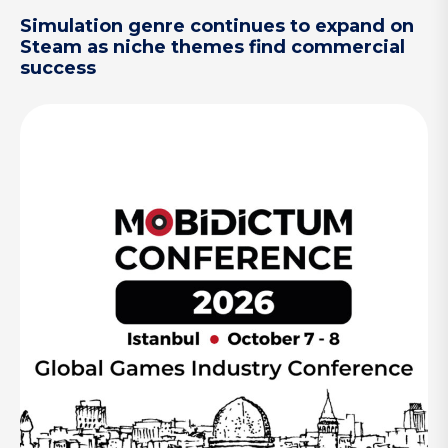
Simulation genre continues to expand on
Steam as niche themes find commercial
success