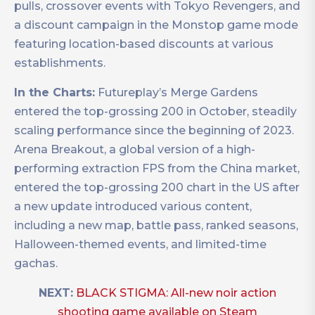
pulls, crossover events with Tokyo Revengers, and
a discount campaign in the Monstop game mode
featuring location-based discounts at various
establishments.
In the Charts:
Futureplay’s Merge Gardens
entered the top-grossing 200 in October, steadily
scaling performance since the beginning of 2023.
Arena Breakout, a global version of a high-
performing extraction FPS from the China market,
entered the top-grossing 200 chart in the US after
a new update introduced various content,
including a new map, battle pass, ranked seasons,
Halloween-themed events, and limited-time
gachas.
NEXT:
BLACK STIGMA: All-new noir action
shooting game available on Steam