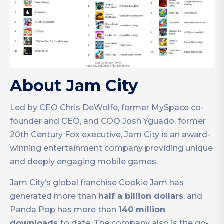
About Jam City
Led by CEO Chris DeWolfe, former MySpace co-
founder and CEO, and COO Josh Yguado, former
20th Century Fox executive, Jam City is an award-
winning entertainment company providing unique
and deeply engaging mobile games.
Jam City’s global franchise Cookie Jam has
generated more than
half a billion dollars
, and
Panda Pop has more than
140 million
downloads
to date. The company also is the go-