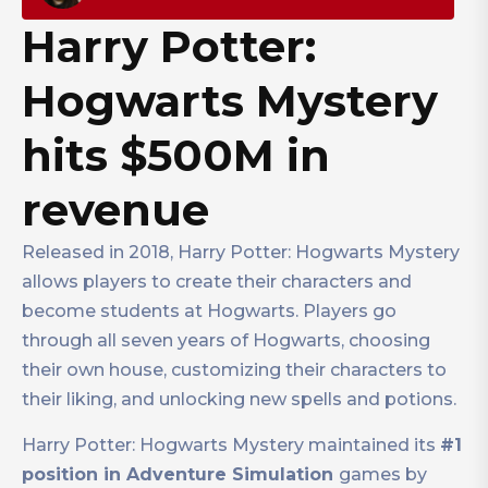
Harry Potter:
Hogwarts Mystery
hits $500M in
revenue
Released in 2018, Harry Potter: Hogwarts Mystery
allows players to create their characters and
become students at Hogwarts. Players go
through all seven years of Hogwarts, choosing
their own house, customizing their characters to
their liking, and unlocking new spells and potions.
Harry Potter: Hogwarts Mystery maintained its
#1
position in Adventure Simulation
games by