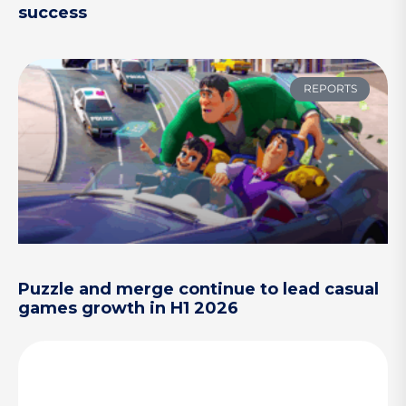
success
REPORTS
Puzzle and merge continue to lead casual
games growth in H1 2026