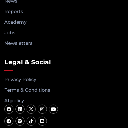
News
Reports
Academy
Jobs
Newsletters
Legal & Social
Privacy Policy
Terms & Conditions
AI policy