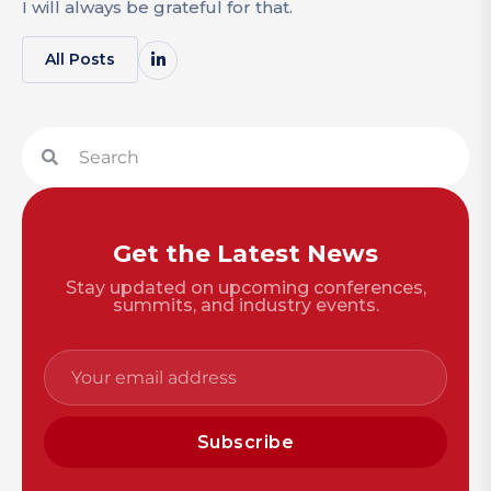
I will always be grateful for that.
All Posts
Get the Latest News
Stay updated on upcoming conferences,
summits, and industry events.
Subscribe