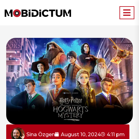
Sina Özgen
August 10, 2024
4:11 pm