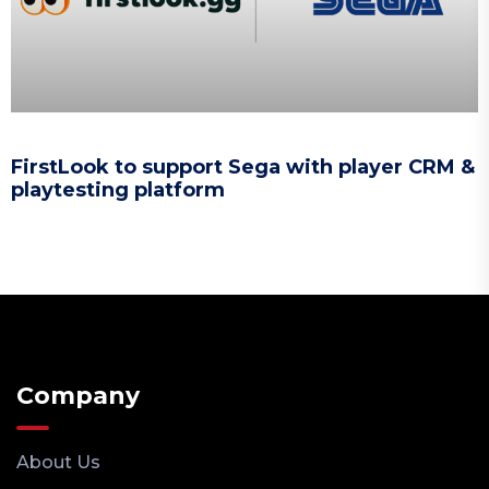
FirstLook to support Sega with player CRM &
playtesting platform
Company
About Us