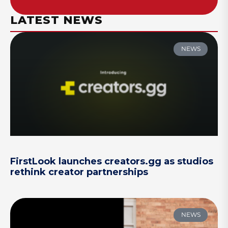
LATEST NEWS
NEWS
FirstLook launches creators.gg as studios
rethink creator partnerships
NEWS