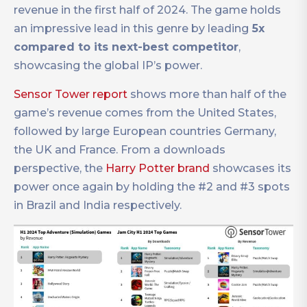
revenue in the first half of 2024. The game holds
an impressive lead in this genre by leading
5x
compared to its next-best competitor
,
showcasing the global IP’s power.
Sensor Tower report
shows more than half of the
game’s revenue comes from the United States,
followed by large European countries Germany,
the UK and France. From a downloads
perspective, the
Harry Potter brand
showcases its
power once again by holding the #2 and #3 spots
in Brazil and India respectively.