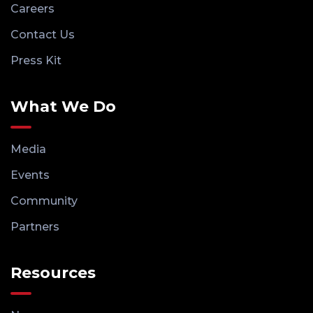
Careers
Contact Us
Press Kit
What We Do
Media
Events
Community
Partners
Resources