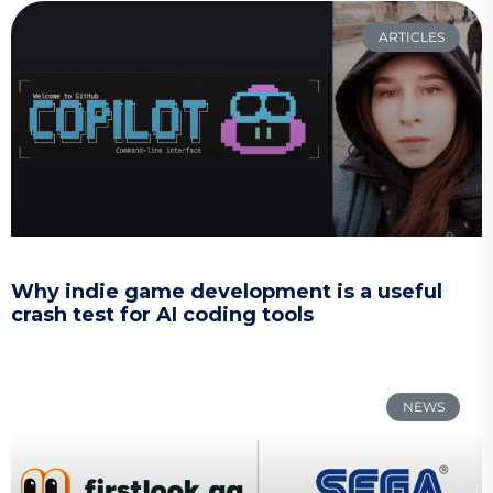
ARTICLES
Why indie game development is a useful
crash test for AI coding tools
NEWS