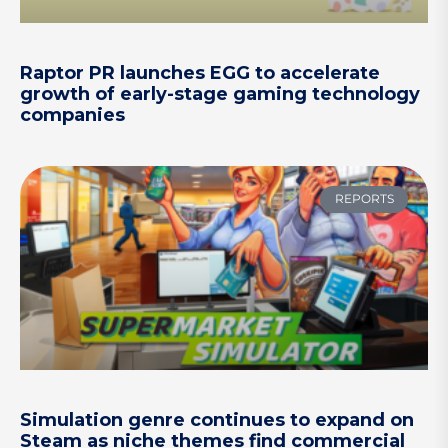
Raptor PR launches EGG to accelerate
growth of early-stage gaming technology
companies
REPORTS
Simulation genre continues to expand on
Steam as niche themes find commercial