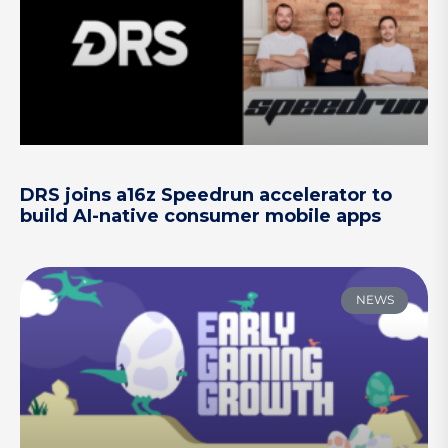
DRS joins a16z Speedrun accelerator to
build AI-native consumer mobile apps
NEWS