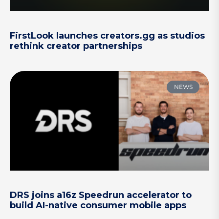
FirstLook launches creators.gg as studios
rethink creator partnerships
NEWS
DRS joins a16z Speedrun accelerator to
build AI-native consumer mobile apps