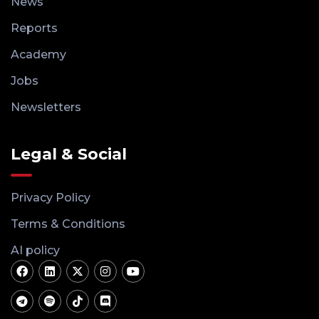
News
Reports
Academy
Jobs
Newsletters
Legal & Social
Privacy Policy
Terms & Conditions
AI policy