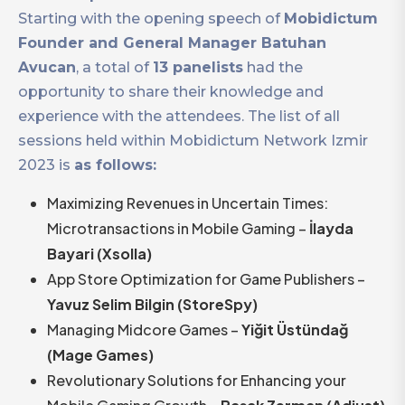
Starting with the opening speech of
Mobidictum
Founder and General Manager Batuhan
Avucan
, a total of
13 panelists
had the
opportunity to share their knowledge and
experience with the attendees. The list of all
sessions held within Mobidictum Network Izmir
2023 is
as follows:
Maximizing Revenues in Uncertain Times:
Microtransactions in Mobile Gaming –
İlayda
Bayari (Xsolla)
App Store Optimization for Game Publishers –
Yavuz Selim Bilgin (StoreSpy)
Managing Midcore Games –
Yiğit Üstündağ
(Mage Games)
Revolutionary Solutions for Enhancing your