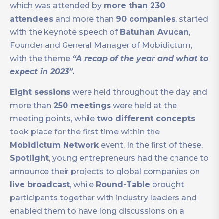
which was attended by
more than 230
attendees
and more than
90 companies
, started
with the keynote speech of
Batuhan Avucan
,
Founder and General Manager of Mobidictum,
with the theme
“A recap of the year and what to
expect in 2023”.
Eight sessions
were held throughout the day and
more than
250 meetings
were held at the
meeting points, while
two different concepts
took place for the first time within the
Mobidictum Network
event. In the first of these,
Spotlight
, young entrepreneurs had the chance to
announce their projects to global companies on
live broadcast
, while
Round-Table
brought
participants together with industry leaders and
enabled them to have long discussions on a