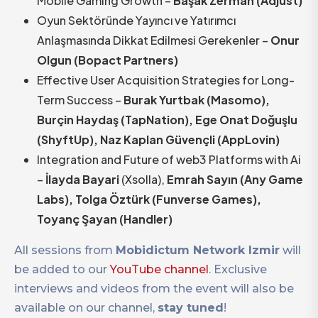
Mobile Gaming Growth –
Başak Zerman (Adjust)
Oyun Sektöründe Yayıncı ve Yatırımcı
Anlaşmasında Dikkat Edilmesi Gerekenler –
Onur
Olgun (Bopact Partners)
Effective User Acquisition Strategies for Long-
Term Success –
Burak Yurtbak (Masomo),
Burçin Haydaş (TapNation), Ege Onat Doğuşlu
(ShyftUp), Naz Kaplan Güvençli (AppLovin)
Integration and Future of web3 Platforms with Ai
–
İlayda Bayari
(Xsolla),
Emrah Sayın (Any Game
Labs), Tolga Öztürk (Funverse Games),
Toyanç Şayan (Handler)
All sessions from
Mobidictum Network Izmir
will
be added to our
YouTube channel
. Exclusive
interviews and videos from the event will also be
available on our channel,
stay tuned
!