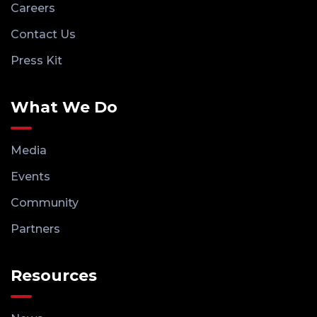
Careers
Contact Us
Press Kit
What We Do
Media
Events
Community
Partners
Resources