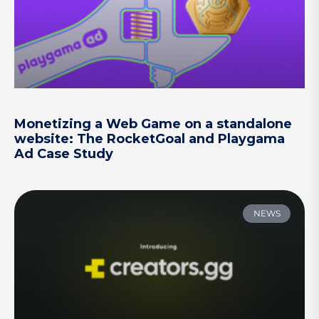
Monetizing a Web Game on a standalone
website: The RocketGoal and Playgama
Ad Case Study
NEWS