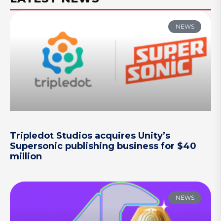
NEWS
Tripledot Studios acquires Unity’s
Supersonic publishing business for $40
million
NEWS