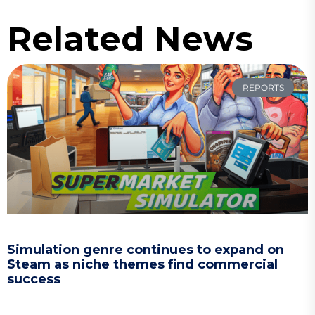
Related News
REPORTS
Simulation genre continues to expand on
Steam as niche themes find commercial
success