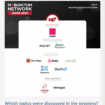
Which topics were discussed in the sessions?