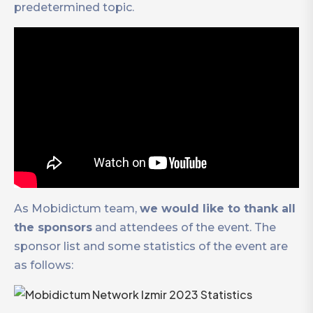
predetermined topic.
As Mobidictum team,
we would like to thank all
the sponsors
and attendees of the event. The
sponsor list and some statistics of the event are
as follows: