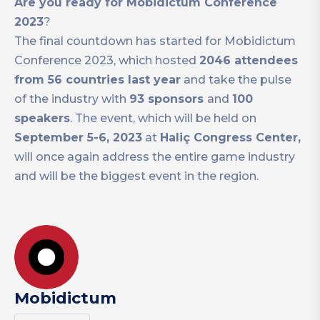
Are you ready for Mobidictum Conference
2023
?
The final countdown has started for Mobidictum
Conference 2023, which hosted
2046 attendees
from 56 countries last year
and take the pulse
of the industry with
93 sponsors
and
100
speakers
. The event, which will be held on
September 5-6, 2023
at
Haliç Congress Center,
will once again address the entire game industry
and will be the biggest event in the region.
Mobidictum