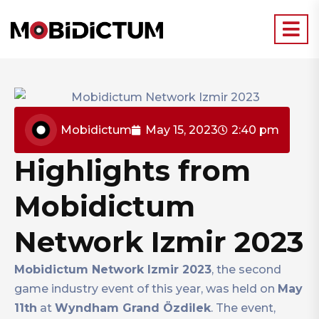
Mobidictum
May 15, 2023
2:40 pm
Highlights from
Mobidictum
Network Izmir 2023
Mobidictum Network Izmir 2023
, the second
game industry event of this year, was held on
May
11th
at
Wyndham Grand Özdilek
. The event,