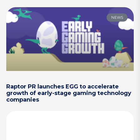
NEWS
Raptor PR launches EGG to accelerate
growth of early-stage gaming technology
companies