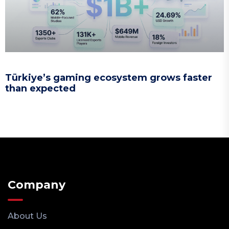
Türkiye’s gaming ecosystem grows faster
than expected
Company
About Us