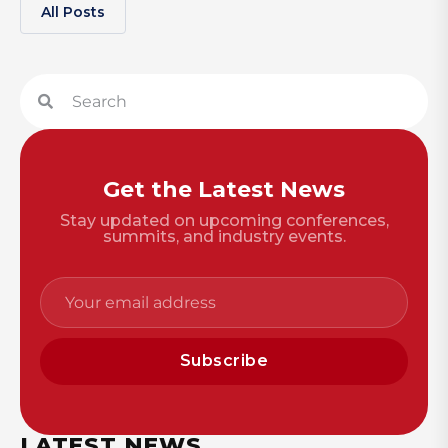
All Posts
Get the Latest News
Stay updated on upcoming conferences,
summits, and industry events.
Subscribe
LATEST NEWS