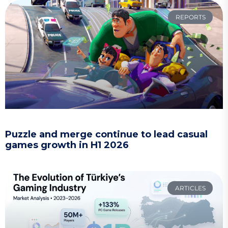
REPORTS
Puzzle and merge continue to lead casual
games growth in H1 2026
ARTICLES