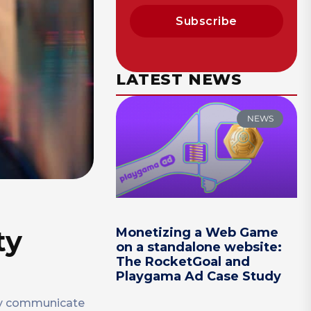
Subscribe
LATEST NEWS
NEWS
ty
Monetizing a Web Game
on a standalone website:
The RocketGoal and
Playgama Ad Case Study
tly communicate