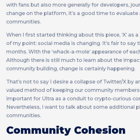
with fans but also more generally for developers, jou
change on the platform, it’s a good time to evaluate 
communities.
When I first started thinking about this piece, ‘X’ as a
of my point: social media is changing. It’s fair to say
months. With the ‘whack-a-mole’ appearance of eac
Although there is still much to learn about the impa
community building, change is certainly happening.
That’s not to say I desire a collapse of Twitter/X by 
valued method of keeping our community members (an
important for Ultra as a conduit to crypto-curious 
Nevertheless, I want to talk about some additional 
communities.
Community Cohesion