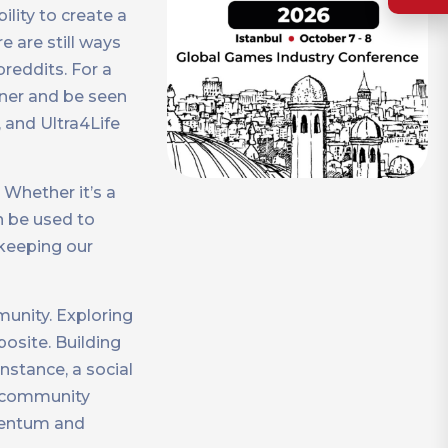
lity to create a
e are still ways
reddits. For a
wner and be seen
, and Ultra4Life
 Whether it’s a
n be used to
 keeping our
unity. Exploring
osite. Building
nstance, a social
d community
omentum and