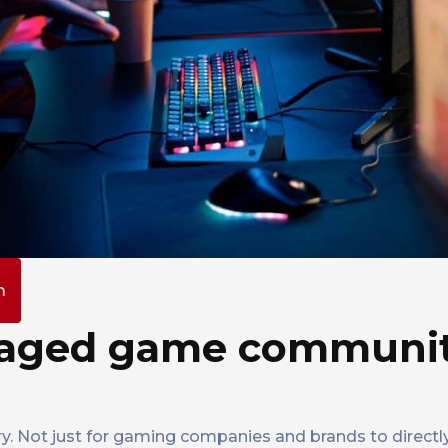
m
ngaged game communi
y. Not just for gaming companies and brands to direc