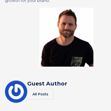
growth for your brand.
Guest Author
All Posts