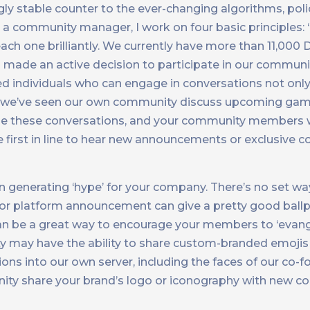
y stable counter to the ever-changing algorithms, poli
a community manager, I work on four basic principles: ‘
ach one brilliantly. We currently have more than 11,000 
 made an active decision to participate in our communi
ed individuals who can engage in conversations not onl
d, we’ve seen our own community discuss upcoming gam
e these conversations, and your community members w
e first in line to hear new announcements or exclusive
 generating ‘hype’ for your company. There’s no set way
 or platform announcement can give a pretty good ball
y can be a great way to encourage your members to ‘evang
 may have the ability to share custom-branded emojis
ns into our own server, including the faces of our co-f
nity share your brand’s logo or iconography with new c