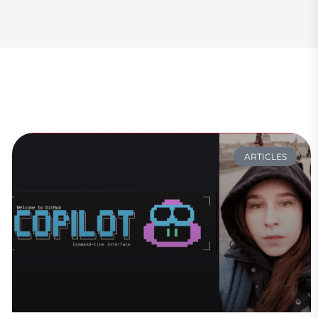
ARTICLES