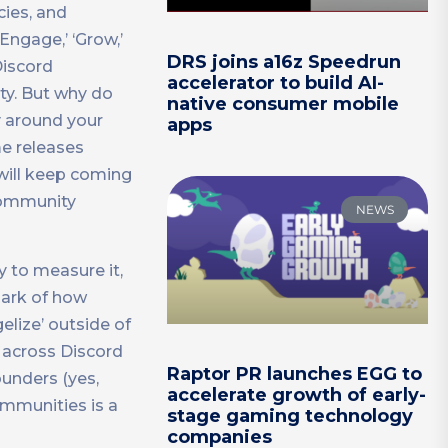
cies, and
Engage,’ ‘Grow,’
DRS joins a16z Speedrun
Discord
accelerator to build AI-
ty. But why do
native consumer mobile
y around your
apps
e releases
ill keep coming
 community
NEWS
 to measure it,
park of how
elize’ outside of
 across Discord
Raptor PR launches EGG to
ounders (yes,
accelerate growth of early-
ommunities is a
stage gaming technology
companies