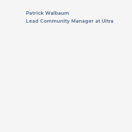
Patrick Walbaum
Lead Community Manager at Ultra