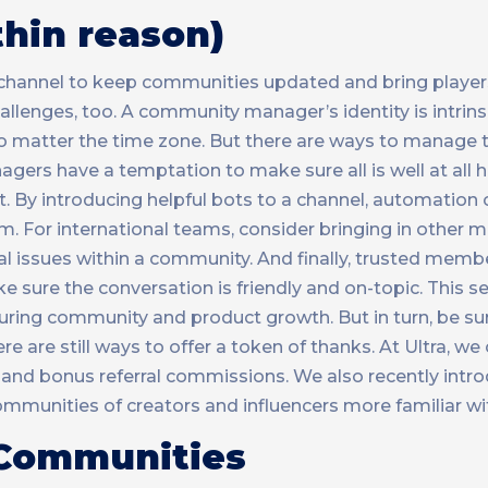
hin reason)
ve channel to keep communities updated and bring player
lenges, too. A community manager’s identity is intrinsic
 no matter the time zone. But there are ways to manage 
agers have a temptation to make sure all is well at all h
By introducing helpful bots to a channel, automation 
am. For international teams, consider bringing in other
 issues within a community. And finally, trusted membe
ure the conversation is friendly and on-topic. This s
during community and product growth. But in turn, be su
e are still ways to offer a token of thanks. At Ultra, we 
and bonus referral commissions. We also recently intr
munities of creators and influencers more familiar wit
 Communities