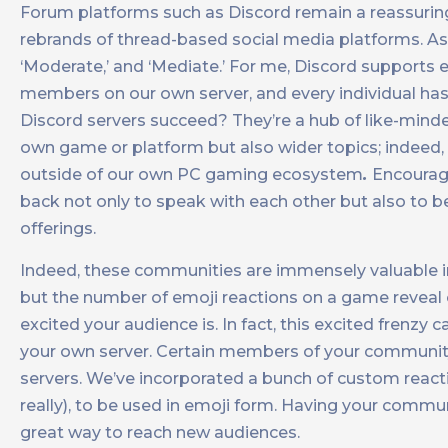
Forum platforms such as Discord remain a reassuringl
rebrands of thread-based social media platforms. As 
‘Moderate,’ and ‘Mediate.’ For me, Discord supports e
members on our own server, and every individual has
Discord servers succeed? They’re a hub of like-mind
own game or platform but also wider topics; indee
outside of our own PC gaming ecosystem
.
Encourag
back not only to speak with each other but also to b
offerings.
Indeed, these communities are immensely valuable in
but the number of emoji reactions on a game reveal
excited your audience is. In fact, this excited frenz
your own server. Certain members of your community
servers. We’ve incorporated a bunch of custom reactio
really), to be used in emoji form. Having your commu
great way to reach new audiences.