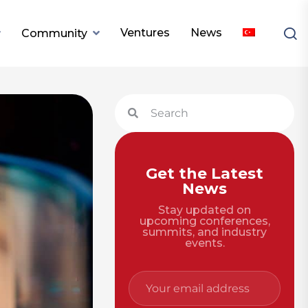
Ventures
News
Community
Get the Latest
News
Stay updated on
upcoming conferences,
summits, and industry
events.