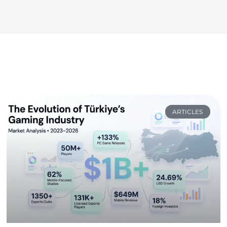
ARTICLES