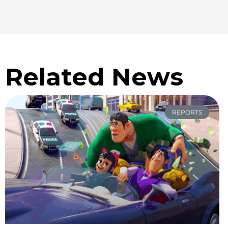
Related News
REPORTS