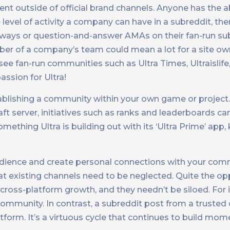
t outside of official brand channels. Anyone has the abi
 level of activity a company can have in a subreddit, ther
aways or question-and-answer AMAs on their fan-run sub
mber of a company’s team could mean a lot for a site o
see fan-run communities such as Ultra Times, Ultraislife
assion for Ultra!
ablishing a community within your own game or project.
server, initiatives such as ranks and leaderboards ca
mething Ultra is building out with its ‘Ultra Prime’ app,
udience and create personal connections with your comm
existing channels need to be neglected. Quite the opp
ross-platform growth, and they needn’t be siloed. For i
 community. In contrast, a subreddit post from a truste
tform. It’s a virtuous cycle that continues to build m