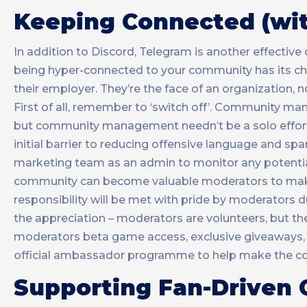
Keeping Connected (wit
In addition to Discord, Telegram is another effecti
being hyper-connected to your community has its chal
their employer. They’re the face of an organization,
First of all, remember to ‘switch off’. Community man
but community management needn’t be a solo effort. 
initial barrier to reducing offensive language and sp
marketing team as an admin to monitor any potential
community can become valuable moderators to make s
responsibility will be met with pride by moderators 
the appreciation – moderators are volunteers, but ther
moderators beta game access, exclusive giveaways, 
official ambassador programme to help make the com
Supporting Fan-Driven