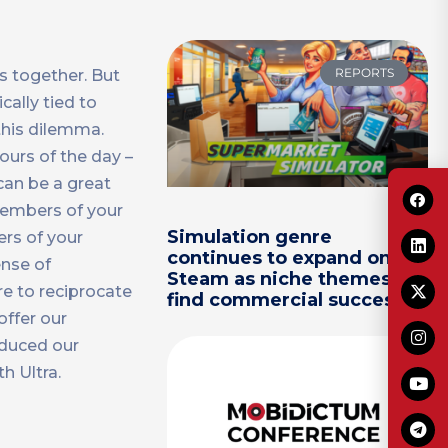
REPORTS
s together. But
ally tied to
this dilemma.
ours of the day –
can be a great
 members of your
Simulation genre
rs of your
continues to expand on
ense of
Steam as niche themes
re to reciprocate
find commercial success
offer our
oduced our
h Ultra.