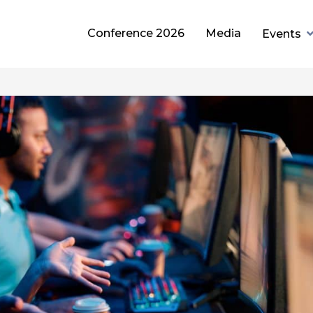
Conference 2026
Media
Events