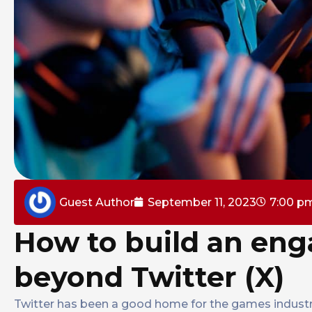
Guest Author
September 11, 2023
7:00 p
How to build an e
beyond Twitter (X)
Twitter has been a good home for the games industr