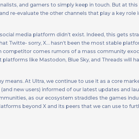
rnalists, and gamers to simply keep in touch. But at this
and re-evaluate the other channels that play a key role
 social media platform didn’t exist. Indeed, this gets str
 that Twitte- sorry, X… hasn’t been the most stable platf
h competitor comes rumors of a mass community exodus
ct platforms like Mastodon, Blue Sky, and Threads will h
any means. At Ultra, we continue to use it as a core mark
d new users) informed of our latest updates and launc
communities, as our ecosystem straddles the games ind
platforms beyond X and its peers that we can use to fur