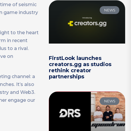
 time of seismic
NEWS
 in game industry
aight to the heart
orm in recent
 to a rival.
ave on
FirstLook launches
creators.gg as studios
rethink creator
partnerships
eting channel: a
hes. It’s also
ustry and Web3.
ther engage our
NEWS