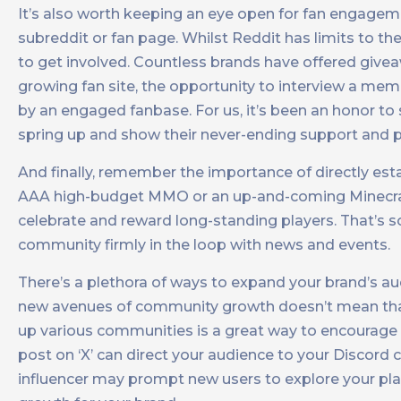
It’s also worth keeping an eye open for fan engagemen
subreddit or fan page. Whilst Reddit has limits to the
to get involved. Countless brands have offered give
growing fan site, the opportunity to interview a me
by an engaged fanbase. For us, it’s been an honor to 
spring up and show their never-ending support and p
And finally, remember the importance of directly est
AAA high-budget MMO or an up-and-coming Minecraft 
celebrate and reward long-standing players. That’s so
community firmly in the loop with news and events.
There’s a plethora of ways to expand your brand’s a
new avenues of community growth doesn’t mean that 
up various communities is a great way to encourage c
post on ‘X’ can direct your audience to your Discord
influencer may prompt new users to explore your pla