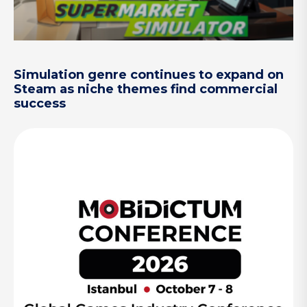
Simulation genre continues to expand on
Steam as niche themes find commercial
success