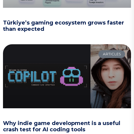
Türkiye’s gaming ecosystem grows faster
than expected
ARTICLES
Why indie game development is a useful
crash test for AI coding tools