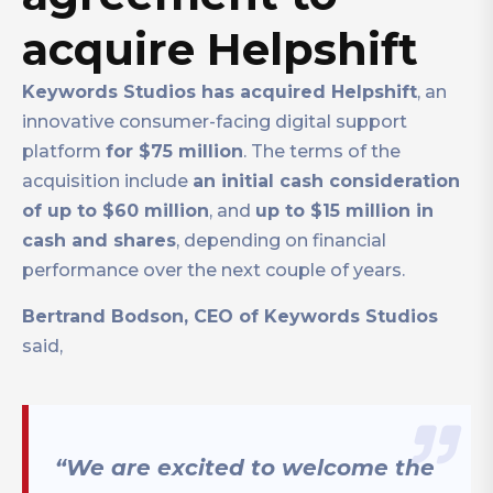
acquire Helpshift
Keywords Studios has acquired Helpshift
, an
innovative consumer-facing digital support
platform
for $75 million
. The terms of the
acquisition include
an initial cash consideration
of up to $60 million
, and
up to $15 million in
cash and shares
, depending on financial
performance over the next couple of years.
Bertrand Bodson, CEO of Keywords Studios
said,
“We are excited to welcome the