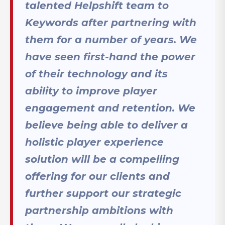
talented Helpshift team to
Keywords after partnering with
them for a number of years. We
have seen first-hand the power
of their technology and its
ability to improve player
engagement and retention. We
believe being able to deliver a
holistic player experience
solution will be a compelling
offering for our clients and
further support our strategic
partnership ambitions with