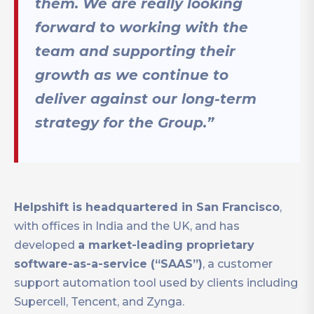
them. We are really looking
forward to working with the
team and supporting their
growth as we continue to
deliver against our long-term
strategy for the Group.”
Helpshift is headquartered in San Francisco
,
with offices in India and the UK, and has
developed
a market-leading proprietary
software-as-a-service (“SAAS”)
, a customer
support automation tool used by clients including
Supercell, Tencent, and Zynga.