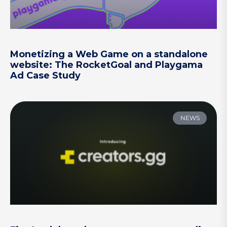
Monetizing a Web Game on a standalone
website: The RocketGoal and Playgama
Ad Case Study
NEWS