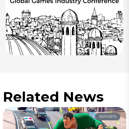
Related News
REPORTS