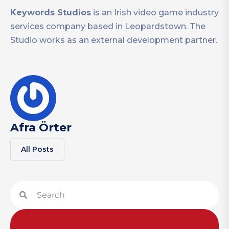
Keywords Studios
is an Irish video game industry
services company based in Leopardstown. The
Studio works as an external development partner.
Afra Örter
All Posts