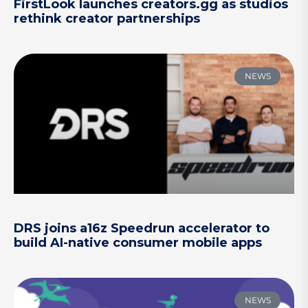
FirstLook launches creators.gg as studios
rethink creator partnerships
NEWS
DRS joins a16z Speedrun accelerator to
build AI-native consumer mobile apps
NEWS