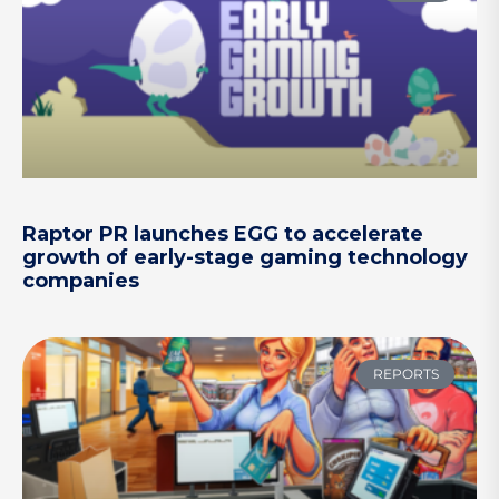
Raptor PR launches EGG to accelerate
growth of early-stage gaming technology
companies
REPORTS