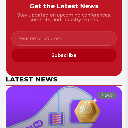
Get the Latest News
Stay updated on upcoming conferences,
summits, and industry events.
Subscribe
LATEST NEWS
NEWS