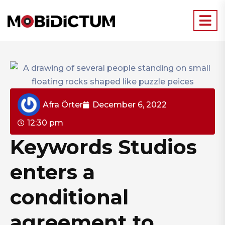
Afra Örter
December 6, 2022
12:30 pm
Keywords Studios
enters a
conditional
agreement to