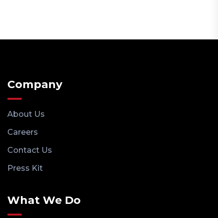
Company
About Us
Careers
Contact Us
Press Kit
What We Do