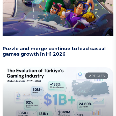
Puzzle and merge continue to lead casual
games growth in H1 2026
ARTICLES