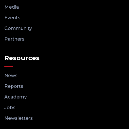
Media
Events
Community
Partners
Resources
News
Reports
Academy
Jobs
Newsletters